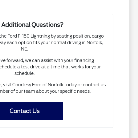
 Additional Questions?
the Ford F-150 Lightning by seating position, cargo
 way each option fits your normal driving in Norfolk,
NE.
ove forward, we can assist with your financing
chedule a test drive at a time that works for your
schedule.
, visit Courtesy Ford of Norfolk today or contact us
ber of our team about your specific needs.
Contact Us