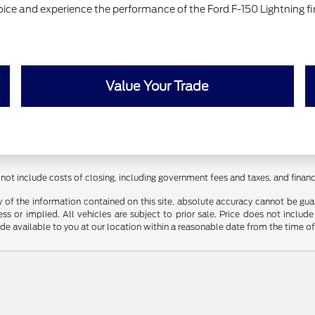
hoice and experience the performance of the Ford F-150 Lightning fi
Value Your Trade
 not include costs of closing, including government fees and taxes, and fina
f the information contained on this site, absolute accuracy cannot be guara
ss or implied. All vehicles are subject to prior sale. Price does not include
ade available to you at our location within a reasonable date from the time o