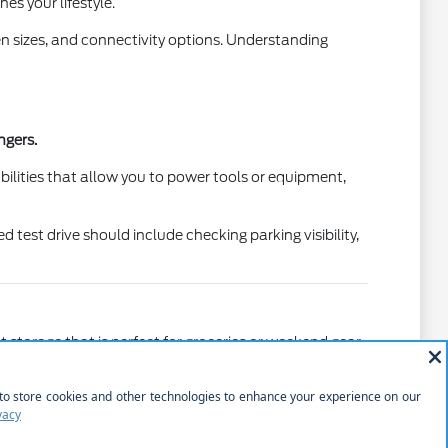
s your lifestyle.
en sizes, and connectivity options. Understanding
ngers.
lities that allow you to power tools or equipment,
test drive should include checking parking visibility,
 storage that is perfect for groceries or weekend gear.
ventures.
Understanding the height of the bed and the ease of