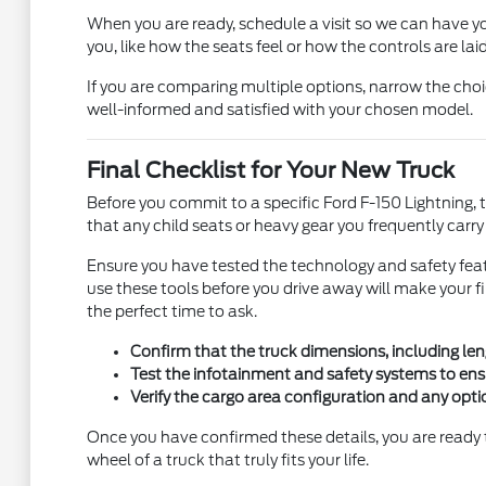
When you are ready, schedule a visit so we can have yo
you, like how the seats feel or how the controls are laid
If you are comparing multiple options, narrow the cho
well-informed and satisfied with your chosen model.
Final Checklist for Your New Truck
Before you commit to a specific Ford F-150 Lightning, tak
that any child seats or heavy gear you frequently carr
Ensure you have tested the technology and safety feat
use these tools before you drive away will make your 
the perfect time to ask.
Confirm that the truck dimensions, including len
Test the infotainment and safety systems to ens
Verify the cargo area configuration and any opti
Once you have confirmed these details, you are ready 
wheel of a truck that truly fits your life.