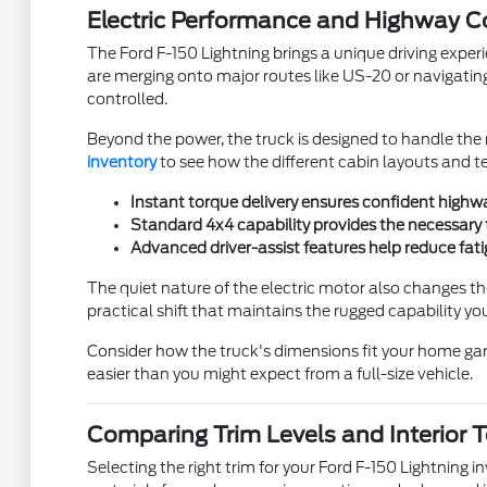
Electric Performance and Highway C
The Ford F-150 Lightning brings a unique driving experie
are merging onto major routes like US-20 or navigating 
controlled.
Beyond the power, the truck is designed to handle the r
inventory
to see how the different cabin layouts and te
Instant torque delivery ensures confident highwa
Standard 4x4 capability provides the necessary 
Advanced driver-assist features help reduce fati
The quiet nature of the electric motor also changes th
practical shift that maintains the rugged capability 
Consider how the truck's dimensions fit your home gar
easier than you might expect from a full-size vehicle.
Comparing Trim Levels and Interior 
Selecting the right trim for your Ford F-150 Lightning i