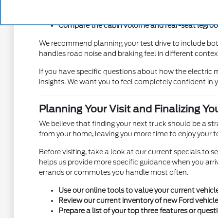
Test the ease of accessing the truck bed to ensur
Check the visibility from the driver seat to ensur
Compare the cabin volume and rear-seat legroom 
We recommend planning your test drive to include bot
handles road noise and braking feel in different contexts
If you have specific questions about how the electri
insights. We want you to feel completely confident in y
Planning Your Visit and Finalizing Yo
We believe that finding your next truck should be a s
from your home, leaving you more time to enjoy your te
Before visiting, take a look at our current specials to 
helps us provide more specific guidance when you arriv
errands or commutes you handle most often.
Use our online tools to value your current vehicl
Review our current inventory of new Ford vehicles
Prepare a list of your top three features or quest