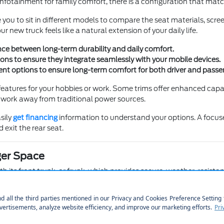
otainment for family comfort, there is a configuration that matche
you to sit in different models to compare the seat materials, scre
r new truck feels like a natural extension of your daily life.
nce between long-term durability and daily comfort.
ons to ensure they integrate seamlessly with your mobile devices.
nt options to ensure long-term comfort for both driver and passe
atures for your hobbies or work. Some trims offer enhanced capabi
y work away from traditional power sources.
sily
get financing
information to understand your options. A focused 
 exit the rear seat.
ger Space
 its front trunk, or frunk, which provides secure, weather-resistant
, giving you more flexibility for your daily errands and outdoor ad
ee how the cargo area compares across our available truck lineup. 
 your daily errands, especially when loading heavy items.