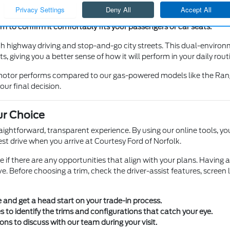
e it works for your height and the type of cargo you carry.
e you feel confident navigating in parking lots and heavy traffic.
to confirm it comfortably fits your passengers or car seats.
h highway driving and stop-and-go city streets. This dual-enviro
, giving you a better sense of how it will perform in your daily rout
c motor performs compared to our gas-powered models like the Rang
our final decision.
ur Choice
traightforward, transparent experience. By using our online tools,
st drive when you arrive at Courtesy Ford of Norfolk.
see if there are any opportunities that align with your plans. Having
e. Before choosing a trim, check the driver-assist features, screen
e and get a head start on your trade-in process.
 to identify the trims and configurations that catch your eye.
ions to discuss with our team during your visit.