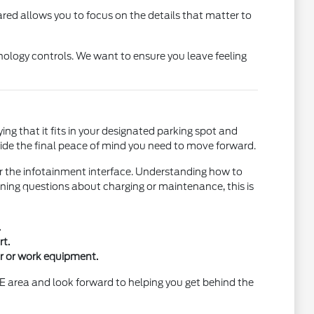
ared allows you to focus on the details that matter to
nology controls. We want to ensure you leave feeling
fying that it fits in your designated parking spot and
ovide the final peace of mind you need to move forward.
r the infotainment interface. Understanding how to
ning questions about charging or maintenance, this is
.
t.
ar or work equipment.
E area and look forward to helping you get behind the