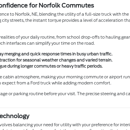
onfidence for Norfolk Commutes
nce to Norfolk, NE, blending the utility of a full-size truck with t
city streets, the instant torque provides a level of acceleration th
ealities of your daily routine, from school drop-offs to hauling ge
ch interfaces can simplify your time on the road.
y merging and quick response times in busy urban traffic.
traction for seasonal weather changes and varied terrain.
gue during longer commutes or heavy traffic periods.
e cabin atmosphere, making your morning commute or airport run to
you expect from a Ford truck while adding modern comfort.
age or parking routine before your visit. The precise steering an
Technology
nvolves balancing your need for utility with your preference for int