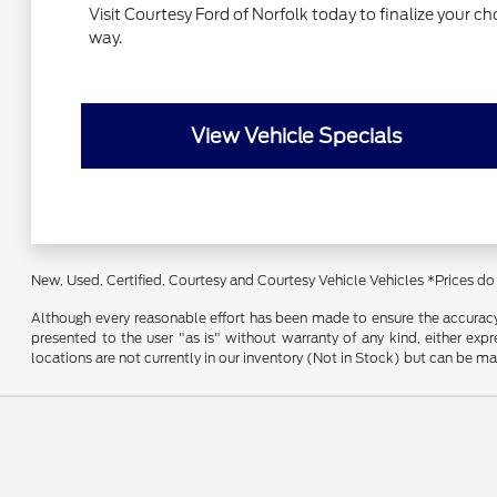
Visit Courtesy Ford of Norfolk today to finalize your c
way.
View Vehicle Specials
New, Used, Certified, Courtesy and Courtesy Vehicle Vehicles *Prices do
Although every reasonable effort has been made to ensure the accuracy o
presented to the user "as is" without warranty of any kind, either expre
locations are not currently in our inventory (Not in Stock) but can be m