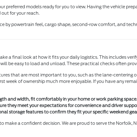
ur preferred models ready for you to view. Having the vehicle prep
 out for your reach.
ice by powertrain feel, cargo shape, second-row comfort, and tech
e a final look at how it fits your daily logistics. This includes veri
y will be easy to load and unload. These practical checks often pr
ures that are most important to you, such as the lane-centering o
first week of ownership much more enjoyable. If you have any remai
gth and width, fit comfortably in your home or work parking space
ure they meet your expectations for convenience and driver suppor
onal storage features to confirm they fit your specific weekend ge
to make a confident decision. We are proud to serve the Norfolk, N