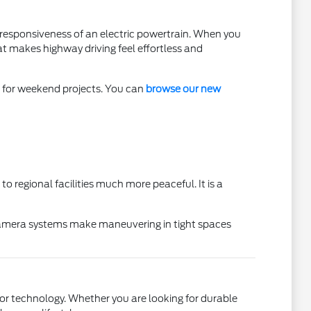
he responsiveness of an electric powertrain. When you
at makes highway driving feel effortless and
ar for weekend projects. You can
browse our new
 regional facilities much more peaceful. It is a
d camera systems make maneuvering in tight spaces
erior technology. Whether you are looking for durable