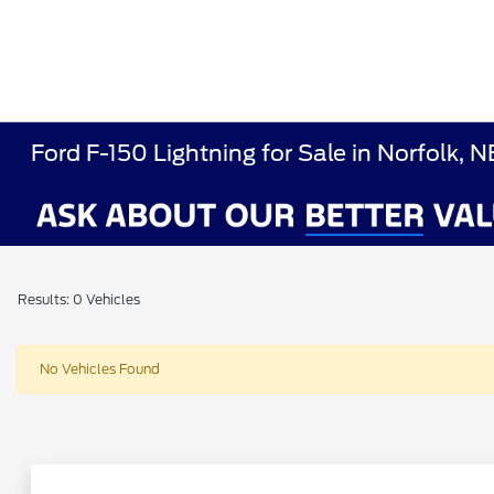
Ford F-150 Lightning for Sale in Norfolk, N
Results: 0 Vehicles
No Vehicles Found