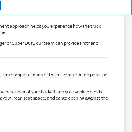
nment approach helps you experience how the truck
ine.
er or Super Duty, our team can provide firsthand
 you can complete much of the research and preparation
 a general idea of your budget and your vehicle needs
 layout, rear-seat space, and cargo opening against the