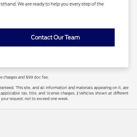
rsthand. We are ready to help you every step of the
Contact Our Team
nce charges and $99 doc fee.
nteed. This site, and all information and materials appearing on it, are
 applicable tax, title, and license charges. ‡Vehicles shown at different
f your request, not to exceed one week.