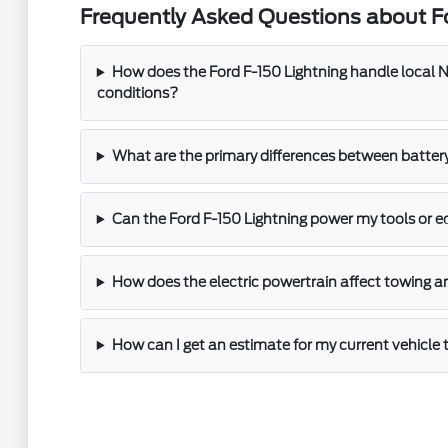
Frequently Asked Questions about Fo
How does the Ford F-150 Lightning handle local N
conditions?
What are the primary differences between batter
Can the Ford F-150 Lightning power my tools or 
How does the electric powertrain affect towing a
How can I get an estimate for my current vehicle 