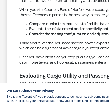
materials for work or premium seating and advanced inf
When you visit Courtesy Ford of Norfolk, we encourage 
these differences in person is the best way to ensure you
Compare interior trim materials to find the bala
Evaluate the infotainment and connectivity opti
Consider the seating configuration and adjustme
Think about whether you need specific power-export fe
which can be a significant advantage if you frequentl
Once you have identified your top priorities, you can ea
cabin noise levels, and how easily passengers enter and
Evaluating Cargo Utility and Passen
The Ford F-150 Lightning offers a unique advantage with
This extra space complements the traditional truck bed
When you arrive at Courtesy Ford of Norfolk, ask to s
reaching your gear can save you time and effort during