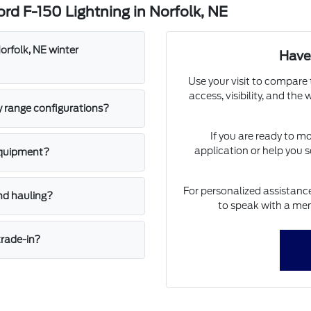
rd F-150 Lightning in Norfolk, NE
orfolk, NE winter
Have
Use your visit to compare 
access, visibility, and the
y range configurations?
If you are ready to m
application or help you s
equipment?
For personalized assistance
nd hauling?
to speak with a mem
trade-in?