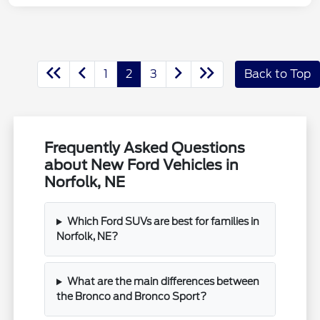
1
2
3
Back to Top
Frequently Asked Questions
about New Ford Vehicles in
Norfolk, NE
Which Ford SUVs are best for families in
Norfolk, NE?
What are the main differences between
the Bronco and Bronco Sport?