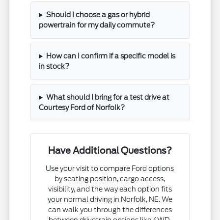
Should I choose a gas or hybrid
powertrain for my daily commute?
How can I confirm if a specific model is
in stock?
What should I bring for a test drive at
Courtesy Ford of Norfolk?
Have Additional Questions?
Use your visit to compare Ford options
by seating position, cargo access,
visibility, and the way each option fits
your normal driving in Norfolk, NE. We
can walk you through the differences