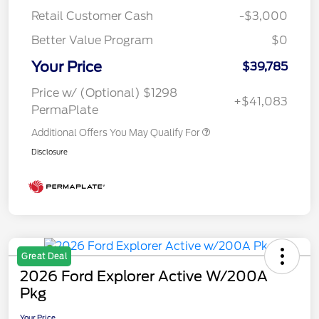
Retail Customer Cash
-$3,000
Better Value Program
$0
Your Price
$39,785
Price w/ (Optional) $1298
+$41,083
PermaPlate
Additional Offers You May Qualify For
Disclosure
Great Deal
2026 Ford Explorer Active W/200A
Pkg
Your Price