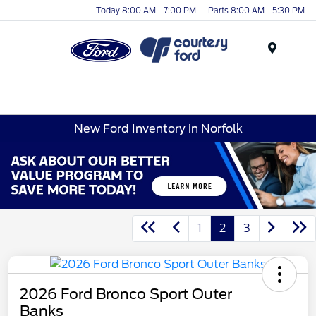
Today 8:00 AM - 7:00 PM
Parts 8:00 AM - 5:30 PM
Menu
New Ford Inventory in Norfolk
1
2
3
2026 Ford Bronco Sport Outer
Banks