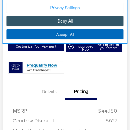
Your Price
$39,553
Get Out the Door Price
Disclosure
Get Pre-
No impact on
Customize Your Payment
approved
your credit
Now
Details
Pricing
MSRP
$44,180
Courtesy Discount
-$627