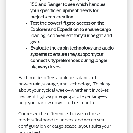
150 and Ranger to see which handles
your specific equipment needs for
projects or recreation.
Test the power liftgate access on the
Explorer and Expedition to ensure cargo
loading is convenient for your height and
gear.
Evaluate the cabin technology and audio
systems to ensure they support your
connectivity preferences during longer
highway drives.
Each model offers a unique balance of
powertrain, storage, and technology. Thinking
about your typical week—whether it involves
frequent highway merging or city parking—will
help you narrow down the best choice.
Come see the differences between these
models firsthand to understand which seat
configuration or cargo space layout suits your
family best.