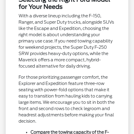
for Your Needs
With a diverse lineup including the F-150,
Ranger, and Super Duty trucks, alongside SUVs
like the Escape and Expedition, choosing the
right model is about understanding your
primary use case. If you need towing capability
for weekend projects, the Super Duty F-250
SRW provides heavy-duty options, while the
Maverick offers a more compact, hybrid-
focused alternative for daily driving.
For those prioritizing passenger comfort, the
Explorer and Expedition feature three-row
seating with power-fold options that make it
easy to transition from hauling kids to carrying
large items. We encourage you to sit in both the
front and second rows to check legroom and
headrest adjustments before making your final
decision.
Compare the towing capacity of the F-