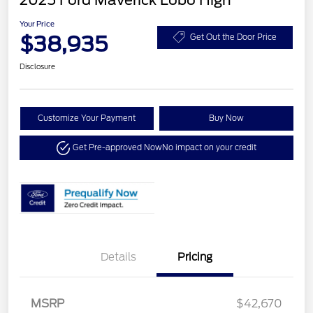
2025 Ford Maverick Lobo High
Your Price
$38,935
Get Out the Door Price
Disclosure
Customize Your Payment
Buy Now
Get Pre-approved Now
No impact on your credit
Details
Pricing
MSRP
$42,670