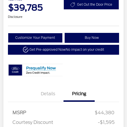
$39,785
Get Out the Door Price
Disclosure
Customize Your Payment
Buy Now
Get Pre-approved Now
No impact on your credit
Details
Pricing
MSRP
$44,380
Courtesy Discount
-$1,595