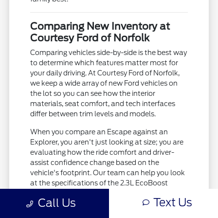
Comparing New Inventory at
Courtesy Ford of Norfolk
Comparing vehicles side-by-side is the best way
to determine which features matter most for
your daily driving. At Courtesy Ford of Norfolk,
we keep a wide array of new Ford vehicles on
the lot so you can see how the interior
materials, seat comfort, and tech interfaces
differ between trim levels and models.
When you compare an Escape against an
Explorer, you aren't just looking at size; you are
evaluating how the ride comfort and driver-
assist confidence change based on the
vehicle's footprint. Our team can help you look
at the specifications of the 2.3L EcoBoost
engine in the Explorer versus the 1.5L EcoBoost
Text Us
Call Us
in the Escape to see which aligns with your
driving habits.