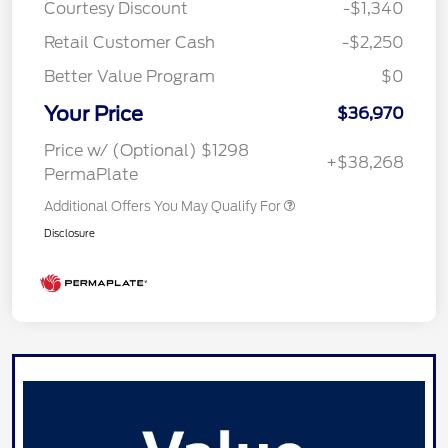
Courtesy Discount
-$1,340
Retail Customer Cash
-$2,250
Better Value Program
$0
Your Price
$36,970
Price w/ (Optional) $1298
+$38,268
PermaPlate
Additional Offers You May Qualify For
Disclosure