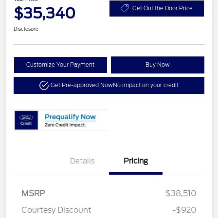
$35,340
Get Out the Door Price
Disclosure
Customize Your Payment
Buy Now
Get Pre-approved Now
No impact on your credit
Details
Pricing
MSRP
$38,510
Courtesy Discount
-$920