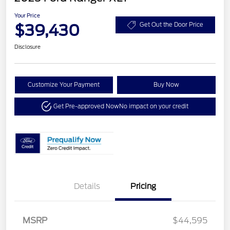
Your Price
$39,430
Get Out the Door Price
Disclosure
Customize Your Payment
Buy Now
Get Pre-approved Now
No impact on your credit
Details
Pricing
MSRP
$44,595