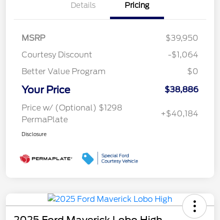
Details
Pricing
MSRP
$39,950
Courtesy Discount
-$1,064
Better Value Program
$0
Your Price
$38,886
Price w/ (Optional) $1298
+$40,184
PermaPlate
Disclosure