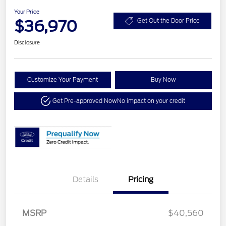
Your Price
$36,970
Get Out the Door Price
Disclosure
Customize Your Payment
Buy Now
Get Pre-approved Now
No impact on your credit
Details
Pricing
MSRP
$40,560