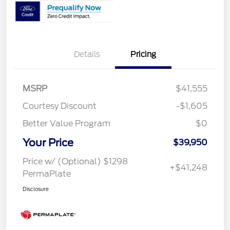
Details
Pricing
MSRP
$41,555
Courtesy Discount
-$1,605
Better Value Program
$0
Your Price
$39,950
Price w/ (Optional) $1298
+$41,248
PermaPlate
Disclosure