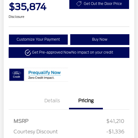
$35,874
Get Out the Door Price
Disclosure
Customize Your Payment
Buy Now
Get Pre-approved Now
No impact on your credit
Details
Pricing
MSRP
$41,210
Courtesy Discount
-$1,336