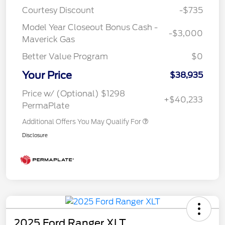
Courtesy Discount
-$735
Model Year Closeout Bonus Cash -
-$3,000
Maverick Gas
Better Value Program
$0
Your Price
$38,935
Price w/ (Optional) $1298
+$40,233
PermaPlate
Additional Offers You May Qualify For
Disclosure
2025 Ford Ranger XLT