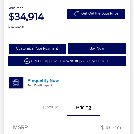
Your Price
$34,914
Get Out the Door Price
Disclosure
Customize Your Payment
Buy Now
Get Pre-approved Now
No impact on your credit
Details
Pricing
MSRP
$38,365