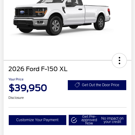
2026 Ford F-150 XL
Your Price
$39,950
Get Out the Door Price
Disclosure
Get Pre-
No impact on
Customize Your Payment
approved
your credit
Now