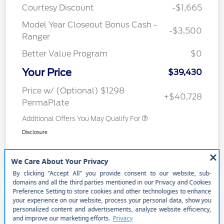
Courtesy Discount
-$1,665
Model Year Closeout Bonus Cash -
-$3,500
Ranger
Better Value Program
$0
Your Price
$39,430
Price w/ (Optional) $1298
+$40,728
PermaPlate
Additional Offers You May Qualify For
Disclosure
2025 Ford Bronco Base