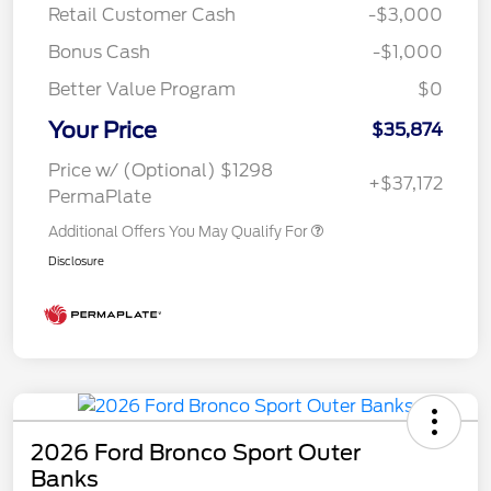
Retail Customer Cash
-$3,000
Bonus Cash
-$1,000
Better Value Program
$0
Your Price
$35,874
Price w/ (Optional) $1298
+$37,172
PermaPlate
Additional Offers You May Qualify For
Disclosure
2026 Ford Bronco Sport Outer
Banks