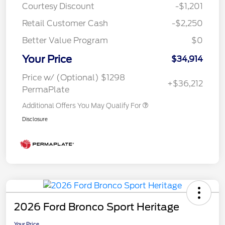
Courtesy Discount
-$1,201
Retail Customer Cash
-$2,250
Better Value Program
$0
Your Price
$34,914
Price w/ (Optional) $1298
+$36,212
PermaPlate
Additional Offers You May Qualify For
Disclosure
2026 Ford Bronco Sport Heritage
Your Price