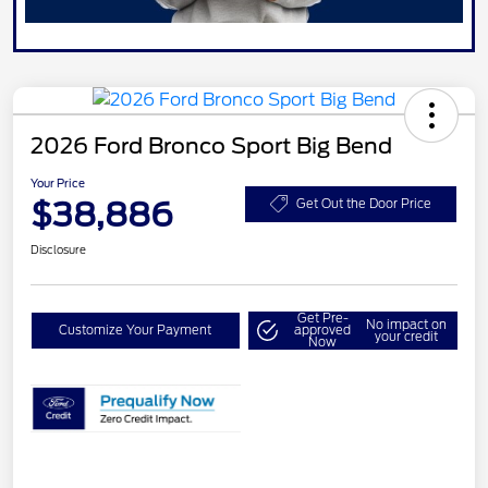
2026 Ford Bronco Sport Big Bend
Your Price
$38,886
Get Out the Door Price
Disclosure
Get Pre-
No impact on
Customize Your Payment
approved
your credit
Now