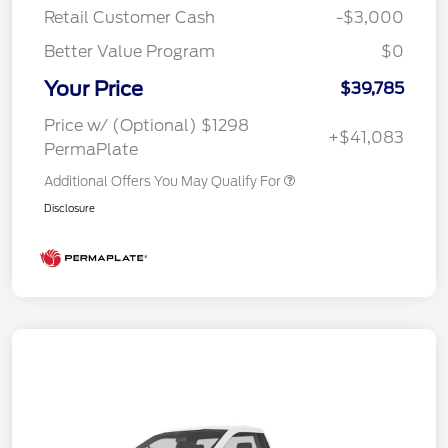
Retail Customer Cash
-$3,000
Better Value Program
$0
Your Price
$39,785
Price w/ (Optional) $1298
+$41,083
PermaPlate
Additional Offers You May Qualify For
Disclosure