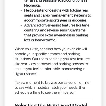
terrain and seasonal road conditions in
Nebraska.
Flexible interior designs with folding rear
seats and cargo management systems to
accommodate sports gear or groceries.
Advanced driver-assist features like lane
centering and reverse sensing systems
that provide extra awareness in parking
lots or heavy traffic.
When you visit, consider how your vehicle will
handle your specific errands and parking
situations. Our team can help you test features
like rear-view cameras and parking sensors to
ensure you feel comfortable maneuvering in
tighter spaces.
Take a moment to browse our selection online
to see which models match your needs, then
schedule a time to see them in person.
Selecting the Right Ford Model