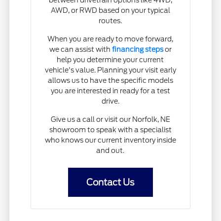
between drivetrain options like 4WD,
AWD, or RWD based on your typical
routes.
When you are ready to move forward,
we can assist with
financing steps
or
help you determine your current
vehicle's value. Planning your visit early
allows us to have the specific models
you are interested in ready for a test
drive.
Give us a call or visit our Norfolk, NE
showroom to speak with a specialist
who knows our current inventory inside
and out.
Contact Us