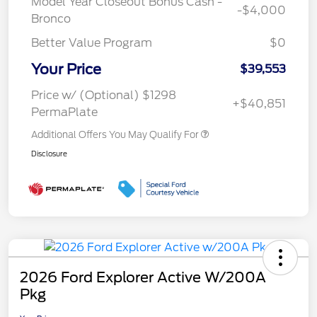
Model Year Closeout Bonus Cash -
-$4,000
Bronco
Better Value Program
$0
Your Price
$39,553
Price w/ (Optional) $1298
+$40,851
PermaPlate
Additional Offers You May Qualify For
Disclosure
2026 Ford Explorer Active W/200A
Pkg