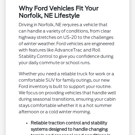
Why Ford Vehicles Fit Your
Norfolk, NE Lifestyle
Driving in Norfolk, NE requires a vehicle that
can handle a variety of conditions, from clear
highway stretches on US-20 to the challenges
of winter weather. Ford vehicles are engineered
with features like AdvanceTrac and Roll
Stability Control to give you confidence during
your daily commute or school runs.
Whether you need a reliable truck for work or a
comfortable SUV for family outings, our new
Ford inventory is built to support your routine.
We focus on providing vehicles that handle well
during seasonal transitions, ensuring your cabin
stays comfortable whether it is a hot summer
afternoon or a cold winter morning.
Reliable traction control and stability
systems designed to handle changing