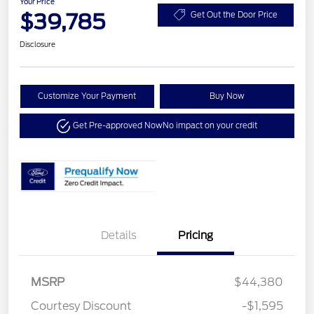
Your Price
$39,785
Get Out the Door Price
Disclosure
Customize Your Payment
Buy Now
Get Pre-approved Now
No impact on your credit
Details
Pricing
MSRP
$44,380
Courtesy Discount
-$1,595