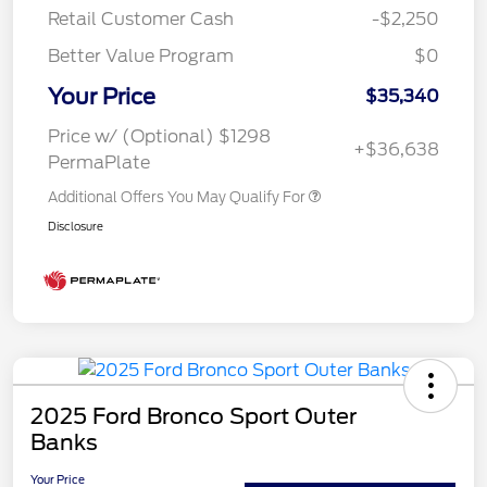
Retail Customer Cash
-$2,250
Better Value Program
$0
Your Price
$35,340
Price w/ (Optional) $1298
+$36,638
PermaPlate
Additional Offers You May Qualify For
Disclosure
2025 Ford Bronco Sport Outer
Banks
Your Price