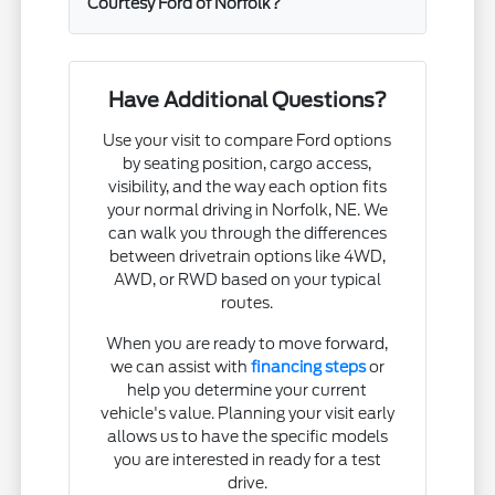
Courtesy Ford of Norfolk?
Have Additional Questions?
Use your visit to compare Ford options
by seating position, cargo access,
visibility, and the way each option fits
your normal driving in Norfolk, NE. We
can walk you through the differences
between drivetrain options like 4WD,
AWD, or RWD based on your typical
routes.
When you are ready to move forward,
we can assist with
financing steps
or
help you determine your current
vehicle's value. Planning your visit early
allows us to have the specific models
you are interested in ready for a test
drive.