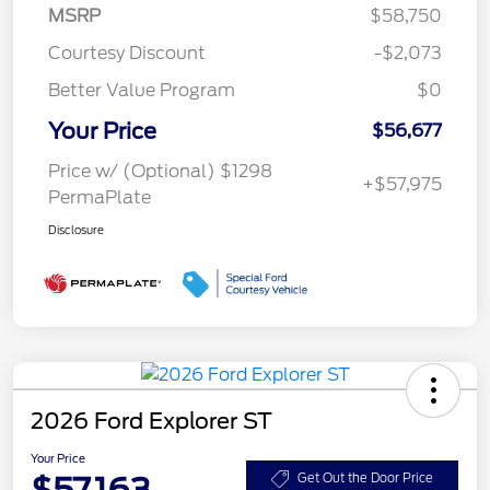
MSRP
$58,750
Courtesy Discount
-$2,073
Better Value Program
$0
Your Price
$56,677
Price w/ (Optional) $1298
+$57,975
PermaPlate
Disclosure
2026 Ford Explorer ST
Your Price
$57,163
Get Out the Door Price