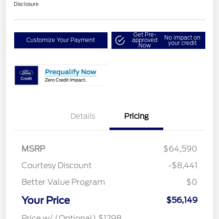
Disclosure
Get Pre-
No impact on
Customize Your Payment
approved
your credit
Now
Details
Pricing
MSRP
$64,590
Courtesy Discount
-$8,441
Better Value Program
$0
Your Price
$56,149
Price w/ (Optional) $1298