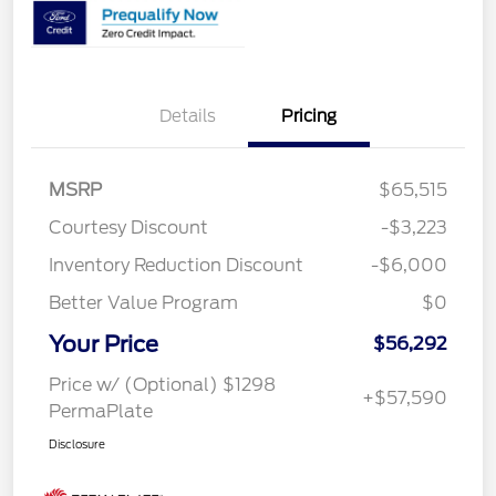
Details
Pricing
MSRP
$65,515
Courtesy Discount
-$3,223
Inventory Reduction Discount
-$6,000
Better Value Program
$0
Your Price
$56,292
Price w/ (Optional) $1298
+$57,590
PermaPlate
Disclosure