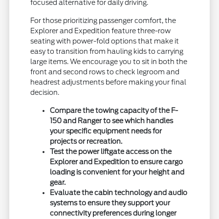
focused alternative for daily driving.
For those prioritizing passenger comfort, the
Explorer and Expedition feature three-row
seating with power-fold options that make it
easy to transition from hauling kids to carrying
large items. We encourage you to sit in both the
front and second rows to check legroom and
headrest adjustments before making your final
decision.
Compare the towing capacity of the F-
150 and Ranger to see which handles
your specific equipment needs for
projects or recreation.
Test the power liftgate access on the
Explorer and Expedition to ensure cargo
loading is convenient for your height and
gear.
Evaluate the cabin technology and audio
systems to ensure they support your
connectivity preferences during longer