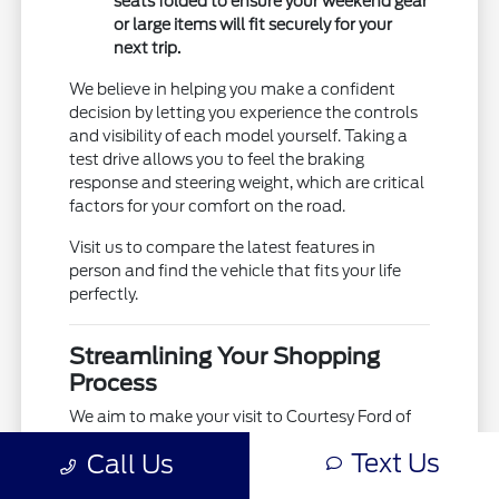
seats folded to ensure your weekend gear
or large items will fit securely for your
next trip.
We believe in helping you make a confident
decision by letting you experience the controls
and visibility of each model yourself. Taking a
test drive allows you to feel the braking
response and steering weight, which are critical
factors for your comfort on the road.
Visit us to compare the latest features in
person and find the vehicle that fits your life
perfectly.
Streamlining Your Shopping
Process
We aim to make your visit to Courtesy Ford of
Norfolk as efficient as possible by providing the
Text Us
Call Us
tools you need before you even walk through
our doors. By utilizing our online resources, you