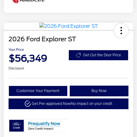
2026 Ford Explorer ST
Your Price
$56,349
Get Out the Door Price
Disclosure
Customize Your Payment
Buy Now
Get Pre-approved Now
No impact on your credit