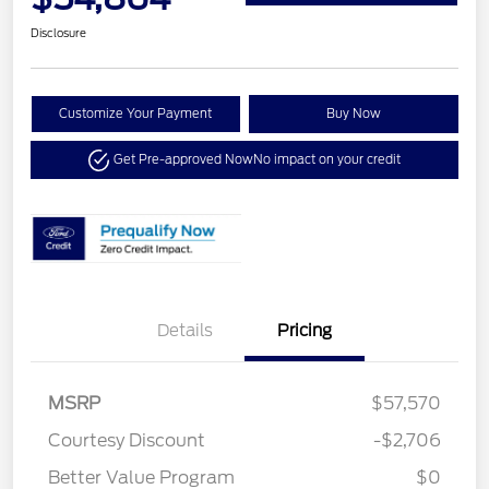
Disclosure
Customize Your Payment
Buy Now
Get Pre-approved Now
No impact on your credit
Details
Pricing
MSRP
$57,570
Courtesy Discount
-$2,706
Better Value Program
$0