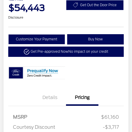
$54,443
Get Out the Door Price
Disclosure
Customize Your Payment
Buy Now
Get Pre-approved Now
No impact on your credit
Details
Pricing
MSRP
$61,160
Courtesy Discount
-$3,717