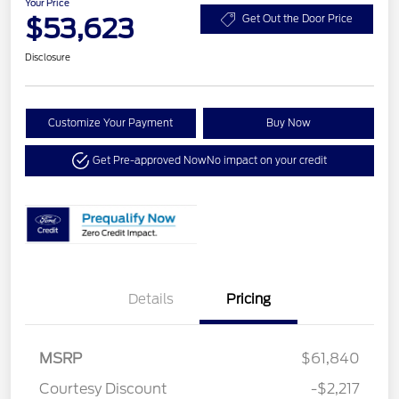
Your Price
$53,623
Get Out the Door Price
Disclosure
Customize Your Payment
Buy Now
Get Pre-approved Now
No impact on your credit
Details
Pricing
MSRP
$61,840
Courtesy Discount
-$2,217