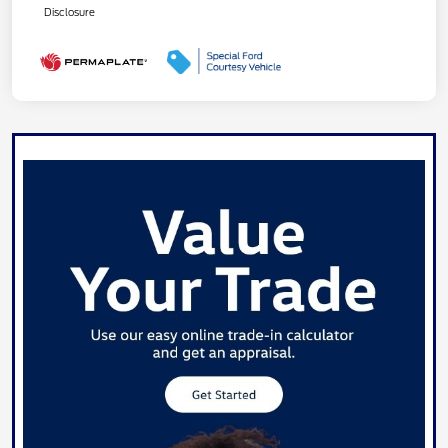
Disclosure