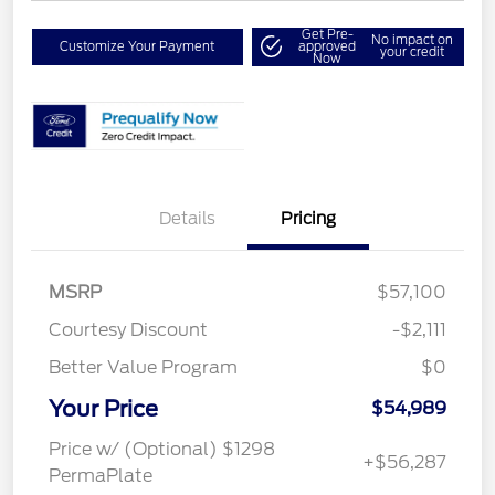
Get Pre-
No impact on
Customize Your Payment
approved
your credit
Now
Details
Pricing
MSRP
$57,100
Courtesy Discount
-$2,111
Better Value Program
$0
Your Price
$54,989
Price w/ (Optional) $1298
+$56,287
PermaPlate