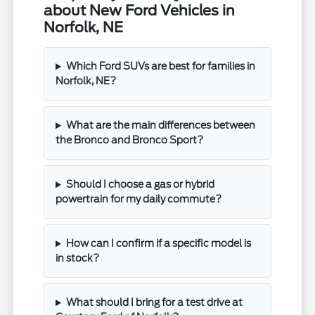
about New Ford Vehicles in
Norfolk, NE
Which Ford SUVs are best for families in
Norfolk, NE?
What are the main differences between
the Bronco and Bronco Sport?
Should I choose a gas or hybrid
powertrain for my daily commute?
How can I confirm if a specific model is
in stock?
What should I bring for a test drive at