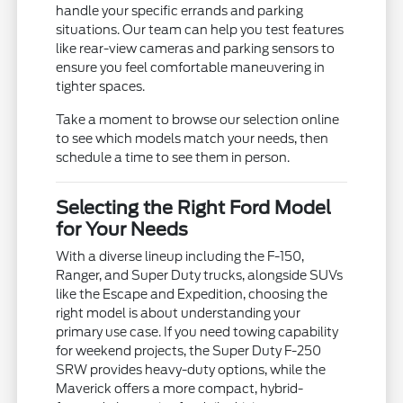
handle your specific errands and parking
situations. Our team can help you test features
like rear-view cameras and parking sensors to
ensure you feel comfortable maneuvering in
tighter spaces.
Take a moment to browse our selection online
to see which models match your needs, then
schedule a time to see them in person.
Selecting the Right Ford Model
for Your Needs
With a diverse lineup including the F-150,
Ranger, and Super Duty trucks, alongside SUVs
like the Escape and Expedition, choosing the
right model is about understanding your
primary use case. If you need towing capability
for weekend projects, the Super Duty F-250
SRW provides heavy-duty options, while the
Maverick offers a more compact, hybrid-