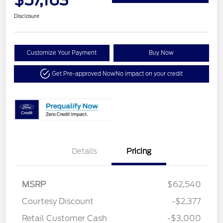
Disclosure
Customize Your Payment
Buy Now
Get Pre-approved Now
No impact on your credit
Details
Pricing
MSRP
$62,540
Courtesy Discount
-$2,377
Retail Customer Cash
-$3,000