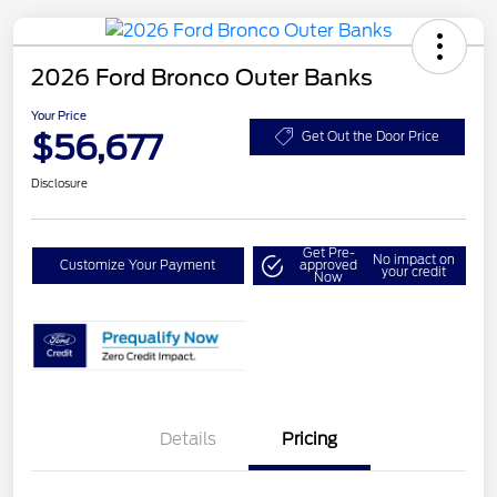
2026 Ford Bronco Outer Banks
Your Price
$56,677
Get Out the Door Price
Disclosure
Get Pre-
No impact on
Customize Your Payment
approved
your credit
Now
Details
Pricing