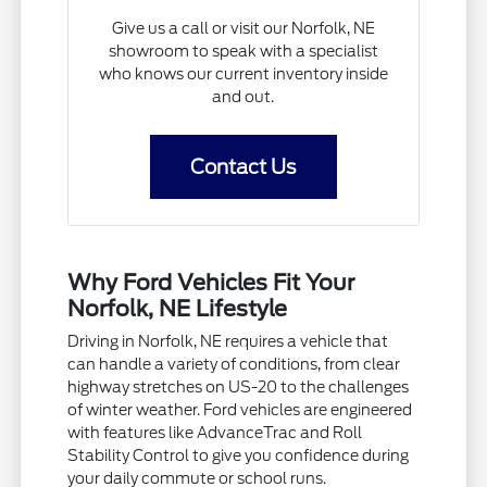
Give us a call or visit our Norfolk, NE
showroom to speak with a specialist
who knows our current inventory inside
and out.
Contact Us
Why Ford Vehicles Fit Your
Norfolk, NE Lifestyle
Driving in Norfolk, NE requires a vehicle that
can handle a variety of conditions, from clear
highway stretches on US-20 to the challenges
of winter weather. Ford vehicles are engineered
with features like AdvanceTrac and Roll
Stability Control to give you confidence during
your daily commute or school runs.