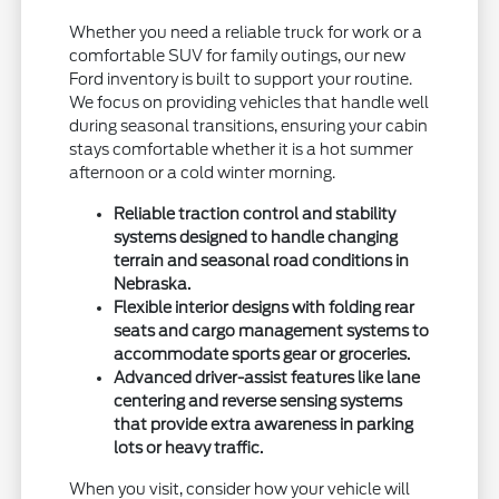
Whether you need a reliable truck for work or a
comfortable SUV for family outings, our new
Ford inventory is built to support your routine.
We focus on providing vehicles that handle well
during seasonal transitions, ensuring your cabin
stays comfortable whether it is a hot summer
afternoon or a cold winter morning.
Reliable traction control and stability
systems designed to handle changing
terrain and seasonal road conditions in
Nebraska.
Flexible interior designs with folding rear
seats and cargo management systems to
accommodate sports gear or groceries.
Advanced driver-assist features like lane
centering and reverse sensing systems
that provide extra awareness in parking
lots or heavy traffic.
When you visit, consider how your vehicle will