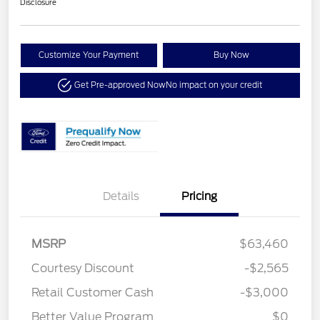
Disclosure
Customize Your Payment
Buy Now
Get Pre-approved Now
No impact on your credit
Details
Pricing
MSRP
$63,460
Courtesy Discount
-$2,565
Retail Customer Cash
-$3,000
Better Value Program
$0