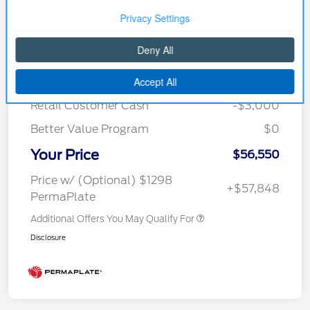
Details
Pricing
MSRP
$61,790
Courtesy Discount
-$2,240
Retail Customer Cash
-$3,000
Better Value Program
$0
Your Price
$56,550
Price w/ (Optional) $1298
+$57,848
PermaPlate
Additional Offers You May Qualify For
Disclosure