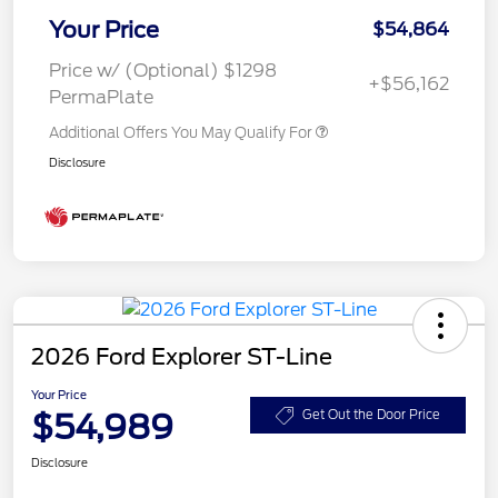
Your Price
$54,864
Price w/ (Optional) $1298
+$56,162
PermaPlate
Additional Offers You May Qualify For
Disclosure
2026 Ford Explorer ST-Line
Your Price
$54,989
Get Out the Door Price
Disclosure