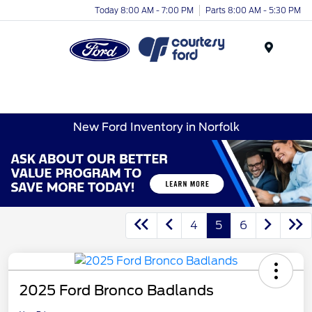
Today 8:00 AM - 7:00 PM
Parts 8:00 AM - 5:30 PM
Menu
New Ford Inventory in Norfolk
4
5
6
2025 Ford Bronco Badlands