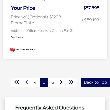
Your Price
$57,895
Price w/ (Optional) $1298
+$59,193
PermaPlate
Additional Offers You May Qualify For
Disclosure
4
5
6
Back to Top
Frequently Asked Questions