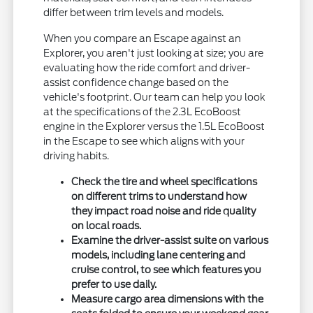
differ between trim levels and models.
When you compare an Escape against an
Explorer, you aren't just looking at size; you are
evaluating how the ride comfort and driver-
assist confidence change based on the
vehicle's footprint. Our team can help you look
at the specifications of the 2.3L EcoBoost
engine in the Explorer versus the 1.5L EcoBoost
in the Escape to see which aligns with your
driving habits.
Check the tire and wheel specifications
on different trims to understand how
they impact road noise and ride quality
on local roads.
Examine the driver-assist suite on various
models, including lane centering and
cruise control, to see which features you
prefer to use daily.
Measure cargo area dimensions with the