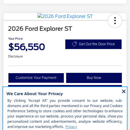
2026 Ford Explorer ST
Your Price
$56,550
Get Out the Door Price
Disclosure
Customize Your Payment
Buy Now
Get Pre-approved Now
No impact on your credit