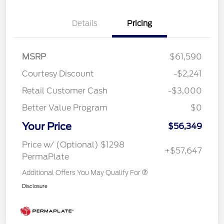
Details
Pricing
MSRP
$61,590
Courtesy Discount
-$2,241
Retail Customer Cash
-$3,000
Better Value Program
$0
Your Price
$56,349
Price w/ (Optional) $1298
+$57,647
PermaPlate
Additional Offers You May Qualify For
Disclosure