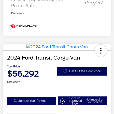
+$57,447
PermaPlate
Disclosure
2024 Ford Transit Cargo Van
Your Price
$56,292
Get Out the Door Price
Disclosure
Get Pre-
No impact on
Customize Your Payment
approved
your credit
Now