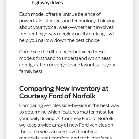
highway drives.
Each model offers a unique balance of
powertrain, storage, and technology. Thinking
about your typical week—whether it involves
frequent highway merging or city parking—will
help you narrow down the best choice.
Come see the differences between these
models firsthand to understand which seat
configuration or cargo space layout suits your
family best.
Comparing New Inventory at
Courtesy Ford of Norfolk
Comparing vehicles side-by-side is the best way
to determine which features matter most for
your daily driving. At Courtesy Ford of Norfolk,
we keep a wide array of new Ford vehicles on
the lot so you can see how the interior
materials, seat comfort, and tech interfaces