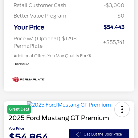
Retail Customer Cash
-$3,000
Better Value Program
$0
Your Price
$54,443
Price w/ (Optional) $1298
+$55,741
PermaPlate
Additional Offers You May Qualify For
Disclosure
Great Deal
2025 Ford Mustang GT Premium
Your Price
$54,864
Get Out the Door Price