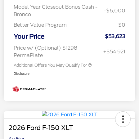
Model Year Closeout Bonus Cash -
-$6,000
Bronco
Better Value Program
$0
Your Price
$53,623
Price w/ (Optional) $1298
+$54,921
PermaPlate
Additional Offers You May Qualify For
Disclosure
2026 Ford F-150 XLT
Your Price