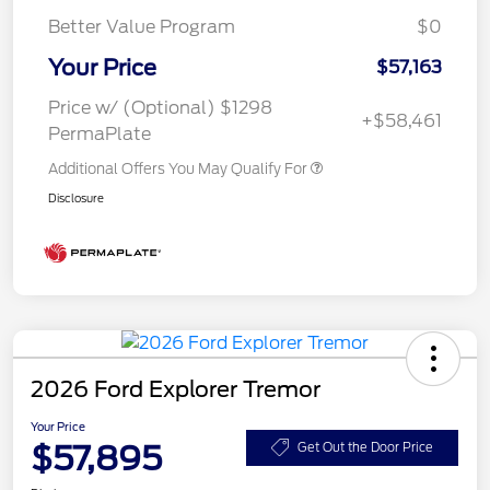
Better Value Program
$0
Your Price
$57,163
Price w/ (Optional) $1298
+$58,461
PermaPlate
Additional Offers You May Qualify For
Disclosure
2026 Ford Explorer Tremor
Your Price
$57,895
Get Out the Door Price