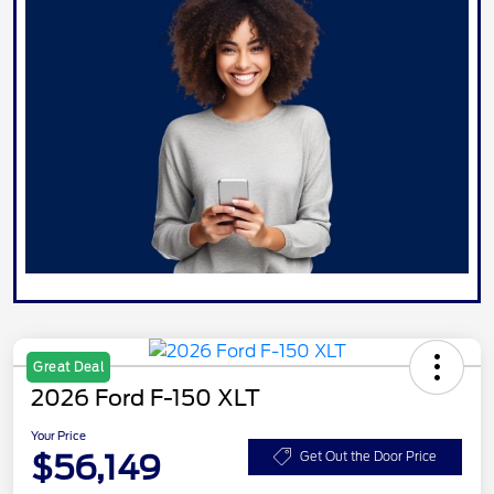
Great Deal
2026 Ford F-150 XLT
Your Price
$56,149
Get Out the Door Price