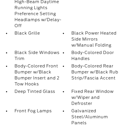
High-Beam Daytime
Running Lights
Preference Setting
Headlamps w/Delay-
Off
Black Grille
Black Power Heated
Side Mirrors
w/Manual Folding
Black Side Windows
Body-Colored Door
Trim
Handles
Body-Colored Front
Body-Colored Rear
Bumper w/Black
Bumper w/Black Rub
Bumper Insert and 2
Strip/Fascia Accent
Tow Hooks
Deep Tinted Glass
Fixed Rear Window
w/Wiper and
Defroster
Front Fog Lamps
Galvanized
Steel/Aluminum
Panels