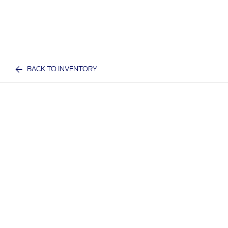
BACK TO INVENTORY