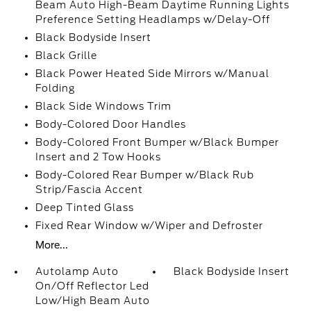
Beam Auto High-Beam Daytime Running Lights
Preference Setting Headlamps w/Delay-Off
Black Bodyside Insert
Black Grille
Black Power Heated Side Mirrors w/Manual
Folding
Black Side Windows Trim
Body-Colored Door Handles
Body-Colored Front Bumper w/Black Bumper
Insert and 2 Tow Hooks
Body-Colored Rear Bumper w/Black Rub
Strip/Fascia Accent
Deep Tinted Glass
Fixed Rear Window w/Wiper and Defroster
More...
Autolamp Auto
Black Bodyside Insert
On/Off Reflector Led
Low/High Beam Auto