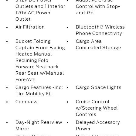
3 12V DC Power
Adaptive Cruise
Outlets and 1 Interior
Control with Stop-
120V AC Power
and-Go
Outlet
Air Filtration
Bluetooth® Wireless
Phone Connectivity
Bucket Folding
Cargo Area
Captain Front Facing
Concealed Storage
Heated Manual
Reclining Fold
Forward Seatback
Rear Seat w/Manual
Fore/Aft
Cargo Features -inc:
Cargo Space Lights
Tire Mobility Kit
Compass
Cruise Control
w/Steering Wheel
Controls
Day-Night Rearview
Delayed Accessory
Mirror
Power