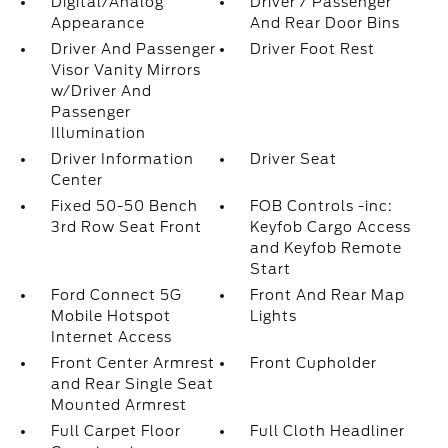
Digital/Analog
Driver / Passenger
Appearance
And Rear Door Bins
Driver And Passenger
Driver Foot Rest
Visor Vanity Mirrors
w/Driver And
Passenger
Illumination
Driver Information
Driver Seat
Center
Fixed 50-50 Bench
FOB Controls -inc:
3rd Row Seat Front
Keyfob Cargo Access
and Keyfob Remote
Start
Ford Connect 5G
Front And Rear Map
Mobile Hotspot
Lights
Internet Access
Front Center Armrest
Front Cupholder
and Rear Single Seat
Mounted Armrest
Full Carpet Floor
Full Cloth Headliner