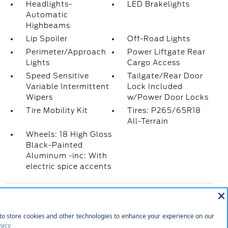
Headlights-
LED Brakelights
Automatic
Highbeams
Lip Spoiler
Off-Road Lights
Perimeter/Approach
Power Liftgate Rear
Lights
Cargo Access
Speed Sensitive
Tailgate/Rear Door
Variable Intermittent
Lock Included
Wipers
w/Power Door Locks
Tire Mobility Kit
Tires: P265/65R18
All-Terrain
Wheels: 18 High Gloss
Black-Painted
Aluminum -inc: With
electric spice accents
INTERIOR
10 Speakers