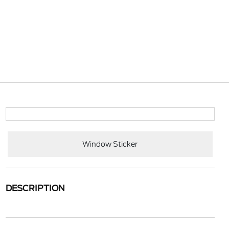
Window Sticker
DESCRIPTION