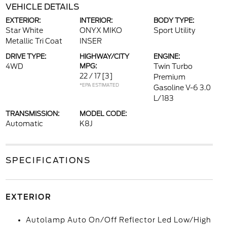
VEHICLE DETAILS
EXTERIOR:
INTERIOR:
BODY TYPE:
Star White
ONYX MIKO
Sport Utility
Metallic Tri Coat
INSER
DRIVE TYPE:
HIGHWAY/CITY
ENGINE:
4WD
MPG:
Twin Turbo
22 / 17
[3]
Premium
*EPA ESTIMATED
Gasoline V-6 3.0
L/183
TRANSMISSION:
MODEL CODE:
Automatic
K8J
SPECIFICATIONS
EXTERIOR
Autolamp Auto On/Off Reflector Led Low/High