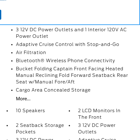
2 LCD Monitors In The Front
2 Seatback Storage Pockets
3 12V DC Power Outlets
3 12V DC Power Outlets and 1 Interior 120V AC
Power Outlet
Adaptive Cruise Control with Stop-and-Go
Air Filtration
Bluetooth® Wireless Phone Connectivity
Bucket Folding Captain Front Facing Heated
Manual Reclining Fold Forward Seatback Rear
Seat w/Manual Fore/Aft
Cargo Area Concealed Storage
More...
10 Speakers
2 LCD Monitors In
The Front
2 Seatback Storage
3 12V DC Power
Pockets
Outlets