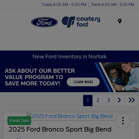
Today 8:00 AM - 6:00 PM
Parts 8:00 AM - 5:30 PM
Menu
New Ford Inventory in Norfolk
1
2
3
Great Deal
2025 Ford Bronco Sport Big Bend