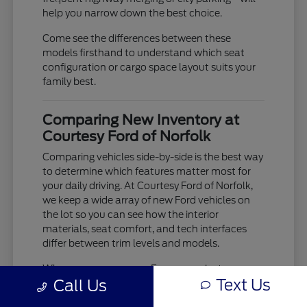
help you narrow down the best choice.
Come see the differences between these
models firsthand to understand which seat
configuration or cargo space layout suits your
family best.
Comparing New Inventory at
Courtesy Ford of Norfolk
Comparing vehicles side-by-side is the best way
to determine which features matter most for
your daily driving. At Courtesy Ford of Norfolk,
we keep a wide array of new Ford vehicles on
the lot so you can see how the interior
materials, seat comfort, and tech interfaces
differ between trim levels and models.
When you compare an Escape against an
Text Us
Call Us
Explorer, you aren't just looking at size; you are
evaluating how the ride comfort and driver-