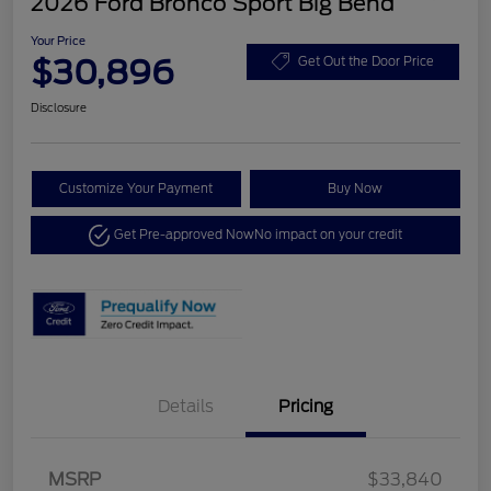
2026 Ford Bronco Sport Big Bend
Your Price
$30,896
Get Out the Door Price
Disclosure
Customize Your Payment
Buy Now
Get Pre-approved Now
No impact on your credit
Details
Pricing
MSRP
$33,840