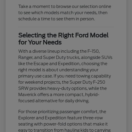
Take a moment to browse our selection online
to see which models match your needs, then
schedule a time to see them in person.
Selecting the Right Ford Model
for Your Needs
With a diverse lineup including the F-150,
Ranger, and Super Duty trucks, alongside SUVs
like the Escape and Expedition, choosing the
right model is about understanding your
primary use case. If you need towing capability
for weekend projects, the Super Duty F-250
SRW provides heavy-duty options, while the
Maverick offers a more compact, hybrid-
focused alternative for daily driving.
For those prioritizing passenger comfort, the
Explorer and Expedition feature three-row
seating with power-fold options that make it
easy to transition from hauling kids to carrying