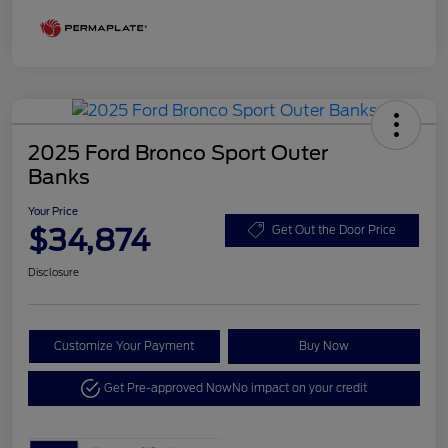
2025 Ford Bronco Sport Outer
Banks
Your Price
$34,874
Get Out the Door Price
Disclosure
Customize Your Payment
Buy Now
Get Pre-approved Now
No impact on your credit