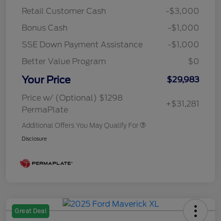
Retail Customer Cash
-$3,000
Bonus Cash
-$1,000
SSE Down Payment Assistance
-$1,000
Better Value Program
$0
Your Price
$29,983
Price w/ (Optional) $1298
+$31,281
PermaPlate
Additional Offers You May Qualify For
Disclosure
Great Deal