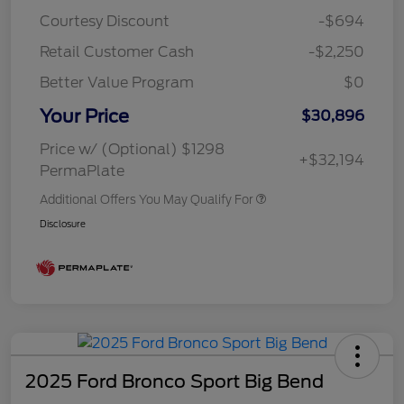
Courtesy Discount
-$694
Retail Customer Cash
-$2,250
Better Value Program
$0
Your Price
$30,896
Price w/ (Optional) $1298
+$32,194
PermaPlate
Additional Offers You May Qualify For
Disclosure
2025 Ford Bronco Sport Big Bend