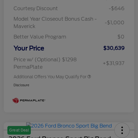
Courtesy Discount
-$646
Model Year Closeout Bonus Cash -
-$1,000
Maverick
Better Value Program
$0
Your Price
$30,639
Price w/ (Optional) $1298
+$31,937
PermaPlate
Additional Offers You May Qualify For
Disclosure
Great Deal