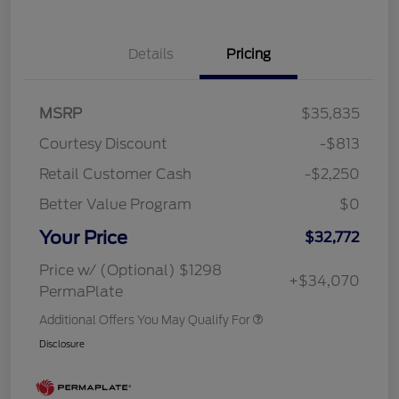
Details
Pricing
MSRP
$35,835
Courtesy Discount
-$813
Retail Customer Cash
-$2,250
Better Value Program
$0
Your Price
$32,772
Price w/ (Optional) $1298
+$34,070
PermaPlate
Additional Offers You May Qualify For
Disclosure