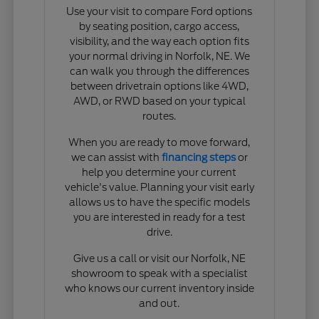
Use your visit to compare Ford options
by seating position, cargo access,
visibility, and the way each option fits
your normal driving in Norfolk, NE. We
can walk you through the differences
between drivetrain options like 4WD,
AWD, or RWD based on your typical
routes.
When you are ready to move forward,
we can assist with
financing steps
or
help you determine your current
vehicle's value. Planning your visit early
allows us to have the specific models
you are interested in ready for a test
drive.
Give us a call or visit our Norfolk, NE
showroom to speak with a specialist
who knows our current inventory inside
and out.