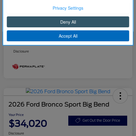
Better Value Program
$0
Your Price
$32,916
Continue
Price w/ (Optional) $1298
+$34,214
PermaPlate
Additional Offers You May Qualify For
Disclosure
2026 Ford Bronco Sport Big Bend
Your Price
$34,020
Get Out the Door Price
Disclosure