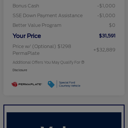
Bonus Cash
-$1,000
SSE Down Payment Assistance
-$1,000
Better Value Program
$0
Your Price
$31,591
Price w/ (Optional) $1298
+$32,889
PermaPlate
Additional Offers You May Qualify For
Disclosure