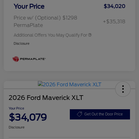
Your Price
$34,020
Price w/ (Optional) $1298
+$35,318
PermaPlate
Additional Offers You May Qualify For
Disclosure
2026 Ford Maverick XLT
Your Price
$34,079
Get Out the Door Price
Disclosure