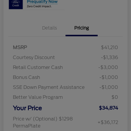
Details
Pricing
MSRP
$41,210
Courtesy Discount
-$1,336
Retail Customer Cash
-$3,000
Bonus Cash
-$1,000
SSE Down Payment Assistance
-$1,000
Better Value Program
$0
Your Price
$34,874
Price w/ (Optional) $1298
+$36,172
PermaPlate