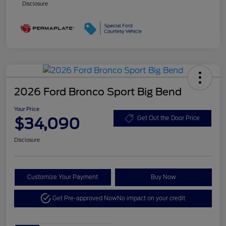
Disclosure
2026 Ford Bronco Sport Big Bend
Your Price
$34,090
Get Out the Door Price
Disclosure
Customize Your Payment
Buy Now
Get Pre-approved Now
No impact on your credit