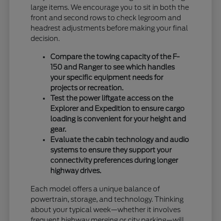
large items. We encourage you to sit in both the
front and second rows to check legroom and
headrest adjustments before making your final
decision.
Compare the towing capacity of the F-
150 and Ranger to see which handles
your specific equipment needs for
projects or recreation.
Test the power liftgate access on the
Explorer and Expedition to ensure cargo
loading is convenient for your height and
gear.
Evaluate the cabin technology and audio
systems to ensure they support your
connectivity preferences during longer
highway drives.
Each model offers a unique balance of
powertrain, storage, and technology. Thinking
about your typical week—whether it involves
frequent highway merging or city parking—will