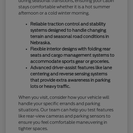
during seasonal transitions, ensuring your cabin
stays comfortable whether it is a hot summer
afternoon or a cold winter morning.
Reliable traction control and stability
systems designed to handle changing
terrain and seasonal road conditions in
Nebraska.
Flexible interior designs with folding rear
seats and cargo management systems to
accommodate sports gear or groceries.
Advanced driver-assist features like lane
centering and reverse sensing systems
that provide extra awareness in parking
lots or heavy traffic.
When you visit, consider how your vehicle will
handle your specific errands and parking
situations. Our team can help you test features
like rear-view cameras and parking sensors to
ensure you feel comfortable maneuvering in
tighter spaces.