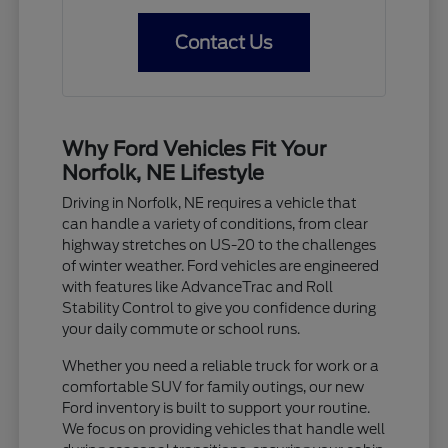
Contact Us
Why Ford Vehicles Fit Your
Norfolk, NE Lifestyle
Driving in Norfolk, NE requires a vehicle that
can handle a variety of conditions, from clear
highway stretches on US-20 to the challenges
of winter weather. Ford vehicles are engineered
with features like AdvanceTrac and Roll
Stability Control to give you confidence during
your daily commute or school runs.
Whether you need a reliable truck for work or a
comfortable SUV for family outings, our new
Ford inventory is built to support your routine.
We focus on providing vehicles that handle well