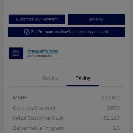
Customize Your Payment
Buy Now
Get Pre-approved Now
No impact on your credit
Details
Pricing
MSRP
$37,160
Courtesy Discount
-$890
Retail Customer Cash
-$2,250
Better Value Program
$0