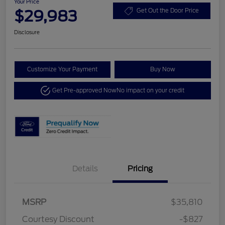
Your Price
$29,983
Get Out the Door Price
Disclosure
Customize Your Payment
Buy Now
Get Pre-approved Now
No impact on your credit
Details
Pricing
MSRP
$35,810
Courtesy Discount
-$827