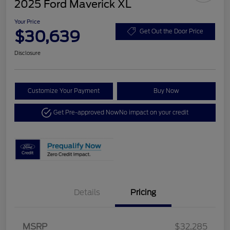
2025 Ford Maverick XL
Your Price
$30,639
Get Out the Door Price
Disclosure
Customize Your Payment
Buy Now
Get Pre-approved Now
No impact on your credit
Details
Pricing
MSRP
$32,285