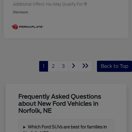
Additional Offers You May Qualify For
Disclosure
1
2
3
Back to Top
Frequently Asked Questions
about New Ford Vehicles in
Norfolk, NE
Which Ford SUVs are best for families in