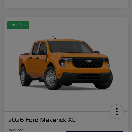
Great Deal
2026 Ford Maverick XL
Your Price