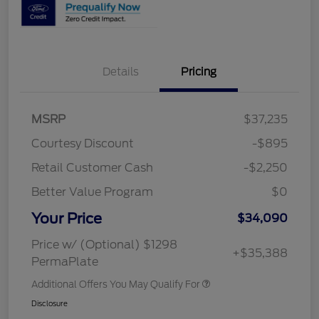
Details
Pricing
MSRP
$37,235
Courtesy Discount
-$895
Retail Customer Cash
-$2,250
Better Value Program
$0
Your Price
$34,090
Price w/ (Optional) $1298
+$35,388
PermaPlate
Additional Offers You May Qualify For
Disclosure