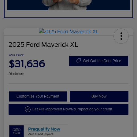
2025 Ford Maverick XL
Your Price
$31,636
Get Out the Door Price
Disclosure
Customize Your Payment
Buy Now
Get Pre-approved Now
No impact on your credit