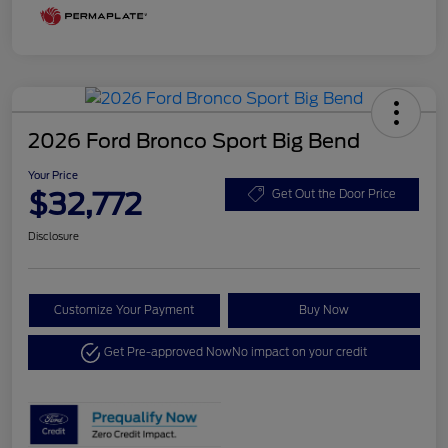
2026 Ford Bronco Sport Big Bend
Your Price
$32,772
Get Out the Door Price
Disclosure
Customize Your Payment
Buy Now
Get Pre-approved Now
No impact on your credit