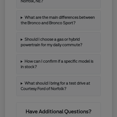
Norfolk, NE?
What are the main differences between
the Bronco and Bronco Sport?
Should I choose a gas or hybrid
powertrain for my daily commute?
How can I confirm if a specific model is
in stock?
What should I bring for a test drive at
Courtesy Ford of Norfolk?
Have Additional Questions?