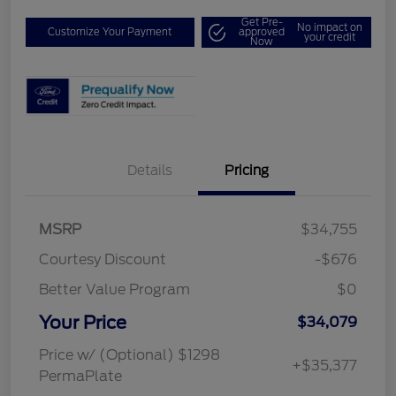
Get Pre-
No impact on
Customize Your Payment
approved
your credit
Now
Details
Pricing
MSRP
$34,755
Courtesy Discount
-$676
Better Value Program
$0
Your Price
$34,079
Price w/ (Optional) $1298
+$35,377
PermaPlate