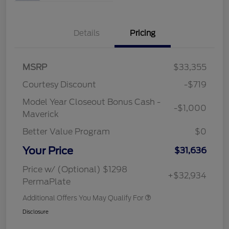
Details
Pricing
MSRP
$33,355
Courtesy Discount
-$719
Model Year Closeout Bonus Cash -
-$1,000
Maverick
Better Value Program
$0
Your Price
$31,636
Price w/ (Optional) $1298
+$32,934
PermaPlate
Additional Offers You May Qualify For
Disclosure