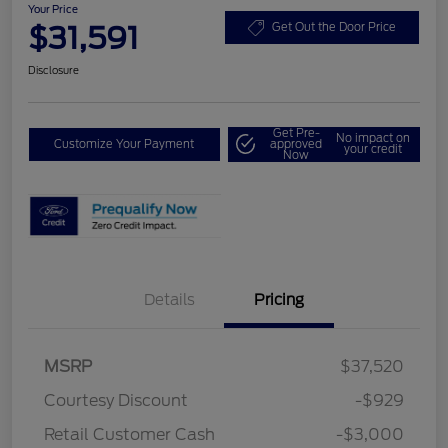
Your Price
$31,591
Get Out the Door Price
Disclosure
Get Pre-
No impact on
Customize Your Payment
approved
your credit
Now
Details
Pricing
MSRP
$37,520
Courtesy Discount
-$929
Retail Customer Cash
-$3,000