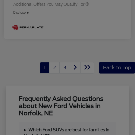
Additional Offers You May Qualify For
Disclosure
1
2
3
Back to Top
Frequently Asked Questions
about New Ford Vehicles in
Norfolk, NE
Which Ford SUVs are best for families in