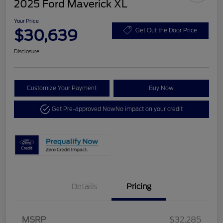
2025 Ford Maverick XL
Your Price
$30,639
Get Out the Door Price
Disclosure
Customize Your Payment
Buy Now
Get Pre-approved Now
No impact on your credit
Details
Pricing
MSRP
$32,285