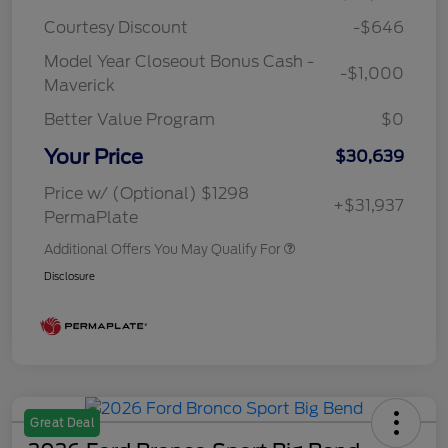
Courtesy Discount
-$646
Model Year Closeout Bonus Cash -
-$1,000
Maverick
Better Value Program
$0
Your Price
$30,639
Price w/ (Optional) $1298
+$31,937
PermaPlate
Additional Offers You May Qualify For
Disclosure
Great Deal