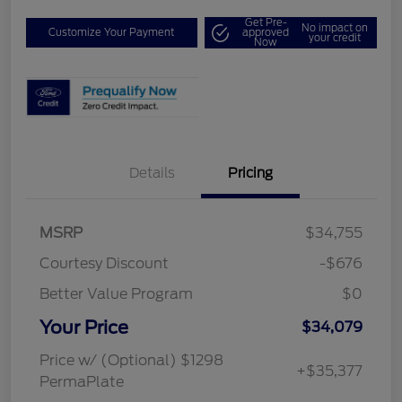
Get Pre-
No impact on
Customize Your Payment
approved
your credit
Now
Details
Pricing
MSRP
$34,755
Courtesy Discount
-$676
Better Value Program
$0
Your Price
$34,079
Price w/ (Optional) $1298
+$35,377
PermaPlate