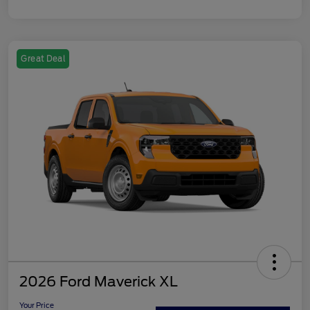
Great Deal
2026 Ford Maverick XL
Your Price