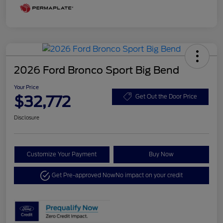
2026 Ford Bronco Sport Big Bend
Your Price
$32,772
Get Out the Door Price
Disclosure
Customize Your Payment
Buy Now
Get Pre-approved Now
No impact on your credit