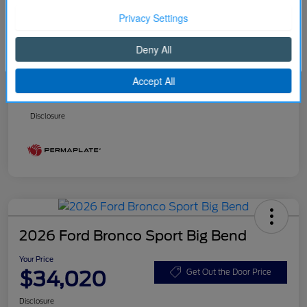
Better Value Program
$0
Your Price
$32,916
Continue
Price w/ (Optional) $1298
+$34,214
PermaPlate
Additional Offers You May Qualify For
Disclosure
2026 Ford Bronco Sport Big Bend
Your Price
$34,020
Get Out the Door Price
Disclosure