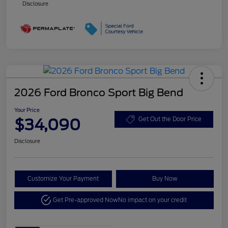
Disclosure
2026 Ford Bronco Sport Big Bend
Your Price
$34,090
Get Out the Door Price
Disclosure
Customize Your Payment
Buy Now
Get Pre-approved Now
No impact on your credit