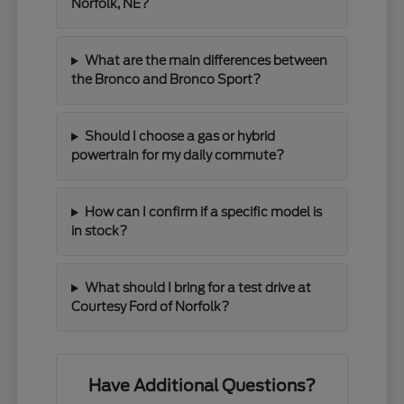
Norfolk, NE?
What are the main differences between
the Bronco and Bronco Sport?
Should I choose a gas or hybrid
powertrain for my daily commute?
How can I confirm if a specific model is
in stock?
What should I bring for a test drive at
Courtesy Ford of Norfolk?
Have Additional Questions?