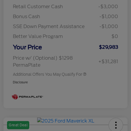
Retail Customer Cash
-$3,000
Bonus Cash
-$1,000
SSE Down Payment Assistance
-$1,000
Better Value Program
$0
Your Price
$29,983
Price w/ (Optional) $1298
+$31,281
PermaPlate
Additional Offers You May Qualify For
Disclosure
Great Deal