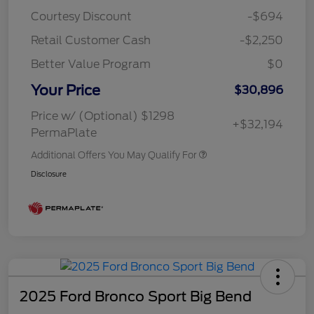
Courtesy Discount
-$694
Retail Customer Cash
-$2,250
Better Value Program
$0
Your Price
$30,896
Price w/ (Optional) $1298
+$32,194
PermaPlate
Additional Offers You May Qualify For
Disclosure
2025 Ford Bronco Sport Big Bend