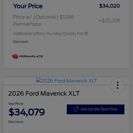
Your Price
$34,020
Price w/ (Optional) $1298
+$35,318
PermaPlate
Additional Offers You May Qualify For
Disclosure
2026 Ford Maverick XLT
Your Price
$34,079
Get Out the Door Price
Disclosure