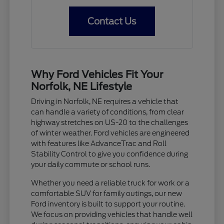
Contact Us
Why Ford Vehicles Fit Your
Norfolk, NE Lifestyle
Driving in Norfolk, NE requires a vehicle that
can handle a variety of conditions, from clear
highway stretches on US-20 to the challenges
of winter weather. Ford vehicles are engineered
with features like AdvanceTrac and Roll
Stability Control to give you confidence during
your daily commute or school runs.
Whether you need a reliable truck for work or a
comfortable SUV for family outings, our new
Ford inventory is built to support your routine.
We focus on providing vehicles that handle well