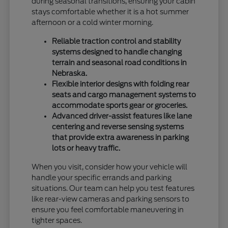
during seasonal transitions, ensuring your cabin
stays comfortable whether it is a hot summer
afternoon or a cold winter morning.
Reliable traction control and stability
systems designed to handle changing
terrain and seasonal road conditions in
Nebraska.
Flexible interior designs with folding rear
seats and cargo management systems to
accommodate sports gear or groceries.
Advanced driver-assist features like lane
centering and reverse sensing systems
that provide extra awareness in parking
lots or heavy traffic.
When you visit, consider how your vehicle will
handle your specific errands and parking
situations. Our team can help you test features
like rear-view cameras and parking sensors to
ensure you feel comfortable maneuvering in
tighter spaces.