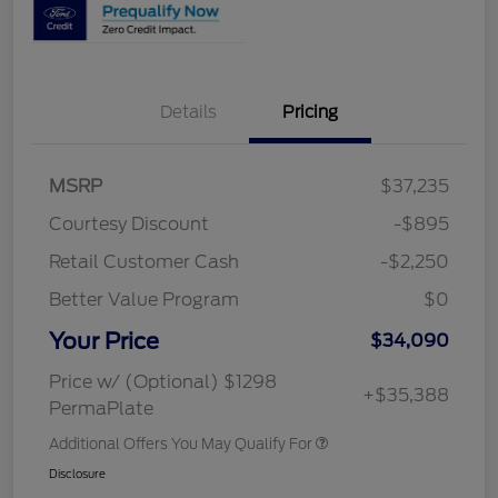
Details
Pricing
MSRP
$37,235
Courtesy Discount
-$895
Retail Customer Cash
-$2,250
Better Value Program
$0
Your Price
$34,090
Price w/ (Optional) $1298
+$35,388
PermaPlate
Additional Offers You May Qualify For
Disclosure