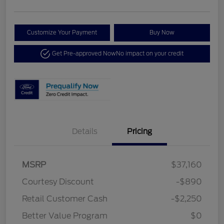
Customize Your Payment
Buy Now
Get Pre-approved Now
No impact on your credit
Details
Pricing
MSRP
$37,160
Courtesy Discount
-$890
Retail Customer Cash
-$2,250
Better Value Program
$0