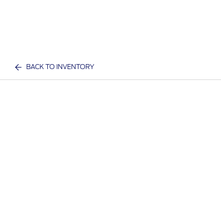
BACK TO INVENTORY