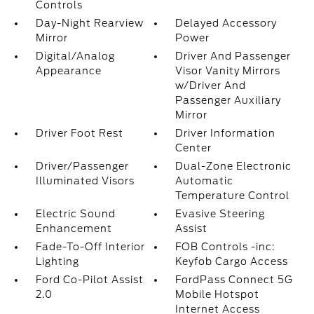
Controls
Day-Night Rearview
Delayed Accessory
Mirror
Power
Digital/Analog
Driver And Passenger
Appearance
Visor Vanity Mirrors
w/Driver And
Passenger Auxiliary
Mirror
Driver Foot Rest
Driver Information
Center
Driver/Passenger
Dual-Zone Electronic
Illuminated Visors
Automatic
Temperature Control
Electric Sound
Evasive Steering
Enhancement
Assist
Fade-To-Off Interior
FOB Controls -inc:
Lighting
Keyfob Cargo Access
Ford Co-Pilot Assist
FordPass Connect 5G
2.0
Mobile Hotspot
Internet Access