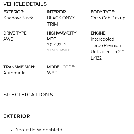
VEHICLE DETAILS
EXTERIOR:
INTERIOR:
BODY TYPE:
Shadow Black
BLACK ONYX
Crew Cab Pickup
TRIM
DRIVE TYPE:
HIGHWAY/CITY
ENGINE:
AWD
MPG:
Intercooled
30 / 22
[3]
Turbo Premium
*EPA ESTIMATED
Unleaded I-4 2.0
L/122
TRANSMISSION:
MODEL CODE:
Automatic
W8P
SPECIFICATIONS
EXTERIOR
Acoustic Windshield