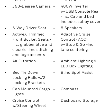
Pocket
The Front
360-Degree Camera
400W Inverter
w/USB Console Rear
-inc: Cab and bed
includes cubby cover
6-Way Driver Seat
8 Speakers
ActiveX Trimmed
Adaptive Cruise
Front Bucket Seats -
Control (ACC)
inc: grabber blue and
w/Stop & Go -inc:
electric lime stitching
lane centering
and logo accents
Air Filtration
Ambient Lighting &
LED Box Lighting
Bed Tie Down
Blind Spot Assist
Locking Rails w/2
Locking Brackets
Cab Mounted Cargo
Compass
Lights
Cruise Control
Dashboard Storage
w/Steering Wheel