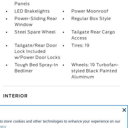
Panels
LED Brakelights
Power Moonroof
Power-Sliding Rear
Regular Box Style
Window
Steel Spare Wheel
Tailgate Rear Cargo
Access
Tailgate/Rear Door
Tires: 19
Lock Included
w/Power Door Locks
Tough Bed Spray-In
Wheels: 19 Turbofan-
Bedliner
styled Black Painted
Aluminum
INTERIOR
1 12V DC Power Outlet
1 12V DC Power Outlet and 1 Interior 120V AC
Power Outlet