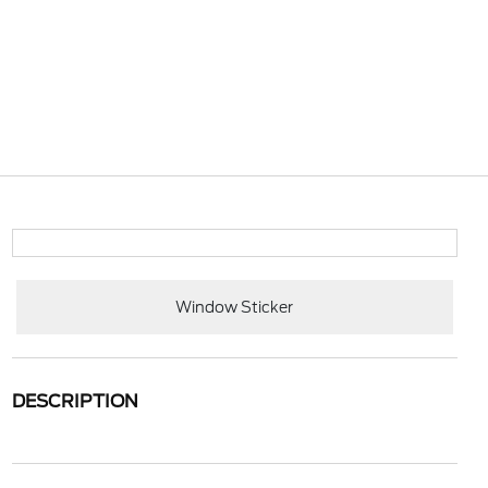
Window Sticker
DESCRIPTION