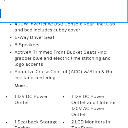
1 Seatback Storage Pocket
2 LCD Monitors In The Front
360-Degree Camera
400W Inverter w/USB Console Rear -inc: Cab
and bed includes cubby cover
6-Way Driver Seat
8 Speakers
ActiveX Trimmed Front Bucket Seats -inc:
grabber blue and electric lime stitching and
logo accents
Adaptive Cruise Control (ACC) w/Stop & Go -
inc: lane centering
More...
1 12V DC Power
1 12V DC Power
Outlet
Outlet and 1 Interior
120V AC Power
Outlet
1 Seatback Storage
2 LCD Monitors In