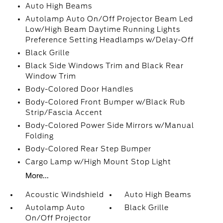
Auto High Beams
Autolamp Auto On/Off Projector Beam Led
Low/High Beam Daytime Running Lights
Preference Setting Headlamps w/Delay-Off
Black Grille
Black Side Windows Trim and Black Rear
Window Trim
Body-Colored Door Handles
Body-Colored Front Bumper w/Black Rub
Strip/Fascia Accent
Body-Colored Power Side Mirrors w/Manual
Folding
Body-Colored Rear Step Bumper
Cargo Lamp w/High Mount Stop Light
More...
Acoustic Windshield
Auto High Beams
Autolamp Auto
Black Grille
On/Off Projector