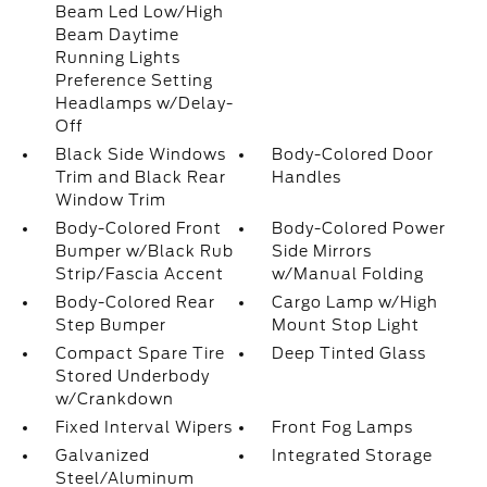
Beam Led Low/High
Beam Daytime
Running Lights
Preference Setting
Headlamps w/Delay-
Off
Black Side Windows
Body-Colored Door
Trim and Black Rear
Handles
Window Trim
Body-Colored Front
Body-Colored Power
Bumper w/Black Rub
Side Mirrors
Strip/Fascia Accent
w/Manual Folding
Body-Colored Rear
Cargo Lamp w/High
Step Bumper
Mount Stop Light
Compact Spare Tire
Deep Tinted Glass
Stored Underbody
w/Crankdown
Fixed Interval Wipers
Front Fog Lamps
Galvanized
Integrated Storage
Steel/Aluminum