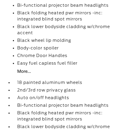
Bi-functional projector beam headlights
Black folding heated pwr mirrors -inc:
integrated blind spot mirrors
Black lower bodyside cladding w/chrome
accent
Black wheel lip molding
Body-color spoiler
Chrome Door Handles
Easy fuel capless fuel filler
More...
18 painted aluminum wheels
2nd/3rd row privacy glass
Auto on/off headlights
Bi-functional projector beam headlights
Black folding heated pwr mirrors -inc:
integrated blind spot mirrors
Black lower bodyside cladding w/chrome