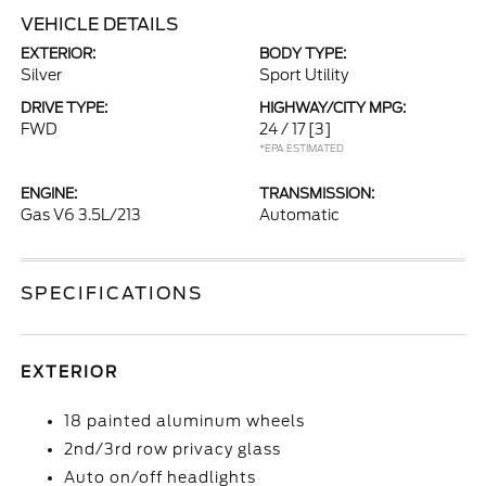
VEHICLE DETAILS
EXTERIOR:
BODY TYPE:
Silver
Sport Utility
DRIVE TYPE:
HIGHWAY/CITY MPG:
FWD
24 / 17
[3]
*EPA ESTIMATED
ENGINE:
TRANSMISSION:
Gas V6 3.5L/213
Automatic
SPECIFICATIONS
EXTERIOR
18 painted aluminum wheels
2nd/3rd row privacy glass
Auto on/off headlights