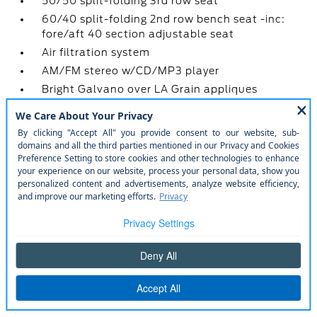
50/50 split-folding 3rd row seat
60/40 split-folding 2nd row bench seat -inc:
fore/aft 40 section adjustable seat
Air filtration system
AM/FM stereo w/CD/MP3 player
Bright Galvano over LA Grain appliques
Cargo area hooks
Color-keyed cloth sunvisors -inc: illum vanity
mirrors
Cruise control
Floor console w/armrest & storage
Front/rear color-keyed carpeted floor mats
Front/rear scuff plates
Grab handles -inc: (1) at passenger seat
Illuminated entry
Leather-wrapped shift knob
Leather-wrapped tilt/telescoping steering
wheel w/audio & cruise controls