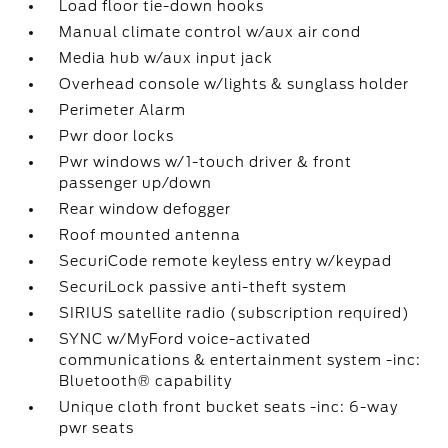
Load floor tie-down hooks
Manual climate control w/aux air cond
Media hub w/aux input jack
Overhead console w/lights & sunglass holder
Perimeter Alarm
Pwr door locks
Pwr windows w/1-touch driver & front
passenger up/down
Rear window defogger
Roof mounted antenna
SecuriCode remote keyless entry w/keypad
SecuriLock passive anti-theft system
SIRIUS satellite radio (subscription required)
SYNC w/MyFord voice-activated
communications & entertainment system -inc:
Bluetooth® capability
Unique cloth front bucket seats -inc: 6-way
pwr seats