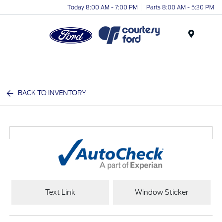
Today 8:00 AM - 7:00 PM
Parts 8:00 AM - 5:30 PM
Menu
BACK TO INVENTORY
Text Link
Window Sticker