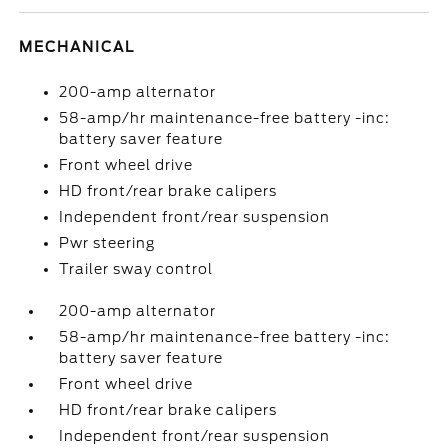
MECHANICAL
200-amp alternator
58-amp/hr maintenance-free battery -inc:
battery saver feature
Front wheel drive
HD front/rear brake calipers
Independent front/rear suspension
Pwr steering
Trailer sway control
200-amp alternator
58-amp/hr maintenance-free battery -inc:
battery saver feature
Front wheel drive
HD front/rear brake calipers
Independent front/rear suspension