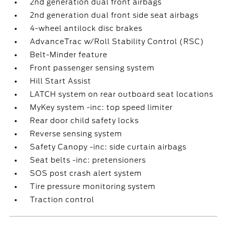
2nd generation dual front airbags
2nd generation dual front side seat airbags
4-wheel antilock disc brakes
AdvanceTrac w/Roll Stability Control (RSC)
Belt-Minder feature
Front passenger sensing system
Hill Start Assist
LATCH system on rear outboard seat locations
MyKey system -inc: top speed limiter
Rear door child safety locks
Reverse sensing system
Safety Canopy -inc: side curtain airbags
Seat belts -inc: pretensioners
SOS post crash alert system
Tire pressure monitoring system
Traction control