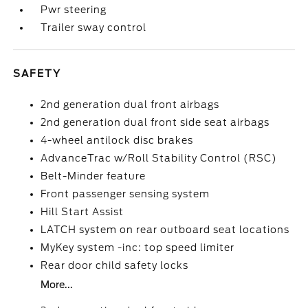
Pwr steering
Trailer sway control
SAFETY
2nd generation dual front airbags
2nd generation dual front side seat airbags
4-wheel antilock disc brakes
AdvanceTrac w/Roll Stability Control (RSC)
Belt-Minder feature
Front passenger sensing system
Hill Start Assist
LATCH system on rear outboard seat locations
MyKey system -inc: top speed limiter
Rear door child safety locks
More...