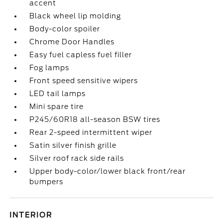
accent
Black wheel lip molding
Body-color spoiler
Chrome Door Handles
Easy fuel capless fuel filler
Fog lamps
Front speed sensitive wipers
LED tail lamps
Mini spare tire
P245/60R18 all-season BSW tires
Rear 2-speed intermittent wiper
Satin silver finish grille
Silver roof rack side rails
Upper body-color/lower black front/rear
bumpers
INTERIOR