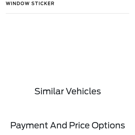
WINDOW STICKER
Similar Vehicles
Payment And Price Options