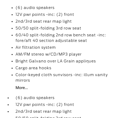
(6) audio speakers
12V pwr points -inc: (2) front
2nd/3rd seat rear map light
50/50 split-folding 3rd row seat
60/40 split-folding 2nd row bench seat -inc:
fore/aft 40 section adjustable seat
Air filtration system
AM/FM stereo w/CD/MP3 player
Bright Galvano over LA Grain appliques
Cargo area hooks
Color-keyed cloth sunvisors -inc: illum vanity
mirrors
More...
(6) audio speakers
12V pwr points -inc: (2) front
2nd/3rd seat rear map light