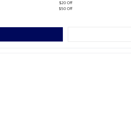
$20 Off
$50 Off