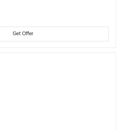
Get Offer