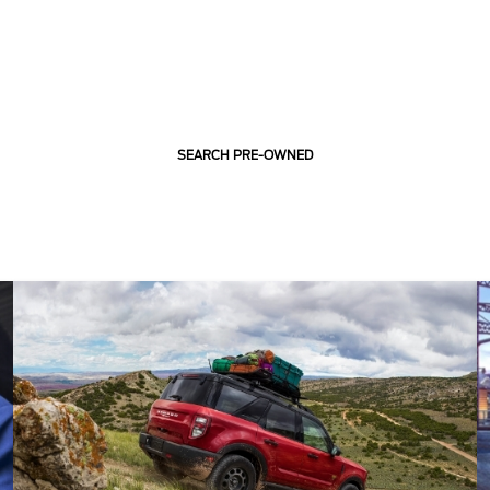
SEARCH PRE-OWNED