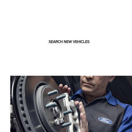
SEARCH NEW VEHICLES