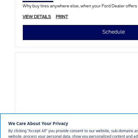
Why buy tires anywhere else, when your Ford Dealer offers a
VIEW DETAILS
PRINT
Schedule
COURTESY FORD OF NORFOLK
Full Synthetic Oil Change