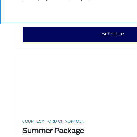
$10 Off
VIEW DETAILS
PRINT
Schedule
COURTESY FORD OF NORFOLK
Summer Package