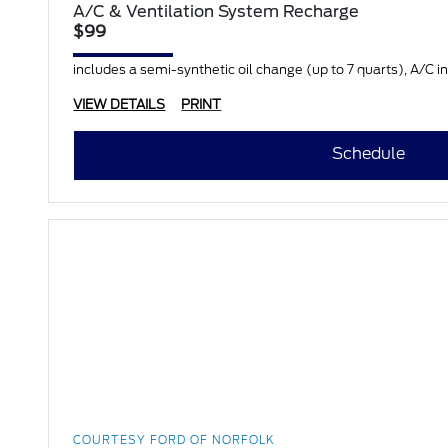
A/C & Ventilation System Recharge
$99
includes a semi-synthetic oil change (up to 7 quarts), A/C in
VIEW DETAILS
PRINT
Schedule
COURTESY FORD OF NORFOLK