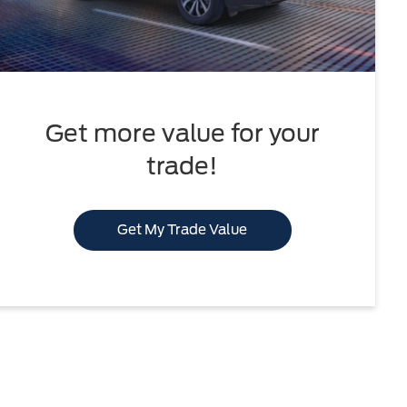
Get more value for your
trade!
Get My Trade Value