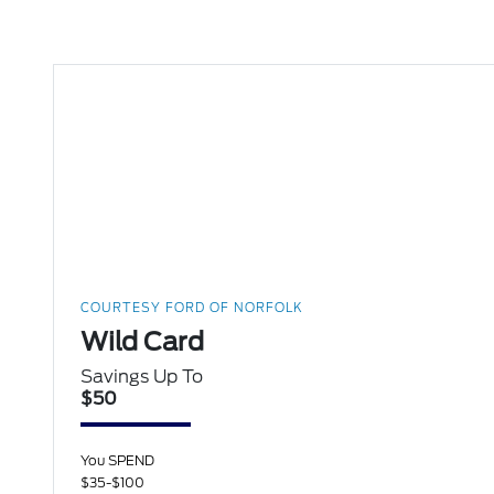
COURTESY FORD OF NORFOLK
Wild Card
Savings Up To
$50
You SPEND
$35-$100