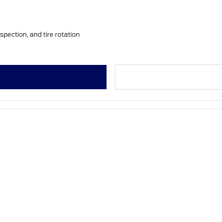
spection, and tire rotation