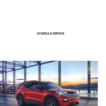
SCHEDULE SERVICE