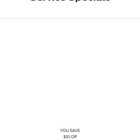
YOU SAVE
$10 Off