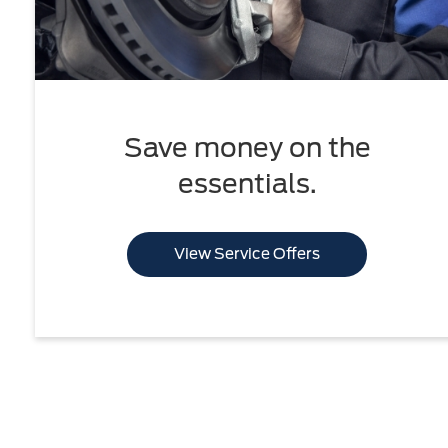
Save money on the
essentials.
View Service Offers