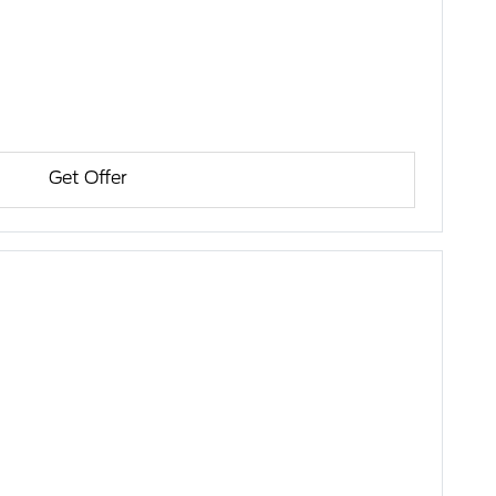
Get Offer