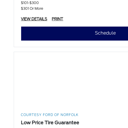
$101-$300
$301 Or More
VIEW DETAILS
PRINT
Schedule
COURTESY FORD OF NORFOLK
Low Price Tire Guarantee