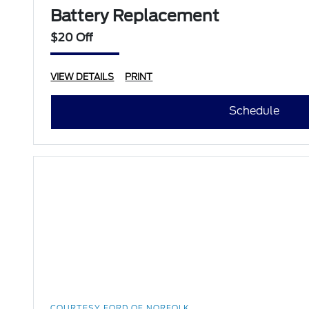
Battery Replacement
$20 Off
VIEW DETAILS
PRINT
Schedule
COURTESY FORD OF NORFOLK