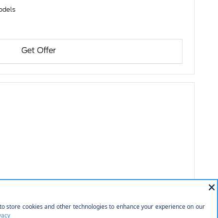
models
Get Offer