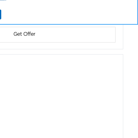
Get Offer