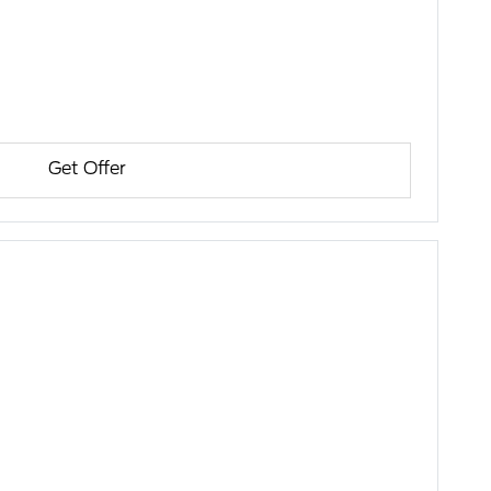
Get Offer