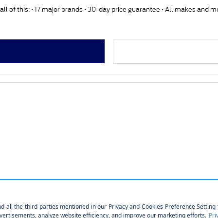
ll of this: • 17 major brands • 30-day price guarantee • All makes and 