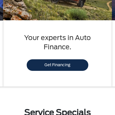
Your experts in Auto
Finance.
Get Financing
Service Specials