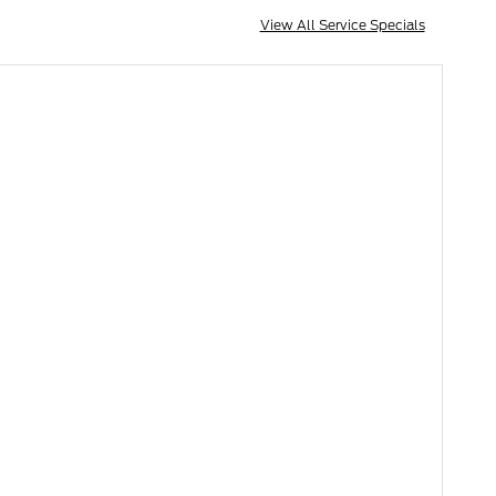
View All Service Specials