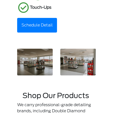
Touch-Ups
Schedule Detail
Shop Our Products
We carry professional-grade detailing
brands, including Double Diamond