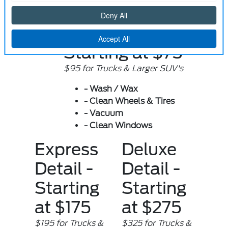
Prices
Quick Detail -
Starting at $75
$95 for Trucks & Larger SUV's
- Wash / Wax
- Clean Wheels & Tires
- Vacuum
- Clean Windows
Express
Deluxe
Detail -
Detail -
Starting
Starting
at $175
at $275
$195 for Trucks &
$325 for Trucks &