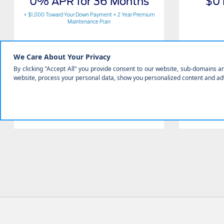
0% APR for 36 Months
$0
+ $1,000 Toward Your Down Payment + 2 Year Premium
Maintenance Plan
Get Offer
Contact Us
View Full Details