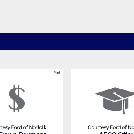
Print
tesy Ford of Norfolk
Courtesy Ford of No