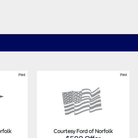
Print
Print
rfolk
Courtesy Ford of Norfolk