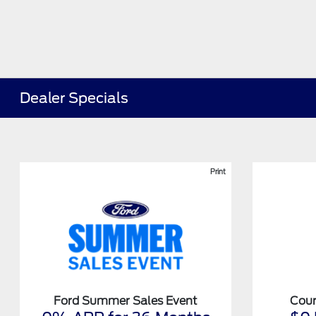
Dealer Specials
Print
Ford Summer Sales Event
Cour