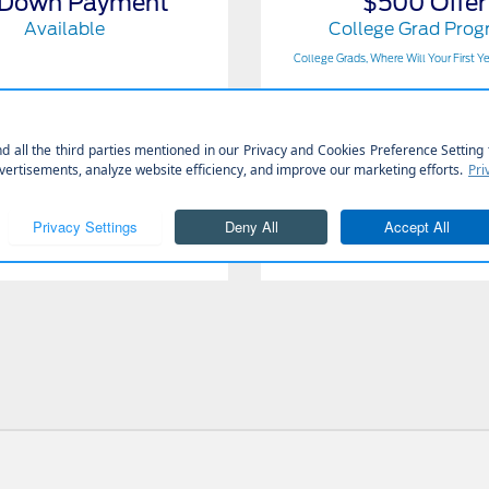
 Down Payment
$500 Offer
Available
College Grad Pro
College Grads, Where Will Your First Y
Get Offer
Get Offer
Contact Us
Contact Us
View Full Details
View Full Details