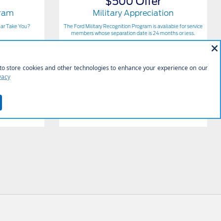
$500 Offer
gram
Military Appreciation
ear Take You?
The Ford Military Recognition Program is available for service
members whose separation date is 24 months or less.
Get Offer
Contact Us
View Full Details