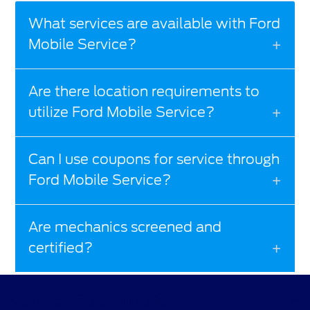
What services are available with Ford
Mobile Service?
Are there location requirements to
utilize Ford Mobile Service?
Can I use coupons for service through
Ford Mobile Service?
Are mechanics screened and
certified?
Courtesy Ford of Norfolk