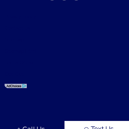
Privacy Policy
Contact Us
Sitemap
Sitemap Html
Terms Of Use
Opt-Out
Text Us