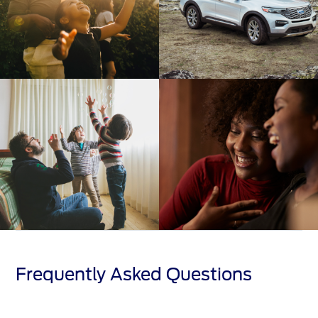
Frequently Asked Questions