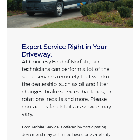
Expert Service Right in Your
Driveway.
At Courtesy Ford of Norfolk, our
technicians can perform a lot of the
same services remotely that we do in
the dealership, such as oil and filter
changes, brake services, batteries, tire
rotations, recalls and more. Please
contact us for details as service may
vary.
Ford Mobile Service is offered by participating
dealers and may be limited based on availability,