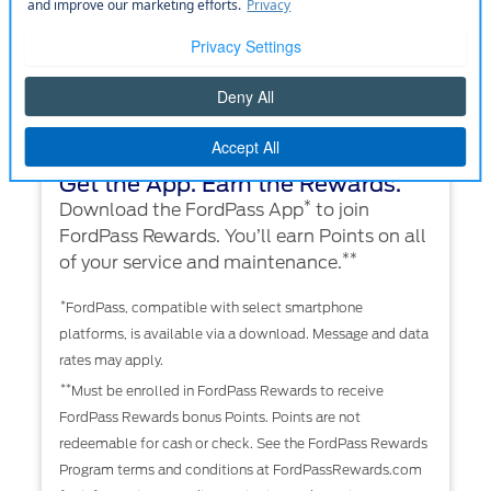
Get the App. Earn the Rewards.
*
Download the FordPass App
to join
FordPass Rewards. You’ll earn Points on all
**
of your service and maintenance.
*
FordPass, compatible with select smartphone
platforms, is available via a download. Message and data
rates may apply.
**
Must be enrolled in FordPass Rewards to receive
FordPass Rewards bonus Points. Points are not
redeemable for cash or check. See the FordPass Rewards
Program terms and conditions at FordPassRewards.com