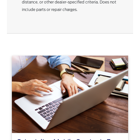
distance, or other dealer-specified criteria. Does not
include parts or repair charges.