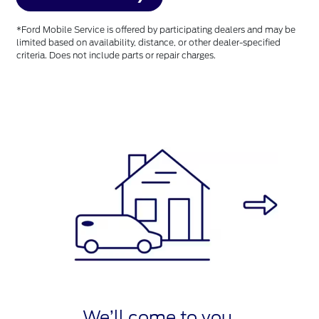
*Ford Mobile Service is offered by participating dealers and may be
limited based on availability, distance, or other dealer-specified
criteria. Does not include parts or repair charges.
We’ll come to you.