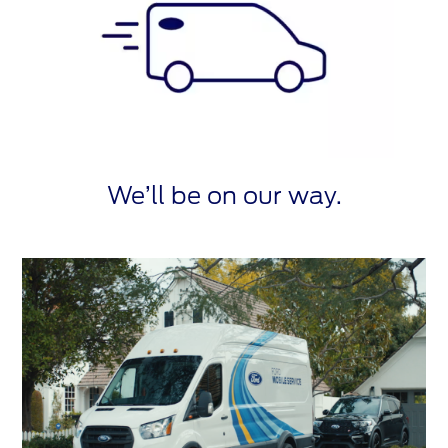
We’ll be on our way.