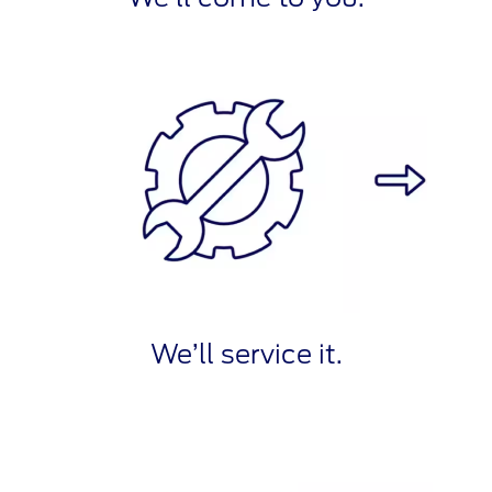
We’ll service it.