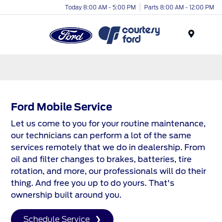
Today 8:00 AM - 5:00 PM
Parts 8:00 AM - 12:00 PM
Menu
Ford Mobile Service
Let us come to you for your routine maintenance,
our technicians can perform a lot of the same
services remotely that we do in dealership. From
oil and filter changes to brakes, batteries, tire
rotation, and more, our professionals will do their
thing. And free you up to do yours. That's
ownership built around you.
Schedule Service