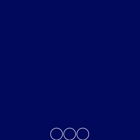
Inventory
Finance
Service
About
Contact Us