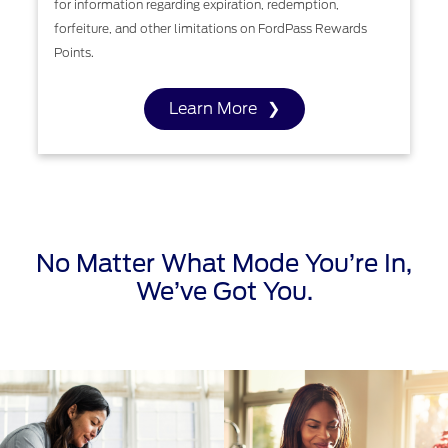
for information regarding expiration, redemption,
forfeiture, and other limitations on FordPass Rewards
Points.
Learn More
No Matter What Mode You’re In,
We’ve Got You.