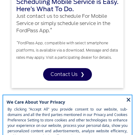
Scheduling Mobile Service is Easy.
Here’s What To Do.
Just contact us to schedule For Mobile
Service or simply schedule service in the
*
FordPass App.
*
FordPass App, compatible with select smartphone
platforms, is available via a download. Message and data
rates may apply. Visit a participating dealer for details.
Contact Us