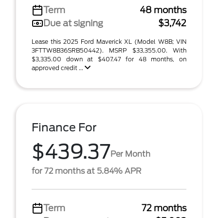
Term
48 months
Due at signing
$3,742
Lease this 2025 Ford Maverick XL (Model W8B; VIN
3FTTW8B36SRB50442). MSRP $33,355.00. With
$3,335.00 down at $407.47 for 48 months, on
approved credit ...
Finance For
$439.37
Per Month
for 72 months at 5.84% APR
Term
72 months