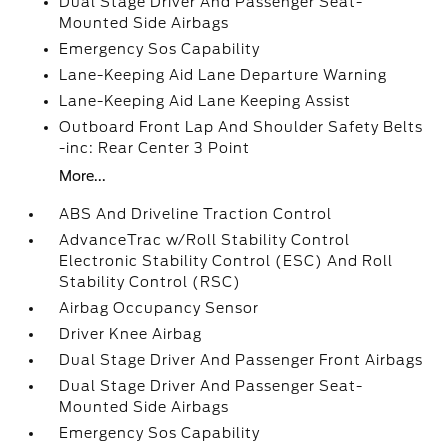
Dual Stage Driver And Passenger Seat-
Mounted Side Airbags
Emergency Sos Capability
Lane-Keeping Aid Lane Departure Warning
Lane-Keeping Aid Lane Keeping Assist
Outboard Front Lap And Shoulder Safety Belts
-inc: Rear Center 3 Point
More...
ABS And Driveline Traction Control
AdvanceTrac w/Roll Stability Control
Electronic Stability Control (ESC) And Roll
Stability Control (RSC)
Airbag Occupancy Sensor
Driver Knee Airbag
Dual Stage Driver And Passenger Front Airbags
Dual Stage Driver And Passenger Seat-
Mounted Side Airbags
Emergency Sos Capability