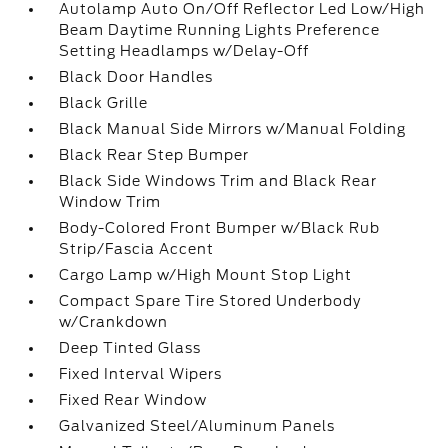
Autolamp Auto On/Off Reflector Led Low/High
Beam Daytime Running Lights Preference
Setting Headlamps w/Delay-Off
Black Door Handles
Black Grille
Black Manual Side Mirrors w/Manual Folding
Black Rear Step Bumper
Black Side Windows Trim and Black Rear
Window Trim
Body-Colored Front Bumper w/Black Rub
Strip/Fascia Accent
Cargo Lamp w/High Mount Stop Light
Compact Spare Tire Stored Underbody
w/Crankdown
Deep Tinted Glass
Fixed Interval Wipers
Fixed Rear Window
Galvanized Steel/Aluminum Panels