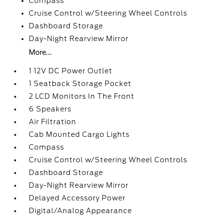
Compass
Cruise Control w/Steering Wheel Controls
Dashboard Storage
Day-Night Rearview Mirror
More...
1 12V DC Power Outlet
1 Seatback Storage Pocket
2 LCD Monitors In The Front
6 Speakers
Air Filtration
Cab Mounted Cargo Lights
Compass
Cruise Control w/Steering Wheel Controls
Dashboard Storage
Day-Night Rearview Mirror
Delayed Accessory Power
Digital/Analog Appearance