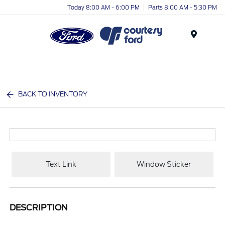
Today 8:00 AM - 6:00 PM
Parts 8:00 AM - 5:30 PM
Menu
BACK TO INVENTORY
Text Link
Window Sticker
DESCRIPTION