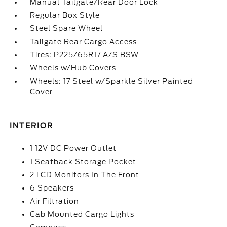
Manual Tailgate/Rear Door Lock
Regular Box Style
Steel Spare Wheel
Tailgate Rear Cargo Access
Tires: P225/65R17 A/S BSW
Wheels w/Hub Covers
Wheels: 17 Steel w/Sparkle Silver Painted
Cover
INTERIOR
1 12V DC Power Outlet
1 Seatback Storage Pocket
2 LCD Monitors In The Front
6 Speakers
Air Filtration
Cab Mounted Cargo Lights