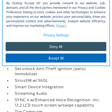
Radio w/Seek-Scan
Radio: AM/FM Stereo w/6 Speakers -inc: 2
front USB ports and 1 rear USB port
Rear Cupholder
Rear View Camera
Redundant Digital Speedometer
Remote Keyless Entry w/Integrated Key
Transmitter
Remote Releases -Inc: Power Fuel
Seats w/Cloth Back Material
Securilock Anti-Theft Ignition (pats)
Immobilizer
SiriusXM w/360L
Smart Device Integration
Streaming Audio
SYNC 4 w/Enhanced Voice Recognition -inc:
13.2 LCD touch screen w/swipe capability
Trip Computer