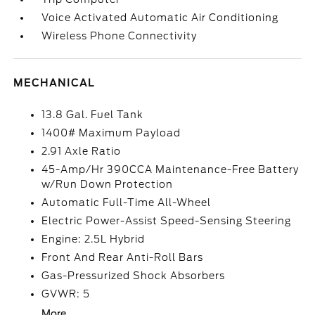
Voice Activated Automatic Air Conditioning
Wireless Phone Connectivity
MECHANICAL
13.8 Gal. Fuel Tank
1400# Maximum Payload
2.91 Axle Ratio
45-Amp/Hr 390CCA Maintenance-Free Battery
w/Run Down Protection
Automatic Full-Time All-Wheel
Electric Power-Assist Speed-Sensing Steering
Engine: 2.5L Hybrid
Front And Rear Anti-Roll Bars
Gas-Pressurized Shock Absorbers
GVWR: 5
More...