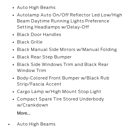
Auto High Beams
Autolamp Auto On/Off Reflector Led Low/High
Beam Daytime Running Lights Preference
Setting Headlamps w/Delay-Off
Black Door Handles
Black Grille
Black Manual Side Mirrors w/Manual Folding
Black Rear Step Bumper
Black Side Windows Trim and Black Rear
Window Trim
Body-Colored Front Bumper w/Black Rub
Strip/Fascia Accent
Cargo Lamp w/High Mount Stop Light
Compact Spare Tire Stored Underbody
w/Crankdown
More...
Auto High Beams