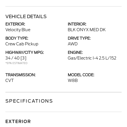
VEHICLE DETAILS
EXTERIOR:
INTERIOR:
Velocity Blue
BLK ONYX MED DK
BODY TYPE:
DRIVE TYPE:
Crew Cab Pickup
AWD
HIGHWAY/CITY MPG:
ENGINE:
34 / 40
[3]
Gas/Electric I-4 2.5 L/152
*EPA ESTIMATED
TRANSMISSION:
MODEL CODE:
CVT
W8B
SPECIFICATIONS
EXTERIOR