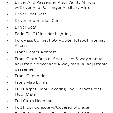
Driver And Passenger Visor Vanity Mirrors
w/Driver And Passenger Auxiliary Mirror
Driver Foot Rest
Driver Information Center
Driver Seat
Fade-To-Off Interior Lighting
FordPass Connect 5G Mobile Hotspot Internet
Access
Front Center Armrest
Front Cloth Bucket Seats -inc: 6-way manual
adjustable driver and 4-way manual adjustable
passenger
Front Cupholder
Front Map Lights
Full Carpet Floor Covering -inc: Carpet Front
Floor Mats
Full Cloth Headliner
Full Floor Console w/Covered Storage