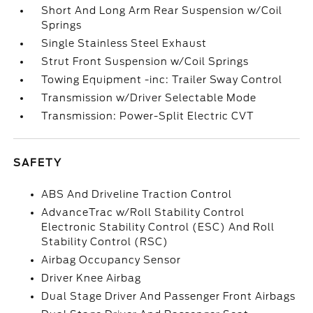
Short And Long Arm Rear Suspension w/Coil
Springs
Single Stainless Steel Exhaust
Strut Front Suspension w/Coil Springs
Towing Equipment -inc: Trailer Sway Control
Transmission w/Driver Selectable Mode
Transmission: Power-Split Electric CVT
SAFETY
ABS And Driveline Traction Control
AdvanceTrac w/Roll Stability Control
Electronic Stability Control (ESC) And Roll
Stability Control (RSC)
Airbag Occupancy Sensor
Driver Knee Airbag
Dual Stage Driver And Passenger Front Airbags