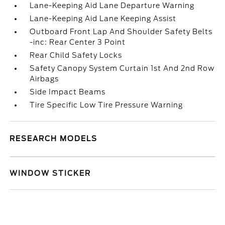
Lane-Keeping Aid Lane Departure Warning
Lane-Keeping Aid Lane Keeping Assist
Outboard Front Lap And Shoulder Safety Belts
-inc: Rear Center 3 Point
Rear Child Safety Locks
Safety Canopy System Curtain 1st And 2nd Row
Airbags
Side Impact Beams
Tire Specific Low Tire Pressure Warning
RESEARCH MODELS
WINDOW STICKER