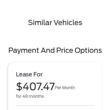
Similar Vehicles
Payment And Price Options
Lease For
$407.47
Per Month
for 48 months