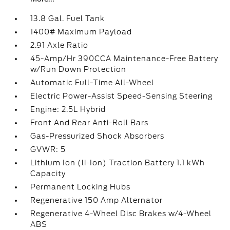
13.8 Gal. Fuel Tank
1400# Maximum Payload
2.91 Axle Ratio
45-Amp/Hr 390CCA Maintenance-Free Battery
w/Run Down Protection
Automatic Full-Time All-Wheel
Electric Power-Assist Speed-Sensing Steering
Engine: 2.5L Hybrid
Front And Rear Anti-Roll Bars
Gas-Pressurized Shock Absorbers
GVWR: 5
Lithium Ion (li-Ion) Traction Battery 1.1 kWh
Capacity
Permanent Locking Hubs
Regenerative 150 Amp Alternator
Regenerative 4-Wheel Disc Brakes w/4-Wheel
ABS