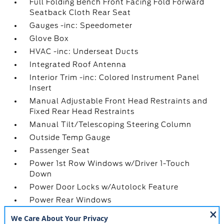
Full Folding Bench Front Facing Fold Forward
Seatback Cloth Rear Seat
Gauges -inc: Speedometer
Glove Box
HVAC -inc: Underseat Ducts
Integrated Roof Antenna
Interior Trim -inc: Colored Instrument Panel
Insert
Manual Adjustable Front Head Restraints and
Fixed Rear Head Restraints
Manual Tilt/Telescoping Steering Column
Outside Temp Gauge
Passenger Seat
Power 1st Row Windows w/Driver 1-Touch
Down
Power Door Locks w/Autolock Feature
Power Rear Windows
Pre-Collision Assist w/Automatic Emergency
Braking -inc: pedestrian detection