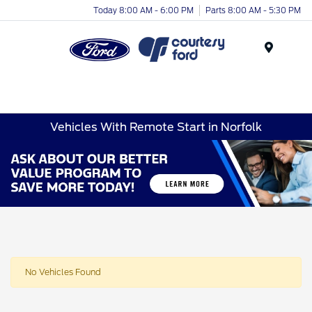
Today 8:00 AM - 6:00 PM
Parts 8:00 AM - 5:30 PM
Menu
Vehicles With Remote Start in Norfolk
No Vehicles Found