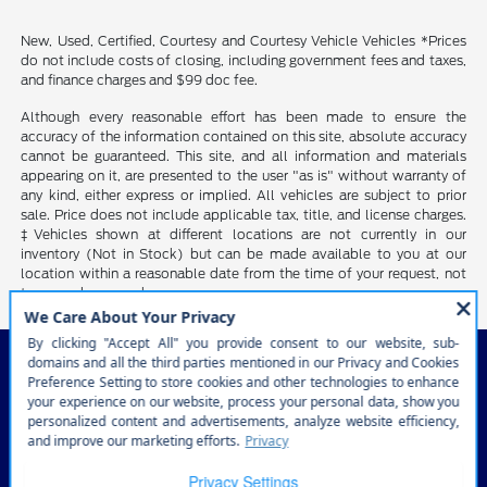
New, Used, Certified, Courtesy and Courtesy Vehicle Vehicles *Prices
do not include costs of closing, including government fees and taxes,
and finance charges and $99 doc fee.
Although every reasonable effort has been made to ensure the
accuracy of the information contained on this site, absolute accuracy
cannot be guaranteed. This site, and all information and materials
appearing on it, are presented to the user "as is" without warranty of
any kind, either express or implied. All vehicles are subject to prior
sale. Price does not include applicable tax, title, and license charges.
‡Vehicles shown at different locations are not currently in our
inventory (Not in Stock) but can be made available to you at our
location within a reasonable date from the time of your request, not
to exceed one week.
Courtesy Ford of Norfolk
Inventory