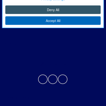
Finance
Service
About
Contact Us
Privacy Policy