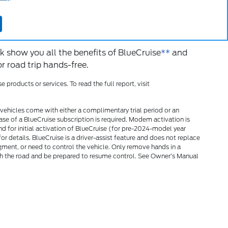
ilot and GM’s Super
 others.
*
k show you all the benefits of BlueCruise
**
and
 road trip hands-free.
roducts or services. To read the full report, visit
vehicles come with either a complimentary trial period or an
ase of a BlueCruise subscription is required. Modem activation is
nd for initial activation of BlueCruise (for pre-2024-model year
r details. BlueCruise is a driver-assist feature and does not replace
udgment, or need to control the vehicle. Only remove hands in a
 the road and be prepared to resume control. See Owner’s Manual