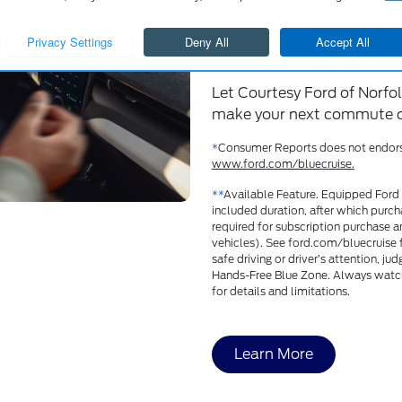
Tesla’s Autop
Cruise, among
Let Courtesy Ford of Norfol
make your next commute or
*
Consumer Reports does not endorse p
www.ford.com/bluecruise.
**
Available Feature. Equipped Ford 
included duration, after which purch
required for subscription purchase a
vehicles). See ford.com/bluecruise fo
safe driving or driver’s attention, j
Hands-Free Blue Zone. Always watch
for details and limitations.
Learn More