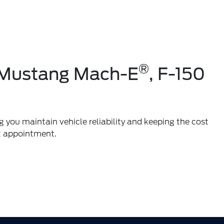
®
r Mustang Mach-E
, F-150
g you maintain vehicle reliability and keeping the cost
t appointment.