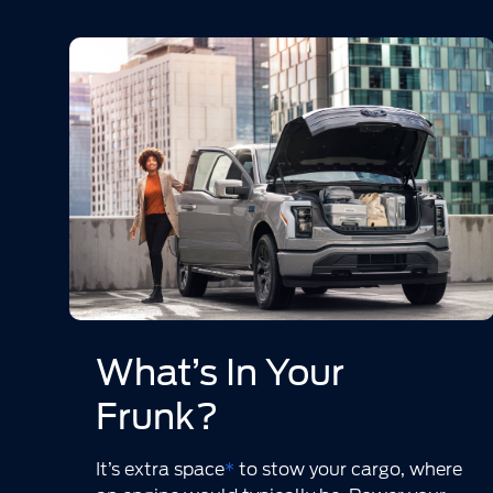
What’s In Your
Frunk?
It’s extra space
*
to stow your cargo, where