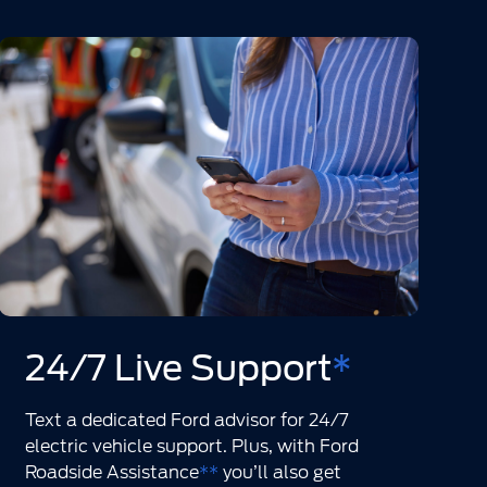
24/7 Live Support
*
Text a dedicated Ford advisor for 24/7
electric vehicle support. Plus, with Ford
Roadside Assistance
**
you’ll also get