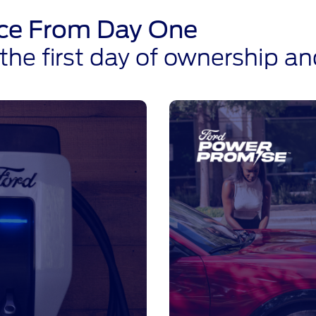
ence From Day One
he first day of ownership a