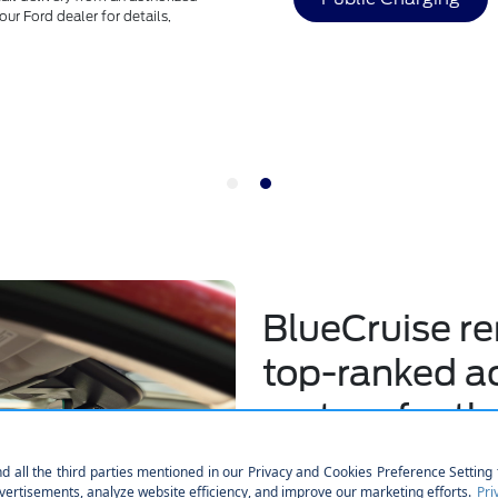
**
Roadside Assistance is a comp
60,000 miles (from the date of 
Make the Switch
BlueCruise r
top-ranked ac
system for th
out of 17 sys