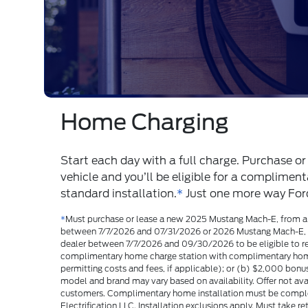
Battery Confidence
Ford electric vehicles come with an eight-yea
voltage battery warranty.
*
​ So you’ll have lon
health of your battery.
*
Consult the Battery Electric Vehicle Warranty Guide for full d
Courtesy Ford of Norfolk for more info.
Range & Batteries