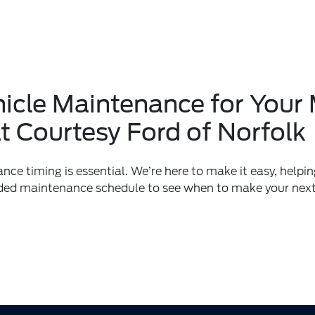
ehicle Maintenance for You
t Courtesy Ford of Norfolk
ce timing is essential. We’re here to make it easy, helpin
ded maintenance schedule to see when to make your nex