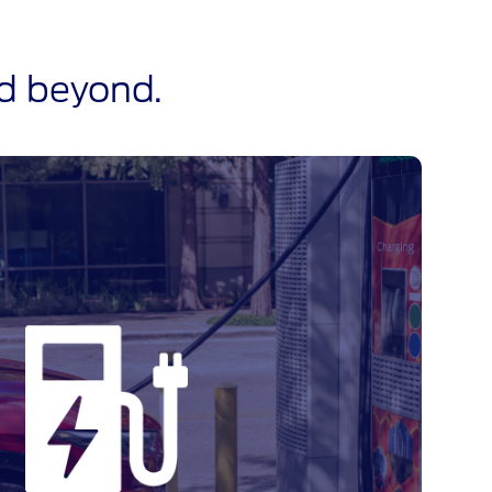
nd beyond.