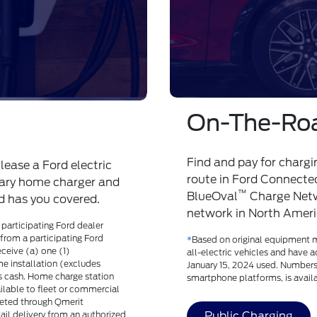
Ongoing Su
r/100k mile high-
Ford has your back than
g-term support for the
comprehensive nationwi
Support
*
with Proactiv
of Norfolk how to get s
etails or chat with an advisor at
*
Available only for Ford F-15
Rates May Apply. By texting, yo
Text STOP to cancel. Privacy Po
Ford's Electric Vehicle 24/7 Li
communications for 24/7 Live S
select holidays including New 
Thanksgiving Day, Day after Th