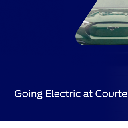
Going Electric at Courte