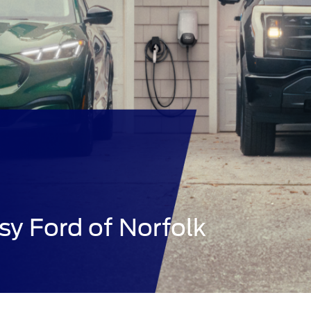
sy Ford of Norfolk