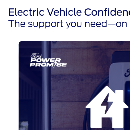
Electric Vehicle Confid
The support you need—on t