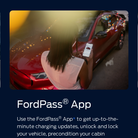
®
FordPass
App
®
Use the FordPass
App
*
to get up-to-the-
minute charging updates, unlock and lock
your vehicle, precondition your cabin