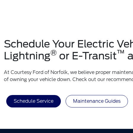
Schedule Your Electric V
®
™
Lightning
or E-Transit
a
At Courtesy Ford of Norfolk, we believe proper maintenan
of owning your vehicle down. Check out our recommen
Schedule Service
Maintenance Guides