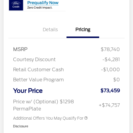
Details
Pricing
MSRP
$78,740
Courtesy Discount
-$4,281
Retail Customer Cash
-$1,000
Better Value Program
$0
Your Price
$73,459
Price w/ (Optional) $1298
+$74,757
PermaPlate
Additional Offers You May Qualify For
Disclosure