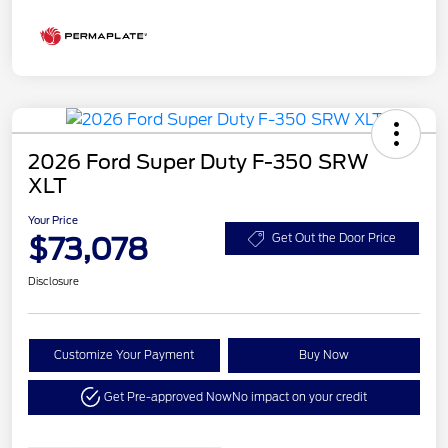
2026 Ford Super Duty F-350 SRW
XLT
Your Price
$73,078
Get Out the Door Price
Disclosure
Customize Your Payment
Buy Now
Get Pre-approved Now
No impact on your credit