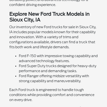
confident driving experience.
Explore New Ford Truck Models in
Sioux City, IA
Our inventory of new Ford trucks for sale in Sioux City,
IA includes popular models known for their capability
and innovation. With a variety of trims and
configurations available, drivers can find a truck that
fits both work and lifestyle demands.
Ford F-150 with impressive towing capability and
advanced technology features.
Ford Super Duty trucks designed for heavy-duty
performance and demanding tasks.
Ford Ranger offering midsize versatility with
strong capability and maneuverability.
Each Ford truck is engineered to handle tough
conditions while providing comfort and convenience
on every drive.