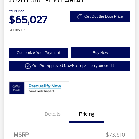
2026 Ford F-150 LARIAT
Your Price
$65,027
Get Out the Door Price
Disclosure
Customize Your Payment
Buy Now
Get Pre-approved Now
No impact on your credit
Details
Pricing
MSRP
$73,610