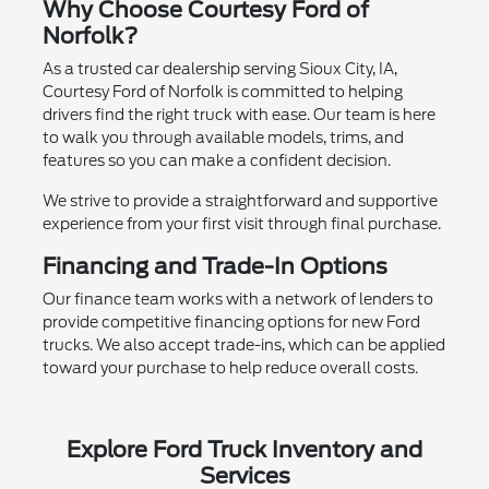
Why Choose Courtesy Ford of
Norfolk?
As a trusted car dealership serving Sioux City, IA,
Courtesy Ford of Norfolk is committed to helping
drivers find the right truck with ease. Our team is here
to walk you through available models, trims, and
features so you can make a confident decision.
We strive to provide a straightforward and supportive
experience from your first visit through final purchase.
Financing and Trade-In Options
Our finance team works with a network of lenders to
provide competitive financing options for new Ford
trucks. We also accept trade-ins, which can be applied
toward your purchase to help reduce overall costs.
Explore Ford Truck Inventory and
Services