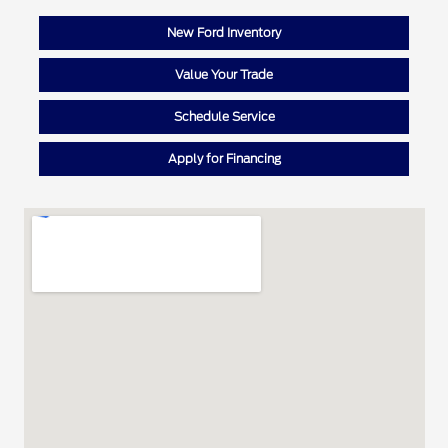
New Ford Inventory
Value Your Trade
Schedule Service
Apply for Financing