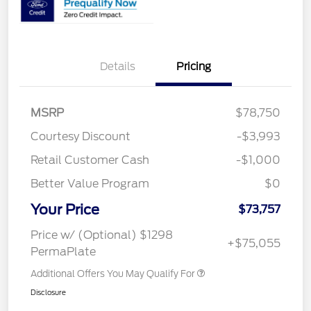
Details
Pricing
MSRP
$78,750
Courtesy Discount
-$3,993
Retail Customer Cash
-$1,000
Better Value Program
$0
Your Price
$73,757
Price w/ (Optional) $1298
+$75,055
PermaPlate
Additional Offers You May Qualify For
Disclosure