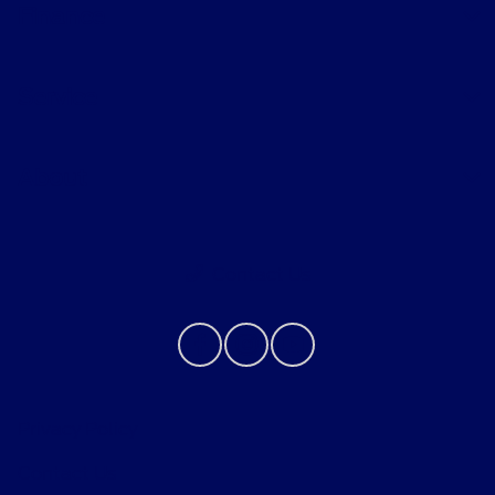
Finance
Service
About
Contact Us
Privacy Policy
Contact Us