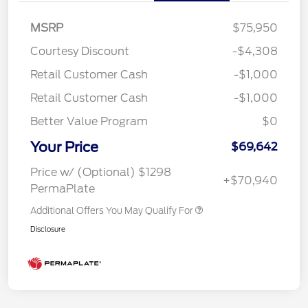
MSRP
$75,950
Courtesy Discount
-$4,308
Retail Customer Cash
-$1,000
Retail Customer Cash
-$1,000
Better Value Program
$0
Your Price
$69,642
Price w/ (Optional) $1298
+$70,940
PermaPlate
Additional Offers You May Qualify For
Disclosure