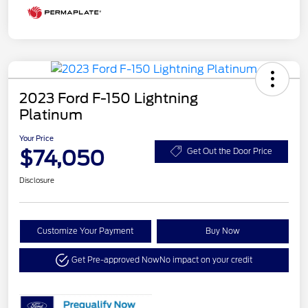
2023 Ford F-150 Lightning
Platinum
Your Price
$74,050
Get Out the Door Price
Disclosure
Customize Your Payment
Buy Now
Get Pre-approved Now
No impact on your credit