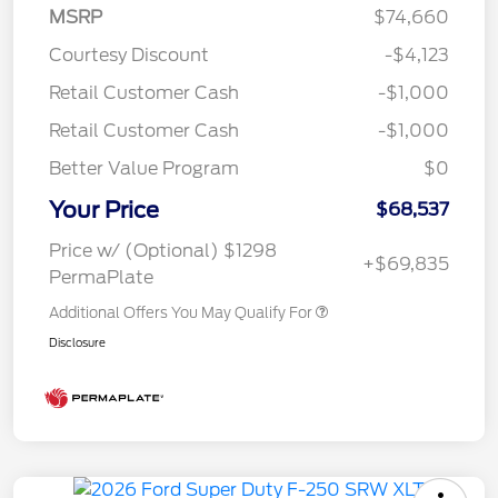
MSRP
$74,660
Courtesy Discount
-$4,123
Retail Customer Cash
-$1,000
Retail Customer Cash
-$1,000
Better Value Program
$0
Your Price
$68,537
Price w/ (Optional) $1298
+$69,835
PermaPlate
Additional Offers You May Qualify For
Disclosure