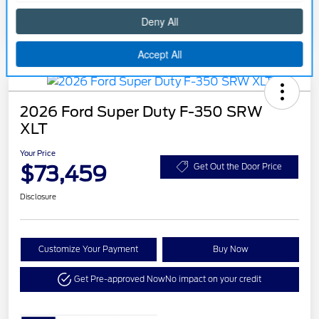
2026 Ford Super Duty F-350 SRW
XLT
Your Price
$73,459
Get Out the Door Price
Disclosure
Customize Your Payment
Buy Now
Get Pre-approved Now
No impact on your credit