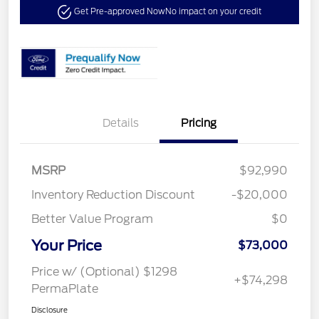
Get Pre-approved Now
No impact on your credit
Details
Pricing
MSRP
$92,990
Inventory Reduction Discount
-$20,000
Better Value Program
$0
Your Price
$73,000
Price w/ (Optional) $1298
+$74,298
PermaPlate
Disclosure