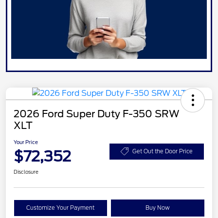
2026 Ford Super Duty F-350 SRW
XLT
Your Price
$72,352
Get Out the Door Price
Disclosure
Customize Your Payment
Buy Now