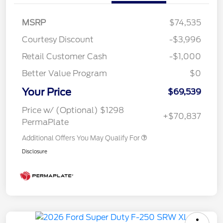
MSRP
$74,535
Courtesy Discount
-$3,996
Retail Customer Cash
-$1,000
Better Value Program
$0
Your Price
$69,539
Price w/ (Optional) $1298
+$70,837
PermaPlate
Additional Offers You May Qualify For
Disclosure