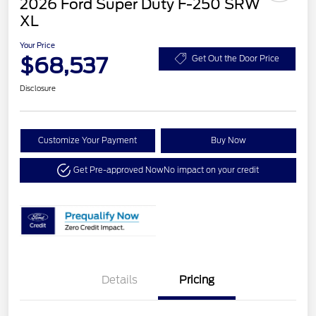
2026 Ford Super Duty F-250 SRW
XL
Your Price
$68,537
Get Out the Door Price
Disclosure
Customize Your Payment
Buy Now
Get Pre-approved Now
No impact on your credit
Details
Pricing