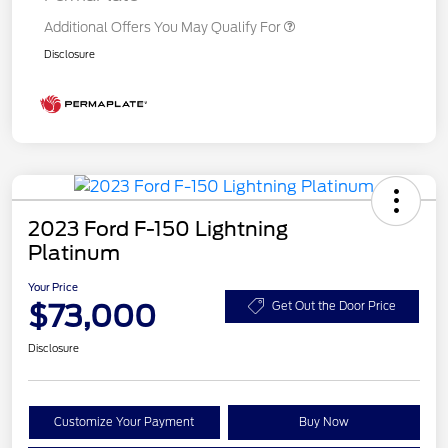
Additional Offers You May Qualify For
Disclosure
2023 Ford F-150 Lightning
Platinum
Your Price
$73,000
Get Out the Door Price
Disclosure
Customize Your Payment
Buy Now