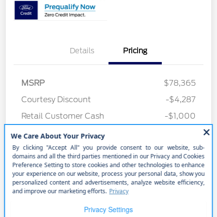
Details
Pricing
MSRP
$78,365
Courtesy Discount
-$4,287
Retail Customer Cash
-$1,000
Better Value Program
$0
Your Price
$73,078
Price w/ (Optional) $1298
+$74,376
PermaPlate
Additional Offers You May Qualify For
Disclosure