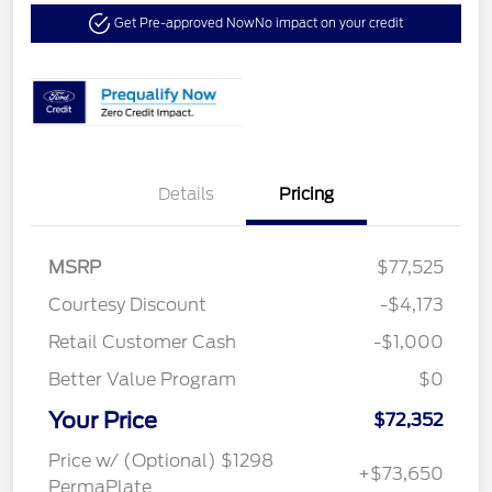
Get Pre-approved Now
No impact on your credit
Details
Pricing
MSRP
$77,525
Courtesy Discount
-$4,173
Retail Customer Cash
-$1,000
Better Value Program
$0
Your Price
$72,352
Price w/ (Optional) $1298
+$73,650
PermaPlate