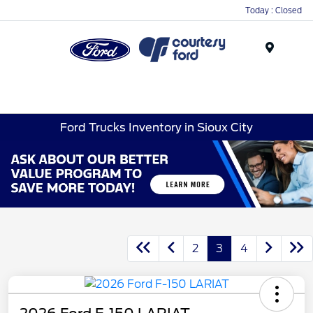
Today : Closed
Menu
Ford Trucks Inventory in Sioux City
2
3
4