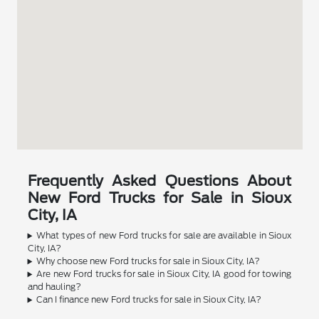
Frequently Asked Questions About
New Ford Trucks for Sale in Sioux
City, IA
What types of new Ford trucks for sale are available in Sioux
City, IA?
Why choose new Ford trucks for sale in Sioux City, IA?
Are new Ford trucks for sale in Sioux City, IA good for towing
and hauling?
Can I finance new Ford trucks for sale in Sioux City, IA?