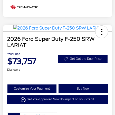
2026 Ford Super Duty F-250 SRW
LARIAT
Your Price
$73,757
Get Out the Door Price
Disclosure
Customize Your Payment
Buy Now
Get Pre-approved Now
No impact on your credit