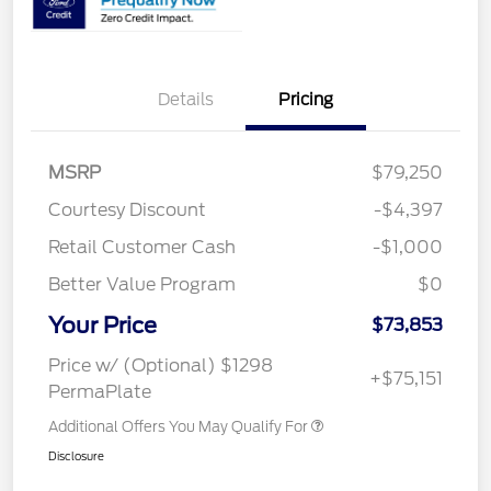
Details
Pricing
MSRP
$79,250
Courtesy Discount
-$4,397
Retail Customer Cash
-$1,000
Better Value Program
$0
Your Price
$73,853
Price w/ (Optional) $1298
+$75,151
PermaPlate
Additional Offers You May Qualify For
Disclosure