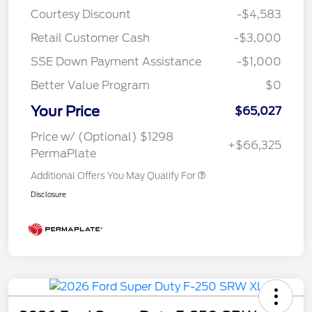
Courtesy Discount
-$4,583
Retail Customer Cash
-$3,000
SSE Down Payment Assistance
-$1,000
Better Value Program
$0
Your Price
$65,027
Price w/ (Optional) $1298
+$66,325
PermaPlate
Additional Offers You May Qualify For
Disclosure