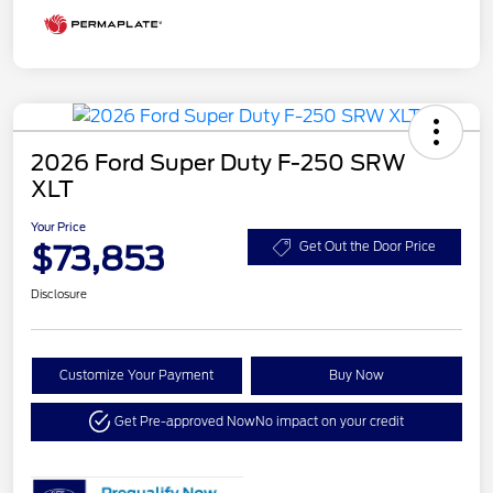
2026 Ford Super Duty F-250 SRW
XLT
Your Price
$73,853
Get Out the Door Price
Disclosure
Customize Your Payment
Buy Now
Get Pre-approved Now
No impact on your credit