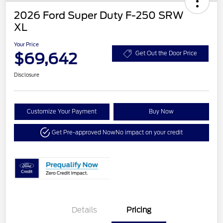
2026 Ford Super Duty F-250 SRW
XL
Your Price
$69,642
Get Out the Door Price
Disclosure
Customize Your Payment
Buy Now
Get Pre-approved Now
No impact on your credit
Details
Pricing