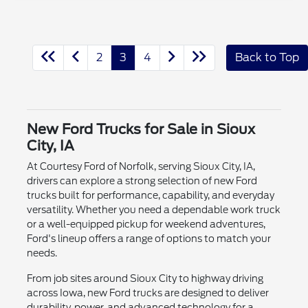
2
3
4
Back to Top
New Ford Trucks for Sale in Sioux
City, IA
At Courtesy Ford of Norfolk, serving Sioux City, IA,
drivers can explore a strong selection of new Ford
trucks built for performance, capability, and everyday
versatility. Whether you need a dependable work truck
or a well-equipped pickup for weekend adventures,
Ford's lineup offers a range of options to match your
needs.
From job sites around Sioux City to highway driving
across Iowa, new Ford trucks are designed to deliver
durability, power, and advanced technology for a