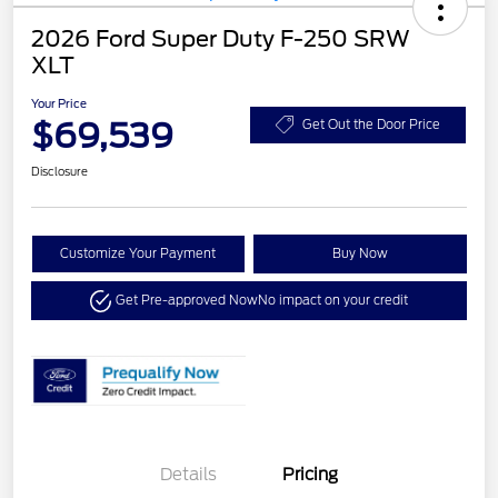
2026 Ford Super Duty F-250 SRW
XLT
Your Price
$69,539
Get Out the Door Price
Disclosure
Customize Your Payment
Buy Now
Get Pre-approved Now
No impact on your credit
Details
Pricing