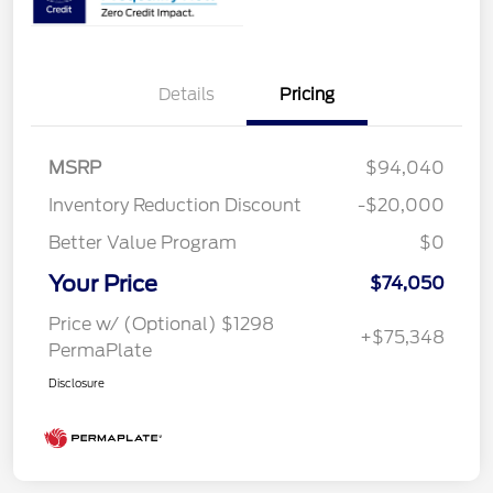
Details
Pricing
MSRP
$94,040
Inventory Reduction Discount
-$20,000
Better Value Program
$0
Your Price
$74,050
Price w/ (Optional) $1298
+$75,348
PermaPlate
Disclosure