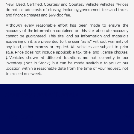
New, Used, Certified, Courtesy and Courtesy Vehicle Vehicles *Prices
do not include costs of closing, including government fees and taxes,
and finance charges and $99 doc fee.
Although every reasonable effort has been made to ensure the
accuracy of the information contained on this site, absolute accuracy
cannot be guaranteed. This site, and all information and materials
appearing on it, are presented to the user "as is" without warranty of
any kind, either express or implied. All vehicles are subject to prior
sale. Price does not include applicable tax, title, and license charges.
‡Vehicles shown at different locations are not currently in our
inventory (Not in Stock) but can be made available to you at our
location within a reasonable date from the time of your request, not
to exceed one week.
Courtesy Ford of Norfolk
Inventory