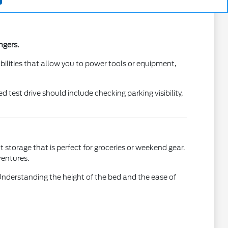
ngers.
lities that allow you to power tools or equipment,
test drive should include checking parking visibility,
 storage that is perfect for groceries or weekend gear.
ventures.
Understanding the height of the bed and the ease of