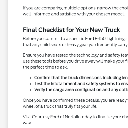
If you are comparing multiple options, narrow the cho
well-informed and satisfied with your chosen model.
Final Checklist for Your New Truck
Before you commit to a specific Ford F-150 Lightning, tak
that any child seats or heavy gear you frequently carr
Ensure you have tested the technology and safety feat
use these tools before you drive away will make your 
the perfect time to ask.
Confirm that the truck dimensions, including len
Test the infotainment and safety systems to ens
Verify the cargo area configuration and any opti
Once you have confirmed these details, you are ready 
wheel of a truck that truly fits your life.
Visit Courtesy Ford of Norfolk today to finalize your c
way.