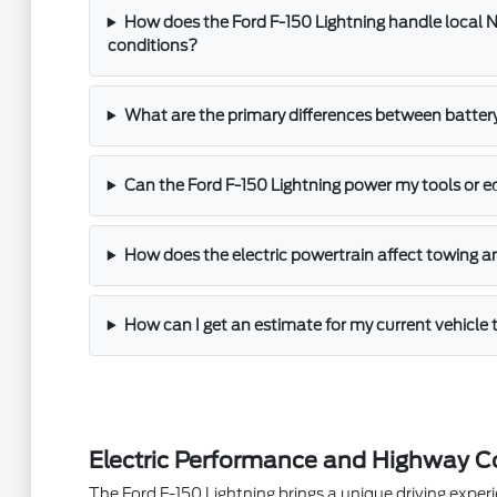
How does the Ford F-150 Lightning handle local N
conditions?
What are the primary differences between batter
Can the Ford F-150 Lightning power my tools or 
How does the electric powertrain affect towing a
How can I get an estimate for my current vehicle 
Electric Performance and Highway C
The Ford F-150 Lightning brings a unique driving experie