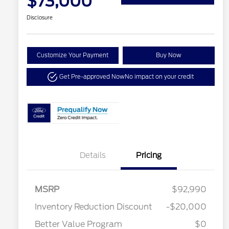
$73,000
Disclosure
Customize Your Payment
Buy Now
Get Pre-approved Now
No impact on your credit
Details
Pricing
MSRP
$92,990
Inventory Reduction Discount
-$20,000
Better Value Program
$0