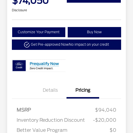
$74,050
Disclosure
Customize Your Payment
Buy Now
Get Pre-approved Now
No impact on your credit
Details
Pricing
MSRP
$94,040
Inventory Reduction Discount
-$20,000
Better Value Program
$0