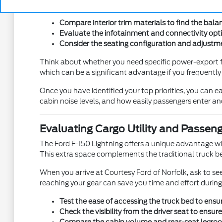
these differences in person is the best way to ensure you
Compare interior trim materials to find the bala
Evaluate the infotainment and connectivity opti
Consider the seating configuration and adjustme
Think about whether you need specific power-export fe
which can be a significant advantage if you frequentl
Once you have identified your top priorities, you can ea
cabin noise levels, and how easily passengers enter and
Evaluating Cargo Utility and Passen
The Ford F-150 Lightning offers a unique advantage with
This extra space complements the traditional truck bed
When you arrive at Courtesy Ford of Norfolk, ask to s
reaching your gear can save you time and effort during
Test the ease of accessing the truck bed to ensur
Check the visibility from the driver seat to ensur
Compare the cabin volume and rear-seat legroom 