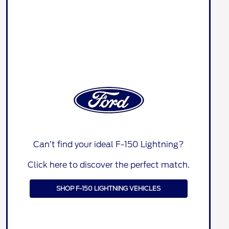
Can’t find your ideal F-150 Lightning?
Click here to discover the perfect match.
SHOP F-150 LIGHTNING VEHICLES