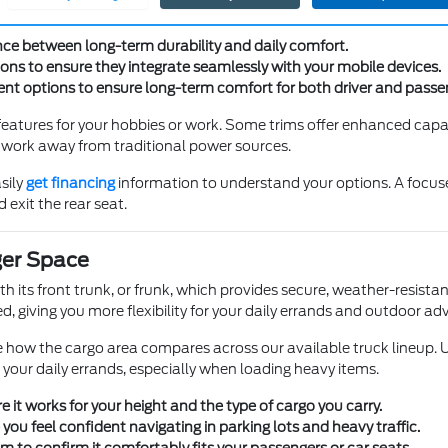
r new truck feels like a natural extension of your daily life.
nce between long-term durability and daily comfort.
ons to ensure they integrate seamlessly with your mobile devices.
nt options to ensure long-term comfort for both driver and passe
atures for your hobbies or work. Some trims offer enhanced capabi
y work away from traditional power sources.
sily
get financing
information to understand your options. A focused 
 exit the rear seat.
ger Space
 its front trunk, or frunk, which provides secure, weather-resistant
, giving you more flexibility for your daily errands and outdoor ad
ee how the cargo area compares across our available truck lineup. 
 your daily errands, especially when loading heavy items.
e it works for your height and the type of cargo you carry.
e you feel confident navigating in parking lots and heavy traffic.
to confirm it comfortably fits your passengers or car seats.