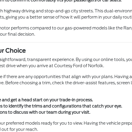
h highway driving and stop-and-go city streets. This dual-enviro
, giving you a better sense of how it will perform in your daily rout
c motor performs compared to our gas-powered models like the Rang
our final decision.
ur Choice
traightforward, transparent experience. By using our online tools,
st drive when you arrive at Courtesy Ford of Norfolk.
see if there are any opportunities that align with your plans. Having
e. Before choosing a trim, check the driver-assist features, screen
e and get a head start on your trade-in process.
 to identify the trims and configurations that catch your eye.
ions to discuss with our team during your visit.
ur preferred models ready for you to view. Having the vehicle prep
 out for your reach.