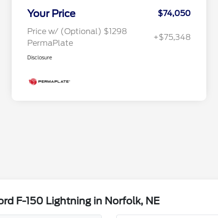
Your Price
$74,050
Price w/ (Optional) $1298
+$75,348
PermaPlate
Disclosure
rd F-150 Lightning in Norfolk, NE