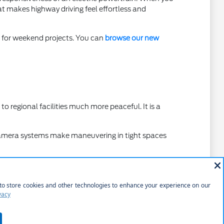
at makes highway driving feel effortless and
ar for weekend projects. You can
browse our new
 regional facilities much more peaceful. It is a
d camera systems make maneuvering in tight spaces
erior technology. Whether you are looking for durable
s your lifestyle.
en sizes, and connectivity options. Understanding