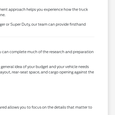
nment approach helps you experience how the truck
ine.
er or Super Duty, our team can provide firsthand
 you can complete much of the research and preparation
 a general idea of your budget and your vehicle needs
 layout, rear-seat space, and cargo opening against the
ared allows you to focus on the details that matter to