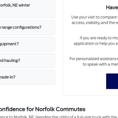
orfolk, NE winter
Have
Use your visit to compare 
access, visibility, and the
y range configurations?
If you are ready to m
application or help you s
equipment?
For personalized assistance
nd hauling?
to speak with a mem
trade-in?
onfidence for Norfolk Commutes
nce to Norfolk, NE, blending the utility of a full-size truck with t