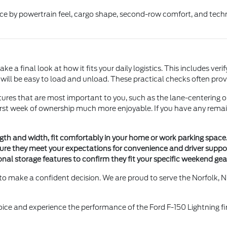
ice by powertrain feel, cargo shape, second-row comfort, and tech
e a final look at how it fits your daily logistics. This includes veri
y will be easy to load and unload. These practical checks often pr
ures that are most important to you, such as the lane-centering o
first week of ownership much more enjoyable. If you have any remai
gth and width, fit comfortably in your home or work parking space
ure they meet your expectations for convenience and driver suppor
onal storage features to confirm they fit your specific weekend ge
to make a confident decision. We are proud to serve the Norfolk, N
hoice and experience the performance of the Ford F-150 Lightning fi