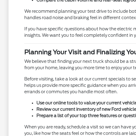
We recommend planning your test drive to include bot
handles road noise and braking feel in different contexts
If you have specific questions about how the electri
insights. We want you to feel completely confident in y
Planning Your Visit and Finalizing Yo
We believe that finding your next truck should be a s
from your home, leaving you more time to enjoy your te
Before visiting, take a look at our current specials to 
helps us provide more specific guidance when you arriv
errands or commutes you handle most often.
Use our online tools to value your current vehicl
Review our current inventory of new Ford vehicles
Prepare a list of your top three features or quest
When you are ready, schedule a visit so we can have yo
you, like how the seats feel or how the controls are laid