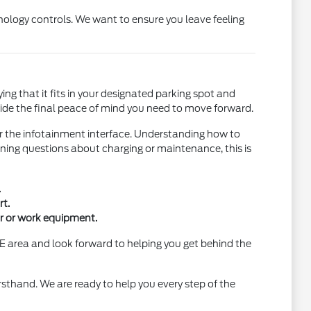
nology controls. We want to ensure you leave feeling
fying that it fits in your designated parking spot and
ovide the final peace of mind you need to move forward.
r the infotainment interface. Understanding how to
ning questions about charging or maintenance, this is
.
t.
ar or work equipment.
E area and look forward to helping you get behind the
rsthand. We are ready to help you every step of the