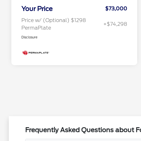
Your Price
$73,000
Price w/ (Optional) $1298
+$74,298
PermaPlate
Disclosure
Frequently Asked Questions about Fo