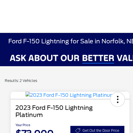
Ford F-150 Lightning for Sale in Norfolk, N
Results: 2 Vehicles
2023 Ford F-150 Lightning
Platinum
Your Price
Get Out the Door Price