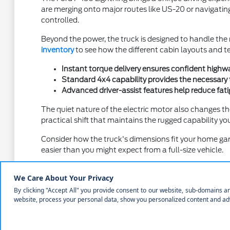
are merging onto major routes like US-20 or navigating 
controlled.
Beyond the power, the truck is designed to handle the r
inventory
to see how the different cabin layouts and te
Instant torque delivery ensures confident highwa
Standard 4x4 capability provides the necessary 
Advanced driver-assist features help reduce fati
The quiet nature of the electric motor also changes th
practical shift that maintains the rugged capability 
Consider how the truck's dimensions fit your home gar
easier than you might expect from a full-size vehicle.
Comparing Trim Levels and Interior 
Selecting the right trim for your Ford F-150 Lightning i
materials for work or premium seating and advanced inf
When you visit Courtesy Ford of Norfolk, we encourage 