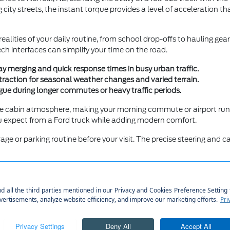
city streets, the instant torque provides a level of acceleration th
ealities of your daily routine, from school drop-offs to hauling ge
ch interfaces can simplify your time on the road.
y merging and quick response times in busy urban traffic.
traction for seasonal weather changes and varied terrain.
gue during longer commutes or heavy traffic periods.
e cabin atmosphere, making your morning commute or airport run to
you expect from a Ford truck while adding modern comfort.
age or parking routine before your visit. The precise steering an
Technology
nvolves balancing your need for utility with your preference for int
otainment for family comfort, there is a configuration that matche
you to sit in different models to compare the seat materials, scre