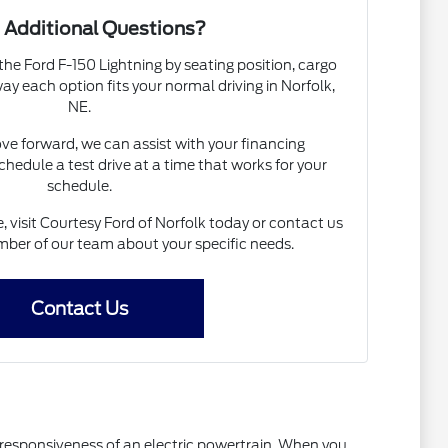
 Additional Questions?
the Ford F-150 Lightning by seating position, cargo
 way each option fits your normal driving in Norfolk,
NE.
ove forward, we can assist with your financing
chedule a test drive at a time that works for your
schedule.
, visit Courtesy Ford of Norfolk today or contact us
ber of our team about your specific needs.
Contact Us
he responsiveness of an electric powertrain. When you