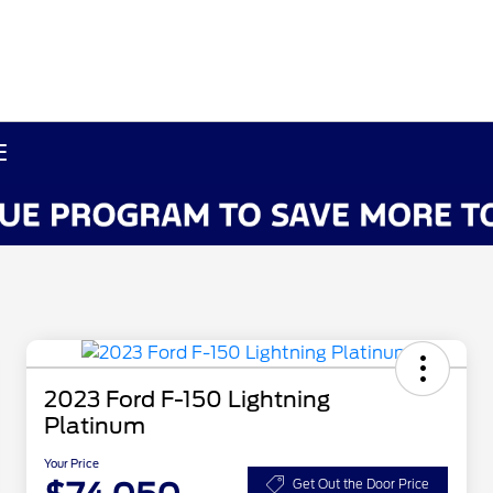
E
2023 Ford F-150 Lightning
Platinum
Your Price
Get Out the Door Price