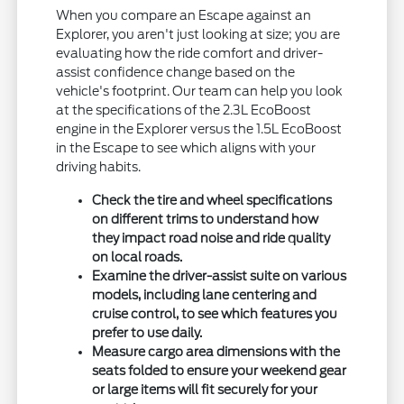
When you compare an Escape against an
Explorer, you aren't just looking at size; you are
evaluating how the ride comfort and driver-
assist confidence change based on the
vehicle's footprint. Our team can help you look
at the specifications of the 2.3L EcoBoost
engine in the Explorer versus the 1.5L EcoBoost
in the Escape to see which aligns with your
driving habits.
Check the tire and wheel specifications
on different trims to understand how
they impact road noise and ride quality
on local roads.
Examine the driver-assist suite on various
models, including lane centering and
cruise control, to see which features you
prefer to use daily.
Measure cargo area dimensions with the
seats folded to ensure your weekend gear
or large items will fit securely for your