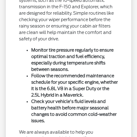
systems, such as the 10-speed automatic
transmission in the F-150 and Explorer, which
are designed for reliability. Simple routines like
checking your wiper performance before the
rainy season or ensuring your cabin air filters
are clean will help maintain the comfort and
safety of your drive.
Monitor tire pressure regularly to ensure
optimal traction and fuel efficiency,
especially during temperature shifts
between seasons.
Follow the recommended maintenance
schedule for your specific engine, whether
it is the 6.8L V8 in a Super Duty or the
2.5L Hybrid in a Maverick.
Check your vehicle's fluid levels and
battery health before major seasonal
changes to avoid common cold-weather
issues.
We are always available to help you