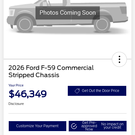
2026 Ford F-59 Commercial
Stripped Chassis
Your Price
$46,349
Get Out the Door Price
Disclosure
Get Pre-
No impact on
Customize Your Payment
approved
your credit
Now