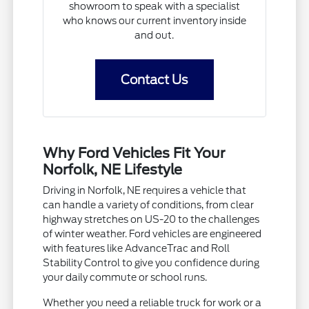
showroom to speak with a specialist
who knows our current inventory inside
and out.
Contact Us
Why Ford Vehicles Fit Your
Norfolk, NE Lifestyle
Driving in Norfolk, NE requires a vehicle that
can handle a variety of conditions, from clear
highway stretches on US-20 to the challenges
of winter weather. Ford vehicles are engineered
with features like AdvanceTrac and Roll
Stability Control to give you confidence during
your daily commute or school runs.
Whether you need a reliable truck for work or a