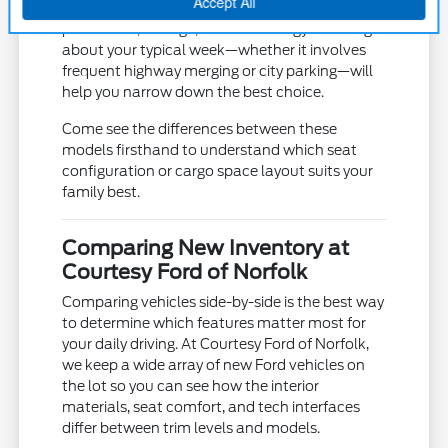
Each model offers a unique balance of
powertrain, storage, and technology. Thinking
about your typical week—whether it involves
frequent highway merging or city parking—will
help you narrow down the best choice.
Come see the differences between these
models firsthand to understand which seat
configuration or cargo space layout suits your
family best.
Comparing New Inventory at
Courtesy Ford of Norfolk
Comparing vehicles side-by-side is the best way
to determine which features matter most for
your daily driving. At Courtesy Ford of Norfolk,
we keep a wide array of new Ford vehicles on
the lot so you can see how the interior
materials, seat comfort, and tech interfaces
differ between trim levels and models.