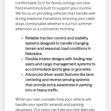
comfortable SUV for family outings, our new
Ford inventory is built to support your routine.
We focus on providing vehicles that handle well
during seasonal transitions, ensuring your cabin
stays comfortable whether it is a hot summer
afternoon or a cold winter morning.
Reliable traction control and stability
systems designed to handle changing
terrain and seasonal road conditions in
Nebraska.
Flexible interior designs with folding rear
seats and cargo management systems to
accommodate sports gear or groceries.
Advanced driver-assist features like lane
centering and reverse sensing systems
that provide extra awareness in parking
lots or heavy traffic.
When you visit, consider how your vehicle will
handle your specific errands and parking
situations. Our team can help you test features