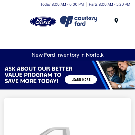
Today 8:00 AM - 6:00 PM
Parts 8:00 AM - 5:30 PM
Menu
New Ford Inventory in Norfolk