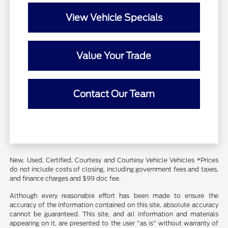
View Vehicle Specials
Value Your Trade
Contact Our Team
New, Used, Certified, Courtesy and Courtesy Vehicle Vehicles *Prices
do not include costs of closing, including government fees and taxes,
and finance charges and $99 doc fee.
Although every reasonable effort has been made to ensure the
accuracy of the information contained on this site, absolute accuracy
cannot be guaranteed. This site, and all information and materials
appearing on it, are presented to the user "as is" without warranty of