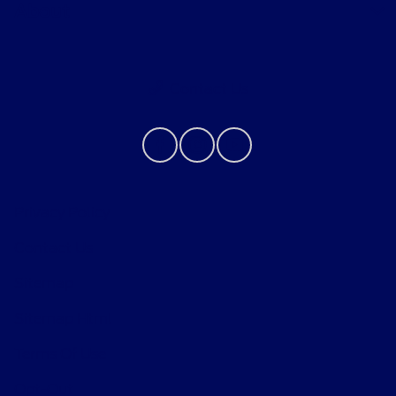
About
Contact Us
Privacy Policy
Contact Us
Sitemap
Sitemap Html
Terms Of Use
Opt-Out