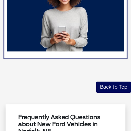
Back to Top
Frequently Asked Questions
about New Ford Vehicles in