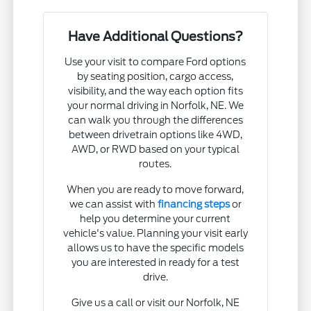
Have Additional Questions?
Use your visit to compare Ford options
by seating position, cargo access,
visibility, and the way each option fits
your normal driving in Norfolk, NE. We
can walk you through the differences
between drivetrain options like 4WD,
AWD, or RWD based on your typical
routes.
When you are ready to move forward,
we can assist with
financing steps
or
help you determine your current
vehicle's value. Planning your visit early
allows us to have the specific models
you are interested in ready for a test
drive.
Give us a call or visit our Norfolk, NE