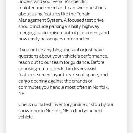
understand your vehicle's specific
maintenance needs or to answer questions
about using features like the Terrain
Management System. A focused test drive
should include parking visibility, highway
merging, cabin noise, control placement, and
how easily passengers enter and exit.
If you notice anything unusual or just have
questions about your vehicle's performance,
reach out to our team for guidance. Before
choosing a trim, check the driver-assist
features, screen layout, rear-seat space, and
cargo opening against the errands or
commutes you handle most often in Norfolk,
NE.
Check our latest inventory online or stop by our
showroom in Norfolk, NE to find your next
vehicle.