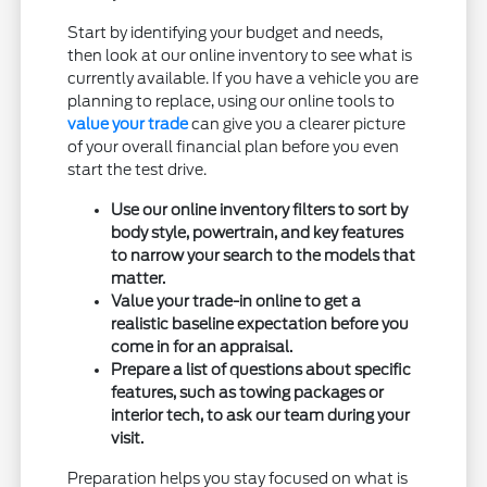
Start by identifying your budget and needs,
then look at our online inventory to see what is
currently available. If you have a vehicle you are
planning to replace, using our online tools to
value your trade
can give you a clearer picture
of your overall financial plan before you even
start the test drive.
Use our online inventory filters to sort by
body style, powertrain, and key features
to narrow your search to the models that
matter.
Value your trade-in online to get a
realistic baseline expectation before you
come in for an appraisal.
Prepare a list of questions about specific
features, such as towing packages or
interior tech, to ask our team during your
visit.
Preparation helps you stay focused on what is