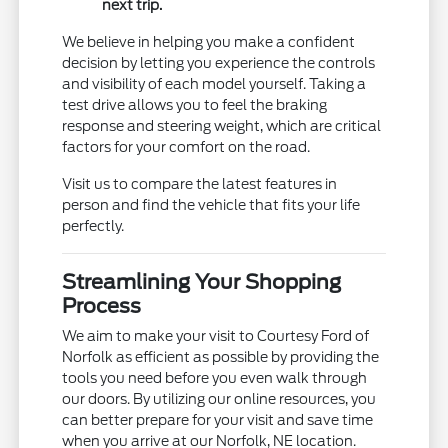
next trip.
We believe in helping you make a confident
decision by letting you experience the controls
and visibility of each model yourself. Taking a
test drive allows you to feel the braking
response and steering weight, which are critical
factors for your comfort on the road.
Visit us to compare the latest features in
person and find the vehicle that fits your life
perfectly.
Streamlining Your Shopping
Process
We aim to make your visit to Courtesy Ford of
Norfolk as efficient as possible by providing the
tools you need before you even walk through
our doors. By utilizing our online resources, you
can better prepare for your visit and save time
when you arrive at our Norfolk, NE location.