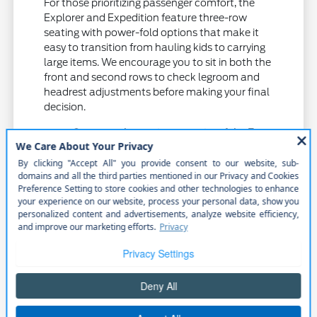
For those prioritizing passenger comfort, the
Explorer and Expedition feature three-row
seating with power-fold options that make it
easy to transition from hauling kids to carrying
large items. We encourage you to sit in both the
front and second rows to check legroom and
headrest adjustments before making your final
decision.
Compare the towing capacity of the F-
150 and Ranger to see which handles
your specific equipment needs for
projects or recreation.
Test the power liftgate access on the
Explorer and Expedition to ensure cargo
loading is convenient for your height and
gear.
Evaluate the cabin technology and audio
systems to ensure they support your
connectivity preferences during longer
highway drives.