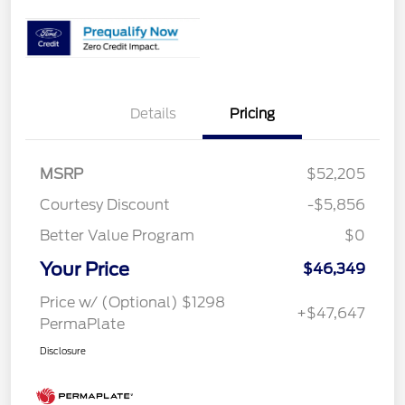
Details
Pricing
MSRP
$52,205
Courtesy Discount
-$5,856
Better Value Program
$0
Your Price
$46,349
Price w/ (Optional) $1298
+$47,647
PermaPlate
Disclosure