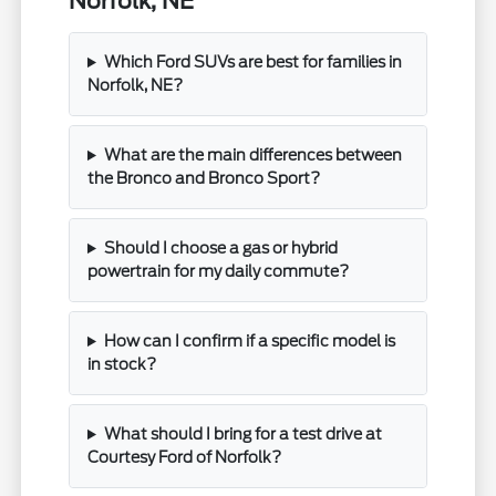
Norfolk, NE
Which Ford SUVs are best for families in
Norfolk, NE?
What are the main differences between
the Bronco and Bronco Sport?
Should I choose a gas or hybrid
powertrain for my daily commute?
How can I confirm if a specific model is
in stock?
What should I bring for a test drive at
Courtesy Ford of Norfolk?