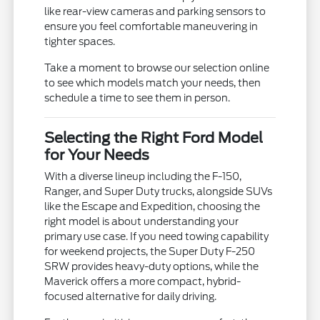
like rear-view cameras and parking sensors to
ensure you feel comfortable maneuvering in
tighter spaces.
Take a moment to browse our selection online
to see which models match your needs, then
schedule a time to see them in person.
Selecting the Right Ford Model
for Your Needs
With a diverse lineup including the F-150,
Ranger, and Super Duty trucks, alongside SUVs
like the Escape and Expedition, choosing the
right model is about understanding your
primary use case. If you need towing capability
for weekend projects, the Super Duty F-250
SRW provides heavy-duty options, while the
Maverick offers a more compact, hybrid-
focused alternative for daily driving.