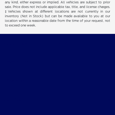
any kind, either express or implied. All vehicles are subject to prior
sale. Price does not include applicable tax, title, and license charges.
‡Vehicles shown at different locations are not currently in our
inventory (Not in Stock) but can be made available to you at our
location within a reasonable date from the time of your request, not
to exceed one week.
Courtesy Ford of Norfolk
Inventory
Finance
Service