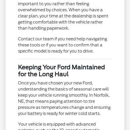
important to you rather than feeling
overwhelmed by choices. When you have a
clear plan, your time at the dealership is spent
getting comfortable with the vehicle rather
than handling paperwork.
Contact our team if you need help navigating
these tools or if you want to confirm that a
specific model is ready for you to drive.
Keeping Your Ford Maintained
for the Long Haul
Once you have chosen your new Ford,
understanding the basics of seasonal care will
keep your vehicle running smoothly. In Norfolk,
NE, that means paying attention to tire
pressure as temperatures change and ensuring
your battery is ready for winter cold starts.
Your vehicle is equipped with advanced