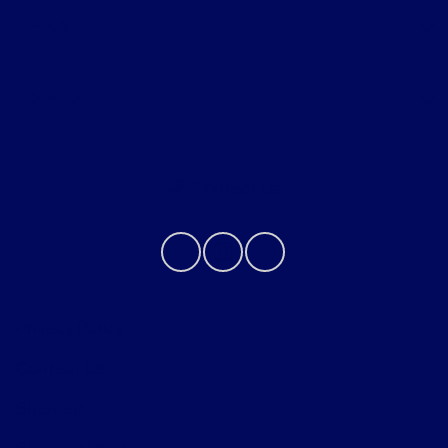
Service
About
Contact Us
Privacy Policy
Contact Us
Sitemap