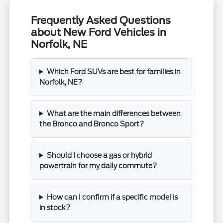
Frequently Asked Questions
about New Ford Vehicles in
Norfolk, NE
Which Ford SUVs are best for families in
Norfolk, NE?
What are the main differences between
the Bronco and Bronco Sport?
Should I choose a gas or hybrid
powertrain for my daily commute?
How can I confirm if a specific model is
in stock?