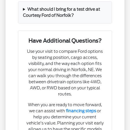
What should I bring for a test drive at
Courtesy Ford of Norfolk?
Have Additional Questions?
Use your visit to compare Ford options
by seating position, cargo access,
visibility, and the way each option fits
your normal driving in Norfolk, NE. We
can walk you through the differences
between drivetrain options like 4WD,
AWD, or RWD based on your typical
routes.
When you are ready to move forward,
we can assist with
financing steps
or
help you determine your current
vehicle's value. Planning your visit early
allows us to have the specific models