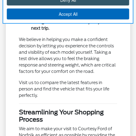
prefer to use daily.
Measure cargo area dimensions with the
seats folded to ensure your weekend gear
or large items will fit securely for your
next trip.
We believe in helping you make a confident
decision by letting you experience the controls
and visibility of each model yourself. Taking a
test drive allows you to feel the braking
response and steering weight, which are critical
factors for your comfort on the road.
Visit us to compare the latest features in
person and find the vehicle that fits your life
perfectly.
Streamlining Your Shopping
Process
We aim to make your visit to Courtesy Ford of
Norfolk as efficient as possible by providing the