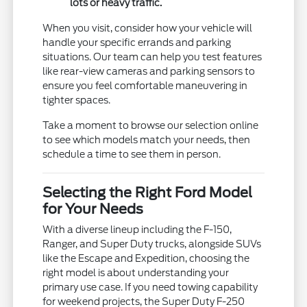
lots or heavy traffic.
When you visit, consider how your vehicle will
handle your specific errands and parking
situations. Our team can help you test features
like rear-view cameras and parking sensors to
ensure you feel comfortable maneuvering in
tighter spaces.
Take a moment to browse our selection online
to see which models match your needs, then
schedule a time to see them in person.
Selecting the Right Ford Model
for Your Needs
With a diverse lineup including the F-150,
Ranger, and Super Duty trucks, alongside SUVs
like the Escape and Expedition, choosing the
right model is about understanding your
primary use case. If you need towing capability
for weekend projects, the Super Duty F-250