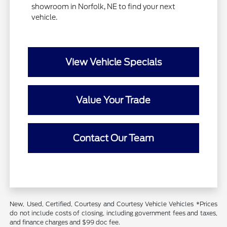
showroom in Norfolk, NE to find your next
vehicle.
View Vehicle Specials
Value Your Trade
Contact Our Team
New, Used, Certified, Courtesy and Courtesy Vehicle Vehicles *Prices
do not include costs of closing, including government fees and taxes,
and finance charges and $99 doc fee.