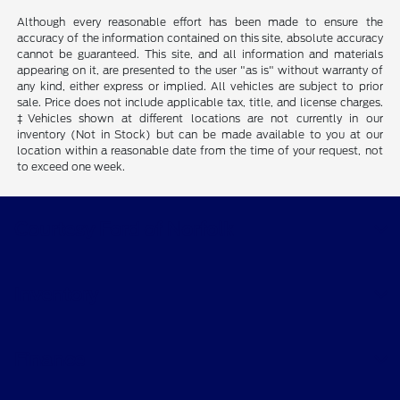
Although every reasonable effort has been made to ensure the
accuracy of the information contained on this site, absolute accuracy
cannot be guaranteed. This site, and all information and materials
appearing on it, are presented to the user "as is" without warranty of
any kind, either express or implied. All vehicles are subject to prior
sale. Price does not include applicable tax, title, and license charges.
‡Vehicles shown at different locations are not currently in our
inventory (Not in Stock) but can be made available to you at our
location within a reasonable date from the time of your request, not
to exceed one week.
Courtesy Ford of Norfolk
Inventory
Finance