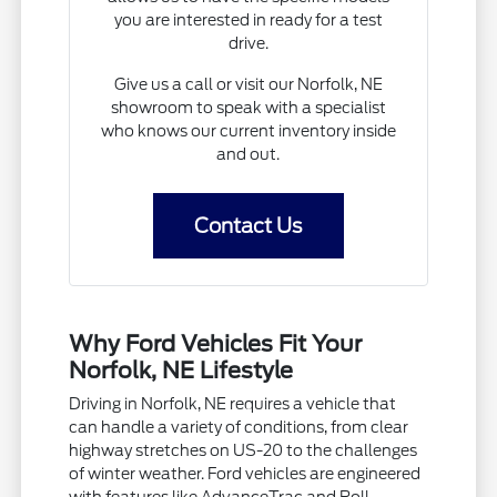
you are interested in ready for a test
drive.
Give us a call or visit our Norfolk, NE
showroom to speak with a specialist
who knows our current inventory inside
and out.
Contact Us
Why Ford Vehicles Fit Your
Norfolk, NE Lifestyle
Driving in Norfolk, NE requires a vehicle that
can handle a variety of conditions, from clear
highway stretches on US-20 to the challenges
of winter weather. Ford vehicles are engineered
with features like AdvanceTrac and Roll