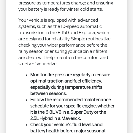
pressure as temperatures change and ensuring
your battery is ready for winter cold starts.
Your vehicle is equipped with advanced
systems, such as the 10-speed automatic
transmission in the F-150 and Explorer, which
are designed for reliability. Simple routines like
checking your wiper performance before the
rainy season or ensuring your cabin air filters
are clean will help maintain the comfort and
safety of your drive.
Monitor tire pressure regularly to ensure
optimal traction and fuel efficiency,
especially during temperature shifts
between seasons.
Follow the recommended maintenance
schedule for your specific engine, whether
it is the 6.8L V8 in a Super Duty or the
2.5L Hybrid in a Maverick.
Check your vehicle's fluid levels and
battery health before major seasonal