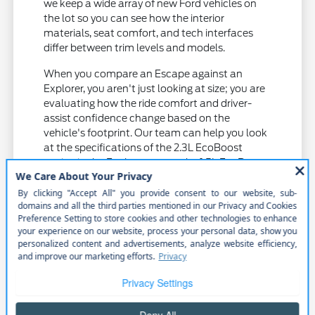
we keep a wide array of new Ford vehicles on
the lot so you can see how the interior
materials, seat comfort, and tech interfaces
differ between trim levels and models.
When you compare an Escape against an
Explorer, you aren't just looking at size; you are
evaluating how the ride comfort and driver-
assist confidence change based on the
vehicle's footprint. Our team can help you look
at the specifications of the 2.3L EcoBoost
engine in the Explorer versus the 1.5L EcoBoost
in the Escape to see which aligns with your
driving habits.
Check the tire and wheel specifications
on different trims to understand how
they impact road noise and ride quality
on local roads.
Examine the driver-assist suite on various
models, including lane centering and
cruise control, to see which features you