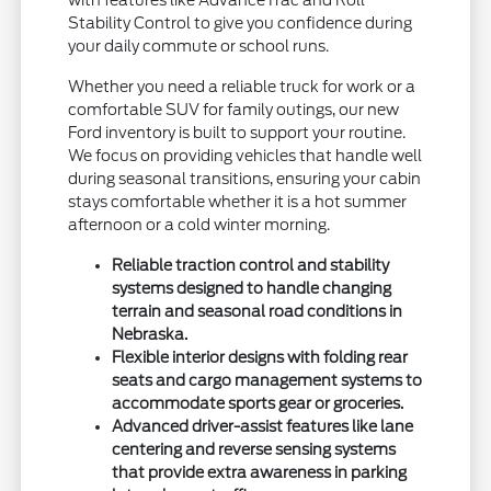
Stability Control to give you confidence during
your daily commute or school runs.
Whether you need a reliable truck for work or a
comfortable SUV for family outings, our new
Ford inventory is built to support your routine.
We focus on providing vehicles that handle well
during seasonal transitions, ensuring your cabin
stays comfortable whether it is a hot summer
afternoon or a cold winter morning.
Reliable traction control and stability
systems designed to handle changing
terrain and seasonal road conditions in
Nebraska.
Flexible interior designs with folding rear
seats and cargo management systems to
accommodate sports gear or groceries.
Advanced driver-assist features like lane
centering and reverse sensing systems
that provide extra awareness in parking