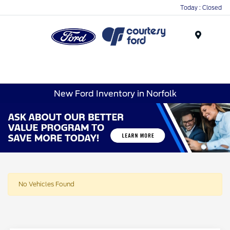
Today : Closed
Menu
New Ford Inventory in Norfolk
No Vehicles Found