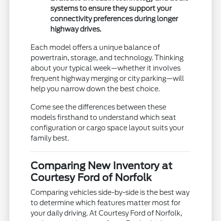
systems to ensure they support your
connectivity preferences during longer
highway drives.
Each model offers a unique balance of
powertrain, storage, and technology. Thinking
about your typical week—whether it involves
frequent highway merging or city parking—will
help you narrow down the best choice.
Come see the differences between these
models firsthand to understand which seat
configuration or cargo space layout suits your
family best.
Comparing New Inventory at
Courtesy Ford of Norfolk
Comparing vehicles side-by-side is the best way
to determine which features matter most for
your daily driving. At Courtesy Ford of Norfolk,