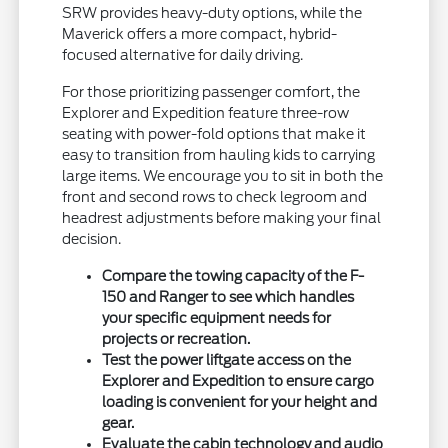
SRW provides heavy-duty options, while the
Maverick offers a more compact, hybrid-
focused alternative for daily driving.
For those prioritizing passenger comfort, the
Explorer and Expedition feature three-row
seating with power-fold options that make it
easy to transition from hauling kids to carrying
large items. We encourage you to sit in both the
front and second rows to check legroom and
headrest adjustments before making your final
decision.
Compare the towing capacity of the F-
150 and Ranger to see which handles
your specific equipment needs for
projects or recreation.
Test the power liftgate access on the
Explorer and Expedition to ensure cargo
loading is convenient for your height and
gear.
Evaluate the cabin technology and audio