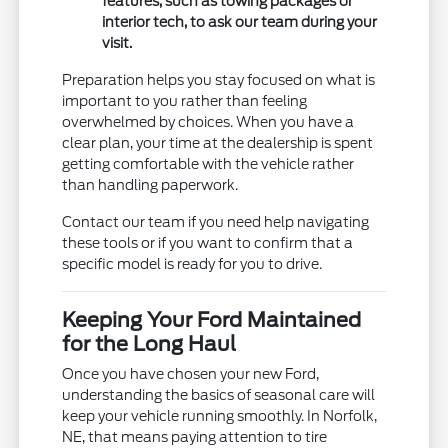
features, such as towing packages or
interior tech, to ask our team during your
visit.
Preparation helps you stay focused on what is
important to you rather than feeling
overwhelmed by choices. When you have a
clear plan, your time at the dealership is spent
getting comfortable with the vehicle rather
than handling paperwork.
Contact our team if you need help navigating
these tools or if you want to confirm that a
specific model is ready for you to drive.
Keeping Your Ford Maintained
for the Long Haul
Once you have chosen your new Ford,
understanding the basics of seasonal care will
keep your vehicle running smoothly. In Norfolk,
NE, that means paying attention to tire