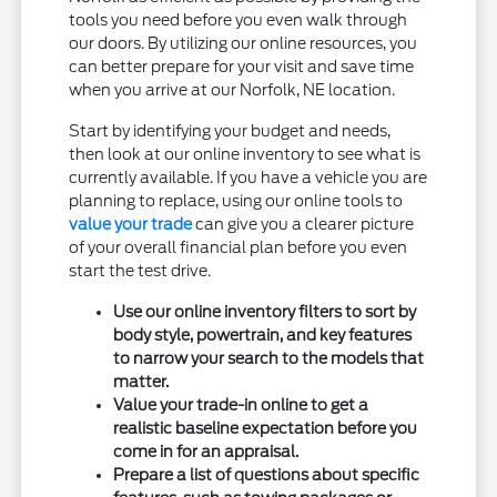
tools you need before you even walk through
our doors. By utilizing our online resources, you
can better prepare for your visit and save time
when you arrive at our Norfolk, NE location.
Start by identifying your budget and needs,
then look at our online inventory to see what is
currently available. If you have a vehicle you are
planning to replace, using our online tools to
value your trade
can give you a clearer picture
of your overall financial plan before you even
start the test drive.
Use our online inventory filters to sort by
body style, powertrain, and key features
to narrow your search to the models that
matter.
Value your trade-in online to get a
realistic baseline expectation before you
come in for an appraisal.
Prepare a list of questions about specific