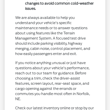
changes to avoid common cold-weather
issues.
We are always available to help you
understand your vehicle's specific
maintenance needs or to answer questions
about using features like the Terrain
Management System. A focused test drive
should include parking visibility, highway
merging, cabin noise, control placement, and
how easily passengers enter and exit.
If you notice anything unusual or just have
questions about your vehicle's performance,
reach out to our team for guidance. Before
choosing a trim, check the driver-assist
features, screen layout, rear-seat space, and
cargo opening against the errands or
commutes you handle most often in Norfolk,
NE.
Check our latest inventory online or stop by our