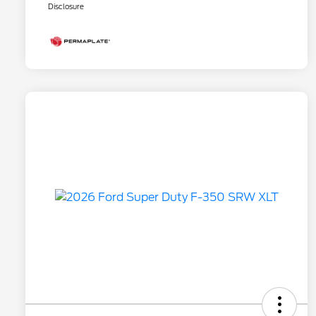
Disclosure