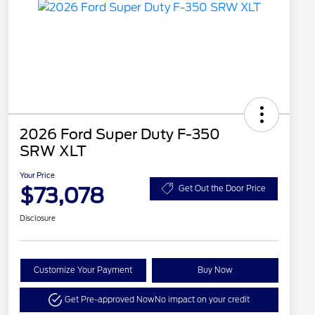
2026 Ford Super Duty F-350
SRW XLT
Your Price
$73,078
Get Out the Door Price
Disclosure
Customize Your Payment
Buy Now
Get Pre-approved Now
No impact on your credit