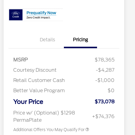
Details
Pricing
MSRP
$78,365
Special Owner Loyalty Retail
$3,000
Courtesy Discount
-$4,287
Customer Cash
Retail Customer Cash
-$1,000
2026 Hispanic Chamber of
$1,000
Commerce Exclusive Cash
Reward
Better Value Program
$0
2026 Farm Bureau Recognition
$500
Exclusive Cash Reward
Your Price
2026 First Responder Recognition
$500
$73,078
Exclusive Cash Reward
2026 Military Recognition
$500
Price w/ (Optional) $1298
+$74,376
Exclusive Cash Reward
PermaPlate
Additional Offers You May Qualify For