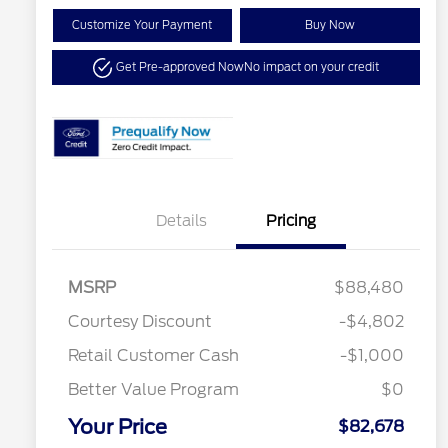
Customize Your Payment
Buy Now
Get Pre-approved Now
No impact on your credit
Details
Pricing
MSRP
$88,480
Special Owner Loyalty Retail
$3,000
Courtesy Discount
-$4,802
Customer Cash
Retail Customer Cash
-$1,000
2026 Hispanic Chamber of
$1,000
Commerce Exclusive Cash
Reward
Better Value Program
$0
2026 Farm Bureau Recognition
$500
Exclusive Cash Reward
Your Price
2026 First Responder Recognition
$500
$82,678
Exclusive Cash Reward