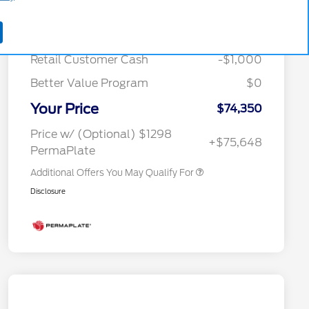
MSRP
$79,345
Special Owner Loyalty Retail
$3,000
Courtesy Discount
-$3,995
Customer Cash
Retail Customer Cash
-$1,000
2026 Hispanic Chamber of
$1,000
Commerce Exclusive Cash
Reward
Better Value Program
$0
2026 Farm Bureau Recognition
$500
Exclusive Cash Reward
Your Price
2026 First Responder Recognition
$500
$74,350
Exclusive Cash Reward
2026 Military Recognition
$500
Price w/ (Optional) $1298
+$75,648
Exclusive Cash Reward
PermaPlate
Additional Offers You May Qualify For
Disclosure