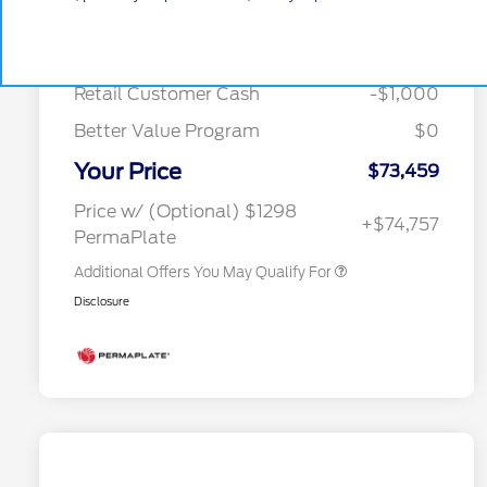
MSRP
$78,740
Special Owner Loyalty Retail
$3,000
Courtesy Discount
-$4,281
Customer Cash
Retail Customer Cash
-$1,000
2026 Hispanic Chamber of
$1,000
Commerce Exclusive Cash
Reward
Better Value Program
$0
2026 Farm Bureau Recognition
$500
Exclusive Cash Reward
Your Price
2026 First Responder Recognition
$500
$73,459
Exclusive Cash Reward
2026 Military Recognition
$500
Price w/ (Optional) $1298
+$74,757
Exclusive Cash Reward
PermaPlate
Additional Offers You May Qualify For
Disclosure