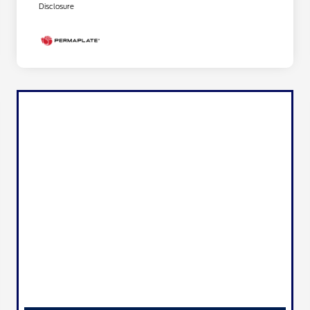
Disclosure