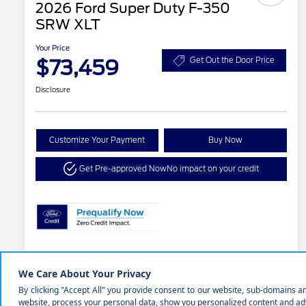
2026 Ford Super Duty F-350
SRW XLT
Your Price
$73,459
Get Out the Door Price
Disclosure
Customize Your Payment
Buy Now
Get Pre-approved Now
No impact on your credit
Details
Pricing