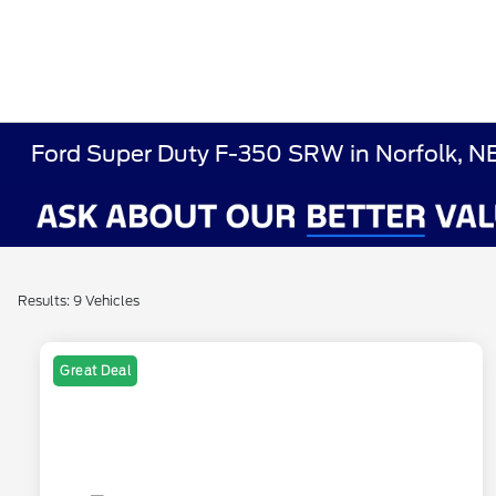
Ford Super Duty F-350 SRW in Norfolk, N
Results: 9 Vehicles
Great Deal