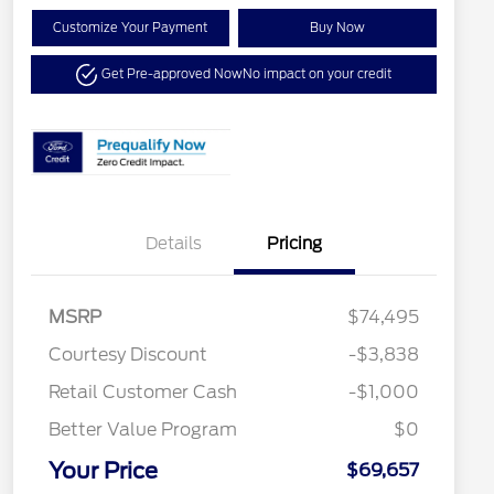
Customize Your Payment
Buy Now
Get Pre-approved Now
No impact on your credit
Details
Pricing
MSRP
$74,495
Special Owner Loyalty Retail
$3,000
Courtesy Discount
-$3,838
Customer Cash
Retail Customer Cash
-$1,000
2026 Hispanic Chamber of
$1,000
Commerce Exclusive Cash
Reward
Better Value Program
$0
2026 Farm Bureau Recognition
$500
Exclusive Cash Reward
Your Price
2026 First Responder Recognition
$500
$69,657
Exclusive Cash Reward