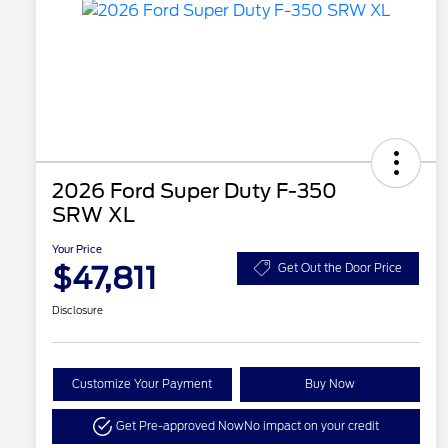
2026 Ford Super Duty F-350
SRW XL
Your Price
$47,811
Get Out the Door Price
Disclosure
Customize Your Payment
Buy Now
Get Pre-approved Now
No impact on your credit