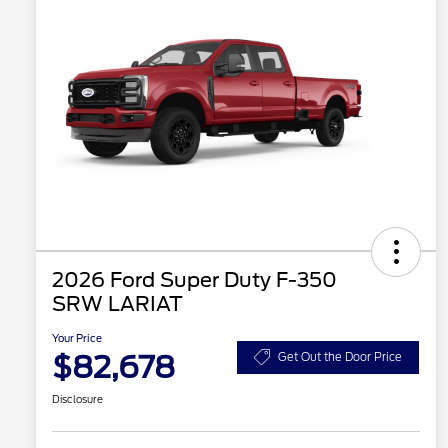
2026 Ford Super Duty F-350
SRW LARIAT
Your Price
$82,678
Get Out the Door Price
Disclosure