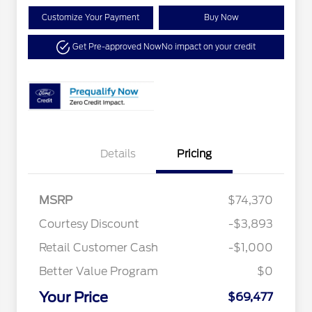
Customize Your Payment
Buy Now
Get Pre-approved Now
No impact on your credit
Details
Pricing
MSRP
$74,370
Special Owner Loyalty Retail
$3,000
Courtesy Discount
-$3,893
Customer Cash
Retail Customer Cash
-$1,000
2026 Hispanic Chamber of
$1,000
Commerce Exclusive Cash
Reward
Better Value Program
$0
2026 Farm Bureau Recognition
$500
Exclusive Cash Reward
Your Price
2026 First Responder Recognition
$500
$69,477
Exclusive Cash Reward