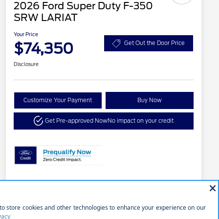
2026 Ford Super Duty F-350
SRW LARIAT
Your Price
$74,350
Get Out the Door Price
Disclosure
Customize Your Payment
Buy Now
Get Pre-approved Now
No impact on your credit
Details
Pricing