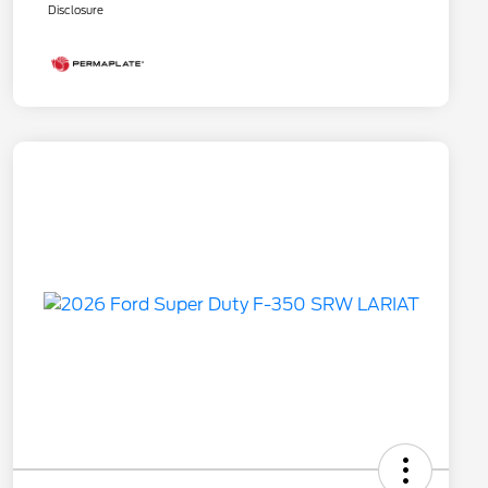
Disclosure