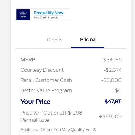
Details
Pricing
MSRP
$53,185
Courtesy Discount
-$2,374
Retail Customer Cash
-$3,000
2026 Hispanic Chamber of
$1,000
Commerce Exclusive Cash
Reward
Better Value Program
$0
2026 Farm Bureau Recognition
$500
Exclusive Cash Reward
Your Price
2026 First Responder Recognition
$500
$47,811
Exclusive Cash Reward
2026 Military Recognition
$500
Price w/ (Optional) $1298
+$49,109
Exclusive Cash Reward
PermaPlate
Additional Offers You May Qualify For