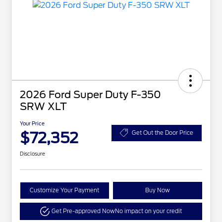
2026 Ford Super Duty F-350
SRW XLT
Your Price
$72,352
Get Out the Door Price
Disclosure
Customize Your Payment
Buy Now
Get Pre-approved Now
No impact on your credit