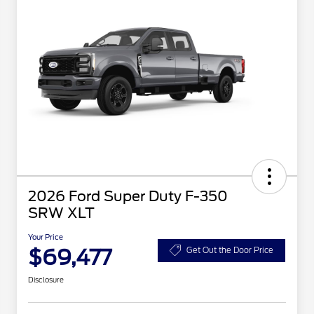
2026 Ford Super Duty F-350
SRW XLT
Your Price
$69,477
Get Out the Door Price
Disclosure