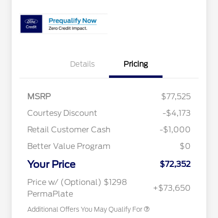
Details
Pricing
MSRP
$77,525
Special Owner Loyalty Retail
$3,000
Courtesy Discount
-$4,173
Customer Cash
Retail Customer Cash
-$1,000
2026 Hispanic Chamber of
$1,000
Commerce Exclusive Cash
Reward
Better Value Program
$0
2026 Farm Bureau Recognition
$500
Exclusive Cash Reward
Your Price
2026 First Responder Recognition
$500
$72,352
Exclusive Cash Reward
2026 Military Recognition
$500
Price w/ (Optional) $1298
+$73,650
Exclusive Cash Reward
PermaPlate
Additional Offers You May Qualify For