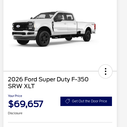
2026 Ford Super Duty F-350
SRW XLT
Your Price
$69,657
Get Out the Door Price
Disclosure