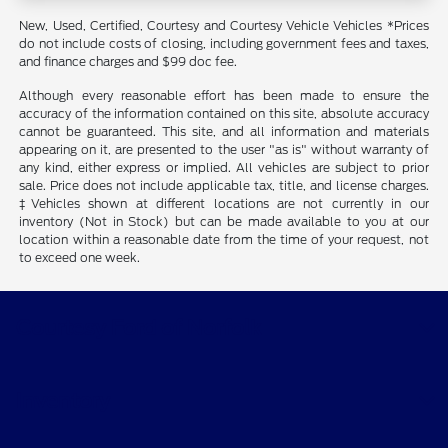
New, Used, Certified, Courtesy and Courtesy Vehicle Vehicles *Prices
do not include costs of closing, including government fees and taxes,
and finance charges and $99 doc fee.
Although every reasonable effort has been made to ensure the
accuracy of the information contained on this site, absolute accuracy
cannot be guaranteed. This site, and all information and materials
appearing on it, are presented to the user "as is" without warranty of
any kind, either express or implied. All vehicles are subject to prior
sale. Price does not include applicable tax, title, and license charges.
‡Vehicles shown at different locations are not currently in our
inventory (Not in Stock) but can be made available to you at our
location within a reasonable date from the time of your request, not
to exceed one week.
Courtesy Ford of Norfolk
Inventory