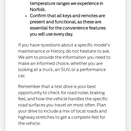
temperature ranges we experience in
Norfolk.
Confirm that all keys and remotes are
present and functional, as these are
essential for the convenience features
you will use every day.
If you have questions about a specific model's
maintenance or history, do not hesitate to ask.
We aim to provide the information you need to
make an informed choice, whether you are
looking at a truck, an SUV, or a performance
car.
Remember that a test drive is your best
opportunity to check for road noise, braking
feel, and how the vehicle handles the specific
road surfaces you travel on most often. Plan
your drive to include a mix of local roads and
highway stretches to get a complete feel for
the vehicle.