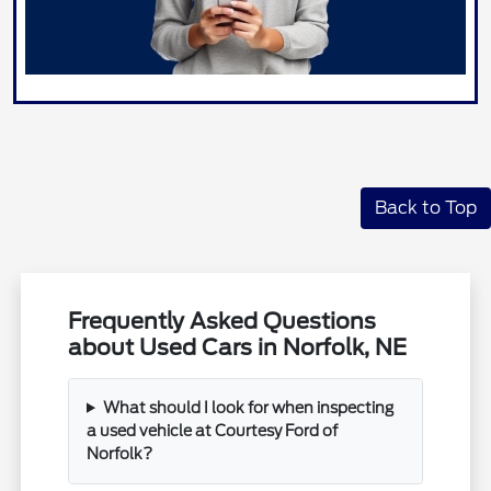
Back to Top
Frequently Asked Questions
about Used Cars in Norfolk, NE
What should I look for when inspecting
a used vehicle at Courtesy Ford of
Norfolk?