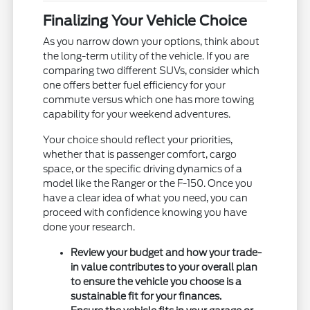
Finalizing Your Vehicle Choice
As you narrow down your options, think about
the long-term utility of the vehicle. If you are
comparing two different SUVs, consider which
one offers better fuel efficiency for your
commute versus which one has more towing
capability for your weekend adventures.
Your choice should reflect your priorities,
whether that is passenger comfort, cargo
space, or the specific driving dynamics of a
model like the Ranger or the F-150. Once you
have a clear idea of what you need, you can
proceed with confidence knowing you have
done your research.
Review your budget and how your trade-
in value contributes to your overall plan
to ensure the vehicle you choose is a
sustainable fit for your finances.