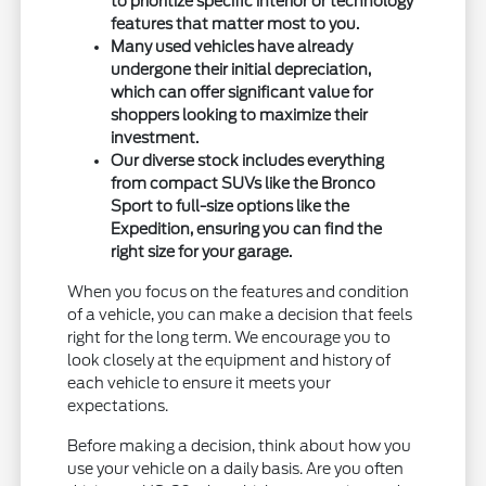
to prioritize specific interior or technology
features that matter most to you.
Many used vehicles have already
undergone their initial depreciation,
which can offer significant value for
shoppers looking to maximize their
investment.
Our diverse stock includes everything
from compact SUVs like the Bronco
Sport to full-size options like the
Expedition, ensuring you can find the
right size for your garage.
When you focus on the features and condition
of a vehicle, you can make a decision that feels
right for the long term. We encourage you to
look closely at the equipment and history of
each vehicle to ensure it meets your
expectations.
Before making a decision, think about how you
use your vehicle on a daily basis. Are you often