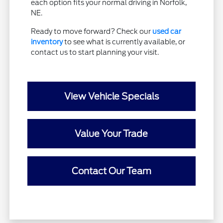
each option fits your normal driving in Norfolk,
NE.
Ready to move forward? Check our
used car
inventory
to see what is currently available, or
contact us to start planning your visit.
View Vehicle Specials
Value Your Trade
Contact Our Team