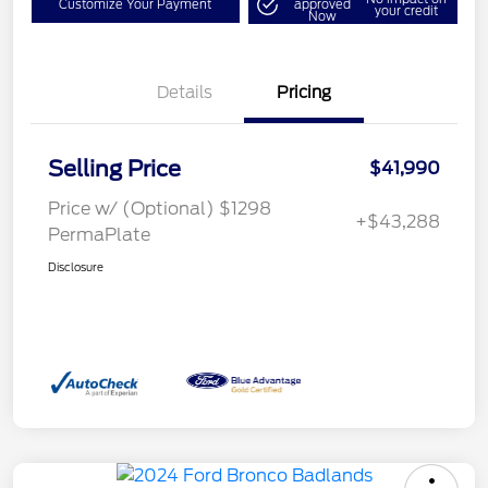
Customize Your Payment
approved
your credit
Now
Details
Pricing
Selling Price
$41,990
Price w/ (Optional) $1298
+$43,288
PermaPlate
Disclosure