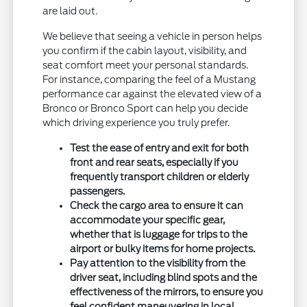
are laid out.
We believe that seeing a vehicle in person helps
you confirm if the cabin layout, visibility, and
seat comfort meet your personal standards.
For instance, comparing the feel of a Mustang
performance car against the elevated view of a
Bronco or Bronco Sport can help you decide
which driving experience you truly prefer.
Test the ease of entry and exit for both
front and rear seats, especially if you
frequently transport children or elderly
passengers.
Check the cargo area to ensure it can
accommodate your specific gear,
whether that is luggage for trips to the
airport or bulky items for home projects.
Pay attention to the visibility from the
driver seat, including blind spots and the
effectiveness of the mirrors, to ensure you
feel confident maneuvering in local