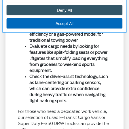
longer stretches of highway driving.
Consider how your commute affects your
powertrain preference, such as choosing
a hybrid-focused Maverick for fuel
efficiency or a gas-powered model for
traditional towing power.
Evaluate cargo needs by looking for
features like split-folding seats or power
liftgates that simplify loading everything
from groceries to weekend sports
equipment.
Check the driver-assist technology, such
as lane-centering or parking sensors,
which can provide extra confidence
during heavy traffic or when navigating
tight parking spots.
For those who need a dedicated work vehicle,
our selection of used E-Transit Cargo Vans or
Super Duty F-350 DRW trucks can provide the