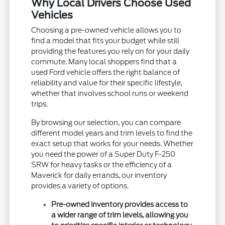
Why Local Drivers Choose Used
Vehicles
Choosing a pre-owned vehicle allows you to
find a model that fits your budget while still
providing the features you rely on for your daily
commute. Many local shoppers find that a
used Ford vehicle offers the right balance of
reliability and value for their specific lifestyle,
whether that involves school runs or weekend
trips.
By browsing our selection, you can compare
different model years and trim levels to find the
exact setup that works for your needs. Whether
you need the power of a Super Duty F-250
SRW for heavy tasks or the efficiency of a
Maverick for daily errands, our inventory
provides a variety of options.
Pre-owned inventory provides access to
a wider range of trim levels, allowing you