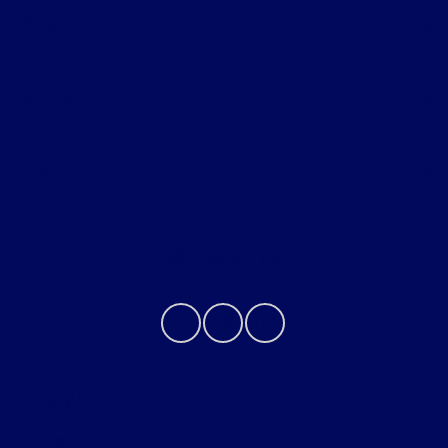
Finance
Service
About
Contact Us
Privacy Policy
Contact Us