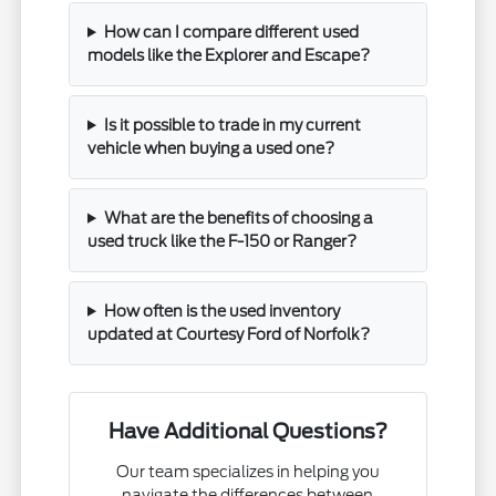
How can I compare different used
models like the Explorer and Escape?
Is it possible to trade in my current
vehicle when buying a used one?
What are the benefits of choosing a
used truck like the F-150 or Ranger?
How often is the used inventory
updated at Courtesy Ford of Norfolk?
Have Additional Questions?
Our team specializes in helping you
navigate the differences between