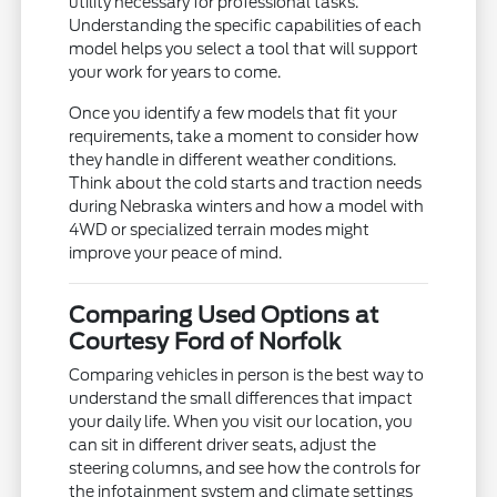
utility necessary for professional tasks.
Understanding the specific capabilities of each
model helps you select a tool that will support
your work for years to come.
Once you identify a few models that fit your
requirements, take a moment to consider how
they handle in different weather conditions.
Think about the cold starts and traction needs
during Nebraska winters and how a model with
4WD or specialized terrain modes might
improve your peace of mind.
Comparing Used Options at
Courtesy Ford of Norfolk
Comparing vehicles in person is the best way to
understand the small differences that impact
your daily life. When you visit our location, you
can sit in different driver seats, adjust the
steering columns, and see how the controls for
the infotainment system and climate settings