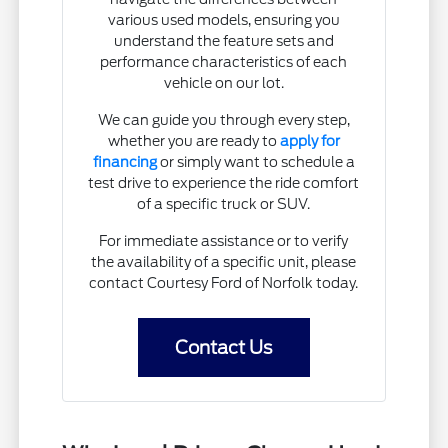
various used models, ensuring you
understand the feature sets and
performance characteristics of each
vehicle on our lot.
We can guide you through every step,
whether you are ready to
apply for
financing
or simply want to schedule a
test drive to experience the ride comfort
of a specific truck or SUV.
For immediate assistance or to verify
the availability of a specific unit, please
contact Courtesy Ford of Norfolk today.
Contact Us