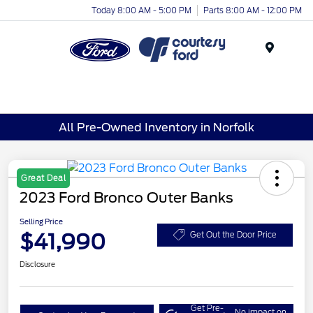
Today 8:00 AM - 5:00 PM
Parts 8:00 AM - 12:00 PM
Menu
All Pre-Owned Inventory in Norfolk
Great Deal
2023 Ford Bronco Outer Banks
Selling Price
$41,990
Get Out the Door Price
Disclosure
Get Pre-
No impact on