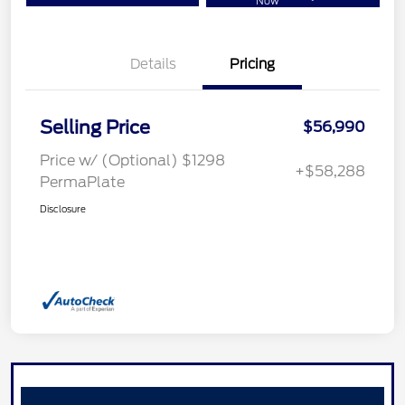
Now
Details
Pricing
Selling Price
$56,990
Price w/ (Optional) $1298
+$58,288
PermaPlate
Disclosure