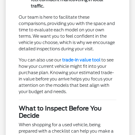
traffic.
Our team is here to facilitate these
comparisons, providing you with the space and
time to evaluate each model on your own
terms. We want you to feel confident in the
vehicle you choose, which is why we encourage
detailed inspections during your visit.
You can also use our
trade-in value tool
to see
how your current vehicle might fit into your
purchase plan. Knowing your estimated trade-
in value before you arrive helps you focus your
attention on the models that best align with
your budget and needs.
What to Inspect Before You
Decide
When shopping for a used vehicle, being
prepared with a checklist can help you make a