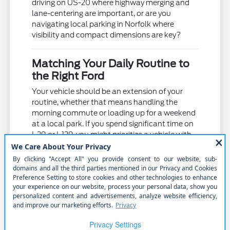
driving on US-20 where highway merging and
lane-centering are important, or are you
navigating local parking in Norfolk where
visibility and compact dimensions are key?
Matching Your Daily Routine to
the Right Ford
Your vehicle should be an extension of your
routine, whether that means handling the
morning commute or loading up for a weekend
at a local park. If you spend significant time on
I-29 or I-129, you might prioritize a vehicle with
advanced driver-assist systems and reduced
road noise for a more comfortable ride.
Families often find that vehicles with flexible
seating arrangements, like the Explorer or the
three-row Expedition, help manage busy
schedules. These models offer the space
needed for passengers and gear while
maintaining the road comfort required for