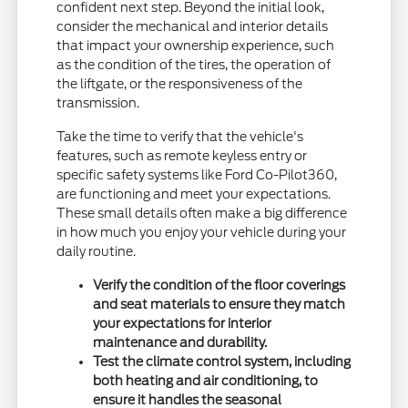
confident next step. Beyond the initial look,
consider the mechanical and interior details
that impact your ownership experience, such
as the condition of the tires, the operation of
the liftgate, or the responsiveness of the
transmission.
Take the time to verify that the vehicle's
features, such as remote keyless entry or
specific safety systems like Ford Co-Pilot360,
are functioning and meet your expectations.
These small details often make a big difference
in how much you enjoy your vehicle during your
daily routine.
Verify the condition of the floor coverings
and seat materials to ensure they match
your expectations for interior
maintenance and durability.
Test the climate control system, including
both heating and air conditioning, to
ensure it handles the seasonal