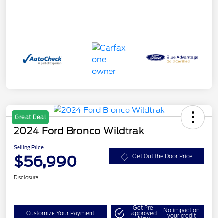
Great Deal
2024 Ford Bronco Wildtrak
Selling Price
$56,990
Get Out the Door Price
Disclosure
Get Pre-
No impact on
Customize Your Payment
approved
your credit