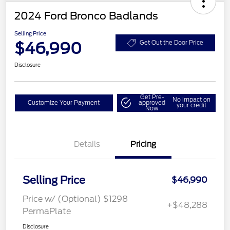
2024 Ford Bronco Badlands
Selling Price
$46,990
Get Out the Door Price
Disclosure
Get Pre-
No impact on
Customize Your Payment
approved
your credit
Now
Details
Pricing
Selling Price
$46,990
Price w/ (Optional) $1298
+$48,288
PermaPlate
Disclosure