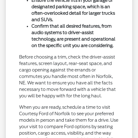
Ensure the vehicle fits in your garage or
designated parking space, which is an
often-overlooked detail for larger trucks
and SUVs.
Confirm that all desired features, from
audio systems to driver-assist
technology, are present and operational
on the specific unit you are considering.
Before choosing a trim, check the driver-assist
features, screen layout, rear-seat space, and
cargo opening against the errands or
commutes you handle most often in Norfolk,
NE. We want to ensure you have all the facts
necessary to move forward with a vehicle that
you will be happy with for the long haul.
When you are ready, schedule a time to visit
Courtesy Ford of Norfolk to see your preferred
models in person and take them for a drive. Use
your visit to compare Ford options by seating
position, cargo access, visibility, and the way