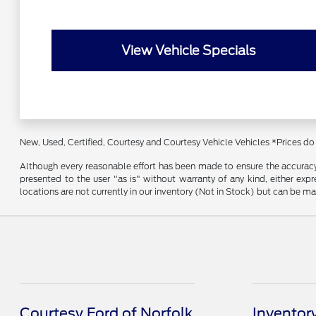
View Vehicle Specials
New, Used, Certified, Courtesy and Courtesy Vehicle Vehicles *Prices do
Although every reasonable effort has been made to ensure the accuracy o
presented to the user "as is" without warranty of any kind, either expre
locations are not currently in our inventory (Not in Stock) but can be m
Courtesy Ford of Norfolk
Inventor