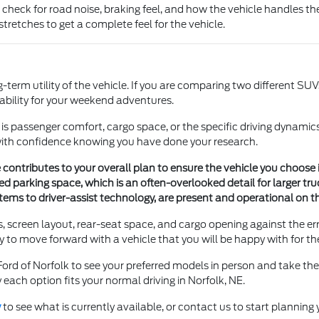
 check for road noise, braking feel, and how the vehicle handles th
stretches to get a complete feel for the vehicle.
erm utility of the vehicle. If you are comparing two different SUVs,
ility for your weekend adventures.
t is passenger comfort, cargo space, or the specific driving dynamic
with confidence knowing you have done your research.
ntributes to your overall plan to ensure the vehicle you choose is 
ted parking space, which is an often-overlooked detail for larger tr
tems to driver-assist technology, are present and operational on th
es, screen layout, rear-seat space, and cargo opening against the 
 to move forward with a vehicle that you will be happy with for th
Ford of Norfolk to see your preferred models in person and take the
y each option fits your normal driving in Norfolk, NE.
y
to see what is currently available, or contact us to start planning y