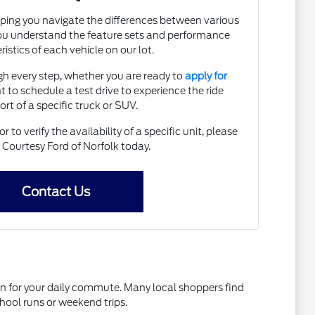
lping you navigate the differences between various
ou understand the feature sets and performance
istics of each vehicle on our lot.
h every step, whether you are ready to
apply for
 to schedule a test drive to experience the ride
rt of a specific truck or SUV.
to verify the availability of a specific unit, please
 Courtesy Ford of Norfolk today.
Contact Us
 on for your daily commute. Many local shoppers find
school runs or weekend trips.