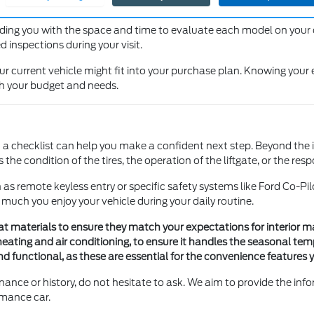
at, including blind spots and the effectiveness of the mirrors, to ens
viding you with the space and time to evaluate each model on your
 inspections during your visit.
r current vehicle might fit into your purchase plan. Knowing your 
th your budget and needs.
a checklist can help you make a confident next step. Beyond the in
he condition of the tires, the operation of the liftgate, or the res
ch as remote keyless entry or specific safety systems like Ford Co-
 much you enjoy your vehicle during your daily routine.
eat materials to ensure they match your expectations for interior m
heating and air conditioning, to ensure it handles the seasonal te
 functional, as these are essential for the convenience features yo
nance or history, do not hesitate to ask. We aim to provide the in
rmance car.