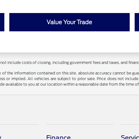
Value Your Trade
 not include costs of closing, including government fees and taxes, and fina
f the information contained on this site, absolute accuracy cannot be guara
ss or implied. All vehicles are subject to prior sale. Price does not include
ade available to you at our location within a reasonable date from the time o
y
Finance
Servi