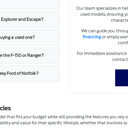
Our team specializes in he
used models, ensuring y
e Explorer and Escape?
character
We can guide you throug
financing
or simply want
 buying a used one?
comfo
For immediate assistance or 
ke the F-150 or Ranger?
contact
esy Ford of Norfolk?
cles
l that fits your budget while still providing the features you rely
ability and value for their specific lifestyle, whether that involves 