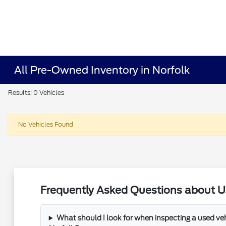
All Pre-Owned Inventory in Norfolk
Results: 0 Vehicles
No Vehicles Found
Frequently Asked Questions about Us
What should I look for when inspecting a used veh