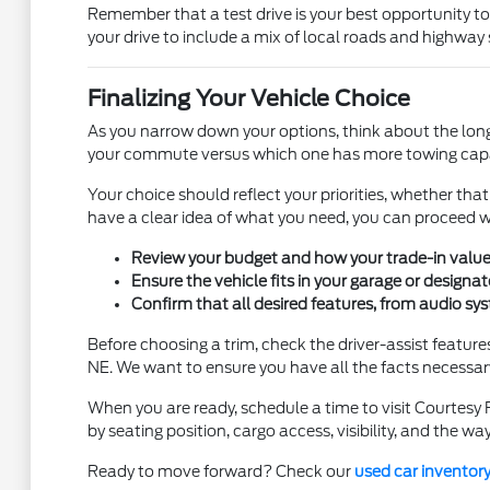
Remember that a test drive is your best opportunity to
your drive to include a mix of local roads and highway 
Finalizing Your Vehicle Choice
As you narrow down your options, think about the long-t
your commute versus which one has more towing capab
Your choice should reflect your priorities, whether tha
have a clear idea of what you need, you can proceed 
Review your budget and how your trade-in value co
Ensure the vehicle fits in your garage or designa
Confirm that all desired features, from audio sys
Before choosing a trim, check the driver-assist featur
NE. We want to ensure you have all the facts necessary
When you are ready, schedule a time to visit Courtesy 
by seating position, cargo access, visibility, and the wa
Ready to move forward? Check our
used car inventor