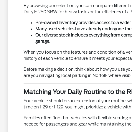
By browsing our selection, you can compare different 
Duty F-250 SRW for heavy tasks or the efficiency of a M
Pre-owned inventory provides access to a wider ra
Many used vehicles have already undergone their 
Our diverse stock includes everything from compac
garage.
When you focus on the features and condition of a vehi
history of each vehicle to ensure it meets your expecta
Before making a decision, think about how you use you
are you navigating local parking in Norfolk where visi
Matching Your Daily Routine to the R
Your vehicle should be an extension of your routine, 
time on I-29 or I-129, you might prioritize a vehicle w
Families often find that vehicles with flexible seatin
needed for passengers and gear while maintaining the r