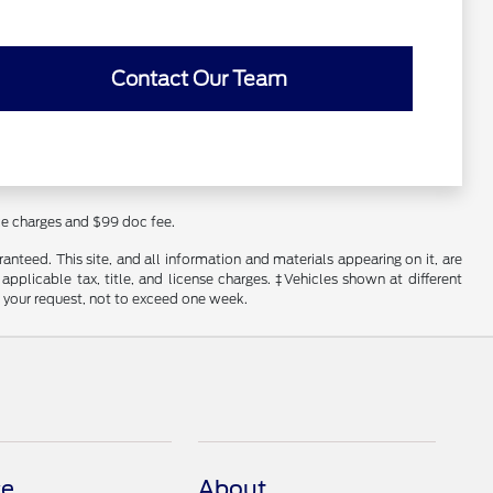
Contact Our Team
nce charges and $99 doc fee.
nteed. This site, and all information and materials appearing on it, are
 applicable tax, title, and license charges. ‡Vehicles shown at different
f your request, not to exceed one week.
ce
About