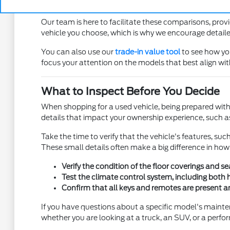
Pay attention to the visibility from the driver se
Our team is here to facilitate these comparisons, pro
vehicle you choose, which is why we encourage detailed
You can also use our
trade-in value tool
to see how you
focus your attention on the models that best align wi
What to Inspect Before You Decide
When shopping for a used vehicle, being prepared with 
details that impact your ownership experience, such as t
Take the time to verify that the vehicle's features, su
These small details often make a big difference in how
Verify the condition of the floor coverings and s
Test the climate control system, including both 
Confirm that all keys and remotes are present and
If you have questions about a specific model's mainte
whether you are looking at a truck, an SUV, or a perfo