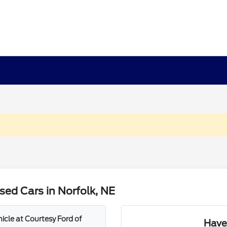
ed Cars in Norfolk, NE
icle at Courtesy Ford of
Have