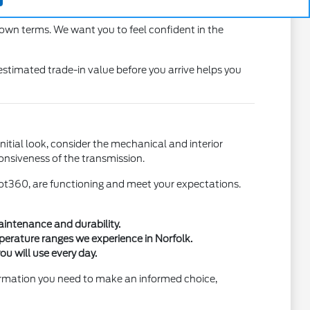
ure you feel confident maneuvering in local traffic.
 own terms. We want you to feel confident in the
estimated trade-in value before you arrive helps you
itial look, consider the mechanical and interior
ponsiveness of the transmission.
Pilot360, are functioning and meet your expectations.
aintenance and durability.
mperature ranges we experience in Norfolk.
u will use every day.
formation you need to make an informed choice,