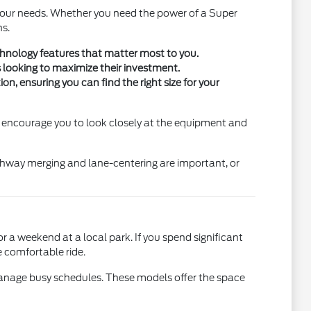
 your needs. Whether you need the power of a Super
ns.
technology features that matter most to you.
s looking to maximize their investment.
n, ensuring you can find the right size for your
We encourage you to look closely at the equipment and
ighway merging and lane-centering are important, or
 a weekend at a local park. If you spend significant
e comfortable ride.
p manage busy schedules. These models offer the space