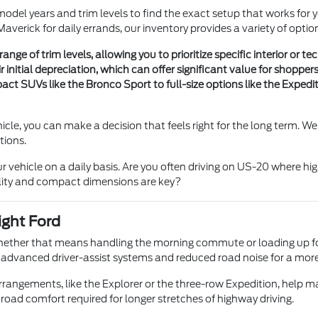
model years and trim levels to find the exact setup that works for
averick for daily errands, our inventory provides a variety of optio
nge of trim levels, allowing you to prioritize specific interior or 
initial depreciation, which can offer significant value for shopper
t SUVs like the Bronco Sport to full-size options like the Expeditio
cle, you can make a decision that feels right for the long term. 
tions.
r vehicle on a daily basis. Are you often driving on US-20 where h
bility and compact dimensions are key?
ight Ford
whether that means handling the morning commute or loading up for
ith advanced driver-assist systems and reduced road noise for a mor
g arrangements, like the Explorer or the three-row Expedition, hel
oad comfort required for longer stretches of highway driving.