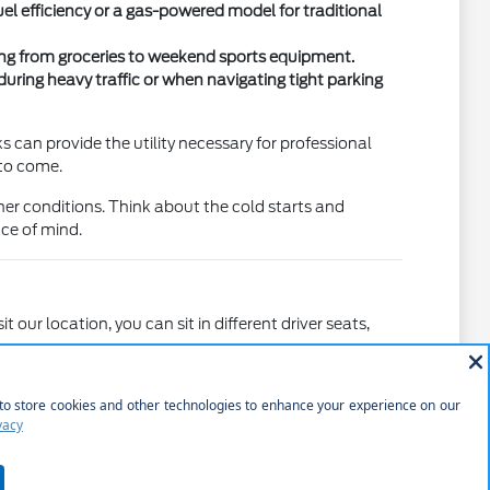
l efficiency or a gas-powered model for traditional
thing from groceries to weekend sports equipment.
uring heavy traffic or when navigating tight parking
can provide the utility necessary for professional
 to come.
er conditions. Think about the cold starts and
ce of mind.
our location, you can sit in different driver seats,
rsonal standards. For instance, comparing the feel of a
ence you truly prefer.
y passengers.
rt or bulky items for home projects.