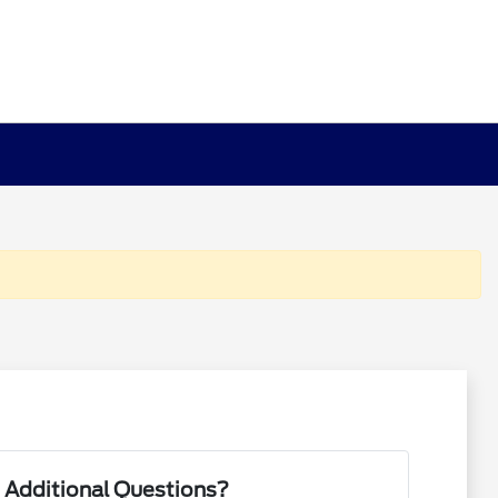
 Additional Questions?