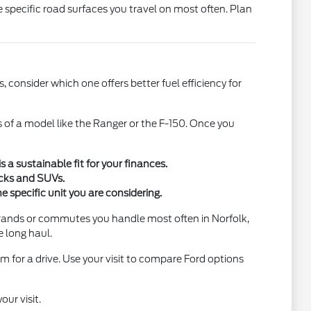
e specific road surfaces you travel on most often. Plan
 consider which one offers better fuel efficiency for
s of a model like the Ranger or the F-150. Once you
a sustainable fit for your finances.
ucks and SUVs.
e specific unit you are considering.
errands or commutes you handle most often in Norfolk,
e long haul.
m for a drive. Use your visit to compare Ford options
our visit.