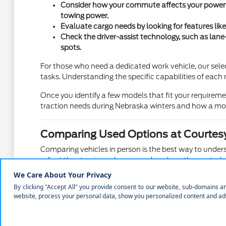
Consider how your commute affects your powertra
towing power.
Evaluate cargo needs by looking for features like
Check the driver-assist technology, such as lane
spots.
For those who need a dedicated work vehicle, our sele
tasks. Understanding the specific capabilities of each 
Once you identify a few models that fit your requirem
traction needs during Nebraska winters and how a mod
Comparing Used Options at Courtesy
Comparing vehicles in person is the best way to understa
adjust the steering columns, and see how the controls 
We believe that seeing a vehicle in person helps you co
Mustang performance car against the elevated view of 
Test the ease of entry and exit for both front and
Check the cargo area to ensure it can accommodate