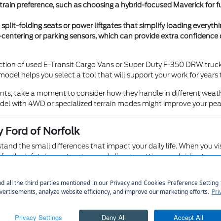
in preference, such as choosing a hybrid-focused Maverick for fue
 split-folding seats or power liftgates that simplify loading every
-centering or parking sensors, which can provide extra confidence d
ction of used E-Transit Cargo Vans or Super Duty F-350 DRW trucks 
model helps you select a tool that will support your work for years
ents, take a moment to consider how they handle in different weath
el with 4WD or specialized terrain modes might improve your pea
 Ford of Norfolk
nd the small differences that impact your daily life. When you visit 
for the infotainment system and climate settings are laid out.
nfirm if the cabin layout, visibility, and seat comfort meet your pe
a Bronco or Bronco Sport can help you decide which driving experi
 rear seats, especially if you frequently transport children or elderl
 your specific gear, whether that is luggage for trips to the airpo