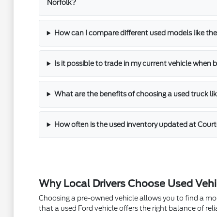
Norfolk?
How can I compare different used models like th
Is it possible to trade in my current vehicle when
What are the benefits of choosing a used truck li
How often is the used inventory updated at Court
Why Local Drivers Choose Used Vehi
Choosing a pre-owned vehicle allows you to find a mode
that a used Ford vehicle offers the right balance of reli