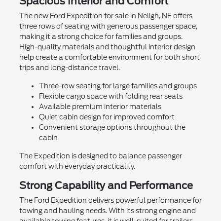
Spacious Interior and Comfort
The new Ford Expedition for sale in Neligh, NE offers
three rows of seating with generous passenger space,
making it a strong choice for families and groups.
High-quality materials and thoughtful interior design
help create a comfortable environment for both short
trips and long-distance travel.
Three-row seating for large families and groups
Flexible cargo space with folding rear seats
Available premium interior materials
Quiet cabin design for improved comfort
Convenient storage options throughout the
cabin
The Expedition is designed to balance passenger
comfort with everyday practicality.
Strong Capability and Performance
The Ford Expedition delivers powerful performance for
towing and hauling needs. With its strong engine and
available towing features, it is well-suited for trailers,