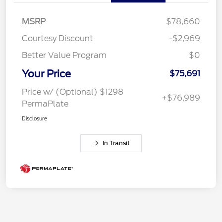
MSRP
$78,660
Courtesy Discount
-$2,969
Better Value Program
$0
Your Price
$75,691
Price w/ (Optional) $1298
+$76,989
PermaPlate
Disclosure
In Transit