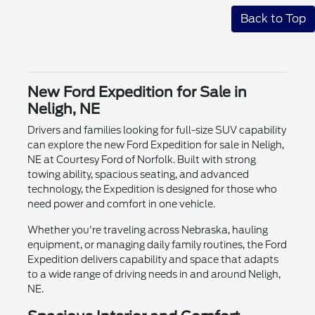
Back to Top
New Ford Expedition for Sale in
Neligh, NE
Drivers and families looking for full-size SUV capability
can explore the new Ford Expedition for sale in Neligh,
NE at Courtesy Ford of Norfolk. Built with strong
towing ability, spacious seating, and advanced
technology, the Expedition is designed for those who
need power and comfort in one vehicle.
Whether you're traveling across Nebraska, hauling
equipment, or managing daily family routines, the Ford
Expedition delivers capability and space that adapts
to a wide range of driving needs in and around Neligh,
NE.