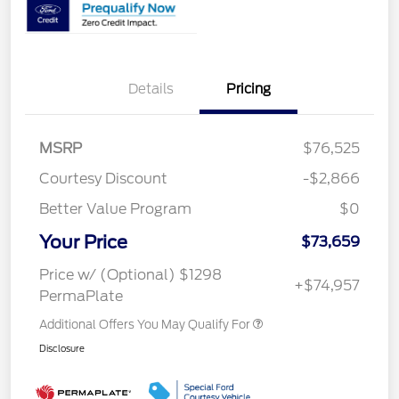
Details
Pricing
MSRP
$76,525
Courtesy Discount
-$2,866
Better Value Program
$0
Your Price
$73,659
Price w/ (Optional) $1298
+$74,957
PermaPlate
Additional Offers You May Qualify For
Disclosure