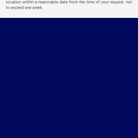
location within a reasonable date from the time of your request, not
to exceed one week.
Courtesy Ford of Norfolk
Inventory
Finance
Service
About