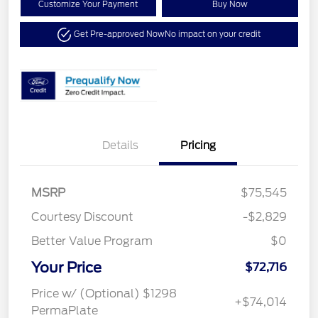
Customize Your Payment
Buy Now
Get Pre-approved Now
No impact on your credit
Details
Pricing
MSRP
$75,545
Courtesy Discount
-$2,829
Better Value Program
$0
Your Price
$72,716
Price w/ (Optional) $1298
+$74,014
PermaPlate