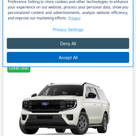
+$85,026
PermaPlate
Additional Offers You May Qualify For
Disclosure
Great Deal