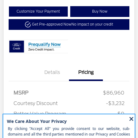
Customize Your Payment
Buy Now
Get Pre-approved Now
No impact on your credit
Details
Pricing
MSRP
$86,960
Courtesy Discount
-$3,232
Better Value Program
$0
Your Price
$83,728
Price w/ (Optional) $1298