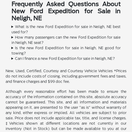
Frequently Asked Questions About
New Ford Expedition for Sale in
Neligh, NE
What is the new Ford Expedition for sale in Neligh, NE best
used for?
How many passengers can the new Ford Expedition for sale
in Neligh, NE seat?
Is the new Ford Expedition for sale in Neligh, NE good for
towing?
Can I finance a new Ford Expedition for sale in Neligh, NE?
New, Used, Certified, Courtesy and Courtesy Vehicle Vehicles *Prices
do not include costs of closing, including government fees and taxes,
and finance charges and $99 doc fee.
Although every reasonable effort has been made to ensure the
accuracy of the information contained on this site, absolute accuracy
cannot be guaranteed. This site, and all information and materials
appearing on it, are presented to the user "as is" without warranty of
any kind, either express or implied. All vehicles are subject to prior
sale. Price does not include applicable tax, title, and license charges.
‡Vehicles shown at different locations are not currently in our
inventory (Not in Stock) but can be made available to you at our