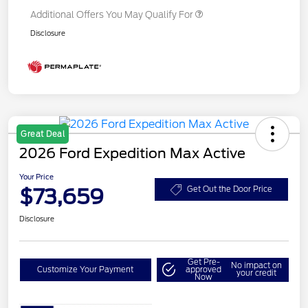
Additional Offers You May Qualify For
Disclosure
Great Deal
2026 Ford Expedition Max Active
Your Price
$73,659
Get Out the Door Price
Disclosure
Get Pre-
No impact on
Customize Your Payment
approved
your credit
Now