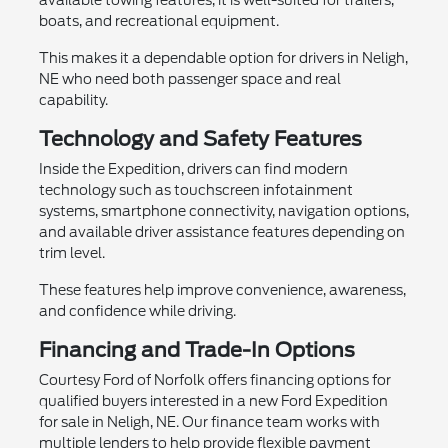
boats, and recreational equipment.
This makes it a dependable option for drivers in Neligh,
NE who need both passenger space and real
capability.
Technology and Safety Features
Inside the Expedition, drivers can find modern
technology such as touchscreen infotainment
systems, smartphone connectivity, navigation options,
and available driver assistance features depending on
trim level.
These features help improve convenience, awareness,
and confidence while driving.
Financing and Trade-In Options
Courtesy Ford of Norfolk offers financing options for
qualified buyers interested in a new Ford Expedition
for sale in Neligh, NE. Our finance team works with
multiple lenders to help provide flexible payment