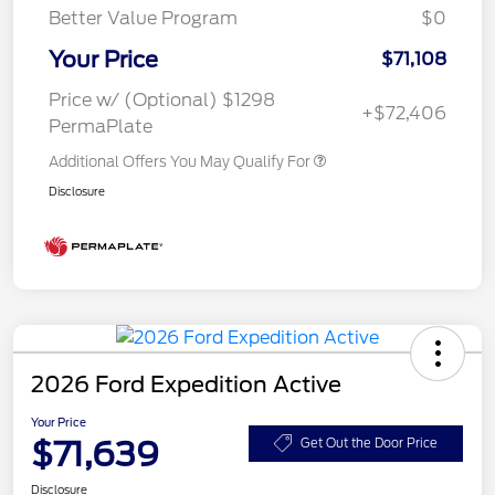
Better Value Program
$0
Your Price
$71,108
Price w/ (Optional) $1298
+$72,406
PermaPlate
Additional Offers You May Qualify For
Disclosure
2026 Ford Expedition Active
Your Price
$71,639
Get Out the Door Price
Disclosure