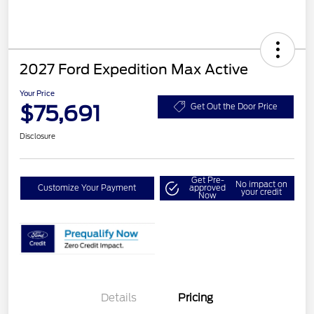
2027 Ford Expedition Max Active
Your Price
$75,691
Get Out the Door Price
Disclosure
Get Pre-
No impact on
Customize Your Payment
approved
your credit
Now
Details
Pricing