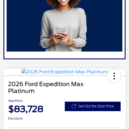
2026 Ford Expedition Max
Platinum
Your Price
$83,728
Get Out the Door Price
Disclosure