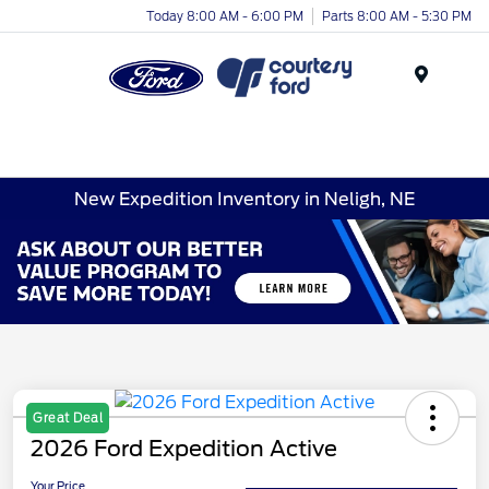
Today 8:00 AM - 6:00 PM
Parts 8:00 AM - 5:30 PM
Menu
New Expedition Inventory in Neligh, NE
Great Deal
2026 Ford Expedition Active
Your Price