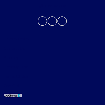
Contact Us
Privacy Policy
Contact Us
Sitemap
Sitemap Html
Terms Of Use
Opt-Out