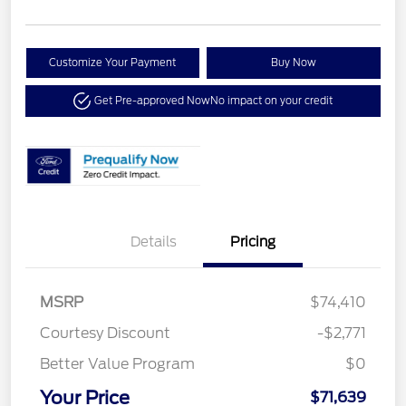
Customize Your Payment
Buy Now
Get Pre-approved Now
No impact on your credit
Details
Pricing
MSRP
$74,410
Courtesy Discount
-$2,771
Better Value Program
$0
Your Price
$71,639