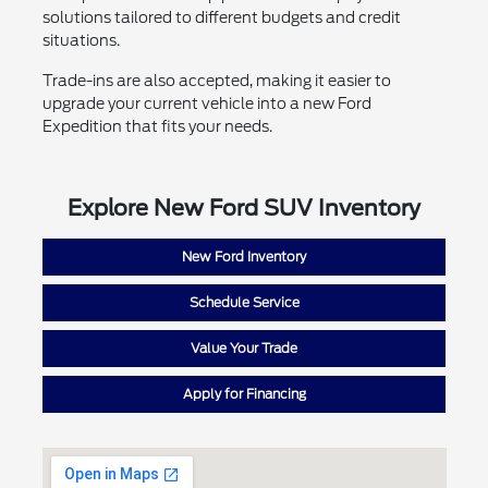
solutions tailored to different budgets and credit
situations.
Trade-ins are also accepted, making it easier to
upgrade your current vehicle into a new Ford
Expedition that fits your needs.
Explore New Ford SUV Inventory
New Ford Inventory
Schedule Service
Value Your Trade
Apply for Financing