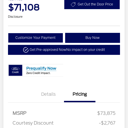
$71,108
Get Out the Door Price
Disclosure
Customize Your Payment
Buy Now
Get Pre-approved Now
No impact on your credit
Details
Pricing
MSRP
$73,875
Courtesy Discount
-$2,767