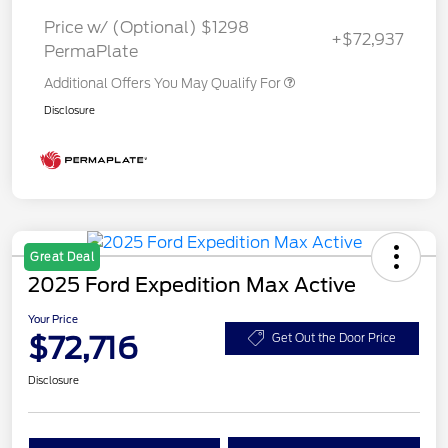
Price w/ (Optional) $1298
+$72,937
PermaPlate
Additional Offers You May Qualify For
Disclosure
Great Deal
2025 Ford Expedition Max Active
Your Price
$72,716
Get Out the Door Price
Disclosure