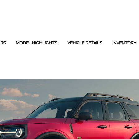
ORS
MODEL HIGHLIGHTS
VEHICLE DETAILS
INVENTORY