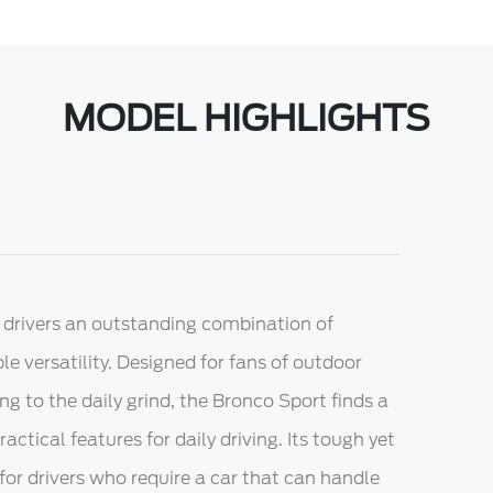
MODEL HIGHLIGHTS
 drivers an outstanding combination of
e versatility. Designed for fans of outdoor
g to the daily grind, the Bronco Sport finds a
ical features for daily driving. Its tough yet
or drivers who require a car that can handle