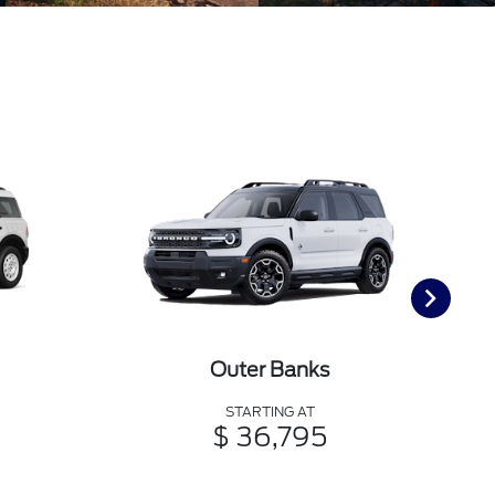
Outer Banks
STARTING AT
$ 36,795