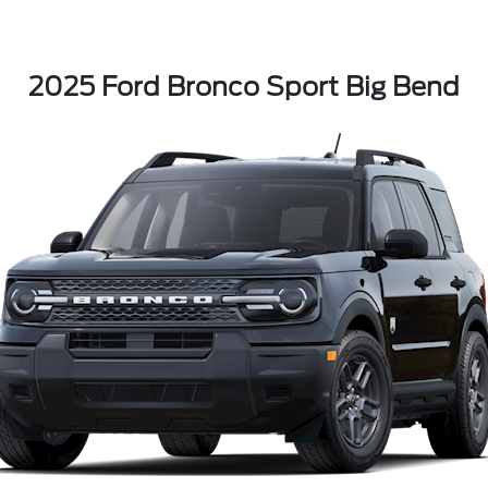
2025 Ford Bronco Sport Big Bend