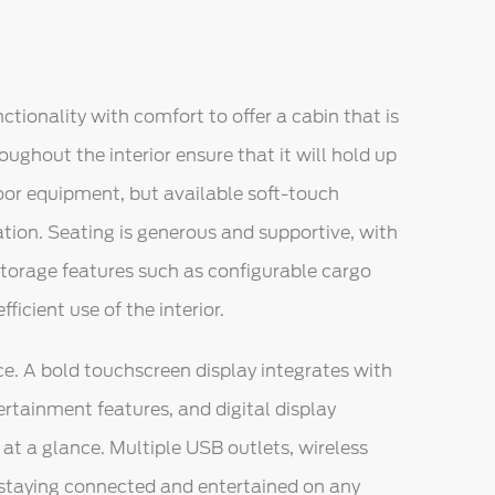
ctionality with comfort to offer a cabin that is
oughout the interior ensure that it will hold up
oor equipment, but available soft-touch
ation. Seating is generous and supportive, with
torage features such as configurable cargo
ficient use of the interior.
e. A bold touchscreen display integrates with
rtainment features, and digital display
at a glance. Multiple USB outlets, wireless
staying connected and entertained on any