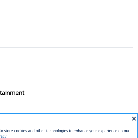
rtainment
 Drive
tery w/Run Down Protection