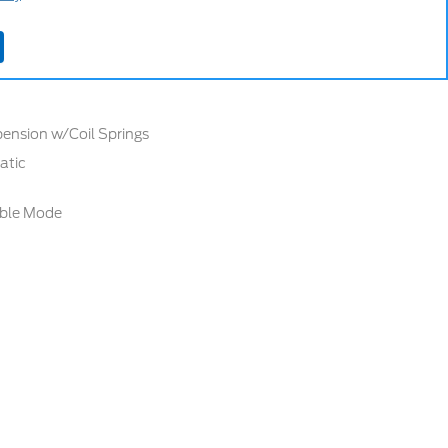
ers
ension w/Coil Springs
atic
able Mode