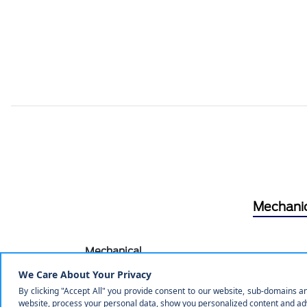
Mechani
Mechanical
Engine: 1.5L EcoBoost -inc: auto start-stop tec
3.80 Axle Ratio