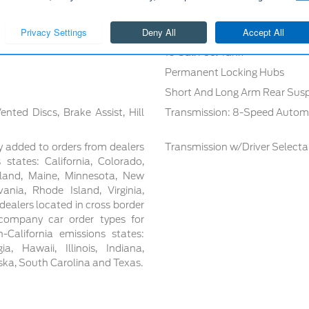
Gas-Pressurized Shock Absorb
Off-Road Suspension
16 Gal. Fuel Tank
Permanent Locking Hubs
Short And Long Arm Rear Susp
ted Discs, Brake Assist, Hill
Transmission: 8-Speed Autom
y added to orders from dealers
Transmission w/Driver Select
 states: California, Colorado,
yland, Maine, Minnesota, New
nia, Rhode Island, Virginia,
ealers located in cross border
t/company car order types for
-California emissions states:
, Hawaii, Illinois, Indiana,
aska, South Carolina and Texas.