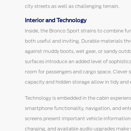
city streets as well as challenging terrain.
Interior and Technology
Inside, the Bronco Sport strains to combine fun
both useful and inviting. Durable materials thr
against muddy boots, wet gear, or sandy outd
surfaces introduce an added level of sophistic
room for passengers and cargo space. Clever s
capacity and hidden storage allow in tidy and ef
Technology is embedded in the cabin experienc
smartphone functionality, navigation, and ente
screens present important vehicle information 
charging, and available audio upgrades make 