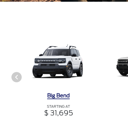
Big Bend
STARTING AT
$ 31,695