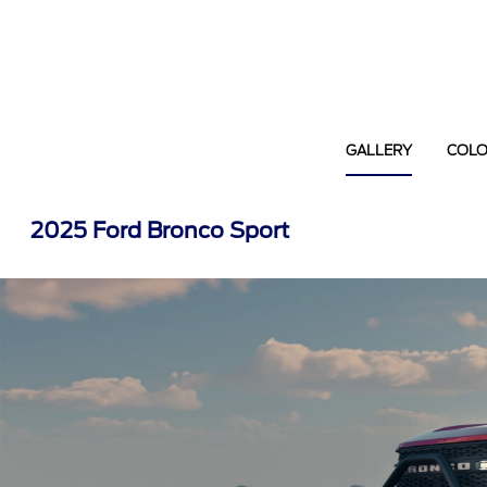
GALLERY
COL
2025 Ford Bronco Sport