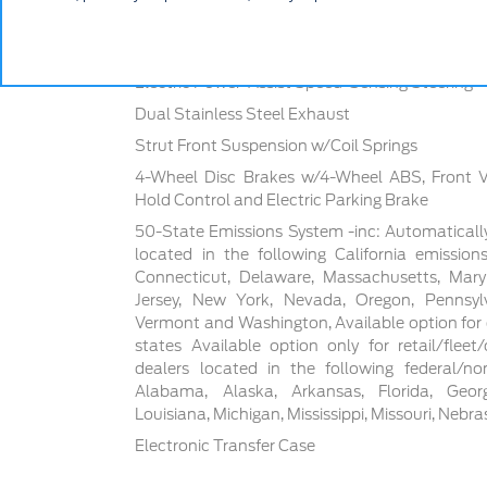
4630# Gvwr
Front And Rear Anti-Roll Bars
Electric Power-Assist Speed-Sensing Steering
Dual Stainless Steel Exhaust
Strut Front Suspension w/Coil Springs
4-Wheel Disc Brakes w/4-Wheel ABS, Front Ven
Hold Control and Electric Parking Brake
50-State Emissions System -inc: Automaticall
located in the following California emissions
Connecticut, Delaware, Massachusetts, Mar
Jersey, New York, Nevada, Oregon, Pennsylva
Vermont and Washington, Available option for d
states Available option only for retail/flee
dealers located in the following federal/non
Alabama, Alaska, Arkansas, Florida, Georgia
Louisiana, Michigan, Mississippi, Missouri, Nebr
Electronic Transfer Case