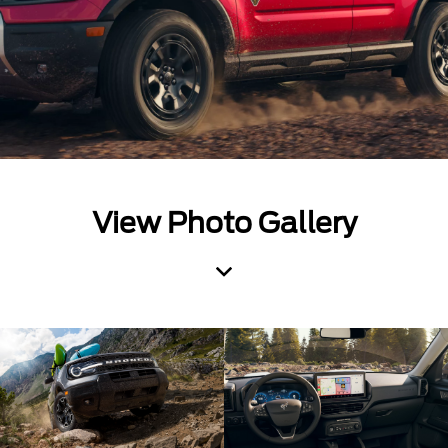
View Photo Gallery