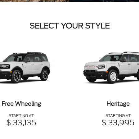
SELECT YOUR STYLE
Free Wheeling
Heritage
STARTING AT
STARTING AT
$ 33,135
$ 33,995