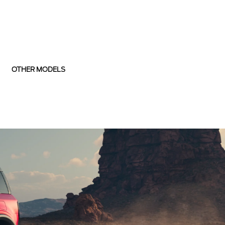
OTHER MODELS