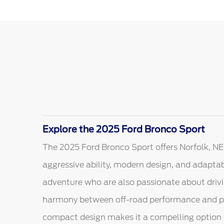
Explore the 2025 Ford Bronco Sport
The 2025 Ford Bronco Sport offers Norfolk, NE
aggressive ability, modern design, and adaptabl
adventure who are also passionate about drivin
harmony between off-road performance and pract
compact design makes it a compelling option f