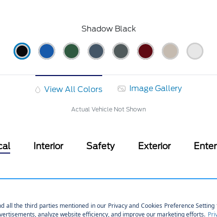
Shadow Black
Image Gallery
View All Colors
Actual Vehicle Not Shown
cal
Interior
Safety
Exterior
Ente
hnology
Part And Full-Time Four-Wheel
760CCA Maintenance-Free Bat