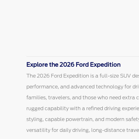
Explore the 2026 Ford Expedition
The 2026 Ford Expedition is a full-size SUV de
performance, and advanced technology for dri
families, travelers, and those who need extra 
rugged capability with a refined driving experie
styling, capable powertrain, and modern safet
versatility for daily driving, long-distance trav