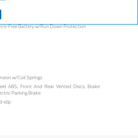
ce-Free Battery w/Run Down Protection
sion w/Coil Springs
el ABS, Front And Rear Vented Discs, Brake
lectric Parking Brake
d-slip