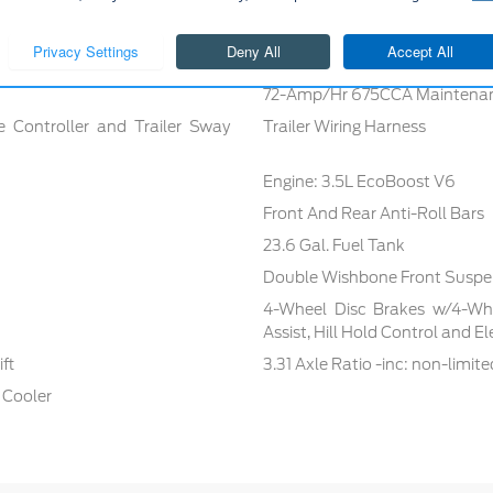
72-Amp/Hr 675CCA Maintenan
e Controller and Trailer Sway
Trailer Wiring Harness
Engine: 3.5L EcoBoost V6
Front And Rear Anti-Roll Bars
23.6 Gal. Fuel Tank
Double Wishbone Front Suspen
4-Wheel Disc Brakes w/4-Whe
Assist, Hill Hold Control and E
ft
3.31 Axle Ratio -inc: non-limite
 Cooler