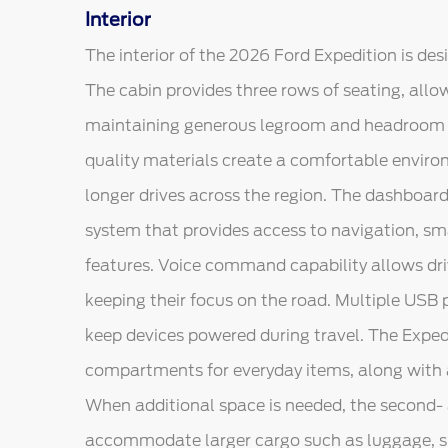
Interior
The interior of the 2026 Ford Expedition is de
The cabin provides three rows of seating, all
maintaining generous legroom and headroom t
quality materials create a comfortable enviro
longer drives across the region. The dashboar
system that provides access to navigation, s
features. Voice command capability allows driv
keeping their focus on the road. Multiple USB 
keep devices powered during travel. The Exped
compartments for everyday items, along with a
When additional space is needed, the second- 
accommodate larger cargo such as luggage, sp