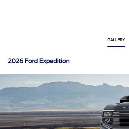
GALLERY
2026 Ford Expedition