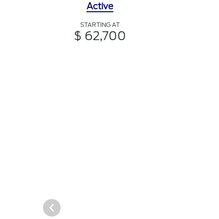
Active
STARTING AT
$ 62,700