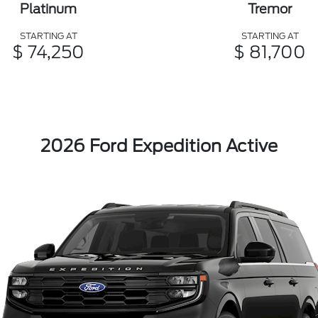
Platinum
Tremor
STARTING AT
STARTING AT
$ 74,250
$ 81,700
2026 Ford Expedition Active