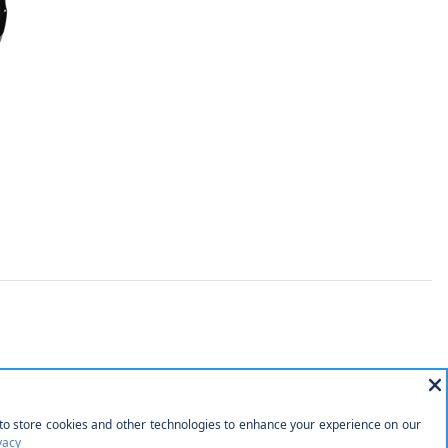
rtainment