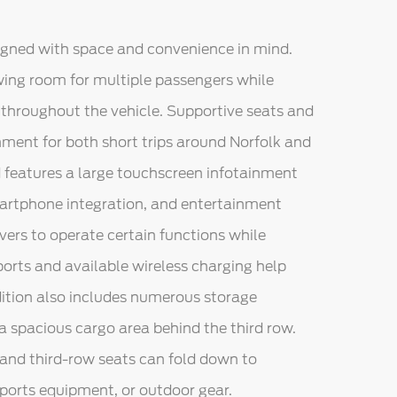
signed with space and convenience in mind.
owing room for multiple passengers while
hroughout the vehicle. Supportive seats and
nment for both short trips around Norfolk and
d features a large touchscreen infotainment
martphone integration, and entertainment
ers to operate certain functions while
ports and available wireless charging help
ition also includes numerous storage
 spacious cargo area behind the third row.
and third-row seats can fold down to
orts equipment, or outdoor gear.