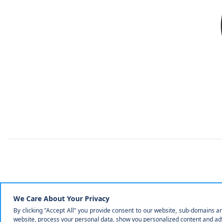
Mechani