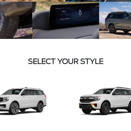
SELECT YOUR STYLE