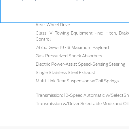
Mechanical
Rear-Wheel Drive
Class IV Towing Equipment -inc: Hitch, Brak
Control
7375# Gvwr 1971# Maximum Payload
Gas-Pressurized Shock Absorbers
Electric Power-Assist Speed-Sensing Steering
Single Stainless Steel Exhaust
Multi-Link Rear Suspension w/Coil Springs
Transmission: 10-Speed Automatic w/SelectShi
Transmission w/Driver Selectable Mode and Oil