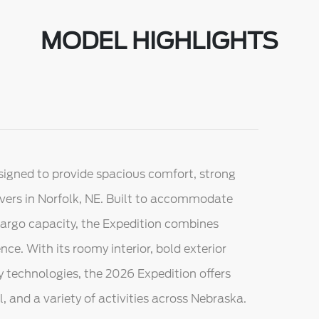
MODEL HIGHLIGHTS
signed to provide spacious comfort, strong
vers in Norfolk, NE. Built to accommodate
cargo capacity, the Expedition combines
nce. With its roomy interior, bold exterior
y technologies, the 2026 Expedition offers
el, and a variety of activities across Nebraska.