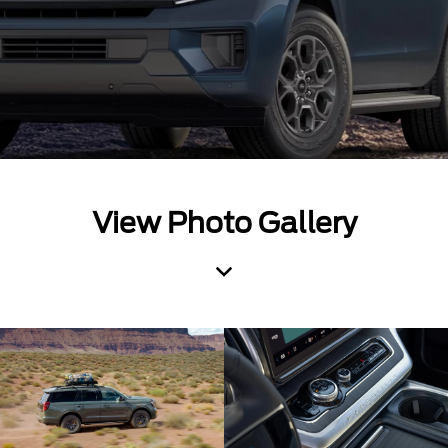
View Photo Gallery