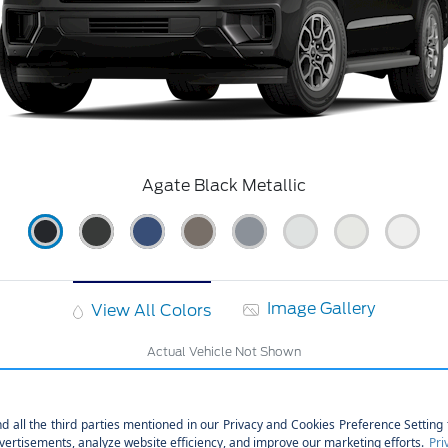
Agate Black Metallic
Image Gallery
View All Colors
Actual Vehicle Not Shown
cal
Interior
Safety
Exterior
Ente