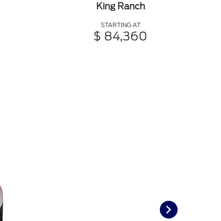
King Ranch
STARTING AT
$ 84,360