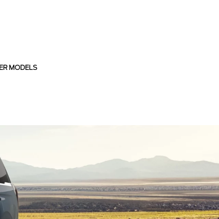
ER MODELS