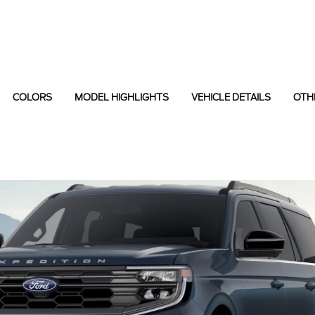
COLORS
MODEL HIGHLIGHTS
VEHICLE DETAILS
OTH