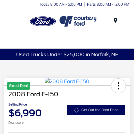
Today 8:00 AM - 5:00 PM
Parts 8:00 AM - 12:00 PM
Menu
Used Trucks Under $25,000 in Norfolk, NE
Great Deal
2008 Ford F-150
Selling Price
$6,990
Get Out the Door Price
Disclosure