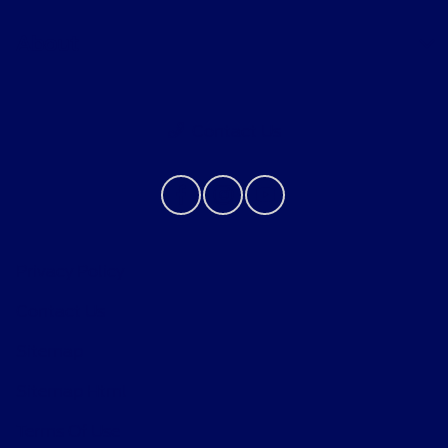
About
Contact Us
Privacy Policy
Contact Us
Sitemap
Sitemap Html
Terms Of Use