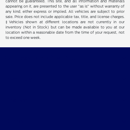
cannot be guaranteed. This site, and all information and materials
appearing on it, are presented to the user "as is" without warranty of
any kind, either express or implied. All vehicles are subject to prior
sale. Price does not include applicable tax, title, and license charges.
‡Vehicles shown at different locations are not currently in our
inventory (Not in Stock) but can be made available to you at our
location within a reasonable date from the time of your request, not
to exceed one week.
Courtesy Ford of Norfolk
Inventory
Finance
Service