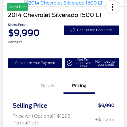
Great Deal
2014 Chevrolet Silverado 1500 LT
Selling Price
$9,990
Get Out the Door Price
Disclosure
Get Pre-
No impact on
Customize Your Payment
approved
your credit
Now
Details
Pricing
Selling Price
$9,990
Price w/ (Optional) $1298
+$11,288
PermaPlate