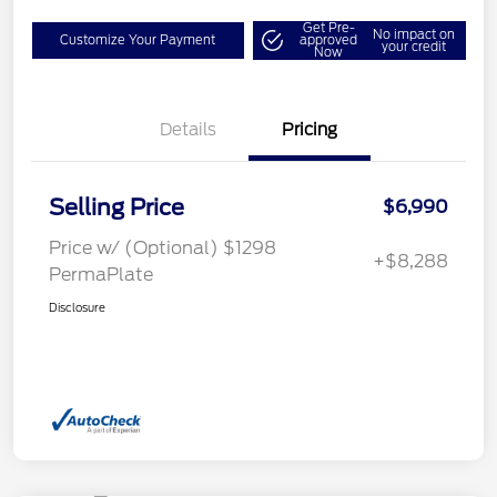
Get Pre-
No impact on
Customize Your Payment
approved
your credit
Now
Details
Pricing
Selling Price
$6,990
Price w/ (Optional) $1298
+$8,288
PermaPlate
Disclosure