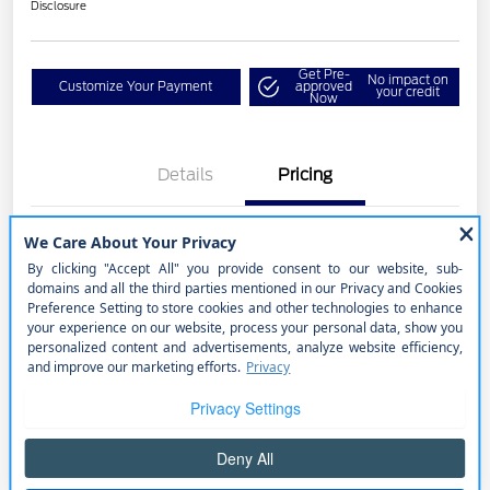
Disclosure
Get Pre-
No impact on
Customize Your Payment
approved
your credit
Now
Details
Pricing
Selling Price
$20,490
Price w/ (Optional) $1298
+$21,788
PermaPlate
Disclosure