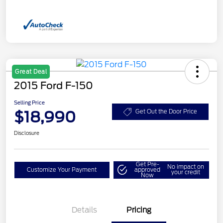
Great Deal
2015 Ford F-150
Selling Price
$18,990
Get Out the Door Price
Disclosure
Get Pre-
No impact on
Customize Your Payment
approved
your credit
Now
Details
Pricing