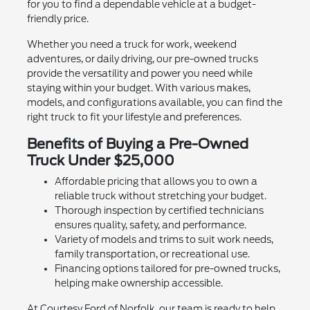
for you to find a dependable vehicle at a budget-
friendly price.
Whether you need a truck for work, weekend
adventures, or daily driving, our pre-owned trucks
provide the versatility and power you need while
staying within your budget. With various makes,
models, and configurations available, you can find the
right truck to fit your lifestyle and preferences.
Benefits of Buying a Pre-Owned
Truck Under $25,000
Affordable pricing that allows you to own a
reliable truck without stretching your budget.
Thorough inspection by certified technicians
ensures quality, safety, and performance.
Variety of models and trims to suit work needs,
family transportation, or recreational use.
Financing options tailored for pre-owned trucks,
helping make ownership accessible.
At Courtesy Ford of Norfolk, our team is ready to help