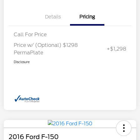
Details
Pricing
Call For Price
Price w/ (Optional) $1298
+$1,298
PermaPlate
Disclosure
2016 Ford F-150