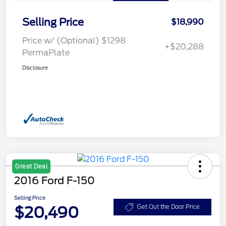
Selling Price
$18,990
Price w/ (Optional) $1298
+$20,288
PermaPlate
Disclosure
Great Deal
2016 Ford F-150
Selling Price
$20,490
Get Out the Door Price