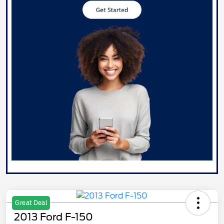
Great Deal
2013 Ford F-150