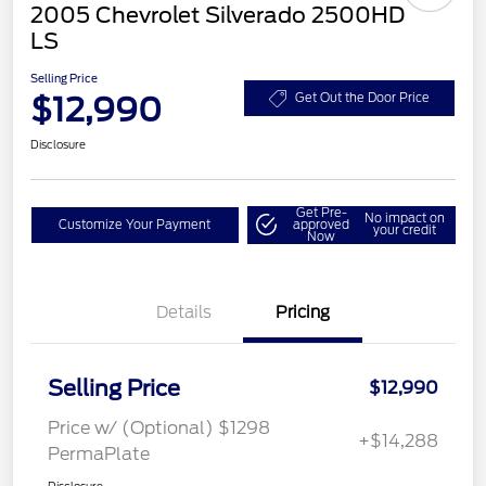
2005 Chevrolet Silverado 2500HD
LS
Selling Price
$12,990
Get Out the Door Price
Disclosure
Get Pre-
No impact on
Customize Your Payment
approved
your credit
Now
Details
Pricing
Selling Price
$12,990
Price w/ (Optional) $1298
+$14,288
PermaPlate
Disclosure