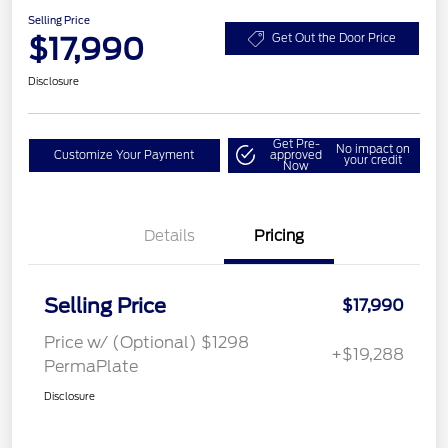
Selling Price
$17,990
Get Out the Door Price
Disclosure
Get Pre-
No impact on
Customize Your Payment
approved
your credit
Now
Details
Pricing
Selling Price
$17,990
Price w/ (Optional) $1298
+$19,288
PermaPlate
Disclosure