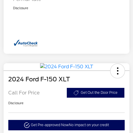
Disclosure
2024 Ford F-150 XLT
Call For Price
Get Out the Door Price
Disclosure
Get Pre-approved Now
No impact on your credit