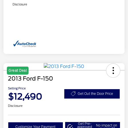
Disclosure
Great Deal
2013 Ford F-150
Selling Price
$12,490
Get Out the Door Price
Disclosure
Get Pre-
No impact on
Customize Your Payment
approved