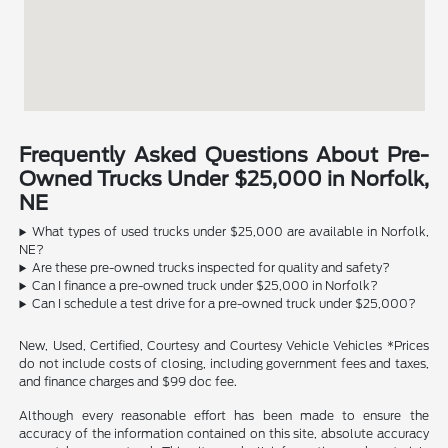
Frequently Asked Questions About Pre-
Owned Trucks Under $25,000 in Norfolk,
NE
What types of used trucks under $25,000 are available in Norfolk,
NE?
Are these pre-owned trucks inspected for quality and safety?
Can I finance a pre-owned truck under $25,000 in Norfolk?
Can I schedule a test drive for a pre-owned truck under $25,000?
New, Used, Certified, Courtesy and Courtesy Vehicle Vehicles *Prices
do not include costs of closing, including government fees and taxes,
and finance charges and $99 doc fee.
Although every reasonable effort has been made to ensure the
accuracy of the information contained on this site, absolute accuracy