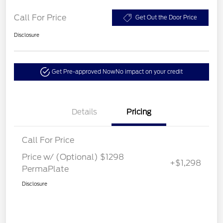
Call For Price
Get Out the Door Price
Disclosure
Get Pre-approved Now
No impact on your credit
Details
Pricing
Call For Price
Price w/ (Optional) $1298
+$1,298
PermaPlate
Disclosure