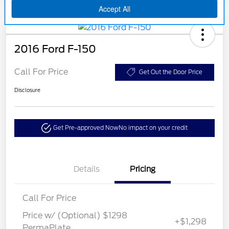
2016 Ford F-150
Call For Price
Get Out the Door Price
Disclosure
Get Pre-approved Now
No impact on your credit
Details
Pricing
Call For Price
Price w/ (Optional) $1298
+$1,298
PermaPlate