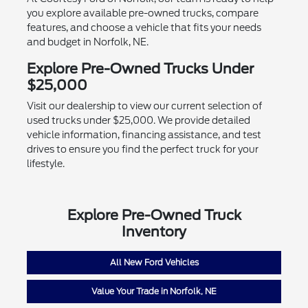
you explore available pre-owned trucks, compare
features, and choose a vehicle that fits your needs
and budget in Norfolk, NE.
Explore Pre-Owned Trucks Under
$25,000
Visit our dealership to view our current selection of
used trucks under $25,000. We provide detailed
vehicle information, financing assistance, and test
drives to ensure you find the perfect truck for your
lifestyle.
Explore Pre-Owned Truck
Inventory
All New Ford Vehicles
Value Your Trade in Norfolk, NE