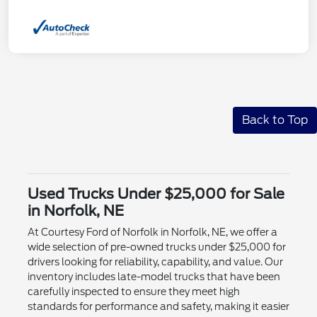
Back to Top
Used Trucks Under $25,000 for Sale
in Norfolk, NE
At Courtesy Ford of Norfolk in Norfolk, NE, we offer a
wide selection of pre-owned trucks under $25,000 for
drivers looking for reliability, capability, and value. Our
inventory includes late-model trucks that have been
carefully inspected to ensure they meet high
standards for performance and safety, making it easier