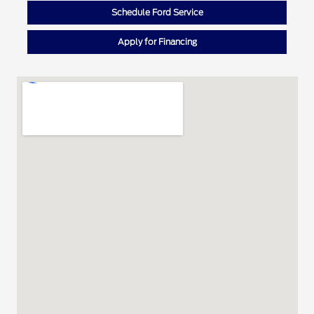
Schedule Ford Service
Apply for Financing