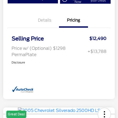
your credit
Now
Details
Pricing
Selling Price
$12,490
Price w/ (Optional) $1298
+$13,788
PermaPlate
Disclosure
Great Deal