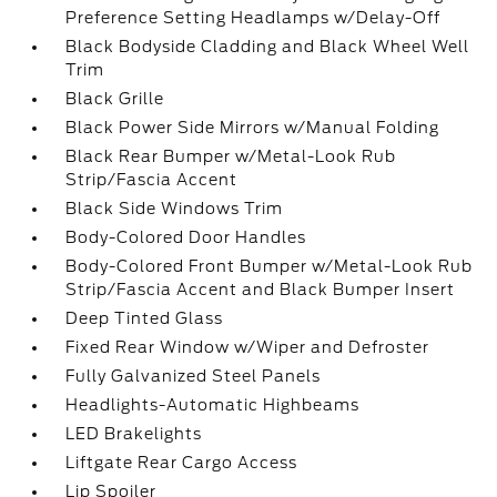
Preference Setting Headlamps w/Delay-Off
Black Bodyside Cladding and Black Wheel Well
Trim
Black Grille
Black Power Side Mirrors w/Manual Folding
Black Rear Bumper w/Metal-Look Rub
Strip/Fascia Accent
Black Side Windows Trim
Body-Colored Door Handles
Body-Colored Front Bumper w/Metal-Look Rub
Strip/Fascia Accent and Black Bumper Insert
Deep Tinted Glass
Fixed Rear Window w/Wiper and Defroster
Fully Galvanized Steel Panels
Headlights-Automatic Highbeams
LED Brakelights
Liftgate Rear Cargo Access
Lip Spoiler