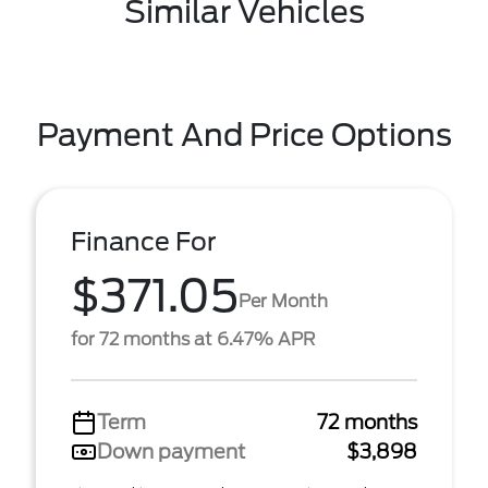
Similar Vehicles
Payment And Price Options
Finance For
$371.05
Per Month
for 72 months at 6.47% APR
Term
72 months
Down payment
$3,898