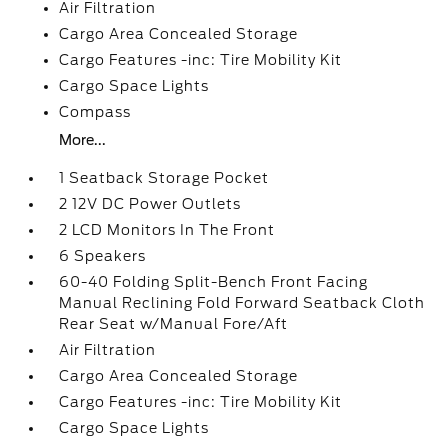
Air Filtration
Cargo Area Concealed Storage
Cargo Features -inc: Tire Mobility Kit
Cargo Space Lights
Compass
More...
1 Seatback Storage Pocket
2 12V DC Power Outlets
2 LCD Monitors In The Front
6 Speakers
60-40 Folding Split-Bench Front Facing
Manual Reclining Fold Forward Seatback Cloth
Rear Seat w/Manual Fore/Aft
Air Filtration
Cargo Area Concealed Storage
Cargo Features -inc: Tire Mobility Kit
Cargo Space Lights