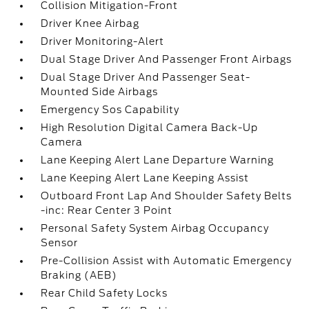
Collision Mitigation-Front
Driver Knee Airbag
Driver Monitoring-Alert
Dual Stage Driver And Passenger Front Airbags
Dual Stage Driver And Passenger Seat-
Mounted Side Airbags
Emergency Sos Capability
High Resolution Digital Camera Back-Up
Camera
Lane Keeping Alert Lane Departure Warning
Lane Keeping Alert Lane Keeping Assist
Outboard Front Lap And Shoulder Safety Belts
-inc: Rear Center 3 Point
Personal Safety System Airbag Occupancy
Sensor
Pre-Collision Assist with Automatic Emergency
Braking (AEB)
Rear Child Safety Locks