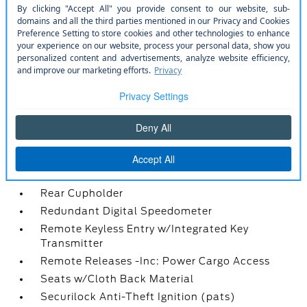
Outside Temp Gauge
Passenger Seat
Power 1st Row Windows w/Driver 1-Touch
Down
Power Door Locks w/Autolock Feature
Power Rear Windows and Fixed 3rd Row
Windows
Proximity Key For Doors And Push Button Start
Radio w/Seek-Scan
Radio: AM/FM Stereo -inc: 6 speakers
Rear Carpet Floor Trim
Rear Cupholder
Redundant Digital Speedometer
Remote Keyless Entry w/Integrated Key
Transmitter
Remote Releases -Inc: Power Cargo Access
Seats w/Cloth Back Material
Securilock Anti-Theft Ignition (pats)