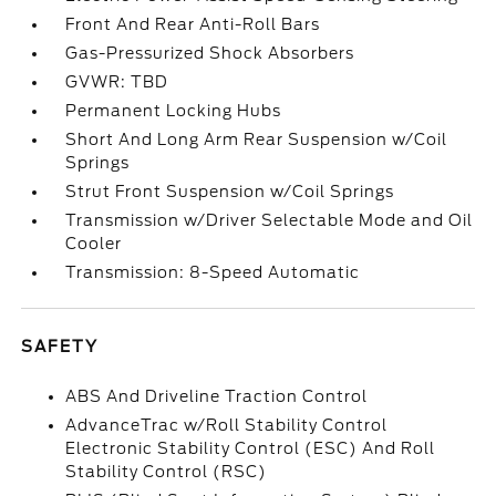
Front And Rear Anti-Roll Bars
Gas-Pressurized Shock Absorbers
GVWR: TBD
Permanent Locking Hubs
Short And Long Arm Rear Suspension w/Coil
Springs
Strut Front Suspension w/Coil Springs
Transmission w/Driver Selectable Mode and Oil
Cooler
Transmission: 8-Speed Automatic
SAFETY
ABS And Driveline Traction Control
AdvanceTrac w/Roll Stability Control
Electronic Stability Control (ESC) And Roll
Stability Control (RSC)