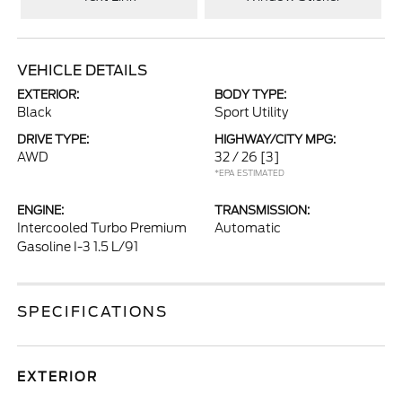
VEHICLE DETAILS
EXTERIOR:
BODY TYPE:
Black
Sport Utility
DRIVE TYPE:
HIGHWAY/CITY MPG:
AWD
32 / 26
[3]
*EPA ESTIMATED
ENGINE:
TRANSMISSION:
Intercooled Turbo Premium
Automatic
Gasoline I-3 1.5 L/91
SPECIFICATIONS
EXTERIOR