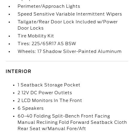
Perimeter/Approach Lights
Speed Sensitive Variable Intermittent Wipers
Tailgate/Rear Door Lock Included w/Power
Door Locks
Tire Mobility Kit
Tires: 225/65R17 AS BSW
Wheels: 17 Shadow Silver-Painted Aluminum
INTERIOR
1 Seatback Storage Pocket
2 12V DC Power Outlets
2 LCD Monitors In The Front
6 Speakers
60-40 Folding Split-Bench Front Facing
Manual Reclining Fold Forward Seatback Cloth
Rear Seat w/Manual Fore/Aft