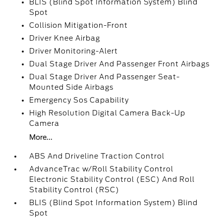
BLIS (Blind Spot Information System) Blind
Spot
Collision Mitigation-Front
Driver Knee Airbag
Driver Monitoring-Alert
Dual Stage Driver And Passenger Front Airbags
Dual Stage Driver And Passenger Seat-
Mounted Side Airbags
Emergency Sos Capability
High Resolution Digital Camera Back-Up
Camera
More...
ABS And Driveline Traction Control
AdvanceTrac w/Roll Stability Control
Electronic Stability Control (ESC) And Roll
Stability Control (RSC)
BLIS (Blind Spot Information System) Blind
Spot