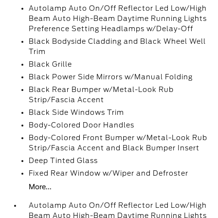
Autolamp Auto On/Off Reflector Led Low/High
Beam Auto High-Beam Daytime Running Lights
Preference Setting Headlamps w/Delay-Off
Black Bodyside Cladding and Black Wheel Well
Trim
Black Grille
Black Power Side Mirrors w/Manual Folding
Black Rear Bumper w/Metal-Look Rub
Strip/Fascia Accent
Black Side Windows Trim
Body-Colored Door Handles
Body-Colored Front Bumper w/Metal-Look Rub
Strip/Fascia Accent and Black Bumper Insert
Deep Tinted Glass
Fixed Rear Window w/Wiper and Defroster
More...
Autolamp Auto On/Off Reflector Led Low/High
Beam Auto High-Beam Daytime Running Lights