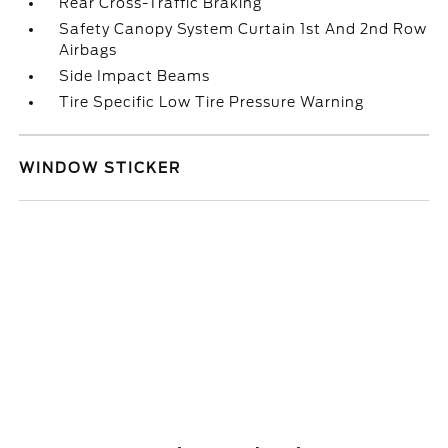
Rear Cross-Traffic Braking
Safety Canopy System Curtain 1st And 2nd Row
Airbags
Side Impact Beams
Tire Specific Low Tire Pressure Warning
WINDOW STICKER