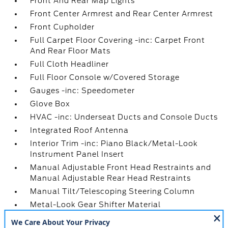
Front And Rear Map Lights
Front Center Armrest and Rear Center Armrest
Front Cupholder
Full Carpet Floor Covering -inc: Carpet Front
And Rear Floor Mats
Full Cloth Headliner
Full Floor Console w/Covered Storage
Gauges -inc: Speedometer
Glove Box
HVAC -inc: Underseat Ducts and Console Ducts
Integrated Roof Antenna
Interior Trim -inc: Piano Black/Metal-Look
Instrument Panel Insert
Manual Adjustable Front Head Restraints and
Manual Adjustable Rear Head Restraints
Manual Tilt/Telescoping Steering Column
Metal-Look Gear Shifter Material
Mobile Hotspot Internet Access