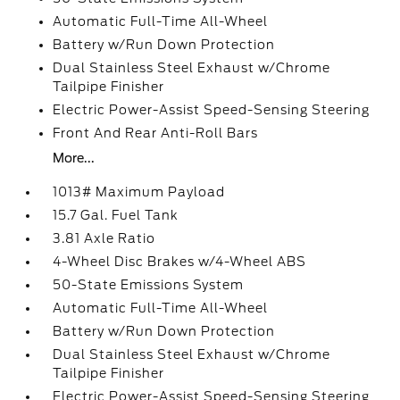
Automatic Full-Time All-Wheel
Battery w/Run Down Protection
Dual Stainless Steel Exhaust w/Chrome
Tailpipe Finisher
Electric Power-Assist Speed-Sensing Steering
Front And Rear Anti-Roll Bars
More...
1013# Maximum Payload
15.7 Gal. Fuel Tank
3.81 Axle Ratio
4-Wheel Disc Brakes w/4-Wheel ABS
50-State Emissions System
Automatic Full-Time All-Wheel
Battery w/Run Down Protection
Dual Stainless Steel Exhaust w/Chrome
Tailpipe Finisher
Electric Power-Assist Speed-Sensing Steering