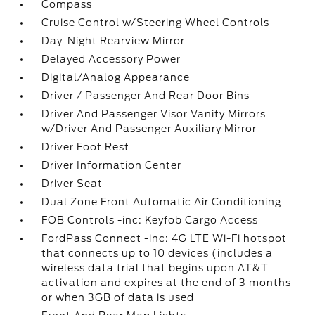
Compass
Cruise Control w/Steering Wheel Controls
Day-Night Rearview Mirror
Delayed Accessory Power
Digital/Analog Appearance
Driver / Passenger And Rear Door Bins
Driver And Passenger Visor Vanity Mirrors
w/Driver And Passenger Auxiliary Mirror
Driver Foot Rest
Driver Information Center
Driver Seat
Dual Zone Front Automatic Air Conditioning
FOB Controls -inc: Keyfob Cargo Access
FordPass Connect -inc: 4G LTE Wi-Fi hotspot
that connects up to 10 devices (includes a
wireless data trial that begins upon AT&T
activation and expires at the end of 3 months
or when 3GB of data is used