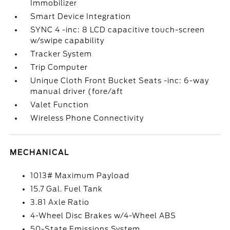
Immobilizer
Smart Device Integration
SYNC 4 -inc: 8 LCD capacitive touch-screen
w/swipe capability
Tracker System
Trip Computer
Unique Cloth Front Bucket Seats -inc: 6-way
manual driver (fore/aft
Valet Function
Wireless Phone Connectivity
MECHANICAL
1013# Maximum Payload
15.7 Gal. Fuel Tank
3.81 Axle Ratio
4-Wheel Disc Brakes w/4-Wheel ABS
50-State Emissions System