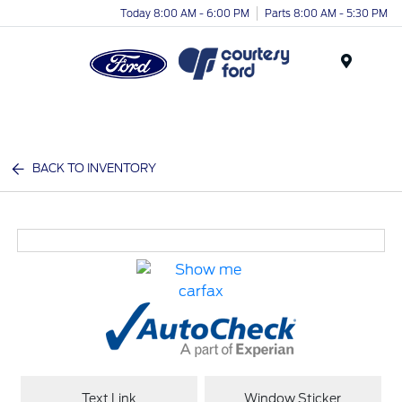
Today 8:00 AM - 6:00 PM
Parts 8:00 AM - 5:30 PM
Menu
BACK TO INVENTORY
Text Link
Window Sticker