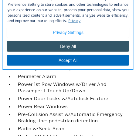
Locking Glove Box
Manual Adjustable Front Head Restraints and
Manual Adjustable Rear Head Restraints
Manual Air Conditioning
Manual Tilt/Telescoping Steering Column
Mini Overhead Console w/Storage and 1 12V DC
Power Outlet
Outside Temp Gauge
Passenger Seat
Passenger Visor Vanity Mirror
Perimeter Alarm
Power 1st Row Windows w/Driver And
Passenger 1-Touch Up/Down
Power Door Locks w/Autolock Feature
Power Rear Windows
Pre-Collision Assist w/Automatic Emergency
Braking -inc: pedestrian detection
Radio w/Seek-Scan