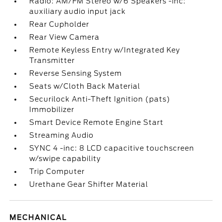
Radio: AM/FM Stereo w/6 Speakers -inc:
auxiliary audio input jack
Rear Cupholder
Rear View Camera
Remote Keyless Entry w/Integrated Key
Transmitter
Reverse Sensing System
Seats w/Cloth Back Material
Securilock Anti-Theft Ignition (pats)
Immobilizer
Smart Device Remote Engine Start
Streaming Audio
SYNC 4 -inc: 8 LCD capacitive touchscreen
w/swipe capability
Trip Computer
Urethane Gear Shifter Material
MECHANICAL