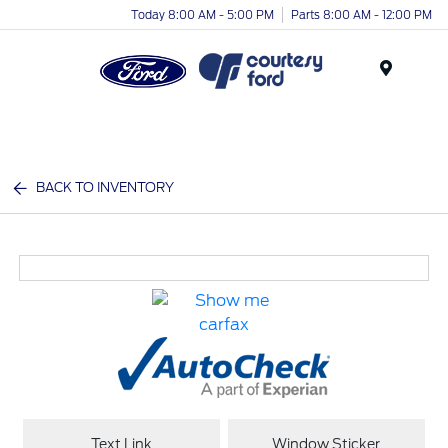
Today 8:00 AM - 5:00 PM
Parts 8:00 AM - 12:00 PM
Menu
BACK TO INVENTORY
Text Link
Window Sticker