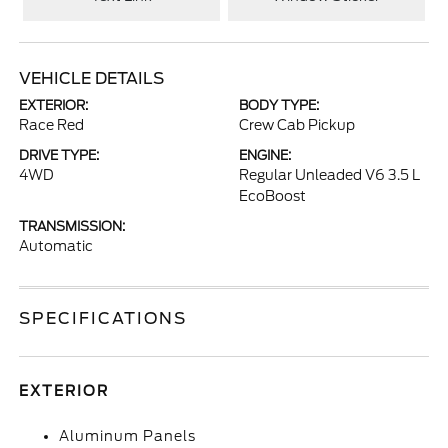
VEHICLE DETAILS
EXTERIOR:
BODY TYPE:
Race Red
Crew Cab Pickup
DRIVE TYPE:
ENGINE:
4WD
Regular Unleaded V6 3.5 L
EcoBoost
TRANSMISSION:
Automatic
SPECIFICATIONS
EXTERIOR
Aluminum Panels