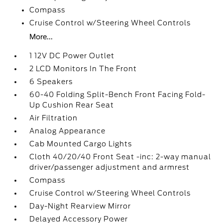
Compass
Cruise Control w/Steering Wheel Controls
More...
1 12V DC Power Outlet
2 LCD Monitors In The Front
6 Speakers
60-40 Folding Split-Bench Front Facing Fold-
Up Cushion Rear Seat
Air Filtration
Analog Appearance
Cab Mounted Cargo Lights
Cloth 40/20/40 Front Seat -inc: 2-way manual
driver/passenger adjustment and armrest
Compass
Cruise Control w/Steering Wheel Controls
Day-Night Rearview Mirror
Delayed Accessory Power