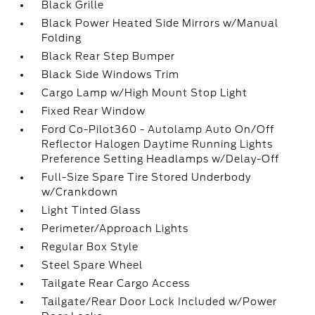
Black Grille
Black Power Heated Side Mirrors w/Manual
Folding
Black Rear Step Bumper
Black Side Windows Trim
Cargo Lamp w/High Mount Stop Light
Fixed Rear Window
Ford Co-Pilot360 - Autolamp Auto On/Off
Reflector Halogen Daytime Running Lights
Preference Setting Headlamps w/Delay-Off
Full-Size Spare Tire Stored Underbody
w/Crankdown
Light Tinted Glass
Perimeter/Approach Lights
Regular Box Style
Steel Spare Wheel
Tailgate Rear Cargo Access
Tailgate/Rear Door Lock Included w/Power