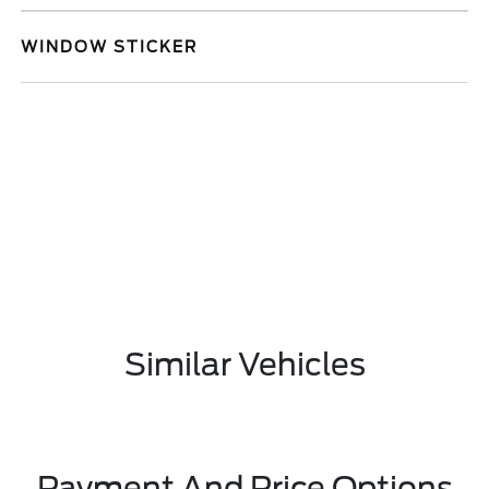
WINDOW STICKER
Similar Vehicles
Payment And Price Options