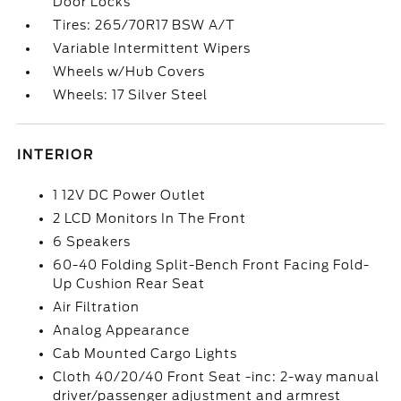
Door Locks
Tires: 265/70R17 BSW A/T
Variable Intermittent Wipers
Wheels w/Hub Covers
Wheels: 17 Silver Steel
INTERIOR
1 12V DC Power Outlet
2 LCD Monitors In The Front
6 Speakers
60-40 Folding Split-Bench Front Facing Fold-
Up Cushion Rear Seat
Air Filtration
Analog Appearance
Cab Mounted Cargo Lights
Cloth 40/20/40 Front Seat -inc: 2-way manual
driver/passenger adjustment and armrest