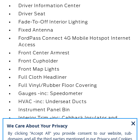
Driver Information Center
Driver Seat
Fade-To-Off Interior Lighting
Fixed Antenna
FordPass Connect 4G Mobile Hotspot Internet
Access
Front Center Armrest
Front Cupholder
Front Map Lights
Full Cloth Headliner
Full Vinyl/Rubber Floor Covering
Gauges -inc: Speedometer
HVAC -inc: Underseat Ducts
Instrument Panel Bin
Interior Trim -inc: Cabback Insulator and
Metal-Look Interior Accents
Lane-Keeping System -inc: lane-keeping alert