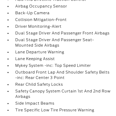
Airbag Occupancy Sensor
Back-Up Camera
Collision Mitigation-Front
Driver Monitoring-Alert
Dual Stage Driver And Passenger Front Airbags
Dual Stage Driver And Passenger Seat-
Mounted Side Airbags
Lane Departure Warning
Lane Keeping Assist
Mykey System -inc: Top Speed Limiter
Outboard Front Lap And Shoulder Safety Belts
-inc: Rear Center 3 Point
Rear Child Safety Locks
Safety Canopy System Curtain 1st And 2nd Row
Airbags
Side Impact Beams
Tire Specific Low Tire Pressure Warning