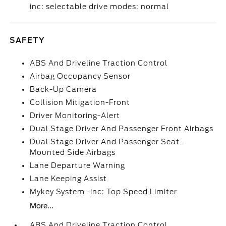
inc: selectable drive modes: normal
SAFETY
ABS And Driveline Traction Control
Airbag Occupancy Sensor
Back-Up Camera
Collision Mitigation-Front
Driver Monitoring-Alert
Dual Stage Driver And Passenger Front Airbags
Dual Stage Driver And Passenger Seat-
Mounted Side Airbags
Lane Departure Warning
Lane Keeping Assist
Mykey System -inc: Top Speed Limiter
More...
ABS And Driveline Traction Control