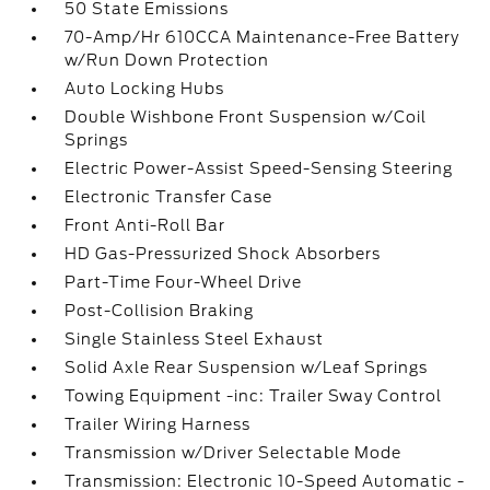
50 State Emissions
70-Amp/Hr 610CCA Maintenance-Free Battery
w/Run Down Protection
Auto Locking Hubs
Double Wishbone Front Suspension w/Coil
Springs
Electric Power-Assist Speed-Sensing Steering
Electronic Transfer Case
Front Anti-Roll Bar
HD Gas-Pressurized Shock Absorbers
Part-Time Four-Wheel Drive
Post-Collision Braking
Single Stainless Steel Exhaust
Solid Axle Rear Suspension w/Leaf Springs
Towing Equipment -inc: Trailer Sway Control
Trailer Wiring Harness
Transmission w/Driver Selectable Mode
Transmission: Electronic 10-Speed Automatic -