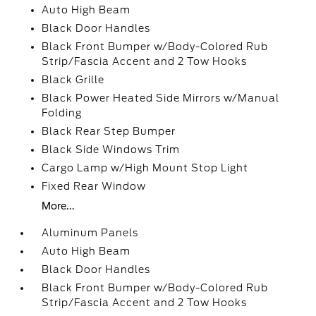
Auto High Beam
Black Door Handles
Black Front Bumper w/Body-Colored Rub
Strip/Fascia Accent and 2 Tow Hooks
Black Grille
Black Power Heated Side Mirrors w/Manual
Folding
Black Rear Step Bumper
Black Side Windows Trim
Cargo Lamp w/High Mount Stop Light
Fixed Rear Window
More...
Aluminum Panels
Auto High Beam
Black Door Handles
Black Front Bumper w/Body-Colored Rub
Strip/Fascia Accent and 2 Tow Hooks