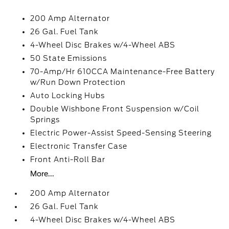
200 Amp Alternator
26 Gal. Fuel Tank
4-Wheel Disc Brakes w/4-Wheel ABS
50 State Emissions
70-Amp/Hr 610CCA Maintenance-Free Battery
w/Run Down Protection
Auto Locking Hubs
Double Wishbone Front Suspension w/Coil
Springs
Electric Power-Assist Speed-Sensing Steering
Electronic Transfer Case
Front Anti-Roll Bar
More...
200 Amp Alternator
26 Gal. Fuel Tank
4-Wheel Disc Brakes w/4-Wheel ABS