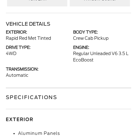
VEHICLE DETAILS
EXTERIOR:
BODY TYPE:
Rapid Red Met Tinted
Crew Cab Pickup
DRIVE TYPE:
ENGINE:
4WD
Regular Unleaded V6 3.5 L
EcoBoost
TRANSMISSION:
Automatic
SPECIFICATIONS
EXTERIOR
Aluminum Panels