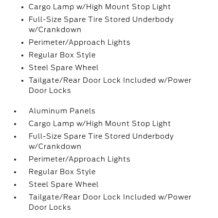
Cargo Lamp w/High Mount Stop Light
Full-Size Spare Tire Stored Underbody
w/Crankdown
Perimeter/Approach Lights
Regular Box Style
Steel Spare Wheel
Tailgate/Rear Door Lock Included w/Power
Door Locks
Aluminum Panels
Cargo Lamp w/High Mount Stop Light
Full-Size Spare Tire Stored Underbody
w/Crankdown
Perimeter/Approach Lights
Regular Box Style
Steel Spare Wheel
Tailgate/Rear Door Lock Included w/Power
Door Locks