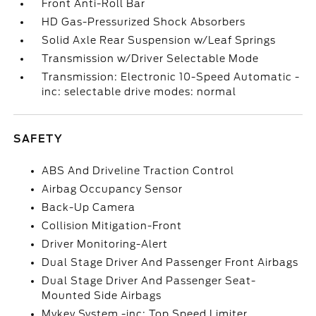
Front Anti-Roll Bar
HD Gas-Pressurized Shock Absorbers
Solid Axle Rear Suspension w/Leaf Springs
Transmission w/Driver Selectable Mode
Transmission: Electronic 10-Speed Automatic -
inc: selectable drive modes: normal
SAFETY
ABS And Driveline Traction Control
Airbag Occupancy Sensor
Back-Up Camera
Collision Mitigation-Front
Driver Monitoring-Alert
Dual Stage Driver And Passenger Front Airbags
Dual Stage Driver And Passenger Seat-
Mounted Side Airbags
Mykey System -inc: Top Speed Limiter