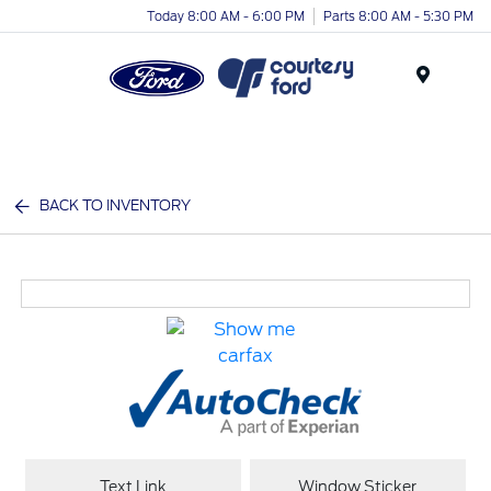
Today 8:00 AM - 6:00 PM
Parts 8:00 AM - 5:30 PM
Menu
BACK TO INVENTORY
Text Link
Window Sticker