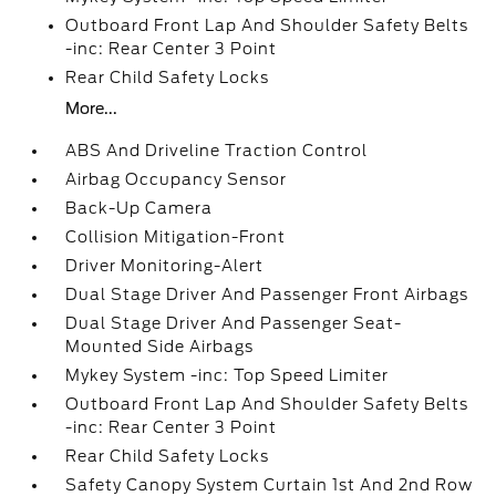
Outboard Front Lap And Shoulder Safety Belts
-inc: Rear Center 3 Point
Rear Child Safety Locks
More...
ABS And Driveline Traction Control
Airbag Occupancy Sensor
Back-Up Camera
Collision Mitigation-Front
Driver Monitoring-Alert
Dual Stage Driver And Passenger Front Airbags
Dual Stage Driver And Passenger Seat-
Mounted Side Airbags
Mykey System -inc: Top Speed Limiter
Outboard Front Lap And Shoulder Safety Belts
-inc: Rear Center 3 Point
Rear Child Safety Locks
Safety Canopy System Curtain 1st And 2nd Row