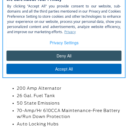
Rear Cupholder
Remote Keyless Entry w/Integrated Key
Transmitter
Securilock Anti-Theft Ignition (pats)
Immobilizer
Smart Device Remote Engine Start
Streaming Audio
Trip Computer
MECHANICAL
200 Amp Alternator
26 Gal. Fuel Tank
50 State Emissions
70-Amp/Hr 610CCA Maintenance-Free Battery
w/Run Down Protection
Auto Locking Hubs