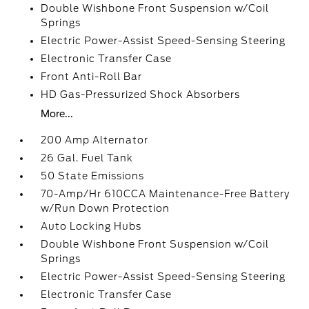
Double Wishbone Front Suspension w/Coil
Springs
Electric Power-Assist Speed-Sensing Steering
Electronic Transfer Case
Front Anti-Roll Bar
HD Gas-Pressurized Shock Absorbers
More...
200 Amp Alternator
26 Gal. Fuel Tank
50 State Emissions
70-Amp/Hr 610CCA Maintenance-Free Battery
w/Run Down Protection
Auto Locking Hubs
Double Wishbone Front Suspension w/Coil
Springs
Electric Power-Assist Speed-Sensing Steering
Electronic Transfer Case