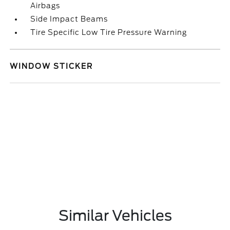
Airbags
Side Impact Beams
Tire Specific Low Tire Pressure Warning
WINDOW STICKER
Similar Vehicles