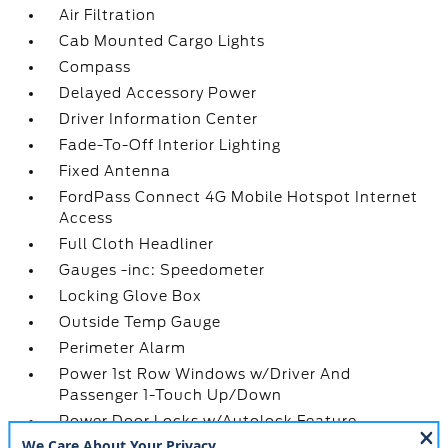
Air Filtration
Cab Mounted Cargo Lights
Compass
Delayed Accessory Power
Driver Information Center
Fade-To-Off Interior Lighting
Fixed Antenna
FordPass Connect 4G Mobile Hotspot Internet
Access
Full Cloth Headliner
Gauges -inc: Speedometer
Locking Glove Box
Outside Temp Gauge
Perimeter Alarm
Power 1st Row Windows w/Driver And
Passenger 1-Touch Up/Down
Power Door Locks w/Autolock Feature
Power Rear Windows