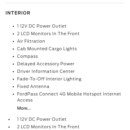
INTERIOR
1 12V DC Power Outlet
2 LCD Monitors In The Front
Air Filtration
Cab Mounted Cargo Lights
Compass
Delayed Accessory Power
Driver Information Center
Fade-To-Off Interior Lighting
Fixed Antenna
FordPass Connect 4G Mobile Hotspot Internet
Access
More...
1 12V DC Power Outlet
2 LCD Monitors In The Front