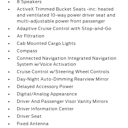
8 Speakers
ActiveX Trimmed Bucket Seats -inc: heated
and ventilated 10-way power driver seat and
multi-adjustable power front passenger
Adaptive Cruise Control with Stop-and-Go
Air Filtration
Cab Mounted Cargo Lights
Compass
Connected Navigation Integrated Navigation
System w/Voice Activation
Cruise Control w/Steering Wheel Controls
Day-Night Auto-Dimming Rearview Mirror
Delayed Accessory Power
Digital/Analog Appearance
Driver And Passenger Visor Vanity Mirrors
Driver Information Center
Driver Seat
Fixed Antenna