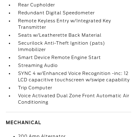
Rear Cupholder
Redundant Digital Speedometer
Remote Keyless Entry w/Integrated Key
Transmitter
Seats w/Leatherette Back Material
Securilock Anti-Theft Ignition (pats)
Immobilizer
Smart Device Remote Engine Start
Streaming Audio
SYNC 4 w/Enhanced Voice Recognition -inc: 12
LCD capacitive touchscreen w/swipe capability
Trip Computer
Voice Activated Dual Zone Front Automatic Air
Conditioning
MECHANICAL
200 Amp Alternator