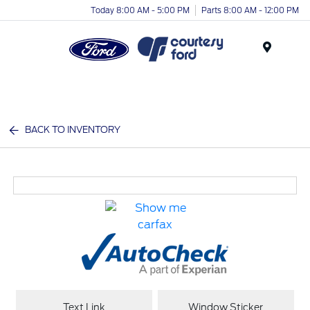
Today 8:00 AM - 5:00 PM
Parts 8:00 AM - 12:00 PM
Menu
BACK TO INVENTORY
Text Link
Window Sticker