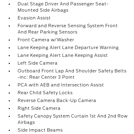
Dual Stage Driver And Passenger Seat-
Mounted Side Airbags
Evasion Assist
Forward and Reverse Sensing System Front
And Rear Parking Sensors
Front Camera w/Washer
Lane Keeping Alert Lane Departure Warning
Lane Keeping Alert Lane Keeping Assist
Left Side Camera
Outboard Front Lap And Shoulder Safety Belts
-inc: Rear Center 3 Point
PCA with AEB and Intersection Assist
Rear Child Safety Locks
Reverse Camera Back-Up Camera
Right Side Camera
Safety Canopy System Curtain 1st And 2nd Row
Airbags
Side Impact Beams