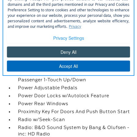
Leather/Chrome Gear Shifter Material
Locking Glove Box
Manual Adjustable Front Head Restraints and
Manual Adjustable Rear Head Restraints
Manual Tilt/Telescoping Steering Column
Memory Settings -inc: Driver Seat
Outside Temp Gauge
Passenger Seat
Perimeter Alarm
Power 1st Row Windows w/Driver And
Passenger 1-Touch Up/Down
Power Adjustable Pedals
Power Door Locks w/Autolock Feature
Power Rear Windows
Proximity Key For Doors And Push Button Start
Radio w/Seek-Scan
Radio: B&O Sound System by Bang & Olufsen -
inc: HD Radio