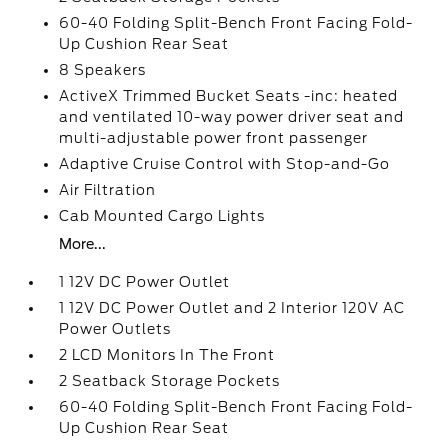
60-40 Folding Split-Bench Front Facing Fold-
Up Cushion Rear Seat
8 Speakers
ActiveX Trimmed Bucket Seats -inc: heated
and ventilated 10-way power driver seat and
multi-adjustable power front passenger
Adaptive Cruise Control with Stop-and-Go
Air Filtration
Cab Mounted Cargo Lights
More...
1 12V DC Power Outlet
1 12V DC Power Outlet and 2 Interior 120V AC
Power Outlets
2 LCD Monitors In The Front
2 Seatback Storage Pockets
60-40 Folding Split-Bench Front Facing Fold-
Up Cushion Rear Seat