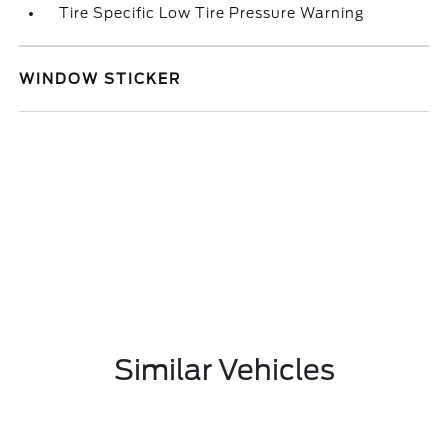
Tire Specific Low Tire Pressure Warning
WINDOW STICKER
Similar Vehicles