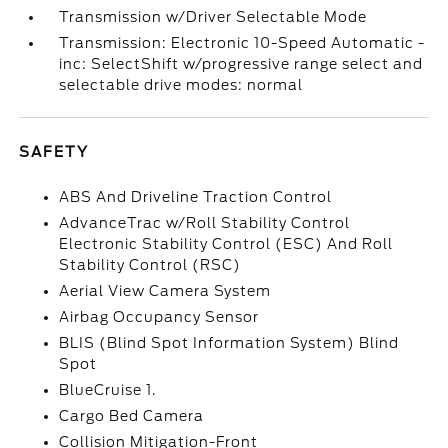
Transmission w/Driver Selectable Mode
Transmission: Electronic 10-Speed Automatic -
inc: SelectShift w/progressive range select and
selectable drive modes: normal
SAFETY
ABS And Driveline Traction Control
AdvanceTrac w/Roll Stability Control
Electronic Stability Control (ESC) And Roll
Stability Control (RSC)
Aerial View Camera System
Airbag Occupancy Sensor
BLIS (Blind Spot Information System) Blind
Spot
BlueCruise 1.
Cargo Bed Camera
Collision Mitigation-Front