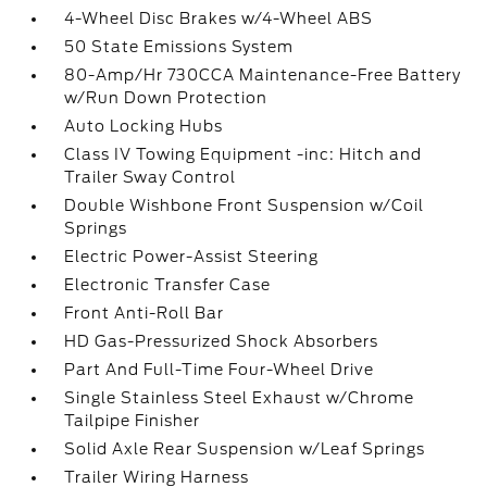
4-Wheel Disc Brakes w/4-Wheel ABS
50 State Emissions System
80-Amp/Hr 730CCA Maintenance-Free Battery
w/Run Down Protection
Auto Locking Hubs
Class IV Towing Equipment -inc: Hitch and
Trailer Sway Control
Double Wishbone Front Suspension w/Coil
Springs
Electric Power-Assist Steering
Electronic Transfer Case
Front Anti-Roll Bar
HD Gas-Pressurized Shock Absorbers
Part And Full-Time Four-Wheel Drive
Single Stainless Steel Exhaust w/Chrome
Tailpipe Finisher
Solid Axle Rear Suspension w/Leaf Springs
Trailer Wiring Harness