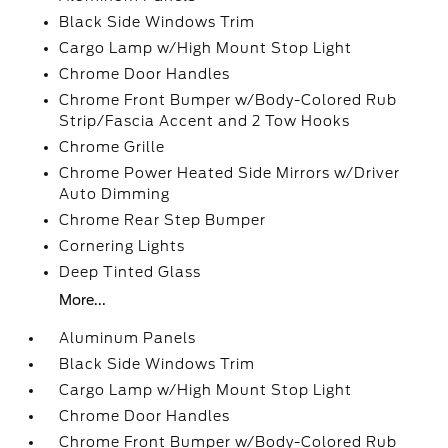
Black Side Windows Trim
Cargo Lamp w/High Mount Stop Light
Chrome Door Handles
Chrome Front Bumper w/Body-Colored Rub
Strip/Fascia Accent and 2 Tow Hooks
Chrome Grille
Chrome Power Heated Side Mirrors w/Driver
Auto Dimming
Chrome Rear Step Bumper
Cornering Lights
Deep Tinted Glass
More...
Aluminum Panels
Black Side Windows Trim
Cargo Lamp w/High Mount Stop Light
Chrome Door Handles
Chrome Front Bumper w/Body-Colored Rub