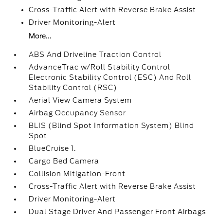
Cross-Traffic Alert with Reverse Brake Assist
Driver Monitoring-Alert
More...
ABS And Driveline Traction Control
AdvanceTrac w/Roll Stability Control
Electronic Stability Control (ESC) And Roll
Stability Control (RSC)
Aerial View Camera System
Airbag Occupancy Sensor
BLIS (Blind Spot Information System) Blind
Spot
BlueCruise 1.
Cargo Bed Camera
Collision Mitigation-Front
Cross-Traffic Alert with Reverse Brake Assist
Driver Monitoring-Alert
Dual Stage Driver And Passenger Front Airbags