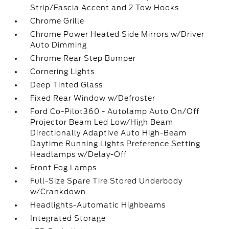
Strip/Fascia Accent and 2 Tow Hooks
Chrome Grille
Chrome Power Heated Side Mirrors w/Driver
Auto Dimming
Chrome Rear Step Bumper
Cornering Lights
Deep Tinted Glass
Fixed Rear Window w/Defroster
Ford Co-Pilot360 - Autolamp Auto On/Off
Projector Beam Led Low/High Beam
Directionally Adaptive Auto High-Beam
Daytime Running Lights Preference Setting
Headlamps w/Delay-Off
Front Fog Lamps
Full-Size Spare Tire Stored Underbody
w/Crankdown
Headlights-Automatic Highbeams
Integrated Storage