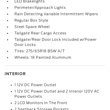
LED Brakelights
Perimeter/Approach Lights
Rain Detecting Variable Intermittent Wipers
Regular Box Style
Steel Spare Wheel
Tailgate Rear Cargo Access
Tailgate/Rear Door Lock Included w/Power
Door Locks
Tires: 275/65R18 BSW A/T
Wheels: 18 Painted Aluminum
INTERIOR
1 12V DC Power Outlet
1 12V DC Power Outlet and 2 Interior 120V AC
Power Outlets
2 LCD Monitors In The Front
2 Seatback Storage Pockets