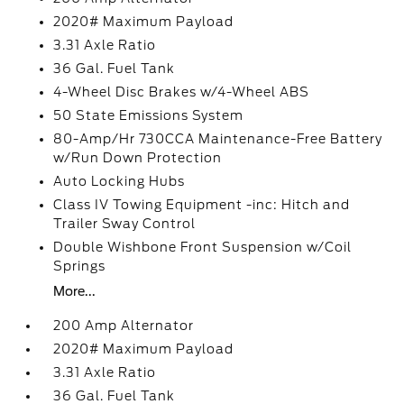
2020# Maximum Payload
3.31 Axle Ratio
36 Gal. Fuel Tank
4-Wheel Disc Brakes w/4-Wheel ABS
50 State Emissions System
80-Amp/Hr 730CCA Maintenance-Free Battery
w/Run Down Protection
Auto Locking Hubs
Class IV Towing Equipment -inc: Hitch and
Trailer Sway Control
Double Wishbone Front Suspension w/Coil
Springs
More...
200 Amp Alternator
2020# Maximum Payload
3.31 Axle Ratio
36 Gal. Fuel Tank