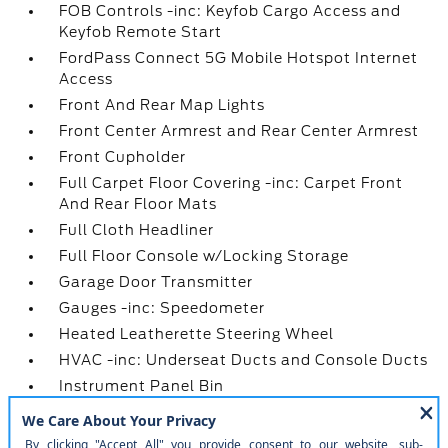
FOB Controls -inc: Keyfob Cargo Access and
Keyfob Remote Start
FordPass Connect 5G Mobile Hotspot Internet
Access
Front And Rear Map Lights
Front Center Armrest and Rear Center Armrest
Front Cupholder
Full Carpet Floor Covering -inc: Carpet Front
And Rear Floor Mats
Full Cloth Headliner
Full Floor Console w/Locking Storage
Garage Door Transmitter
Gauges -inc: Speedometer
Heated Leatherette Steering Wheel
HVAC -inc: Underseat Ducts and Console Ducts
Instrument Panel Bin
Interior Trim -inc: Metal-Look Instrument Panel
Insert