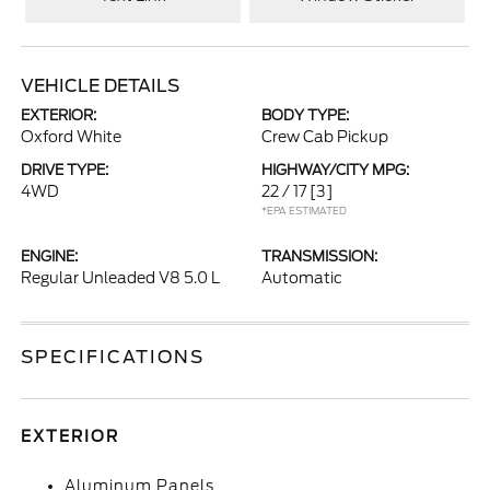
VEHICLE DETAILS
EXTERIOR:
BODY TYPE:
Oxford White
Crew Cab Pickup
DRIVE TYPE:
HIGHWAY/CITY MPG:
4WD
22 / 17
[3]
*EPA ESTIMATED
ENGINE:
TRANSMISSION:
Regular Unleaded V8 5.0 L
Automatic
SPECIFICATIONS
EXTERIOR
Aluminum Panels