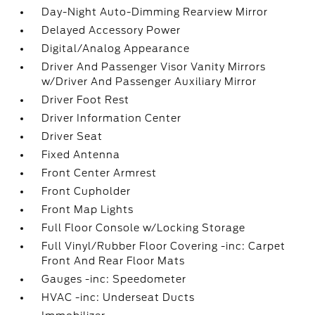
Day-Night Auto-Dimming Rearview Mirror
Delayed Accessory Power
Digital/Analog Appearance
Driver And Passenger Visor Vanity Mirrors
w/Driver And Passenger Auxiliary Mirror
Driver Foot Rest
Driver Information Center
Driver Seat
Fixed Antenna
Front Center Armrest
Front Cupholder
Front Map Lights
Full Floor Console w/Locking Storage
Full Vinyl/Rubber Floor Covering -inc: Carpet
Front And Rear Floor Mats
Gauges -inc: Speedometer
HVAC -inc: Underseat Ducts