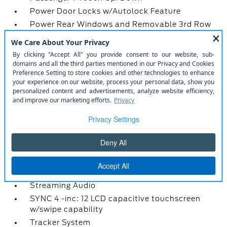
Power Door Locks w/Autolock Feature
Power Rear Windows and Removable 3rd Row
Windows
Proximity Key For Doors And Push Button Start
Radio w/Seek-Scan
Radio: AM/FM Stereo -inc: 7 speakers including
subwoofer
Redundant Digital Speedometer
Remote Keyless Entry w/Integrated Key
Transmitter
SiriusXM w/360L -inc: super categories/live
sports categories
Smart Device Integration
Smart Device Remote Engine Start
Streaming Audio
SYNC 4 -inc: 12 LCD capacitive touchscreen
w/swipe capability
Tracker System