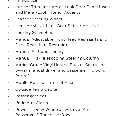
Immobilizer
Interior Trim -inc: Metal-Look Door Panel Insert
and Metal-Look Interior Accents
Leather Steering Wheel
Leather/Metal-Look Gear Shifter Material
Locking Glove Box
Manual Adjustable Front Head Restraints and
Fixed Rear Head Restraints
Manual Air Conditioning
Manual Tilt/Telescoping Steering Column
Marine Grade Vinyl Heated Bucket Seats -inc:
6-way manual driver and passenger including
fore/aft
Mobile Hotspot Internet Access
Outside Temp Gauge
Passenger Seat
Perimeter Alarm
Power 1st Row Windows w/Driver And
Passenger 1-Touch Up/Down