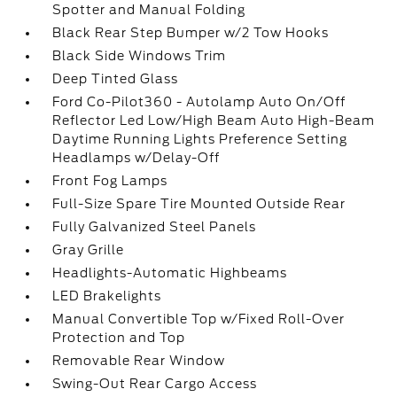
Spotter and Manual Folding
Black Rear Step Bumper w/2 Tow Hooks
Black Side Windows Trim
Deep Tinted Glass
Ford Co-Pilot360 - Autolamp Auto On/Off
Reflector Led Low/High Beam Auto High-Beam
Daytime Running Lights Preference Setting
Headlamps w/Delay-Off
Front Fog Lamps
Full-Size Spare Tire Mounted Outside Rear
Fully Galvanized Steel Panels
Gray Grille
Headlights-Automatic Highbeams
LED Brakelights
Manual Convertible Top w/Fixed Roll-Over
Protection and Top
Removable Rear Window
Swing-Out Rear Cargo Access