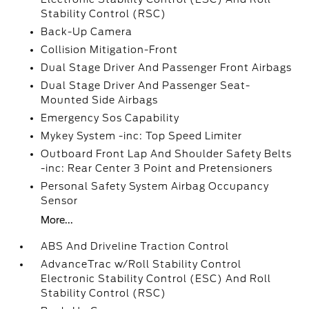
Stability Control (RSC)
Back-Up Camera
Collision Mitigation-Front
Dual Stage Driver And Passenger Front Airbags
Dual Stage Driver And Passenger Seat-
Mounted Side Airbags
Emergency Sos Capability
Mykey System -inc: Top Speed Limiter
Outboard Front Lap And Shoulder Safety Belts
-inc: Rear Center 3 Point and Pretensioners
Personal Safety System Airbag Occupancy
Sensor
More...
ABS And Driveline Traction Control
AdvanceTrac w/Roll Stability Control
Electronic Stability Control (ESC) And Roll
Stability Control (RSC)