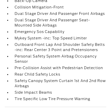
Back-Up Camera
Collision Mitigation-Front
Dual Stage Driver And Passenger Front Airbags
Dual Stage Driver And Passenger Seat-
Mounted Side Airbags
Emergency Sos Capability
Mykey System -inc: Top Speed Limiter
Outboard Front Lap And Shoulder Safety Belts
-inc: Rear Center 3 Point and Pretensioners
Personal Safety System Airbag Occupancy
Sensor
Pre-Collision Assist with Pedestrian Detection
Rear Child Safety Locks
Safety Canopy System Curtain 1st And 2nd Row
Airbags
Side Impact Beams
Tire Specific Low Tire Pressure Warning