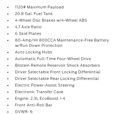
1120# Maximum Payload
20.8 Gal. Fuel Tank
4-Wheel Disc Brakes w/4-Wheel ABS
4.7 Axle Ratio
6 Skid Plates
80-Amp/Hr 800CCA Maintenance-Free Battery
w/Run Down Protection
Auto Locking Hubs
Automatic Full-Time Four-Wheel Drive
Bilstein Remote Reservoir Shock Absorbers
Driver Selectable Front Locking Differential
Driver Selectable Rear Locking Differential
Electric Power-Assist Steering
Electronic Transfer Case
Engine: 2.3L EcoBoost I-4
Front Anti-Roll Bar
GVWR: 6