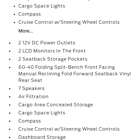
Cargo Space Lights
Compass
Cruise Control w/Steering Wheel Controls
More...
2 12V DC Power Outlets
2 LCD Monitors In The Front
2 Seatback Storage Pockets
60-40 Folding Split-Bench Front Facing
Manual Reclining Fold Forward Seatback Vinyl
Rear Seat
7 Speakers
Air Filtration
Cargo Area Concealed Storage
Cargo Space Lights
Compass
Cruise Control w/Steering Wheel Controls
Dashboard Storage