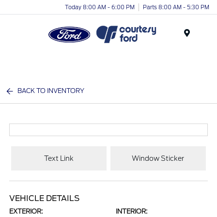
Today 8:00 AM - 6:00 PM
Parts 8:00 AM - 5:30 PM
Menu
BACK TO INVENTORY
Text Link
Window Sticker
VEHICLE DETAILS
EXTERIOR:
INTERIOR: