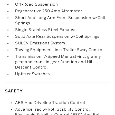
Off-Road Suspension
Regenerative 250 Amp Alternator
Short And Long Arm Front Suspension w/Coil
Springs
Single Stainless Steel Exhaust
Solid Axle Rear Suspension w/Coil Springs
SULEV Emissions System
Towing Equipment -inc: Trailer Sway Control
Transmission: 7-Speed Manual -inc: granny
gear and crank in gear function and Hill
Descent Control
Upfitter Switches
SAFETY
ABS And Driveline Traction Control
AdvanceTrac w/Roll Stability Control
Electronic Stability Control (ESC) And Roll