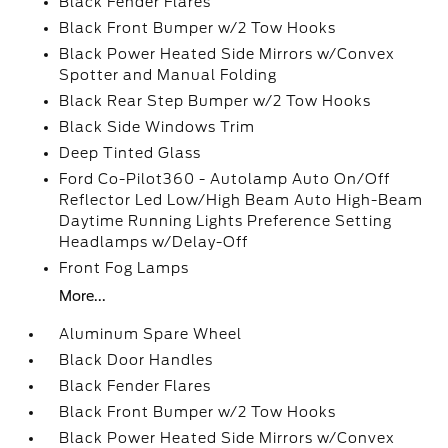
Black Fender Flares
Black Front Bumper w/2 Tow Hooks
Black Power Heated Side Mirrors w/Convex
Spotter and Manual Folding
Black Rear Step Bumper w/2 Tow Hooks
Black Side Windows Trim
Deep Tinted Glass
Ford Co-Pilot360 - Autolamp Auto On/Off
Reflector Led Low/High Beam Auto High-Beam
Daytime Running Lights Preference Setting
Headlamps w/Delay-Off
Front Fog Lamps
More...
Aluminum Spare Wheel
Black Door Handles
Black Fender Flares
Black Front Bumper w/2 Tow Hooks
Black Power Heated Side Mirrors w/Convex