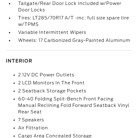
Tailgate/Rear Door Lock Included w/Power
Door Locks
Tires: LT285/70R17 A/T -inc: full size spare tire
w/TPMS
Variable Intermittent Wipers
Wheels: 17 Carbonized Gray-Painted Aluminum
INTERIOR
2 12V DC Power Outlets
2 LCD Monitors In The Front
2 Seatback Storage Pockets
60-40 Folding Split-Bench Front Facing
Manual Reclining Fold Forward Seatback Vinyl
Rear Seat
7 Speakers
Air Filtration
Cargo Area Concealed Storage