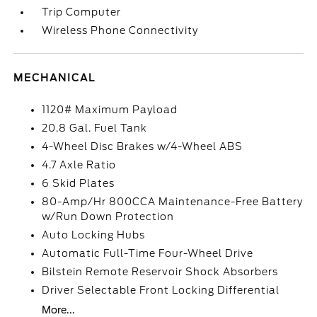
Trip Computer
Wireless Phone Connectivity
MECHANICAL
1120# Maximum Payload
20.8 Gal. Fuel Tank
4-Wheel Disc Brakes w/4-Wheel ABS
4.7 Axle Ratio
6 Skid Plates
80-Amp/Hr 800CCA Maintenance-Free Battery
w/Run Down Protection
Auto Locking Hubs
Automatic Full-Time Four-Wheel Drive
Bilstein Remote Reservoir Shock Absorbers
Driver Selectable Front Locking Differential
More...