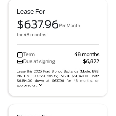
Lease For
$637.96
Per Month
for 48 months
Term
48 months
Due at signing
$6,822
Lease this 2025 Ford Bronco Badlands (Model E9B;
VIN 1FMEE9BP5SLB81535). MSRP $61,840.00. With
$6,184.00 down at $637.96 for 48 months, on
approved cr ...