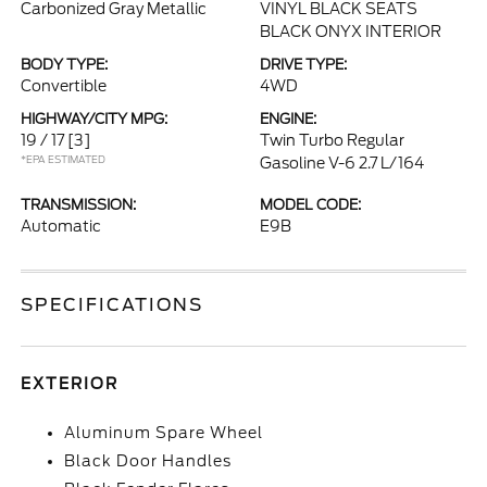
Carbonized Gray Metallic
VINYL BLACK SEATS
BLACK ONYX INTERIOR
BODY TYPE:
DRIVE TYPE:
Convertible
4WD
HIGHWAY/CITY MPG:
ENGINE:
19 / 17
[3]
Twin Turbo Regular
*EPA ESTIMATED
Gasoline V-6 2.7 L/164
TRANSMISSION:
MODEL CODE:
Automatic
E9B
SPECIFICATIONS
EXTERIOR
Aluminum Spare Wheel
Black Door Handles