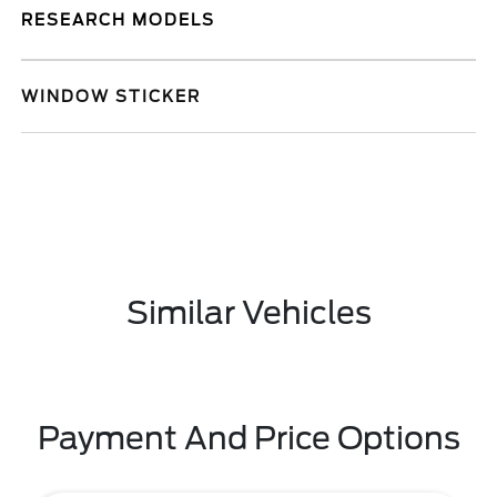
RESEARCH MODELS
WINDOW STICKER
Similar Vehicles
Payment And Price Options