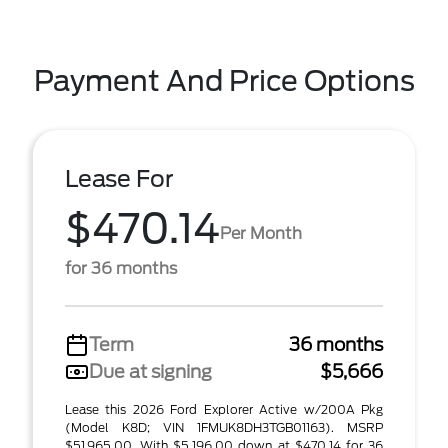
Payment And Price Options
Lease For
$470.14
Per Month
for 36 months
Term
36 months
Due at signing
$5,666
Lease this 2026 Ford Explorer Active w/200A Pkg
(Model K8D; VIN 1FMUK8DH3TGB01163). MSRP
$51,965.00. With $5,196.00 down at $470.14 for 36