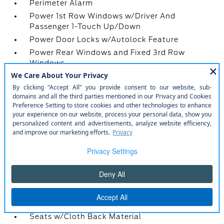
Perimeter Alarm
Power 1st Row Windows w/Driver And
Passenger 1-Touch Up/Down
Power Door Locks w/Autolock Feature
Power Rear Windows and Fixed 3rd Row
Windows
Proximity Key For Doors And Push Button Start
Radio w/Seek-Scan
Radio: AM/FM Stereo -inc: MP3 capable
Real-Time Traffic Display
Rear Carpet Floor Trim
Rear Climate Controls w/Rear Controls
Rear Cupholder
Redundant Digital Speedometer
Remote Keyless Entry w/Integrated Key
Transmitter
Remote Releases -Inc: Power Cargo Access
Seats w/Cloth Back Material