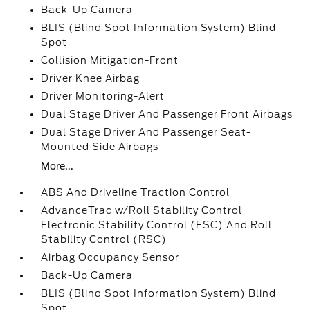
Back-Up Camera
BLIS (Blind Spot Information System) Blind
Spot
Collision Mitigation-Front
Driver Knee Airbag
Driver Monitoring-Alert
Dual Stage Driver And Passenger Front Airbags
Dual Stage Driver And Passenger Seat-
Mounted Side Airbags
More...
ABS And Driveline Traction Control
AdvanceTrac w/Roll Stability Control
Electronic Stability Control (ESC) And Roll
Stability Control (RSC)
Airbag Occupancy Sensor
Back-Up Camera
BLIS (Blind Spot Information System) Blind
Spot