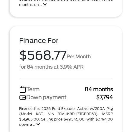
months, on ...
Finance For
$568.77
Per Month
for 84 months at 3.9% APR
Term
84 months
Down payment
$7,794
Finance this 2026 Ford Explorer Active w/200A Pkg
(Model K8D, VIN 1FMUK8DH3TGB01163). MSRP
$51,965.00. Selling price $49,545.00, with $7,794.00
down a ...