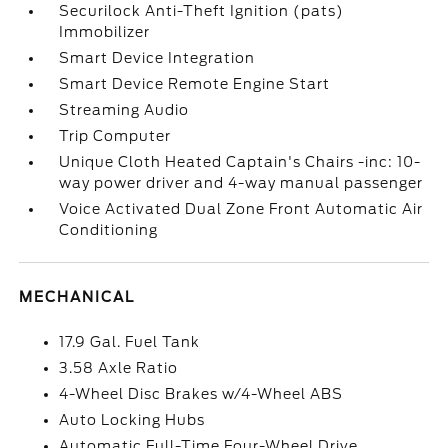
Securilock Anti-Theft Ignition (pats)
Immobilizer
Smart Device Integration
Smart Device Remote Engine Start
Streaming Audio
Trip Computer
Unique Cloth Heated Captain's Chairs -inc: 10-
way power driver and 4-way manual passenger
Voice Activated Dual Zone Front Automatic Air
Conditioning
MECHANICAL
17.9 Gal. Fuel Tank
3.58 Axle Ratio
4-Wheel Disc Brakes w/4-Wheel ABS
Auto Locking Hubs
Automatic Full-Time Four-Wheel Drive