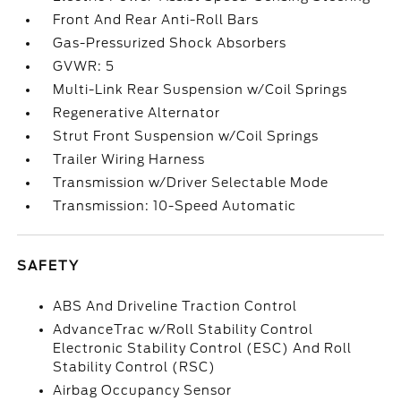
Front And Rear Anti-Roll Bars
Gas-Pressurized Shock Absorbers
GVWR: 5
Multi-Link Rear Suspension w/Coil Springs
Regenerative Alternator
Strut Front Suspension w/Coil Springs
Trailer Wiring Harness
Transmission w/Driver Selectable Mode
Transmission: 10-Speed Automatic
SAFETY
ABS And Driveline Traction Control
AdvanceTrac w/Roll Stability Control
Electronic Stability Control (ESC) And Roll
Stability Control (RSC)
Airbag Occupancy Sensor