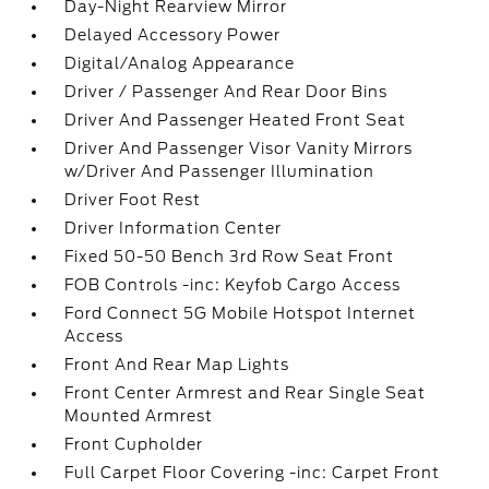
Day-Night Rearview Mirror
Delayed Accessory Power
Digital/Analog Appearance
Driver / Passenger And Rear Door Bins
Driver And Passenger Heated Front Seat
Driver And Passenger Visor Vanity Mirrors
w/Driver And Passenger Illumination
Driver Foot Rest
Driver Information Center
Fixed 50-50 Bench 3rd Row Seat Front
FOB Controls -inc: Keyfob Cargo Access
Ford Connect 5G Mobile Hotspot Internet
Access
Front And Rear Map Lights
Front Center Armrest and Rear Single Seat
Mounted Armrest
Front Cupholder
Full Carpet Floor Covering -inc: Carpet Front