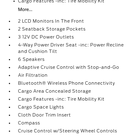
Cargo Features -inc: Tire Mobility Kit
More...
2 LCD Monitors In The Front
2 Seatback Storage Pockets
3 12V DC Power Outlets
4-Way Power Driver Seat -inc: Power Recline
and Cushion Tilt
6 Speakers
Adaptive Cruise Control with Stop-and-Go
Air Filtration
Bluetooth® Wireless Phone Connectivity
Cargo Area Concealed Storage
Cargo Features -inc: Tire Mobility Kit
Cargo Space Lights
Cloth Door Trim Insert
Compass
Cruise Control w/Steering Wheel Controls