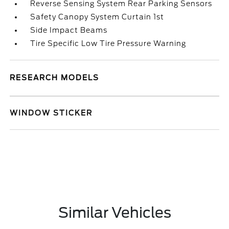
Reverse Sensing System Rear Parking Sensors
Safety Canopy System Curtain 1st
Side Impact Beams
Tire Specific Low Tire Pressure Warning
RESEARCH MODELS
WINDOW STICKER
Similar Vehicles