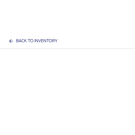
BACK TO INVENTORY