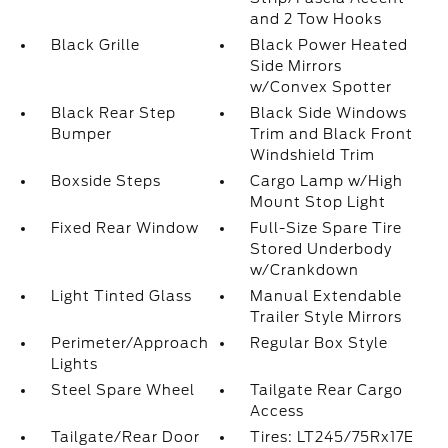
and 2 Tow Hooks
Black Grille
Black Power Heated
Side Mirrors
w/Convex Spotter
Black Rear Step
Black Side Windows
Bumper
Trim and Black Front
Windshield Trim
Boxside Steps
Cargo Lamp w/High
Mount Stop Light
Fixed Rear Window
Full-Size Spare Tire
Stored Underbody
w/Crankdown
Light Tinted Glass
Manual Extendable
Trailer Style Mirrors
Perimeter/Approach
Regular Box Style
Lights
Steel Spare Wheel
Tailgate Rear Cargo
Access
Tailgate/Rear Door
Tires: LT245/75Rx17E