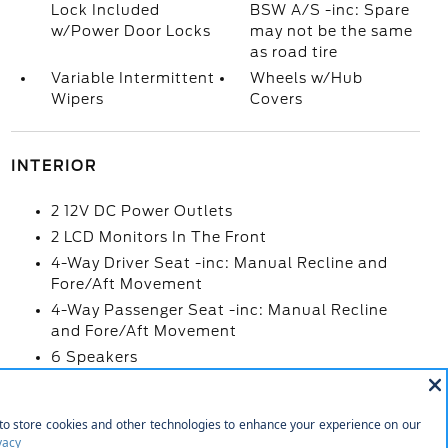
Lock Included
BSW A/S -inc: Spare
w/Power Door Locks
may not be the same
as road tire
Variable Intermittent
Wheels w/Hub
Wipers
Covers
INTERIOR
2 12V DC Power Outlets
2 LCD Monitors In The Front
4-Way Driver Seat -inc: Manual Recline and
Fore/Aft Movement
4-Way Passenger Seat -inc: Manual Recline
and Fore/Aft Movement
6 Speakers
60-40 Folding Split-Bench Front Facing Fold-
Up Cushion Rear Seat
Air Filtration