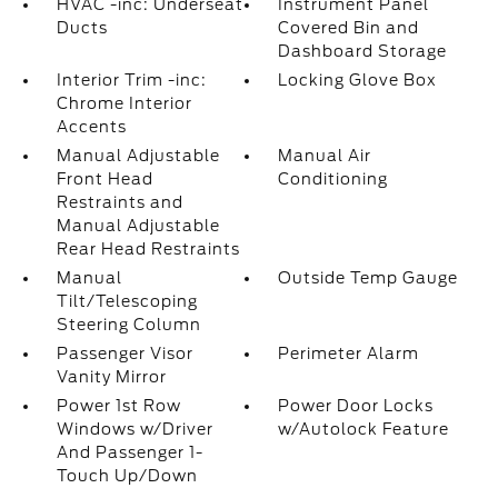
HVAC -inc: Underseat
Instrument Panel
Ducts
Covered Bin and
Dashboard Storage
Interior Trim -inc:
Locking Glove Box
Chrome Interior
Accents
Manual Adjustable
Manual Air
Front Head
Conditioning
Restraints and
Manual Adjustable
Rear Head Restraints
Manual
Outside Temp Gauge
Tilt/Telescoping
Steering Column
Passenger Visor
Perimeter Alarm
Vanity Mirror
Power 1st Row
Power Door Locks
Windows w/Driver
w/Autolock Feature
And Passenger 1-
Touch Up/Down