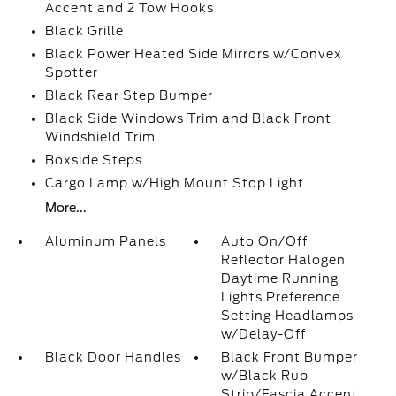
Accent and 2 Tow Hooks
Black Grille
Black Power Heated Side Mirrors w/Convex
Spotter
Black Rear Step Bumper
Black Side Windows Trim and Black Front
Windshield Trim
Boxside Steps
Cargo Lamp w/High Mount Stop Light
More...
Aluminum Panels
Auto On/Off
Reflector Halogen
Daytime Running
Lights Preference
Setting Headlamps
w/Delay-Off
Black Door Handles
Black Front Bumper
w/Black Rub
Strip/Fascia Accent