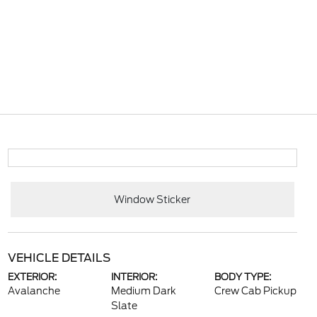
Window Sticker
VEHICLE DETAILS
EXTERIOR:
INTERIOR:
BODY TYPE:
Avalanche
Medium Dark
Crew Cab Pickup
Slate