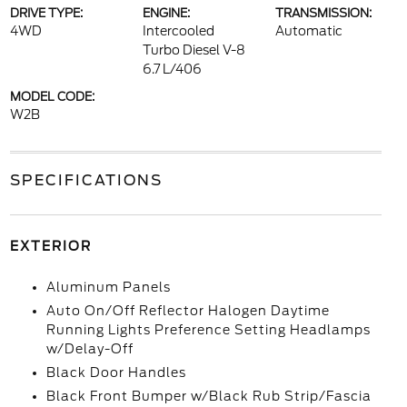
DRIVE TYPE:
ENGINE:
TRANSMISSION:
4WD
Intercooled
Automatic
Turbo Diesel V-8
6.7 L/406
MODEL CODE:
W2B
SPECIFICATIONS
EXTERIOR
Aluminum Panels
Auto On/Off Reflector Halogen Daytime
Running Lights Preference Setting Headlamps
w/Delay-Off
Black Door Handles
Black Front Bumper w/Black Rub Strip/Fascia