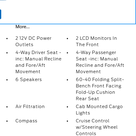
Cab Mounted Cargo Lights
Compass
Cruise Control w/Steering Wheel Controls
More...
2 12V DC Power
2 LCD Monitors In
Outlets
The Front
4-Way Driver Seat -
4-Way Passenger
inc: Manual Recline
Seat -inc: Manual
and Fore/Aft
Recline and Fore/Aft
Movement
Movement
6 Speakers
60-40 Folding Split-
Bench Front Facing
Fold-Up Cushion
Rear Seat
Air Filtration
Cab Mounted Cargo
Lights
Compass
Cruise Control
w/Steering Wheel
Controls