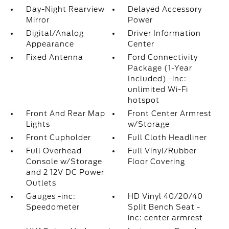
Day-Night Rearview
Delayed Accessory
Mirror
Power
Digital/Analog
Driver Information
Appearance
Center
Fixed Antenna
Ford Connectivity
Package (1-Year
Included) -inc:
unlimited Wi-Fi
hotspot
Front And Rear Map
Front Center Armrest
Lights
w/Storage
Front Cupholder
Full Cloth Headliner
Full Overhead
Full Vinyl/Rubber
Console w/Storage
Floor Covering
and 2 12V DC Power
Outlets
Gauges -inc:
HD Vinyl 40/20/40
Speedometer
Split Bench Seat -
inc: center armrest