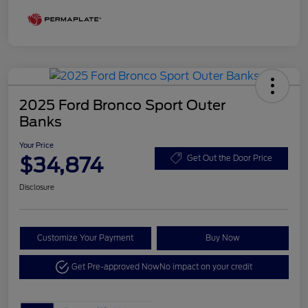
2025 Ford Bronco Sport Outer
Banks
Your Price
$34,874
Get Out the Door Price
Disclosure
Customize Your Payment
Buy Now
Get Pre-approved Now
No impact on your credit