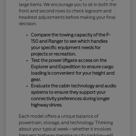
large items. We encourage you to sit in both the
front and second rows to check legroom and
headrest adjustments before making your final
decision.
Compare the towing capacity of the F-
150 and Ranger to see which handles
your specific equipment needs for
projects or recreation.
Test the power liftgate access on the
Explorer and Expedition to ensure cargo
loading is convenient for your height and
gear.
Evaluate the cabin technology and audio
systems to ensure they support your
connectivity preferences during longer
highway drives.
Each model offers a unique balance of
powertrain, storage, and technology. Thinking
about your typical week—whether it involves
frequent highway merging or city parking—will