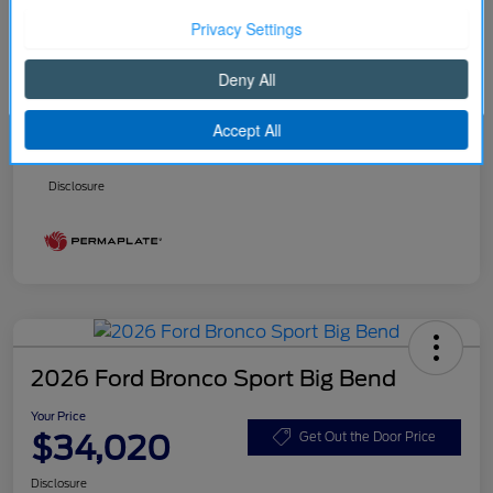
Better Value Program
$0
Your Price
$32,916
Continue
Price w/ (Optional) $1298
+$34,214
PermaPlate
Additional Offers You May Qualify For
Disclosure
2026 Ford Bronco Sport Big Bend
Your Price
$34,020
Get Out the Door Price
Disclosure