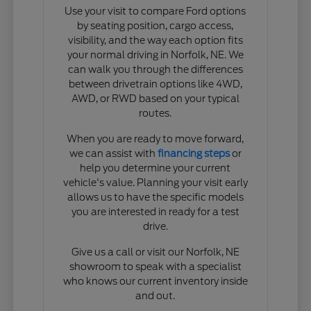
Use your visit to compare Ford options
by seating position, cargo access,
visibility, and the way each option fits
your normal driving in Norfolk, NE. We
can walk you through the differences
between drivetrain options like 4WD,
AWD, or RWD based on your typical
routes.
When you are ready to move forward,
we can assist with
financing steps
or
help you determine your current
vehicle's value. Planning your visit early
allows us to have the specific models
you are interested in ready for a test
drive.
Give us a call or visit our Norfolk, NE
showroom to speak with a specialist
who knows our current inventory inside
and out.