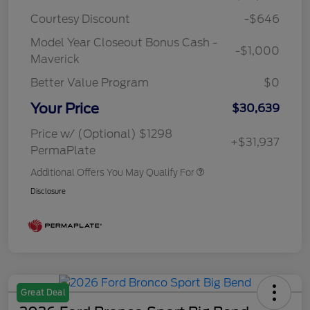
Courtesy Discount
-$646
Model Year Closeout Bonus Cash -
-$1,000
Maverick
Better Value Program
$0
Your Price
$30,639
Price w/ (Optional) $1298
+$31,937
PermaPlate
Additional Offers You May Qualify For
Disclosure
Great Deal