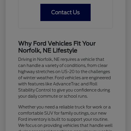
Contact Us
Why Ford Vehicles Fit Your
Norfolk, NE Lifestyle
Driving in Norfolk, NE requires a vehicle that
can handle a variety of conditions, from clear
highway stretches on US-20 to the challenges
of winter weather. Ford vehicles are engineered
with features like AdvanceTrac and Roll
Stability Control to give you confidence during
your daily commute or school runs.
Whether you need a reliable truck for work or a
comfortable SUV for family outings, our new
Ford inventory is built to support your routine.
We focus on providing vehicles that handle well