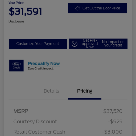
Your Price
$31,591
Get Out the Door Price
Disclosure
Get Pre-
No impact on
Customize Your Payment
approved
your credit
Now
Details
Pricing
MSRP
$37,520
Courtesy Discount
-$929
Retail Customer Cash
-$3,000