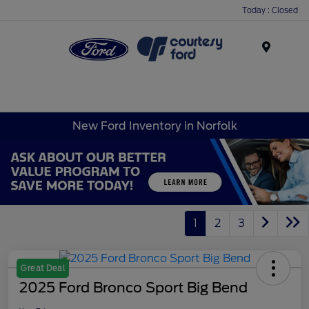
Today : Closed
Menu
New Ford Inventory in Norfolk
1
2
3
Great Deal
2025 Ford Bronco Sport Big Bend