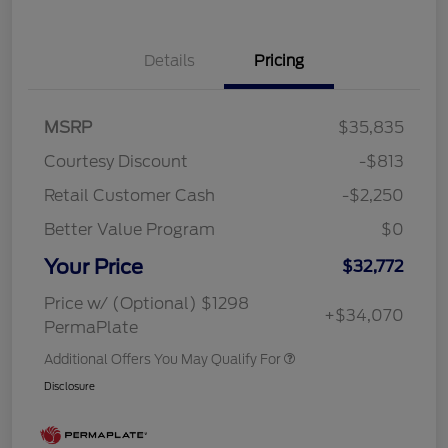
Details
Pricing
MSRP
$35,835
Courtesy Discount
-$813
Retail Customer Cash
-$2,250
Better Value Program
$0
Your Price
$32,772
Price w/ (Optional) $1298
+$34,070
PermaPlate
Additional Offers You May Qualify For
Disclosure