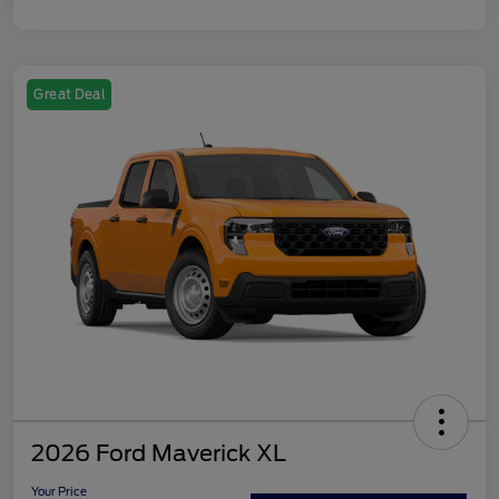
Great Deal
2026 Ford Maverick XL
Your Price