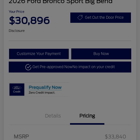
2026 Ford Bronco Sport Big Bend
Your Price
$30,896
Get Out the Door Price
Disclosure
Customize Your Payment
Buy Now
Get Pre-approved Now
No impact on your credit
Details
Pricing
MSRP
$33,840