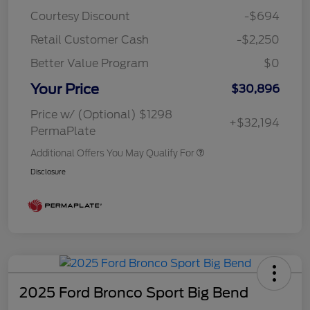
Courtesy Discount
-$694
Retail Customer Cash
-$2,250
Better Value Program
$0
Your Price
$30,896
Price w/ (Optional) $1298
+$32,194
PermaPlate
Additional Offers You May Qualify For
Disclosure
2025 Ford Bronco Sport Big Bend