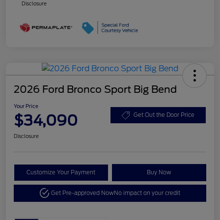
Disclosure
2026 Ford Bronco Sport Big Bend
Your Price
$34,090
Get Out the Door Price
Disclosure
Customize Your Payment
Buy Now
Get Pre-approved Now
No impact on your credit