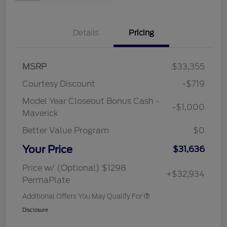
Details
Pricing
MSRP
$33,355
Courtesy Discount
-$719
Model Year Closeout Bonus Cash -
-$1,000
Maverick
Better Value Program
$0
Your Price
$31,636
Price w/ (Optional) $1298
+$32,934
PermaPlate
Additional Offers You May Qualify For
Disclosure