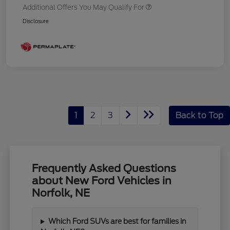
Additional Offers You May Qualify For
Disclosure
1
2
3
Back to Top
Frequently Asked Questions
about New Ford Vehicles in
Norfolk, NE
Which Ford SUVs are best for families in