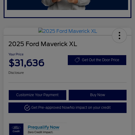
2025 Ford Maverick XL
Your Price
$31,636
Get Out the Door Price
Disclosure
Customize Your Payment
Buy Now
Get Pre-approved Now
No impact on your credit