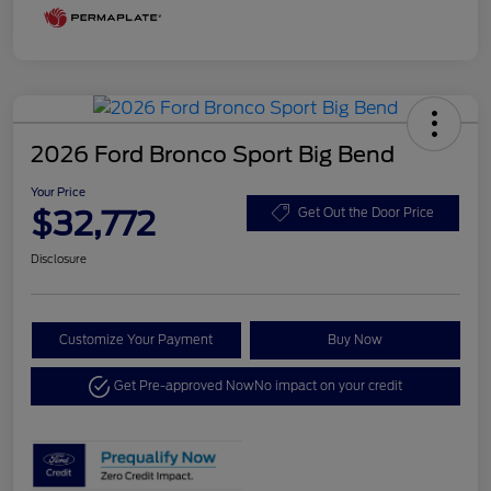
2026 Ford Bronco Sport Big Bend
Your Price
$32,772
Get Out the Door Price
Disclosure
Customize Your Payment
Buy Now
Get Pre-approved Now
No impact on your credit