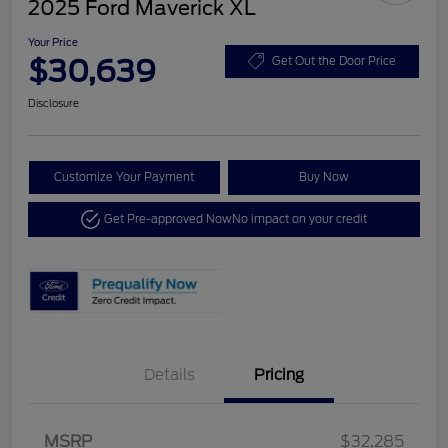
2025 Ford Maverick XL
Your Price
$30,639
Get Out the Door Price
Disclosure
Customize Your Payment
Buy Now
Get Pre-approved Now
No impact on your credit
Details
Pricing
MSRP
$32,285