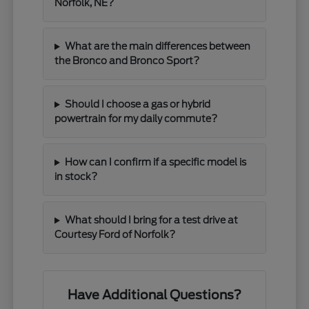
Norfolk, NE?
What are the main differences between
the Bronco and Bronco Sport?
Should I choose a gas or hybrid
powertrain for my daily commute?
How can I confirm if a specific model is
in stock?
What should I bring for a test drive at
Courtesy Ford of Norfolk?
Have Additional Questions?