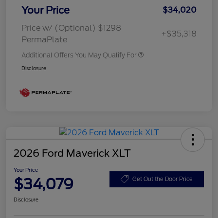
Your Price
$34,020
Price w/ (Optional) $1298
+$35,318
PermaPlate
Additional Offers You May Qualify For
Disclosure
2026 Ford Maverick XLT
Your Price
$34,079
Get Out the Door Price
Disclosure