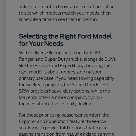
Take a moment to browse our selection online
to see which models match your needs, then
schedule a time to see them in person.
Selecting the Right Ford Model
for Your Needs
With a diverse lineup including the F-150,
Ranger, and Super Duty trucks, alongside SUVs
like the Escape and Expedition, choosing the
right model is about understanding your
primary use case. If you need towing capability
for weekend projects, the Super Duty F-250
SRW provides heavy-duty options, while the
Maverick offers a more compact, hybrid-
focused alternative for daily driving.
For those prioritizing passenger comfort, the
Explorer and Expedition feature three-row
seating with power-fold options that make it
easy to transition from hauling kids to carrying