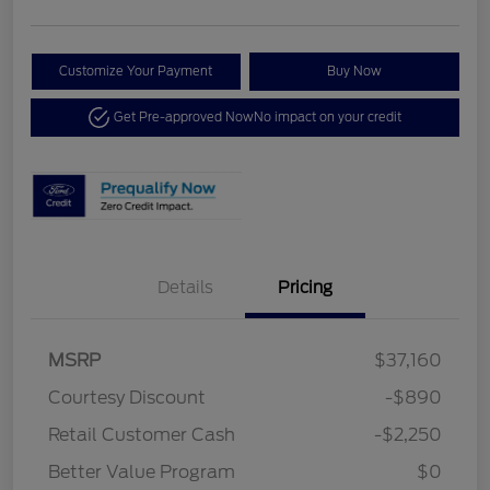
Customize Your Payment
Buy Now
Get Pre-approved Now
No impact on your credit
Details
Pricing
MSRP
$37,160
Courtesy Discount
-$890
Retail Customer Cash
-$2,250
Better Value Program
$0