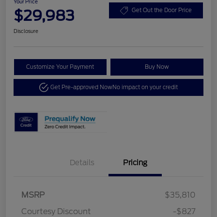
Your Price
$29,983
Get Out the Door Price
Disclosure
Customize Your Payment
Buy Now
Get Pre-approved Now
No impact on your credit
Details
Pricing
MSRP
$35,810
Courtesy Discount
-$827