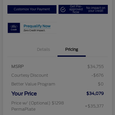
Get Pre-
No impact on
Customize Your Payment
approved
your credit
Now
Details
Pricing
MSRP
$34,755
Courtesy Discount
-$676
Better Value Program
$0
Your Price
$34,079
Price w/ (Optional) $1298
+$35,377
PermaPlate