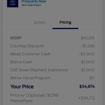
Details
Pricing
MSRP
$41,210
Courtesy Discount
-$1,336
Retail Customer Cash
-$3,000
Bonus Cash
-$1,000
SSE Down Payment Assistance
-$1,000
Better Value Program
$0
Your Price
$34,874
Price w/ (Optional) $1298
+$36,172
PermaPlate