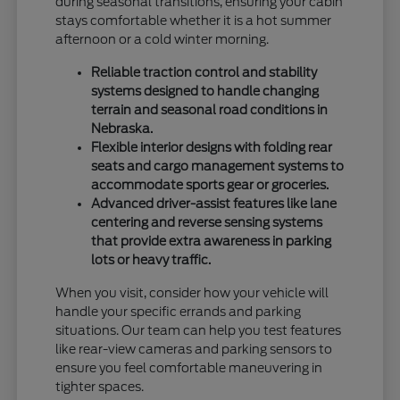
during seasonal transitions, ensuring your cabin
stays comfortable whether it is a hot summer
afternoon or a cold winter morning.
Reliable traction control and stability
systems designed to handle changing
terrain and seasonal road conditions in
Nebraska.
Flexible interior designs with folding rear
seats and cargo management systems to
accommodate sports gear or groceries.
Advanced driver-assist features like lane
centering and reverse sensing systems
that provide extra awareness in parking
lots or heavy traffic.
When you visit, consider how your vehicle will
handle your specific errands and parking
situations. Our team can help you test features
like rear-view cameras and parking sensors to
ensure you feel comfortable maneuvering in
tighter spaces.