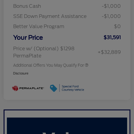
Bonus Cash
-$1,000
SSE Down Payment Assistance
-$1,000
Better Value Program
$0
Your Price
$31,591
Price w/ (Optional) $1298
+$32,889
PermaPlate
Additional Offers You May Qualify For
Disclosure