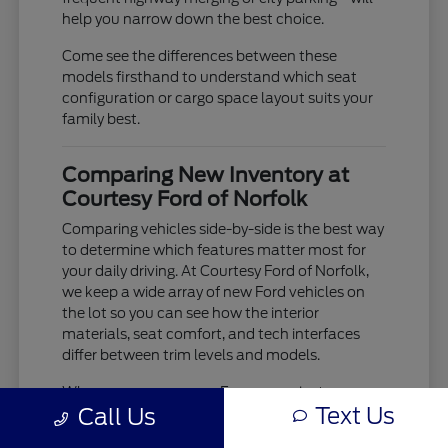
help you narrow down the best choice.
Come see the differences between these
models firsthand to understand which seat
configuration or cargo space layout suits your
family best.
Comparing New Inventory at
Courtesy Ford of Norfolk
Comparing vehicles side-by-side is the best way
to determine which features matter most for
your daily driving. At Courtesy Ford of Norfolk,
we keep a wide array of new Ford vehicles on
the lot so you can see how the interior
materials, seat comfort, and tech interfaces
differ between trim levels and models.
When you compare an Escape against an
Text Us
Call Us
Explorer, you aren't just looking at size; you are
evaluating how the ride comfort and driver-