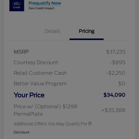
Details
Pricing
MSRP
$37,235
Courtesy Discount
-$895
Retail Customer Cash
-$2,250
Better Value Program
$0
Your Price
$34,090
Price w/ (Optional) $1298
+$35,388
PermaPlate
Additional Offers You May Qualify For
Disclosure