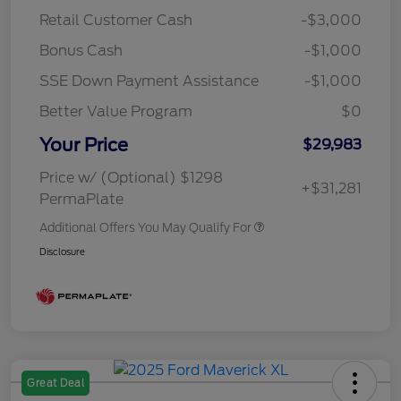
Retail Customer Cash
-$3,000
Bonus Cash
-$1,000
SSE Down Payment Assistance
-$1,000
Better Value Program
$0
Your Price
$29,983
Price w/ (Optional) $1298
+$31,281
PermaPlate
Additional Offers You May Qualify For
Disclosure
Great Deal