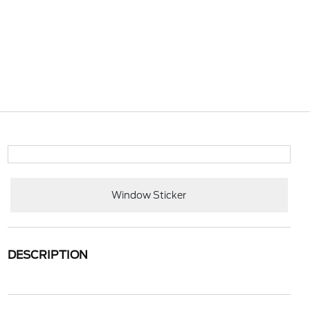
Window Sticker
DESCRIPTION