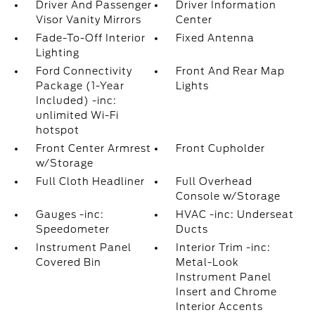
Driver And Passenger
Driver Information
Visor Vanity Mirrors
Center
Fade-To-Off Interior
Fixed Antenna
Lighting
Ford Connectivity
Front And Rear Map
Package (1-Year
Lights
Included) -inc:
unlimited Wi-Fi
hotspot
Front Center Armrest
Front Cupholder
w/Storage
Full Cloth Headliner
Full Overhead
Console w/Storage
Gauges -inc:
HVAC -inc: Underseat
Speedometer
Ducts
Instrument Panel
Interior Trim -inc:
Covered Bin
Metal-Look
Instrument Panel
Insert and Chrome
Interior Accents