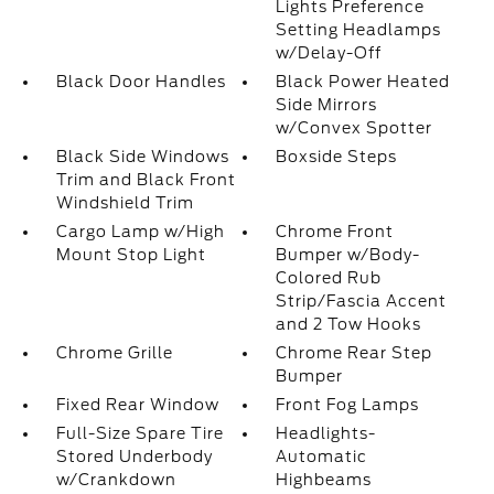
Lights Preference
Setting Headlamps
w/Delay-Off
Black Door Handles
Black Power Heated
Side Mirrors
w/Convex Spotter
Black Side Windows
Boxside Steps
Trim and Black Front
Windshield Trim
Cargo Lamp w/High
Chrome Front
Mount Stop Light
Bumper w/Body-
Colored Rub
Strip/Fascia Accent
and 2 Tow Hooks
Chrome Grille
Chrome Rear Step
Bumper
Fixed Rear Window
Front Fog Lamps
Full-Size Spare Tire
Headlights-
Stored Underbody
Automatic
w/Crankdown
Highbeams