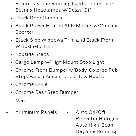
Beam Daytime Running Lights Preference
Setting Headlamps w/Delay-Off
Black Door Handles
Black Power Heated Side Mirrors w/Convex
Spotter
Black Side Windows Trim and Black Front
Windshield Trim
Boxside Steps
Cargo Lamp w/High Mount Stop Light
Chrome Front Bumper w/Body-Colored Rub
Strip/Fascia Accent and 2 Tow Hooks
Chrome Grille
Chrome Rear Step Bumper
More...
Aluminum Panels
Auto On/Off
Reflector Halogen
Auto High-Beam
Daytime Running