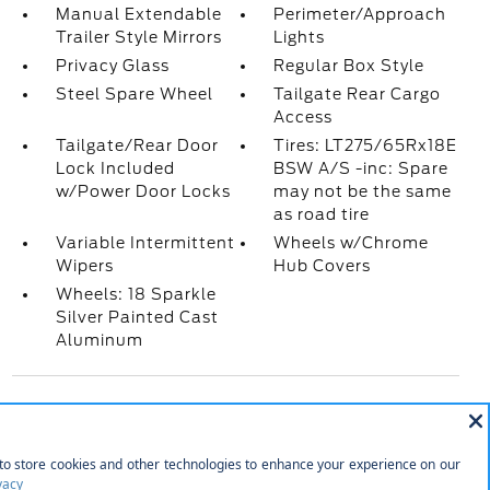
Manual Extendable
Perimeter/Approach
Trailer Style Mirrors
Lights
Privacy Glass
Regular Box Style
Steel Spare Wheel
Tailgate Rear Cargo
Access
Tailgate/Rear Door
Tires: LT275/65Rx18E
Lock Included
BSW A/S -inc: Spare
w/Power Door Locks
may not be the same
as road tire
Variable Intermittent
Wheels w/Chrome
Wipers
Hub Covers
Wheels: 18 Sparkle
Silver Painted Cast
Aluminum
INTERIOR
2 LCD Monitors In The Front