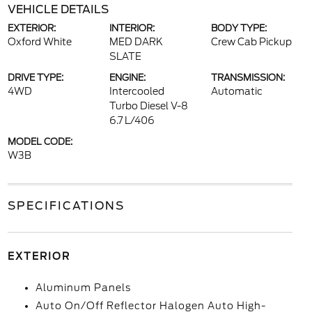
VEHICLE DETAILS
EXTERIOR:
INTERIOR:
BODY TYPE:
Oxford White
MED DARK
Crew Cab Pickup
SLATE
DRIVE TYPE:
ENGINE:
TRANSMISSION:
4WD
Intercooled
Automatic
Turbo Diesel V-8
6.7 L/406
MODEL CODE:
W3B
SPECIFICATIONS
EXTERIOR
Aluminum Panels
Auto On/Off Reflector Halogen Auto High-