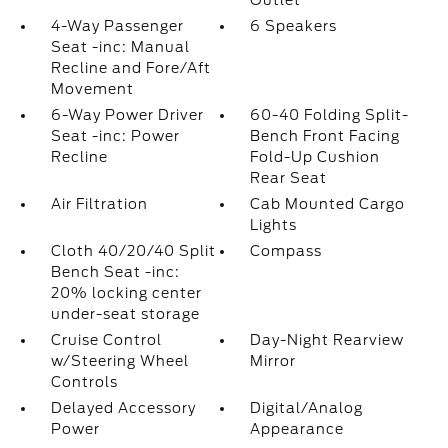
Outlet
4-Way Passenger
6 Speakers
Seat -inc: Manual
Recline and Fore/Aft
Movement
6-Way Power Driver
60-40 Folding Split-
Seat -inc: Power
Bench Front Facing
Recline
Fold-Up Cushion
Rear Seat
Air Filtration
Cab Mounted Cargo
Lights
Cloth 40/20/40 Split
Compass
Bench Seat -inc:
20% locking center
under-seat storage
Cruise Control
Day-Night Rearview
w/Steering Wheel
Mirror
Controls
Delayed Accessory
Digital/Analog
Power
Appearance