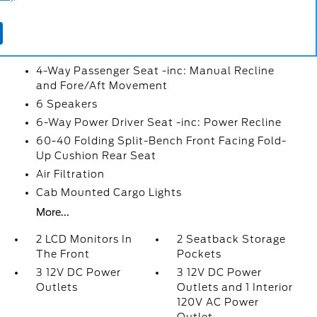
2 Seatback Storage Pockets
3 12V DC Power Outlets
3 12V DC Power Outlets and 1 Interior 120V AC
Power Outlet
4-Way Passenger Seat -inc: Manual Recline
and Fore/Aft Movement
6 Speakers
6-Way Power Driver Seat -inc: Power Recline
60-40 Folding Split-Bench Front Facing Fold-
Up Cushion Rear Seat
Air Filtration
Cab Mounted Cargo Lights
More...
2 LCD Monitors In
2 Seatback Storage
The Front
Pockets
3 12V DC Power
3 12V DC Power
Outlets
Outlets and 1 Interior
120V AC Power