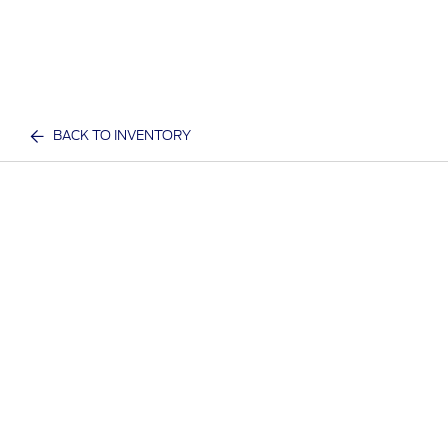
BACK TO INVENTORY