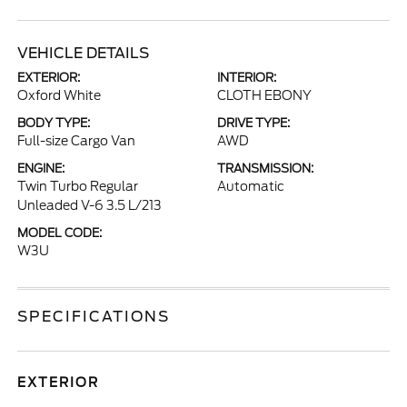
VEHICLE DETAILS
EXTERIOR:
INTERIOR:
Oxford White
CLOTH EBONY
BODY TYPE:
DRIVE TYPE:
Full-size Cargo Van
AWD
ENGINE:
TRANSMISSION:
Twin Turbo Regular
Automatic
Unleaded V-6 3.5 L/213
MODEL CODE:
W3U
SPECIFICATIONS
EXTERIOR