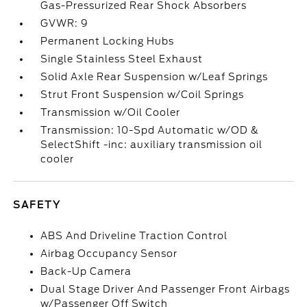
Gas-Pressurized Rear Shock Absorbers
GVWR: 9
Permanent Locking Hubs
Single Stainless Steel Exhaust
Solid Axle Rear Suspension w/Leaf Springs
Strut Front Suspension w/Coil Springs
Transmission w/Oil Cooler
Transmission: 10-Spd Automatic w/OD &
SelectShift -inc: auxiliary transmission oil
cooler
SAFETY
ABS And Driveline Traction Control
Airbag Occupancy Sensor
Back-Up Camera
Dual Stage Driver And Passenger Front Airbags
w/Passenger Off Switch