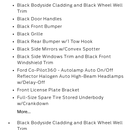
Black Bodyside Cladding and Black Wheel Well
Trim
Black Door Handles
Black Front Bumper
Black Grille
Black Rear Bumper w/1 Tow Hook
Black Side Mirrors w/Convex Spotter
Black Side Windows Trim and Black Front
Windshield Trim
Ford Co-Pilot360 - Autolamp Auto On/Off
Reflector Halogen Auto High-Beam Headlamps
w/Delay-Off
Front License Plate Bracket
Full-Size Spare Tire Stored Underbody
w/Crankdown
More...
Black Bodyside Cladding and Black Wheel Well
Trim