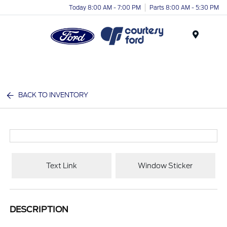
Today 8:00 AM - 7:00 PM
Parts 8:00 AM - 5:30 PM
Menu
BACK TO INVENTORY
Text Link
Window Sticker
DESCRIPTION