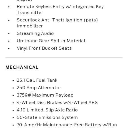
Remote Keyless Entry w/Integrated Key
Transmitter
Securilock Anti-Theft Ignition (pats)
Immobilizer
Streaming Audio
Urethane Gear Shifter Material
Vinyl Front Bucket Seats
MECHANICAL
25.1 Gal. Fuel Tank
250 Amp Alternator
3759# Maximum Payload
4-Wheel Disc Brakes w/4-Wheel ABS
4.10 Limited-Slip Axle Ratio
50-State Emissions System
70-Amp/Hr Maintenance-Free Battery w/Run