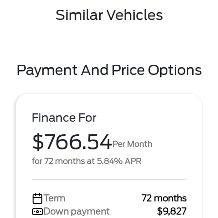
Similar Vehicles
Payment And Price Options
Finance For
$766.54
Per Month
for 72 months at 5.84% APR
Term
72 months
Down payment
$9,827