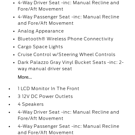
4-Way Driver Seat -inc: Manual Recline and
Fore/Aft Movement
4-Way Passenger Seat -inc: Manual Recline
and Fore/Aft Movement
Analog Appearance
Bluetooth® Wireless Phone Connectivity
Cargo Space Lights
Cruise Control w/Steering Wheel Controls
Dark Palazzo Gray Vinyl Bucket Seats -inc: 2-
way manual driver seat
More...
1 LCD Monitor In The Front
3 12V DC Power Outlets
4 Speakers
4-Way Driver Seat -inc: Manual Recline and
Fore/Aft Movement
4-Way Passenger Seat -inc: Manual Recline
and Fore/Aft Movement