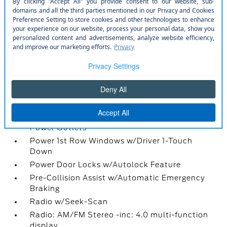
Front Only Vinyl/Rubber Floor Covering
Gauges -inc: Speedometer
Instrument Panel Bin
Interior Trim -inc: Metal-Look Instrument Panel
Insert
Locking Glove Box
Manual Adjustable Front Head Restraints
Manual Air Conditioning
Manual Tilt/Telescoping Steering Column
Partial Floor Console w/Storage and 3 12V DC
Power Outlets
Power 1st Row Windows w/Driver 1-Touch
Down
Power Door Locks w/Autolock Feature
Pre-Collision Assist w/Automatic Emergency
Braking
Radio w/Seek-Scan
Radio: AM/FM Stereo -inc: 4.0 multi-function
display