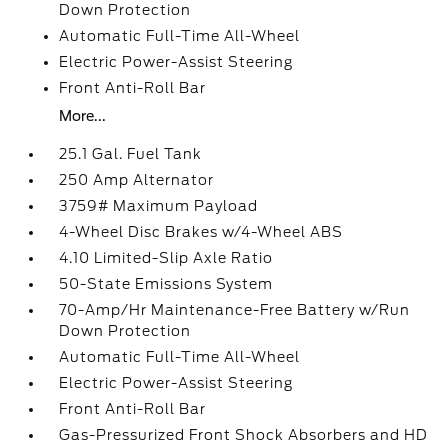
Down Protection
Automatic Full-Time All-Wheel
Electric Power-Assist Steering
Front Anti-Roll Bar
More...
25.1 Gal. Fuel Tank
250 Amp Alternator
3759# Maximum Payload
4-Wheel Disc Brakes w/4-Wheel ABS
4.10 Limited-Slip Axle Ratio
50-State Emissions System
70-Amp/Hr Maintenance-Free Battery w/Run
Down Protection
Automatic Full-Time All-Wheel
Electric Power-Assist Steering
Front Anti-Roll Bar
Gas-Pressurized Front Shock Absorbers and HD