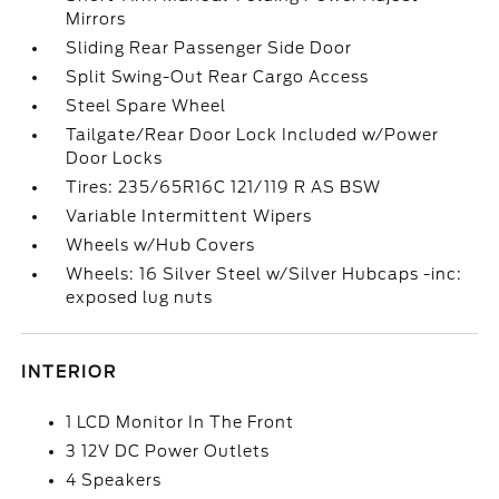
Mirrors
Sliding Rear Passenger Side Door
Split Swing-Out Rear Cargo Access
Steel Spare Wheel
Tailgate/Rear Door Lock Included w/Power
Door Locks
Tires: 235/65R16C 121/119 R AS BSW
Variable Intermittent Wipers
Wheels w/Hub Covers
Wheels: 16 Silver Steel w/Silver Hubcaps -inc:
exposed lug nuts
INTERIOR
1 LCD Monitor In The Front
3 12V DC Power Outlets
4 Speakers