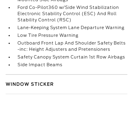
Ford Co-Pilot360 w/Side Wind Stabilization
Electronic Stability Control (ESC) And Roll
Stability Control (RSC)
Lane-Keeping System Lane Departure Warning
Low Tire Pressure Warning
Outboard Front Lap And Shoulder Safety Belts
-inc: Height Adjusters and Pretensioners
Safety Canopy System Curtain 1st Row Airbags
Side Impact Beams
WINDOW STICKER