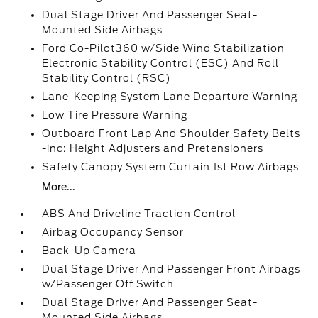
Dual Stage Driver And Passenger Seat-
Mounted Side Airbags
Ford Co-Pilot360 w/Side Wind Stabilization
Electronic Stability Control (ESC) And Roll
Stability Control (RSC)
Lane-Keeping System Lane Departure Warning
Low Tire Pressure Warning
Outboard Front Lap And Shoulder Safety Belts
-inc: Height Adjusters and Pretensioners
Safety Canopy System Curtain 1st Row Airbags
More...
ABS And Driveline Traction Control
Airbag Occupancy Sensor
Back-Up Camera
Dual Stage Driver And Passenger Front Airbags
w/Passenger Off Switch
Dual Stage Driver And Passenger Seat-
Mounted Side Airbags