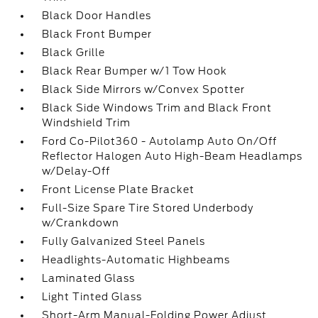
Black Door Handles
Black Front Bumper
Black Grille
Black Rear Bumper w/1 Tow Hook
Black Side Mirrors w/Convex Spotter
Black Side Windows Trim and Black Front
Windshield Trim
Ford Co-Pilot360 - Autolamp Auto On/Off
Reflector Halogen Auto High-Beam Headlamps
w/Delay-Off
Front License Plate Bracket
Full-Size Spare Tire Stored Underbody
w/Crankdown
Fully Galvanized Steel Panels
Headlights-Automatic Highbeams
Laminated Glass
Light Tinted Glass
Short-Arm Manual-Folding Power Adjust