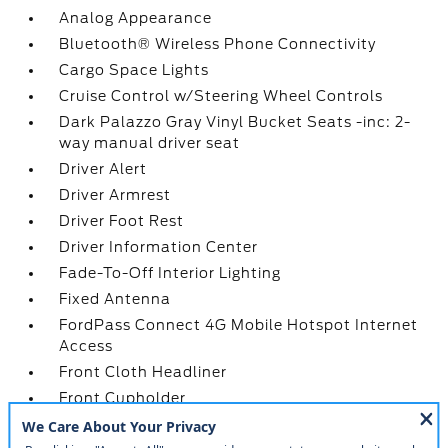
Analog Appearance
Bluetooth® Wireless Phone Connectivity
Cargo Space Lights
Cruise Control w/Steering Wheel Controls
Dark Palazzo Gray Vinyl Bucket Seats -inc: 2-
way manual driver seat
Driver Alert
Driver Armrest
Driver Foot Rest
Driver Information Center
Fade-To-Off Interior Lighting
Fixed Antenna
FordPass Connect 4G Mobile Hotspot Internet
Access
Front Cloth Headliner
Front Cupholder
Front Map Lights