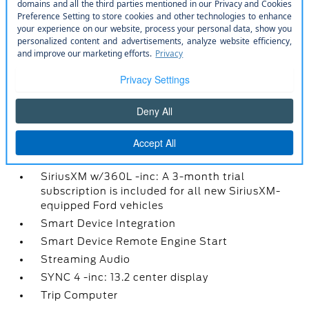
front USB ports and 1 rear USB port
Rear Cupholder
Rear View Camera
Redundant Digital Speedometer
Remote Keyless Entry w/Integrated Key
Transmitter
Remote Releases -Inc: Power Fuel
Seats w/Cloth Back Material
Securilock Anti-Theft Ignition (pats)
Immobilizer
SiriusXM w/360L -inc: A 3-month trial
subscription is included for all new SiriusXM-
equipped Ford vehicles
Smart Device Integration
Smart Device Remote Engine Start
Streaming Audio
SYNC 4 -inc: 13.2 center display
Trip Computer