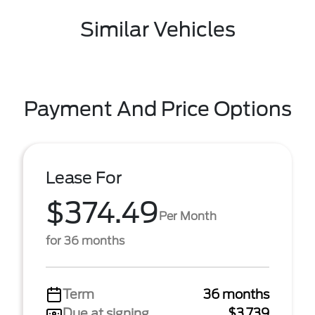
Similar Vehicles
Payment And Price Options
Lease For
$374.49
Per Month
for 36 months
Term
36 months
Due at signing
$3,739