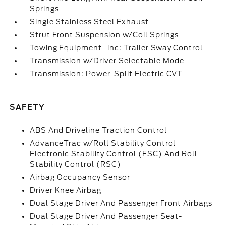
Springs
Single Stainless Steel Exhaust
Strut Front Suspension w/Coil Springs
Towing Equipment -inc: Trailer Sway Control
Transmission w/Driver Selectable Mode
Transmission: Power-Split Electric CVT
SAFETY
ABS And Driveline Traction Control
AdvanceTrac w/Roll Stability Control
Electronic Stability Control (ESC) And Roll
Stability Control (RSC)
Airbag Occupancy Sensor
Driver Knee Airbag
Dual Stage Driver And Passenger Front Airbags
Dual Stage Driver And Passenger Seat-