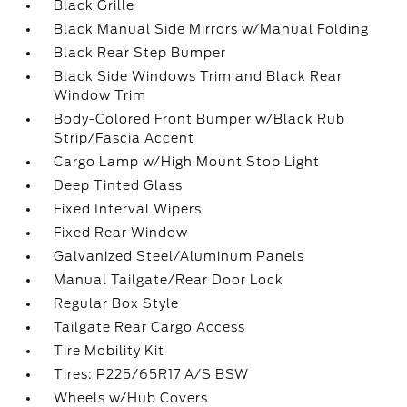
Black Grille
Black Manual Side Mirrors w/Manual Folding
Black Rear Step Bumper
Black Side Windows Trim and Black Rear
Window Trim
Body-Colored Front Bumper w/Black Rub
Strip/Fascia Accent
Cargo Lamp w/High Mount Stop Light
Deep Tinted Glass
Fixed Interval Wipers
Fixed Rear Window
Galvanized Steel/Aluminum Panels
Manual Tailgate/Rear Door Lock
Regular Box Style
Tailgate Rear Cargo Access
Tire Mobility Kit
Tires: P225/65R17 A/S BSW
Wheels w/Hub Covers