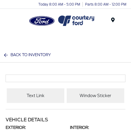
Today 8:00 AM - 5:00 PM
Parts 8:00 AM - 12:00 PM
Menu
BACK TO INVENTORY
Text Link
Window Sticker
VEHICLE DETAILS
EXTERIOR:
INTERIOR: