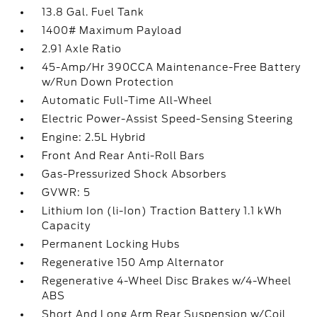
13.8 Gal. Fuel Tank
1400# Maximum Payload
2.91 Axle Ratio
45-Amp/Hr 390CCA Maintenance-Free Battery
w/Run Down Protection
Automatic Full-Time All-Wheel
Electric Power-Assist Speed-Sensing Steering
Engine: 2.5L Hybrid
Front And Rear Anti-Roll Bars
Gas-Pressurized Shock Absorbers
GVWR: 5
Lithium Ion (li-Ion) Traction Battery 1.1 kWh
Capacity
Permanent Locking Hubs
Regenerative 150 Amp Alternator
Regenerative 4-Wheel Disc Brakes w/4-Wheel
ABS
Short And Long Arm Rear Suspension w/Coil