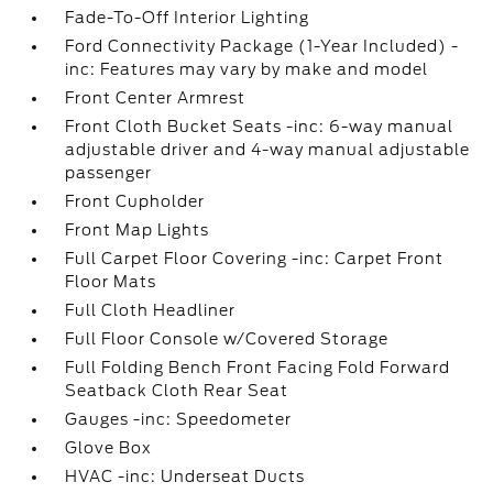
Fade-To-Off Interior Lighting
Ford Connectivity Package (1-Year Included) -
inc: Features may vary by make and model
Front Center Armrest
Front Cloth Bucket Seats -inc: 6-way manual
adjustable driver and 4-way manual adjustable
passenger
Front Cupholder
Front Map Lights
Full Carpet Floor Covering -inc: Carpet Front
Floor Mats
Full Cloth Headliner
Full Floor Console w/Covered Storage
Full Folding Bench Front Facing Fold Forward
Seatback Cloth Rear Seat
Gauges -inc: Speedometer
Glove Box
HVAC -inc: Underseat Ducts