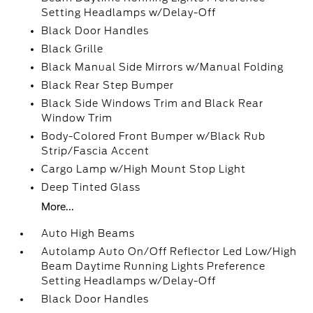
Setting Headlamps w/Delay-Off
Black Door Handles
Black Grille
Black Manual Side Mirrors w/Manual Folding
Black Rear Step Bumper
Black Side Windows Trim and Black Rear
Window Trim
Body-Colored Front Bumper w/Black Rub
Strip/Fascia Accent
Cargo Lamp w/High Mount Stop Light
Deep Tinted Glass
More...
Auto High Beams
Autolamp Auto On/Off Reflector Led Low/High
Beam Daytime Running Lights Preference
Setting Headlamps w/Delay-Off
Black Door Handles