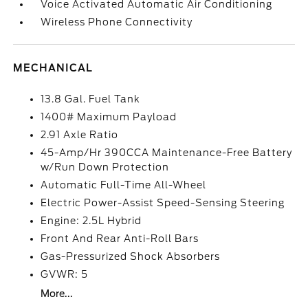
Voice Activated Automatic Air Conditioning
Wireless Phone Connectivity
MECHANICAL
13.8 Gal. Fuel Tank
1400# Maximum Payload
2.91 Axle Ratio
45-Amp/Hr 390CCA Maintenance-Free Battery
w/Run Down Protection
Automatic Full-Time All-Wheel
Electric Power-Assist Speed-Sensing Steering
Engine: 2.5L Hybrid
Front And Rear Anti-Roll Bars
Gas-Pressurized Shock Absorbers
GVWR: 5
More...