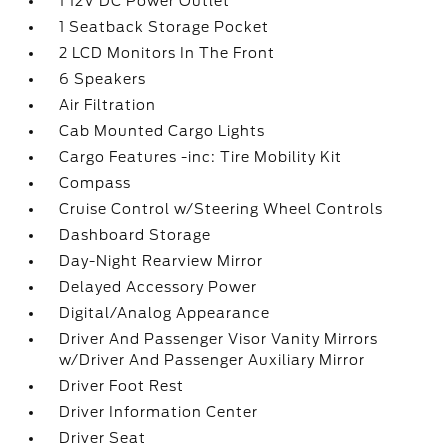
1 12V DC Power Outlet
1 Seatback Storage Pocket
2 LCD Monitors In The Front
6 Speakers
Air Filtration
Cab Mounted Cargo Lights
Cargo Features -inc: Tire Mobility Kit
Compass
Cruise Control w/Steering Wheel Controls
Dashboard Storage
Day-Night Rearview Mirror
Delayed Accessory Power
Digital/Analog Appearance
Driver And Passenger Visor Vanity Mirrors
w/Driver And Passenger Auxiliary Mirror
Driver Foot Rest
Driver Information Center
Driver Seat