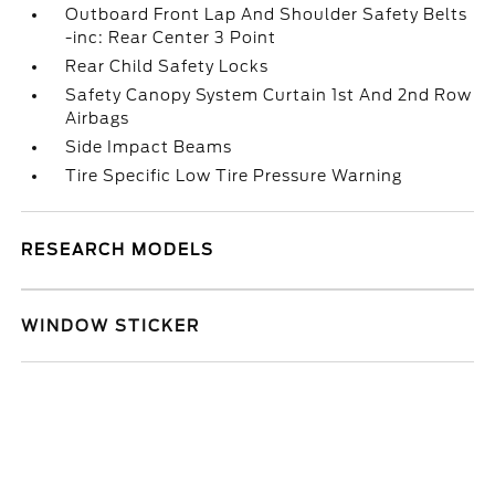
Outboard Front Lap And Shoulder Safety Belts
-inc: Rear Center 3 Point
Rear Child Safety Locks
Safety Canopy System Curtain 1st And 2nd Row
Airbags
Side Impact Beams
Tire Specific Low Tire Pressure Warning
RESEARCH MODELS
WINDOW STICKER