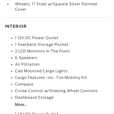
Wheels: 17 Steel w/Sparkle Silver Painted
Cover
INTERIOR
1 12V DC Power Outlet
1 Seatback Storage Pocket
2 LCD Monitors In The Front
6 Speakers
Air Filtration
Cab Mounted Cargo Lights
Cargo Features -inc: Tire Mobility Kit
Compass
Cruise Control w/Steering Wheel Controls
Dashboard Storage
More...