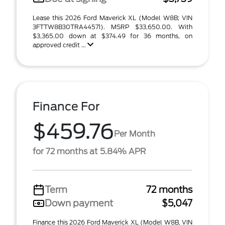
Lease this 2026 Ford Maverick XL (Model W8B; VIN
3FTTW8B30TRA44571). MSRP $33,650.00. With
$3,365.00 down at $374.49 for 36 months, on
approved credit ...
Finance For
$459.76
Per Month
for 72 months at 5.84% APR
Term
72 months
Down payment
$5,047
Finance this 2026 Ford Maverick XL (Model W8B, VIN