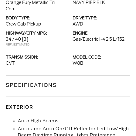
Orange Fury Metallic Tri
NAVY PIER BLK
Coat
BODY TYPE:
DRIVE TYPE:
Crew Cab Pickup
AWD
HIGHWAY/CITY MPG:
ENGINE:
34 / 40
[3]
Gas/Electric I-4 2.5 L/152
*EPA ESTIMATED
TRANSMISSION:
MODEL CODE:
CVT
W8B
SPECIFICATIONS
EXTERIOR
Auto High Beams
Autolamp Auto On/Off Reflector Led Low/High
Beam Daytime Running Lights Preference