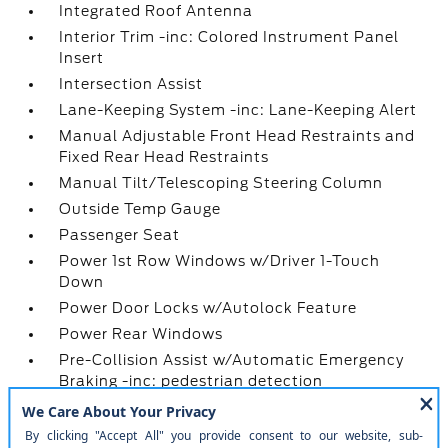
Integrated Roof Antenna
Interior Trim -inc: Colored Instrument Panel
Insert
Intersection Assist
Lane-Keeping System -inc: Lane-Keeping Alert
Manual Adjustable Front Head Restraints and
Fixed Rear Head Restraints
Manual Tilt/Telescoping Steering Column
Outside Temp Gauge
Passenger Seat
Power 1st Row Windows w/Driver 1-Touch
Down
Power Door Locks w/Autolock Feature
Power Rear Windows
Pre-Collision Assist w/Automatic Emergency
Braking -inc: pedestrian detection
Radio w/Seek-Scan
Radio: AM/FM Stereo w/6 Speakers -inc: 2