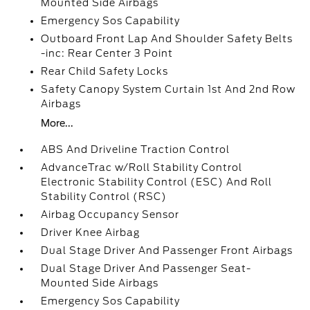
Mounted Side Airbags
Emergency Sos Capability
Outboard Front Lap And Shoulder Safety Belts
-inc: Rear Center 3 Point
Rear Child Safety Locks
Safety Canopy System Curtain 1st And 2nd Row
Airbags
More...
ABS And Driveline Traction Control
AdvanceTrac w/Roll Stability Control
Electronic Stability Control (ESC) And Roll
Stability Control (RSC)
Airbag Occupancy Sensor
Driver Knee Airbag
Dual Stage Driver And Passenger Front Airbags
Dual Stage Driver And Passenger Seat-
Mounted Side Airbags
Emergency Sos Capability