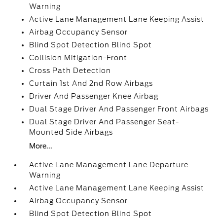
Warning
Active Lane Management Lane Keeping Assist
Airbag Occupancy Sensor
Blind Spot Detection Blind Spot
Collision Mitigation-Front
Cross Path Detection
Curtain 1st And 2nd Row Airbags
Driver And Passenger Knee Airbag
Dual Stage Driver And Passenger Front Airbags
Dual Stage Driver And Passenger Seat-
Mounted Side Airbags
More...
Active Lane Management Lane Departure
Warning
Active Lane Management Lane Keeping Assist
Airbag Occupancy Sensor
Blind Spot Detection Blind Spot