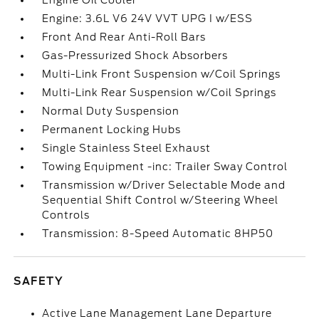
Engine Oil Cooler
Engine: 3.6L V6 24V VVT UPG I w/ESS
Front And Rear Anti-Roll Bars
Gas-Pressurized Shock Absorbers
Multi-Link Front Suspension w/Coil Springs
Multi-Link Rear Suspension w/Coil Springs
Normal Duty Suspension
Permanent Locking Hubs
Single Stainless Steel Exhaust
Towing Equipment -inc: Trailer Sway Control
Transmission w/Driver Selectable Mode and
Sequential Shift Control w/Steering Wheel
Controls
Transmission: 8-Speed Automatic 8HP50
SAFETY
Active Lane Management Lane Departure