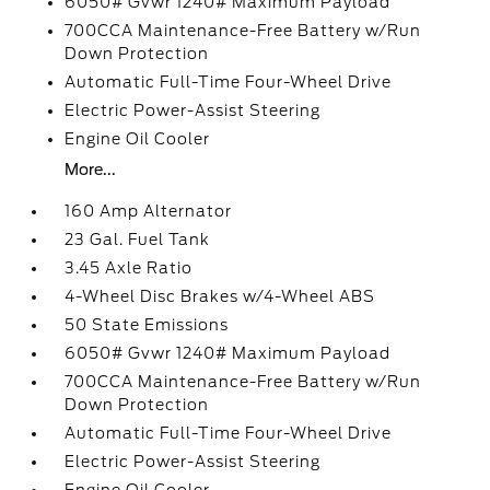
6050# Gvwr 1240# Maximum Payload
700CCA Maintenance-Free Battery w/Run
Down Protection
Automatic Full-Time Four-Wheel Drive
Electric Power-Assist Steering
Engine Oil Cooler
More...
160 Amp Alternator
23 Gal. Fuel Tank
3.45 Axle Ratio
4-Wheel Disc Brakes w/4-Wheel ABS
50 State Emissions
6050# Gvwr 1240# Maximum Payload
700CCA Maintenance-Free Battery w/Run
Down Protection
Automatic Full-Time Four-Wheel Drive
Electric Power-Assist Steering