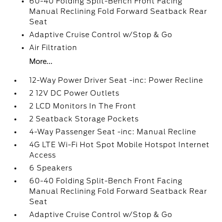
60-40 Folding Split-Bench Front Facing
Manual Reclining Fold Forward Seatback Rear
Seat
Adaptive Cruise Control w/Stop & Go
Air Filtration
More...
12-Way Power Driver Seat -inc: Power Recline
2 12V DC Power Outlets
2 LCD Monitors In The Front
2 Seatback Storage Pockets
4-Way Passenger Seat -inc: Manual Recline
4G LTE Wi-Fi Hot Spot Mobile Hotspot Internet
Access
6 Speakers
60-40 Folding Split-Bench Front Facing
Manual Reclining Fold Forward Seatback Rear
Seat
Adaptive Cruise Control w/Stop & Go