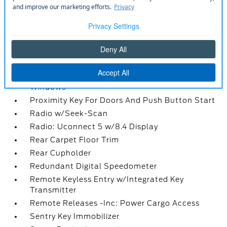
Outside Temp Gauge
Perimeter Alarm
Power 1st Row Windows w/Driver And
Passenger 1-Touch Up/Down
Power Door Locks w/Autolock Feature
Power Fuel Flap Locking Type
Power Rear Windows and Fixed 3rd Row
Windows
Proximity Key For Doors And Push Button Start
Radio w/Seek-Scan
Radio: Uconnect 5 w/8.4 Display
Rear Carpet Floor Trim
Rear Cupholder
Redundant Digital Speedometer
Remote Keyless Entry w/Integrated Key
Transmitter
Remote Releases -Inc: Power Cargo Access
Sentry Key Immobilizer