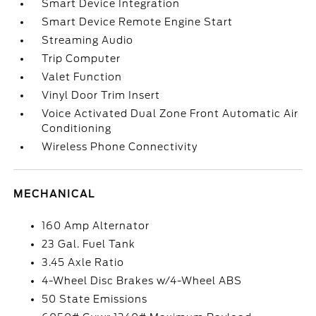
Smart Device Integration
Smart Device Remote Engine Start
Streaming Audio
Trip Computer
Valet Function
Vinyl Door Trim Insert
Voice Activated Dual Zone Front Automatic Air
Conditioning
Wireless Phone Connectivity
MECHANICAL
160 Amp Alternator
23 Gal. Fuel Tank
3.45 Axle Ratio
4-Wheel Disc Brakes w/4-Wheel ABS
50 State Emissions