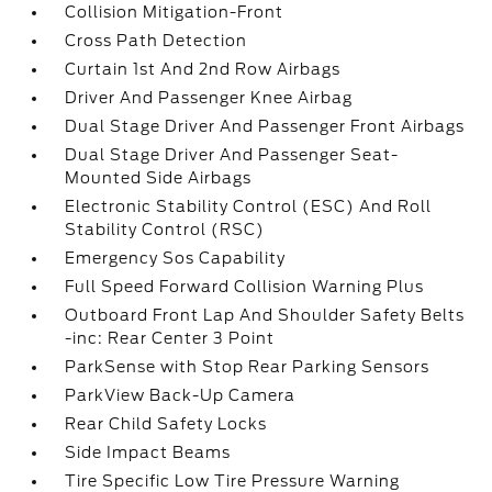
Collision Mitigation-Front
Cross Path Detection
Curtain 1st And 2nd Row Airbags
Driver And Passenger Knee Airbag
Dual Stage Driver And Passenger Front Airbags
Dual Stage Driver And Passenger Seat-
Mounted Side Airbags
Electronic Stability Control (ESC) And Roll
Stability Control (RSC)
Emergency Sos Capability
Full Speed Forward Collision Warning Plus
Outboard Front Lap And Shoulder Safety Belts
-inc: Rear Center 3 Point
ParkSense with Stop Rear Parking Sensors
ParkView Back-Up Camera
Rear Child Safety Locks
Side Impact Beams
Tire Specific Low Tire Pressure Warning