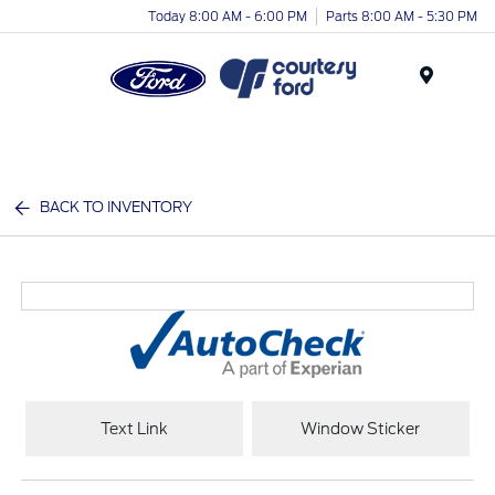
Today 8:00 AM - 6:00 PM
Parts 8:00 AM - 5:30 PM
Menu
BACK TO INVENTORY
Text Link
Window Sticker