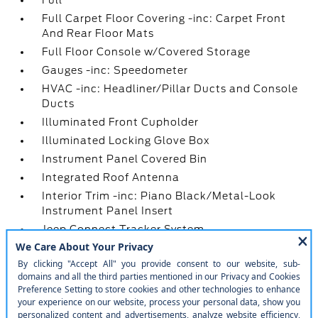
Full
Full Carpet Floor Covering -inc: Carpet Front
And Rear Floor Mats
Full Floor Console w/Covered Storage
Gauges -inc: Speedometer
HVAC -inc: Headliner/Pillar Ducts and Console
Ducts
Illuminated Front Cupholder
Illuminated Locking Glove Box
Instrument Panel Covered Bin
Integrated Roof Antenna
Interior Trim -inc: Piano Black/Metal-Look
Instrument Panel Insert
Jeep Connect Tracker System
Leatherette Steering Wheel
Manual Anti-Whiplash w/Tilt Front Head
Restraints and Fixed Rear Head Restraints
Manual Tilt/Telescoping Steering Column