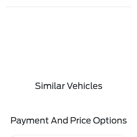
Similar Vehicles
Payment And Price Options