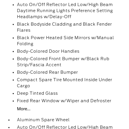
Auto On/Off Reflector Led Low/High Beam
Daytime Running Lights Preference Setting
Headlamps w/Delay-Off
Black Bodyside Cladding and Black Fender
Flares
Black Power Heated Side Mirrors w/Manual
Folding
Body-Colored Door Handles
Body-Colored Front Bumper w/Black Rub
Strip/Fascia Accent
Body-Colored Rear Bumper
Compact Spare Tire Mounted Inside Under
Cargo
Deep Tinted Glass
Fixed Rear Window w/Wiper and Defroster
More...
Aluminum Spare Wheel
Auto On/Off Reflector Led Low/High Beam