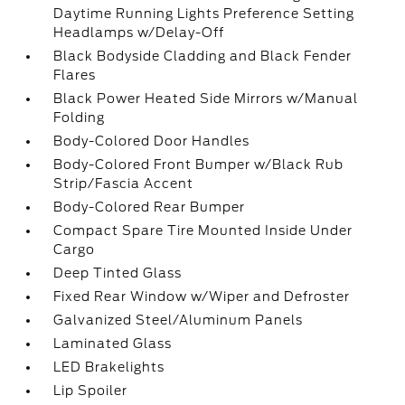
Daytime Running Lights Preference Setting
Headlamps w/Delay-Off
Black Bodyside Cladding and Black Fender
Flares
Black Power Heated Side Mirrors w/Manual
Folding
Body-Colored Door Handles
Body-Colored Front Bumper w/Black Rub
Strip/Fascia Accent
Body-Colored Rear Bumper
Compact Spare Tire Mounted Inside Under
Cargo
Deep Tinted Glass
Fixed Rear Window w/Wiper and Defroster
Galvanized Steel/Aluminum Panels
Laminated Glass
LED Brakelights
Lip Spoiler