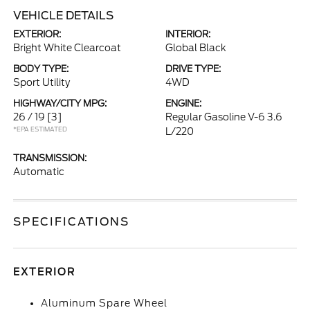
VEHICLE DETAILS
EXTERIOR:
INTERIOR:
Bright White Clearcoat
Global Black
BODY TYPE:
DRIVE TYPE:
Sport Utility
4WD
HIGHWAY/CITY MPG:
ENGINE:
26 / 19
[3]
Regular Gasoline V-6 3.6
*EPA ESTIMATED
L/220
TRANSMISSION:
Automatic
SPECIFICATIONS
EXTERIOR
Aluminum Spare Wheel