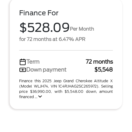
Finance For
$528.09
Per Month
for 72 months at 6.47% APR
Term
72 months
Down payment
$5,548
Finance this 2025 Jeep Grand Cherokee Altitude X
(Model WLJH74, VIN 1C4RJHAG2SC265972). Selling
price $36,990.00, with $5,548.00 down, amount
financed ...