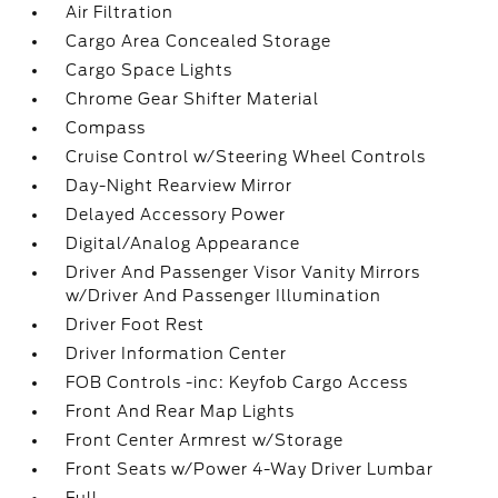
Air Filtration
Cargo Area Concealed Storage
Cargo Space Lights
Chrome Gear Shifter Material
Compass
Cruise Control w/Steering Wheel Controls
Day-Night Rearview Mirror
Delayed Accessory Power
Digital/Analog Appearance
Driver And Passenger Visor Vanity Mirrors
w/Driver And Passenger Illumination
Driver Foot Rest
Driver Information Center
FOB Controls -inc: Keyfob Cargo Access
Front And Rear Map Lights
Front Center Armrest w/Storage
Front Seats w/Power 4-Way Driver Lumbar