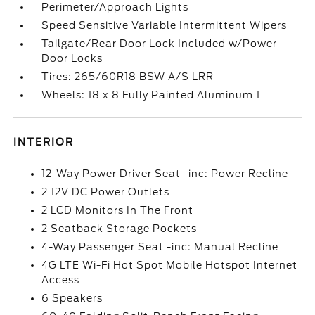
Perimeter/Approach Lights
Speed Sensitive Variable Intermittent Wipers
Tailgate/Rear Door Lock Included w/Power
Door Locks
Tires: 265/60R18 BSW A/S LRR
Wheels: 18 x 8 Fully Painted Aluminum 1
INTERIOR
12-Way Power Driver Seat -inc: Power Recline
2 12V DC Power Outlets
2 LCD Monitors In The Front
2 Seatback Storage Pockets
4-Way Passenger Seat -inc: Manual Recline
4G LTE Wi-Fi Hot Spot Mobile Hotspot Internet
Access
6 Speakers