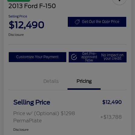
2013 Ford F-150
Selling Price
$12,490
Get Out the Door Price
Disclosure
Get Pre-
No impact on
Customize Your Payment
approved
your credit
Now
Details
Pricing
Selling Price
$12,490
Price w/ (Optional) $1298
+$13,788
PermaPlate
Disclosure