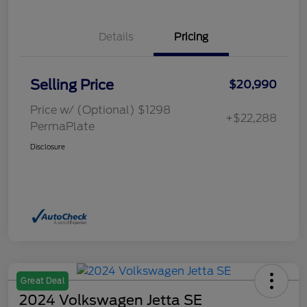
Details
Pricing
Selling Price
$20,990
Price w/ (Optional) $1298
+$22,288
PermaPlate
Disclosure
Great Deal
2024 Volkswagen Jetta SE