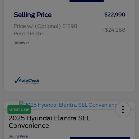
Selling Price
$22,990
Price w/ (Optional) $1298
+$24,288
PermaPlate
Disclosure
Great Deal
2025 Hyundai Elantra SEL
Convenience
Selling Price