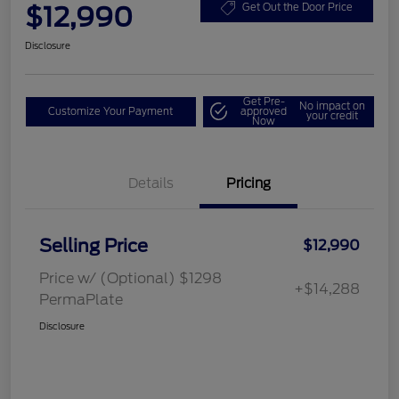
$12,990
Get Out the Door Price
Disclosure
Get Pre-
No impact on
Customize Your Payment
approved
your credit
Now
Details
Pricing
Selling Price
$12,990
Price w/ (Optional) $1298
+$14,288
PermaPlate
Disclosure