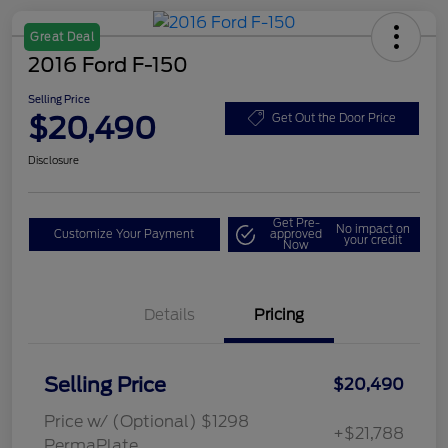
Great Deal
2016 Ford F-150
Selling Price
$20,490
Get Out the Door Price
Disclosure
Get Pre-
No impact on
Customize Your Payment
approved
your credit
Now
Details
Pricing
Selling Price
$20,490
Price w/ (Optional) $1298
+$21,788
PermaPlate