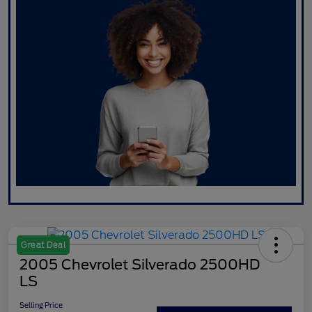
Great Deal
2005 Chevrolet Silverado 2500HD
LS
Selling Price