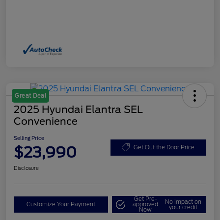
Great Deal
2025 Hyundai Elantra SEL
Convenience
Selling Price
$23,990
Get Out the Door Price
Disclosure
Get Pre-
No impact on
Customize Your Payment
approved
your credit
Now