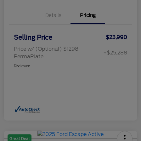
Details
Pricing
Selling Price
$23,990
Price w/ (Optional) $1298
+$25,288
PermaPlate
Disclosure
Great Deal