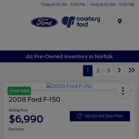
Today 8:00 AM - 5:00 PM
Parts 8:00 AM - 12:00 PM
Menu
All Pre-Owned Inventory in Norfolk
1
2
3
Great Deal
2008 Ford F-150
Selling Price
$6,990
Get Out the Door Price
Disclosure