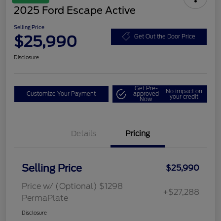
2025 Ford Escape Active
Selling Price
$25,990
Get Out the Door Price
Disclosure
Get Pre-
No impact on
Customize Your Payment
approved
your credit
Now
Details
Pricing
Selling Price
$25,990
Price w/ (Optional) $1298
+$27,288
PermaPlate
Disclosure