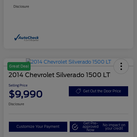
Disclosure
Great Deal
2014 Chevrolet Silverado 1500 LT
Selling Price
$9,990
Get Out the Door Price
Disclosure
Get Pre-
No impact on
Customize Your Payment
approved
your credit
Now