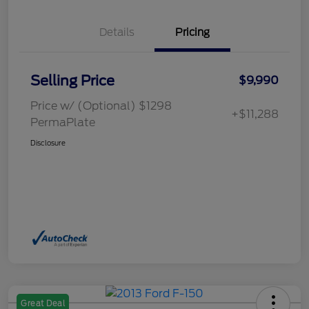
Details
Pricing
Selling Price
$9,990
Price w/ (Optional) $1298
+$11,288
PermaPlate
Disclosure
Great Deal