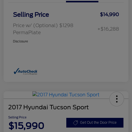
Selling Price
$14,990
Price w/ (Optional) $1298
+$16,288
PermaPlate
Disclosure
2017 Hyundai Tucson Sport
Selling Price
$15,990
Get Out the Door Price