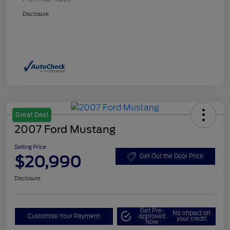
Disclosure
Great Deal
2007 Ford Mustang
Selling Price
$20,990
Get Out the Door Price
Disclosure
Get Pre-
No impact on
Customize Your Payment
approved
your credit
Now