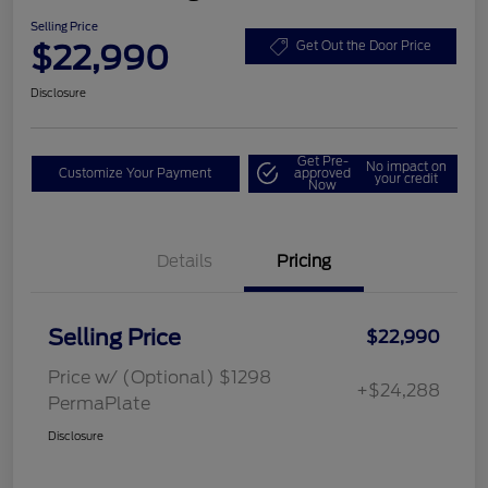
Selling Price
$22,990
Get Out the Door Price
Disclosure
Get Pre-
No impact on
Customize Your Payment
approved
your credit
Now
Details
Pricing
Selling Price
$22,990
Price w/ (Optional) $1298
+$24,288
PermaPlate
Disclosure