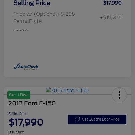
Selling Price
$17,990
Price w/ (Optional) $1298
+$19,288
PermaPlate
Disclosure
Great Deal
2013 Ford F-150
Selling Price
$17,990
Get Out the Door Price
Disclosure