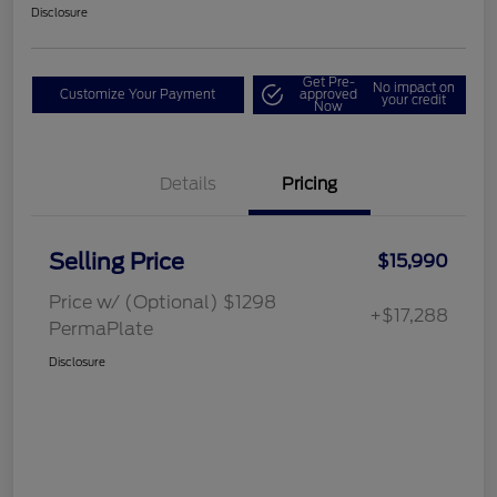
Disclosure
Get Pre-
No impact on
Customize Your Payment
approved
your credit
Now
Details
Pricing
Selling Price
$15,990
Price w/ (Optional) $1298
+$17,288
PermaPlate
Disclosure