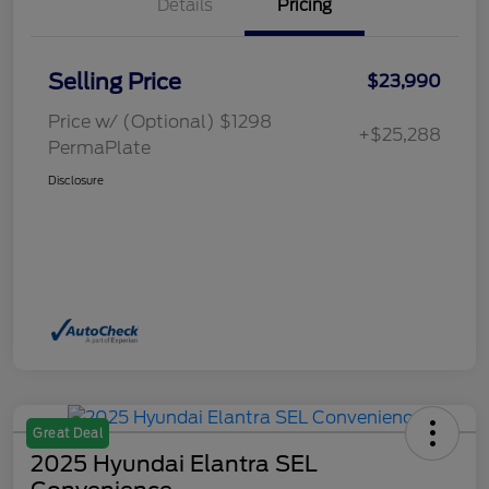
Details
Pricing
Selling Price
$23,990
Price w/ (Optional) $1298
+$25,288
PermaPlate
Disclosure
Great Deal
2025 Hyundai Elantra SEL