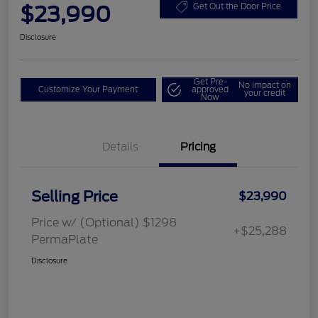
$23,990
Get Out the Door Price
Disclosure
Get Pre-
No impact on
Customize Your Payment
approved
your credit
Now
Details
Pricing
Selling Price
$23,990
Price w/ (Optional) $1298
+$25,288
PermaPlate
Disclosure