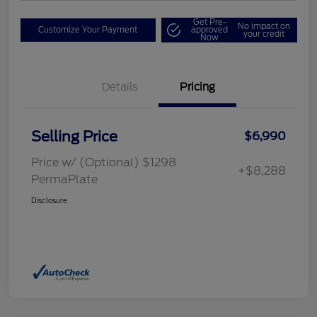
Get Pre-
No impact on
Customize Your Payment
approved
your credit
Now
Details
Pricing
Selling Price
$6,990
Price w/ (Optional) $1298
+$8,288
PermaPlate
Disclosure