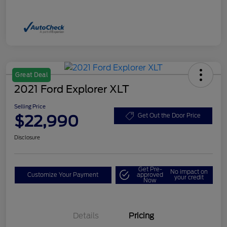
Great Deal
2021 Ford Explorer XLT
Selling Price
$22,990
Get Out the Door Price
Disclosure
Get Pre-
No impact on
Customize Your Payment
approved
your credit
Now
Details
Pricing