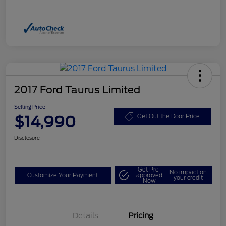
2017 Ford Taurus Limited
Selling Price
$14,990
Get Out the Door Price
Disclosure
Get Pre-
No impact on
Customize Your Payment
approved
your credit
Now
Details
Pricing