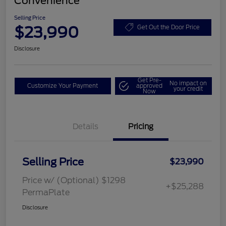
Convenience
Selling Price
$23,990
Get Out the Door Price
Disclosure
Get Pre-
No impact on
Customize Your Payment
approved
your credit
Now
Details
Pricing
Selling Price
$23,990
Price w/ (Optional) $1298
+$25,288
PermaPlate
Disclosure