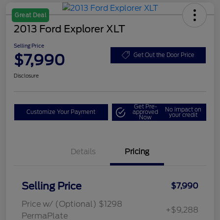
Great Deal
2013 Ford Explorer XLT
Selling Price
$7,990
Get Out the Door Price
Disclosure
Get Pre-
No impact on
Customize Your Payment
approved
your credit
Now
Details
Pricing
Selling Price
$7,990
Price w/ (Optional) $1298
+$9,288
PermaPlate