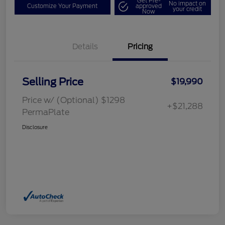
Get Pre-
No impact on
Customize Your Payment
approved
your credit
Now
Details
Pricing
Selling Price
$19,990
Price w/ (Optional) $1298
+$21,288
PermaPlate
Disclosure