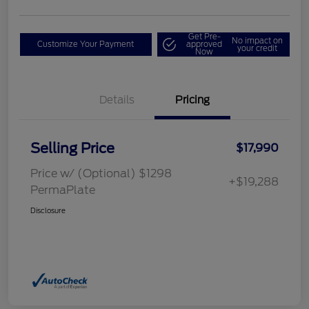
Get Pre-
No impact on
Customize Your Payment
approved
your credit
Now
Details
Pricing
Selling Price
$17,990
Price w/ (Optional) $1298
+$19,288
PermaPlate
Disclosure