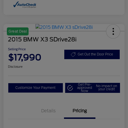
Great Deal
2015 BMW X3 SDrive28i
Selling Price
$17,990
Get Out the Door Price
Disclosure
Get Pre-
No impact on
Customize Your Payment
approved
your credit
Now
Details
Pricing