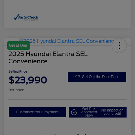
Great Deal
2025 Hyundai Elantra SEL
Convenience
Selling Price
$23,990
Get Out the Door Price
Disclosure
Get Pre-
No impact on
Customize Your Payment
approved
your credit
Now