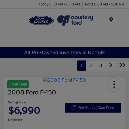
Today 8:00 AM - 6:00 PM
Parts 8:00 AM - 5:30 PM
Menu
All Pre-Owned Inventory in Norfolk
1
2
3
Great Deal
2008 Ford F-150
Selling Price
$6,990
Get Out the Door Price
Disclosure