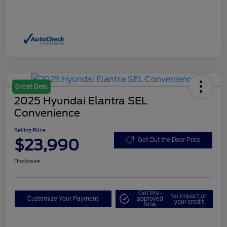
Great Deal
2025 Hyundai Elantra SEL
Convenience
Selling Price
$23,990
Get Out the Door Price
Disclosure
Get Pre-
No impact on
Customize Your Payment
approved
your credit
Now