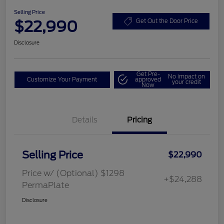
Selling Price
$22,990
Get Out the Door Price
Disclosure
Get Pre-
No impact on
Customize Your Payment
approved
your credit
Now
Details
Pricing
Selling Price
$22,990
Price w/ (Optional) $1298
+$24,288
PermaPlate
Disclosure