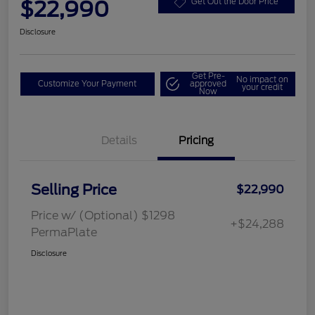
$22,990
Get Out the Door Price
Disclosure
Get Pre-
No impact on
Customize Your Payment
approved
your credit
Now
Details
Pricing
Selling Price
$22,990
Price w/ (Optional) $1298
+$24,288
PermaPlate
Disclosure