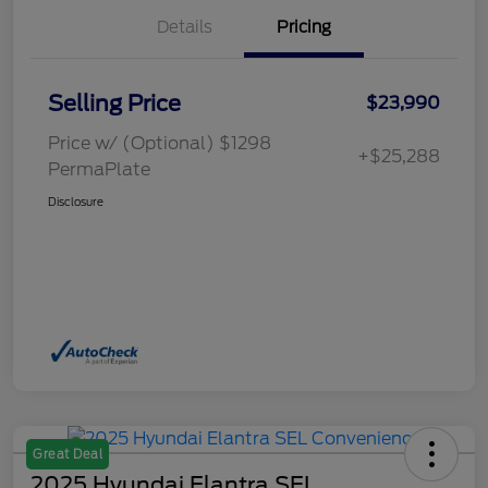
Details
Pricing
Selling Price
$23,990
Price w/ (Optional) $1298
+$25,288
PermaPlate
Disclosure
Great Deal
2025 Hyundai Elantra SEL