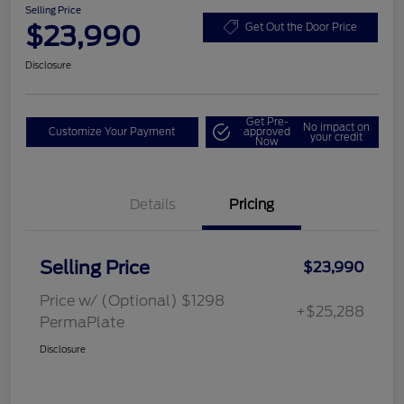
Selling Price
$23,990
Get Out the Door Price
Disclosure
Get Pre-
No impact on
Customize Your Payment
approved
your credit
Now
Details
Pricing
Selling Price
$23,990
Price w/ (Optional) $1298
+$25,288
PermaPlate
Disclosure