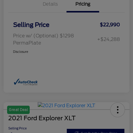
Details
Pricing
Selling Price
$22,990
Price w/ (Optional) $1298
+$24,288
PermaPlate
Disclosure
Great Deal
2021 Ford Explorer XLT
Selling Price