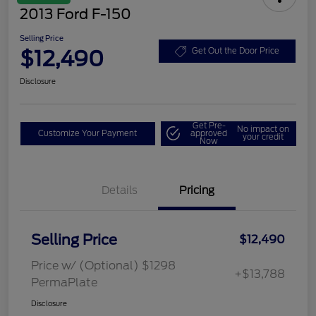
2013 Ford F-150
Selling Price
$12,490
Get Out the Door Price
Disclosure
Get Pre-
No impact on
Customize Your Payment
approved
your credit
Now
Details
Pricing
Selling Price
$12,490
Price w/ (Optional) $1298
+$13,788
PermaPlate
Disclosure