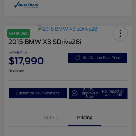
Great Deal
2015 BMW X3 SDrive28i
Selling Price
$17,990
Get Out the Door Price
Disclosure
Get Pre-
No impact on
Customize Your Payment
approved
your credit
Now
Details
Pricing