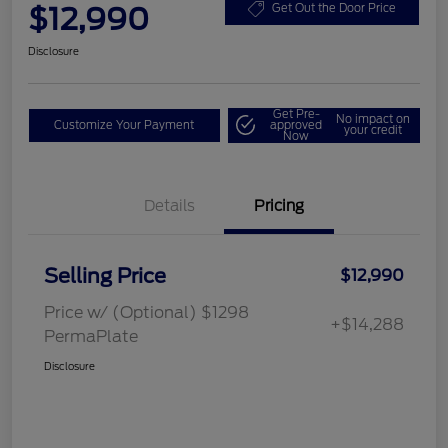
$12,990
Get Out the Door Price
Disclosure
Get Pre-
No impact on
Customize Your Payment
approved
your credit
Now
Details
Pricing
Selling Price
$12,990
Price w/ (Optional) $1298
+$14,288
PermaPlate
Disclosure