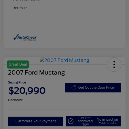
Disclosure
Great Deal
2007 Ford Mustang
Selling Price
$20,990
Get Out the Door Price
Disclosure
Get Pre-
No impact on
Customize Your Payment
approved
your credit
Now