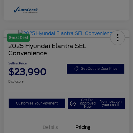
Great Deal
2025 Hyundai Elantra SEL
Convenience
Selling Price
$23,990
Get Out the Door Price
Disclosure
Get Pre-
No impact on
Customize Your Payment
approved
your credit
Now
Details
Pricing