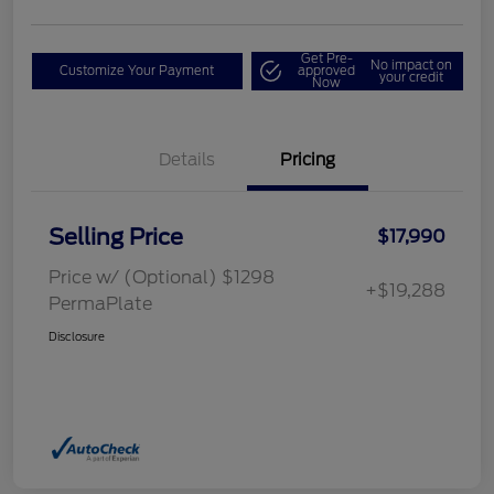
Get Pre-
No impact on
Customize Your Payment
approved
your credit
Now
Details
Pricing
Selling Price
$17,990
Price w/ (Optional) $1298
+$19,288
PermaPlate
Disclosure