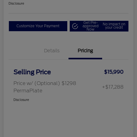
Disclosure
Get Pre-
No impact on
Customize Your Payment
approved
your credit
Now
Details
Pricing
Selling Price
$15,990
Price w/ (Optional) $1298
+$17,288
PermaPlate
Disclosure