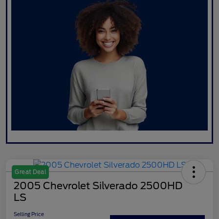
Great Deal
2005 Chevrolet Silverado 2500HD
LS
Selling Price