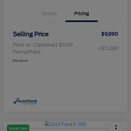
Details
Pricing
Selling Price
$9,990
Price w/ (Optional) $1298
+$11,288
PermaPlate
Disclosure
Great Deal