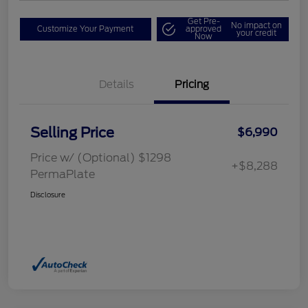
Get Pre-
No impact on
Customize Your Payment
approved
your credit
Now
Details
Pricing
Selling Price
$6,990
Price w/ (Optional) $1298
+$8,288
PermaPlate
Disclosure