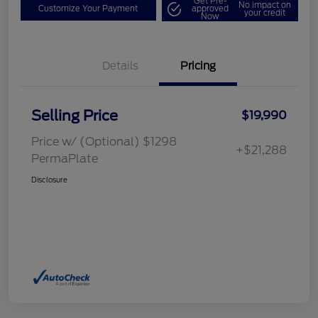
Get Pre-
No impact on
Customize Your Payment
approved
your credit
Now
Details
Pricing
Selling Price
$19,990
Price w/ (Optional) $1298
+$21,288
PermaPlate
Disclosure