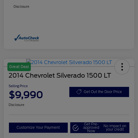
Disclosure
Great Deal
2014 Chevrolet Silverado 1500 LT
Selling Price
$9,990
Get Out the Door Price
Disclosure
Get Pre-
No impact on
Customize Your Payment
approved
your credit
Now