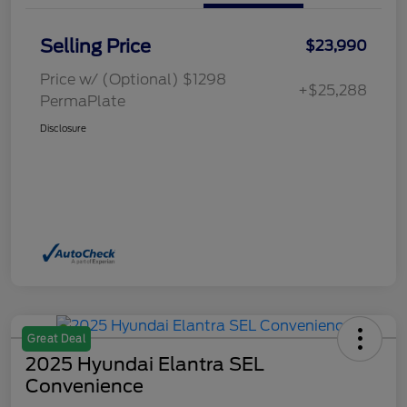
Selling Price
$23,990
Price w/ (Optional) $1298
+$25,288
PermaPlate
Disclosure
Great Deal
2025 Hyundai Elantra SEL
Convenience