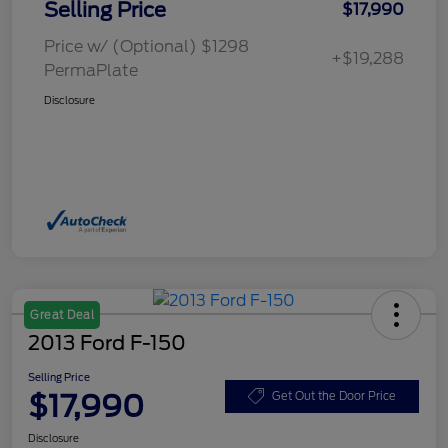
Selling Price
$17,990
Price w/ (Optional) $1298
+$19,288
PermaPlate
Disclosure
Great Deal
2013 Ford F-150
Selling Price
$17,990
Get Out the Door Price
Disclosure