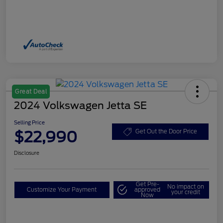
Great Deal
2024 Volkswagen Jetta SE
Selling Price
$22,990
Get Out the Door Price
Disclosure
Get Pre-
No impact on
Customize Your Payment
approved
your credit
Now