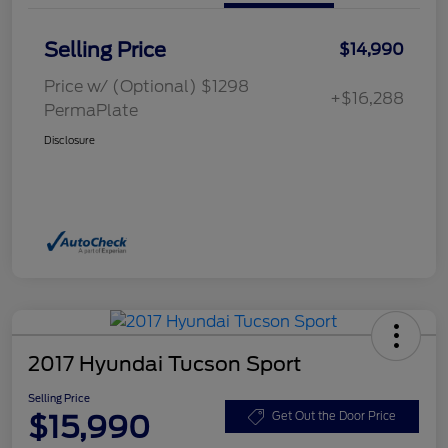
Selling Price
$14,990
Price w/ (Optional) $1298
+$16,288
PermaPlate
Disclosure
2017 Hyundai Tucson Sport
Selling Price
$15,990
Get Out the Door Price