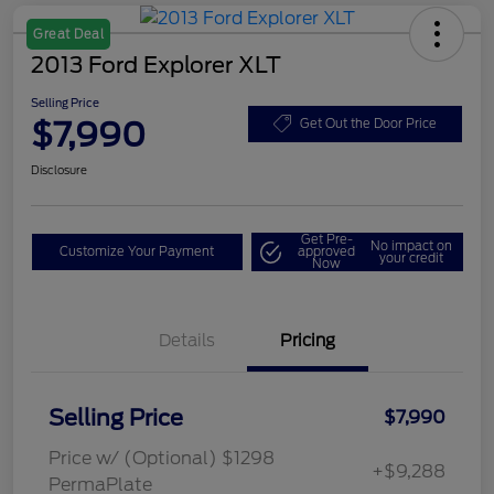
Great Deal
2013 Ford Explorer XLT
Selling Price
$7,990
Get Out the Door Price
Disclosure
Get Pre-
No impact on
Customize Your Payment
approved
your credit
Now
Details
Pricing
Selling Price
$7,990
Price w/ (Optional) $1298
+$9,288
PermaPlate