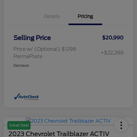
Details
Pricing
Selling Price
$20,990
Price w/ (Optional) $1298
+$22,288
PermaPlate
Disclosure
Great Deal
2023 Chevrolet Trailblazer ACTIV