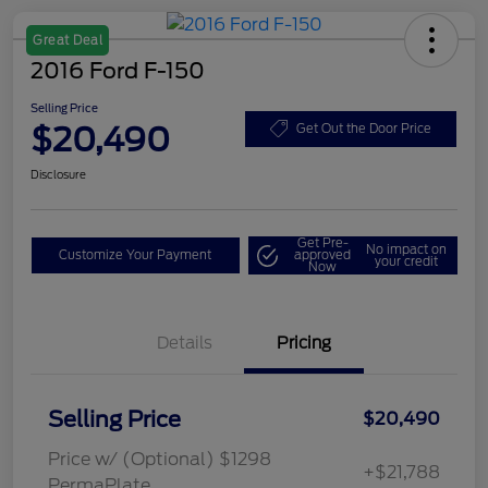
Great Deal
2016 Ford F-150
Selling Price
$20,490
Get Out the Door Price
Disclosure
Get Pre-
No impact on
Customize Your Payment
approved
your credit
Now
Details
Pricing
Selling Price
$20,490
Price w/ (Optional) $1298
+$21,788
PermaPlate