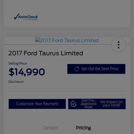
2017 Ford Taurus Limited
Selling Price
$14,990
Get Out the Door Price
Disclosure
Get Pre-
No impact on
Customize Your Payment
approved
your credit
Now
Details
Pricing