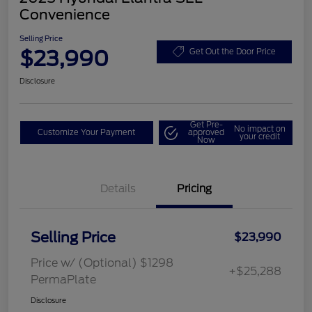
Convenience
Selling Price
$23,990
Get Out the Door Price
Disclosure
Get Pre-
No impact on
Customize Your Payment
approved
your credit
Now
Details
Pricing
Selling Price
$23,990
Price w/ (Optional) $1298
+$25,288
PermaPlate
Disclosure