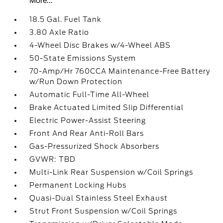
More...
18.5 Gal. Fuel Tank
3.80 Axle Ratio
4-Wheel Disc Brakes w/4-Wheel ABS
50-State Emissions System
70-Amp/Hr 760CCA Maintenance-Free Battery
w/Run Down Protection
Automatic Full-Time All-Wheel
Brake Actuated Limited Slip Differential
Electric Power-Assist Steering
Front And Rear Anti-Roll Bars
Gas-Pressurized Shock Absorbers
GVWR: TBD
Multi-Link Rear Suspension w/Coil Springs
Permanent Locking Hubs
Quasi-Dual Stainless Steel Exhaust
Strut Front Suspension w/Coil Springs