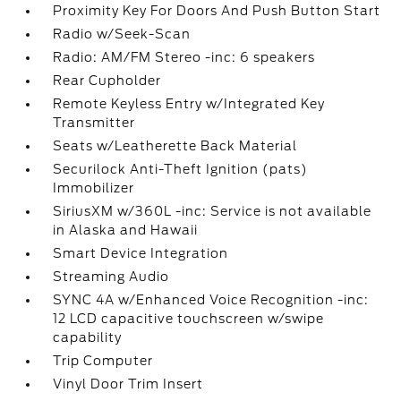
Proximity Key For Doors And Push Button Start
Radio w/Seek-Scan
Radio: AM/FM Stereo -inc: 6 speakers
Rear Cupholder
Remote Keyless Entry w/Integrated Key
Transmitter
Seats w/Leatherette Back Material
Securilock Anti-Theft Ignition (pats)
Immobilizer
SiriusXM w/360L -inc: Service is not available
in Alaska and Hawaii
Smart Device Integration
Streaming Audio
SYNC 4A w/Enhanced Voice Recognition -inc:
12 LCD capacitive touchscreen w/swipe
capability
Trip Computer
Vinyl Door Trim Insert