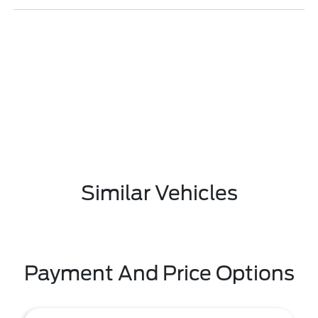
Similar Vehicles
Payment And Price Options