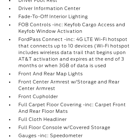
Driver Foot Rest
Driver Information Center
Fade-To-Off Interior Lighting
FOB Controls -inc: Keyfob Cargo Access and
Keyfob Window Activation
FordPass Connect -inc: 4G LTE Wi-Fi hotspot
that connects up to 10 devices (Wi-Fi hotspot
includes wireless data trail that begins upon
AT&T activation and expires at the end of 3
months or when 3GB of data is used
Front And Rear Map Lights
Front Center Armrest w/Storage and Rear
Center Armrest
Front Cupholder
Full Carpet Floor Covering -inc: Carpet Front
And Rear Floor Mats
Full Cloth Headliner
Full Floor Console w/Covered Storage
Gauges -inc: Speedometer