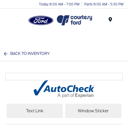
Today 8:00 AM - 7:00 PM
Parts 8:00 AM - 5:30 PM
Menu
BACK TO INVENTORY
Text Link
Window Sticker