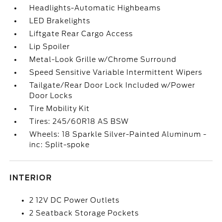
Headlights-Automatic Highbeams
LED Brakelights
Liftgate Rear Cargo Access
Lip Spoiler
Metal-Look Grille w/Chrome Surround
Speed Sensitive Variable Intermittent Wipers
Tailgate/Rear Door Lock Included w/Power
Door Locks
Tire Mobility Kit
Tires: 245/60R18 AS BSW
Wheels: 18 Sparkle Silver-Painted Aluminum -
inc: Split-spoke
INTERIOR
2 12V DC Power Outlets
2 Seatback Storage Pockets