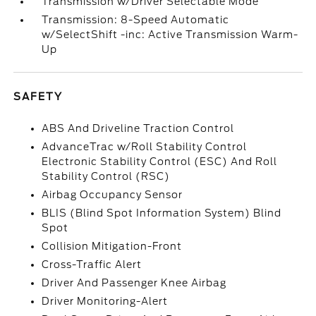
Transmission w/Driver Selectable Mode
Transmission: 8-Speed Automatic
w/SelectShift -inc: Active Transmission Warm-
Up
SAFETY
ABS And Driveline Traction Control
AdvanceTrac w/Roll Stability Control
Electronic Stability Control (ESC) And Roll
Stability Control (RSC)
Airbag Occupancy Sensor
BLIS (Blind Spot Information System) Blind
Spot
Collision Mitigation-Front
Cross-Traffic Alert
Driver And Passenger Knee Airbag
Driver Monitoring-Alert