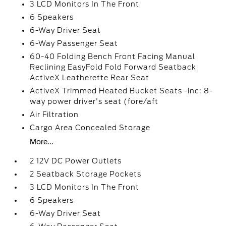
3 LCD Monitors In The Front
6 Speakers
6-Way Driver Seat
6-Way Passenger Seat
60-40 Folding Bench Front Facing Manual
Reclining EasyFold Fold Forward Seatback
ActiveX Leatherette Rear Seat
ActiveX Trimmed Heated Bucket Seats -inc: 8-
way power driver's seat (fore/aft
Air Filtration
Cargo Area Concealed Storage
More...
2 12V DC Power Outlets
2 Seatback Storage Pockets
3 LCD Monitors In The Front
6 Speakers
6-Way Driver Seat