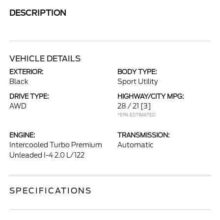
DESCRIPTION
VEHICLE DETAILS
EXTERIOR:
BODY TYPE:
Black
Sport Utility
DRIVE TYPE:
HIGHWAY/CITY MPG:
AWD
28 / 21
[3]
*EPA ESTIMATED
ENGINE:
TRANSMISSION:
Intercooled Turbo Premium
Automatic
Unleaded I-4 2.0 L/122
SPECIFICATIONS