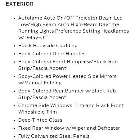
EXTERIOR
Autolamp Auto On/Off Projector Beam Led
Low/High Beam Auto High-Beam Daytime
Running Lights Preference Setting Headlamps
w/Delay-Off
Black Bodyside Cladding
Body-Colored Door Handles
Body-Colored Front Bumper w/Black Rub
Strip/Fascia Accent
Body-Colored Power Heated Side Mirrors
w/Manual Folding
Body-Colored Rear Bumper w/Black Rub
Strip/Fascia Accent
Chrome Side Windows Trim and Black Front
Windshield Trim
Deep Tinted Glass
Fixed Rear Window w/Wiper and Defroster
Fully Galvanized Steel Panels