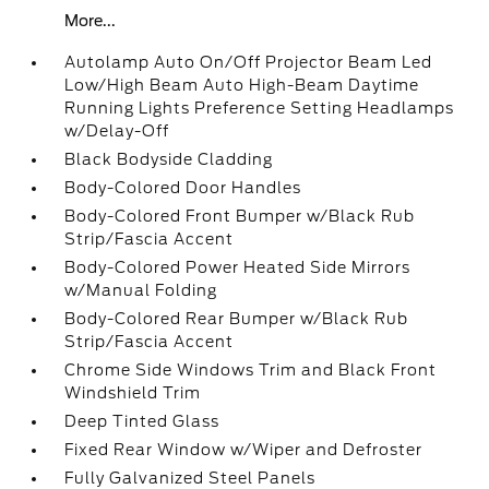
More...
Autolamp Auto On/Off Projector Beam Led
Low/High Beam Auto High-Beam Daytime
Running Lights Preference Setting Headlamps
w/Delay-Off
Black Bodyside Cladding
Body-Colored Door Handles
Body-Colored Front Bumper w/Black Rub
Strip/Fascia Accent
Body-Colored Power Heated Side Mirrors
w/Manual Folding
Body-Colored Rear Bumper w/Black Rub
Strip/Fascia Accent
Chrome Side Windows Trim and Black Front
Windshield Trim
Deep Tinted Glass
Fixed Rear Window w/Wiper and Defroster
Fully Galvanized Steel Panels