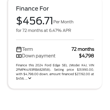
Finance For
$456.71
Per Month
for 72 months at 6.47% APR
Term
72 months
Down payment
$4,798
Finance this 2024 Ford Edge SEL (Model K4J, VIN
2FMPK4J93RBA82858). Selling price $31,990.00,
with $4,798.00 down, amount financed $27,192.00 at
$456. ...