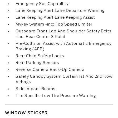
Emergency Sos Capability
Lane Keeping Alert Lane Departure Warning
Lane Keeping Alert Lane Keeping Assist
Mykey System -inc: Top Speed Limiter
Outboard Front Lap And Shoulder Safety Belts
-inc: Rear Center 3 Point
Pre-Collision Assist with Automatic Emergency
Braking (AEB)
Rear Child Safety Locks
Rear Parking Sensors
Reverse Camera Back-Up Camera
Safety Canopy System Curtain 1st And 2nd Row
Airbags
Side Impact Beams
Tire Specific Low Tire Pressure Warning
WINDOW STICKER