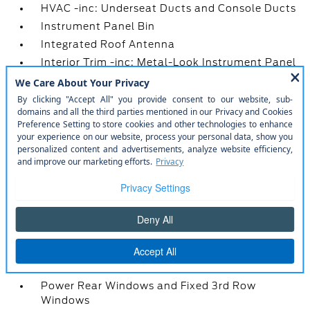
HVAC -inc: Underseat Ducts and Console Ducts
Instrument Panel Bin
Integrated Roof Antenna
Interior Trim -inc: Metal-Look Instrument Panel
Insert
Leather-Wrapped Steering Wheel
Locking Glove Box
Manual Adjustable Front Head Restraints and
Manual Adjustable Rear Head Restraints
Manual Tilt/Telescoping Steering Column
Metal-Look Gear Shifter Material
Mobile Hotspot Internet Access
Outside Temp Gauge
Power 1st Row Windows w/Driver And
Passenger 1-Touch Up/Down
Power Door Locks w/Autolock Feature
Power Rear Windows and Fixed 3rd Row
Windows