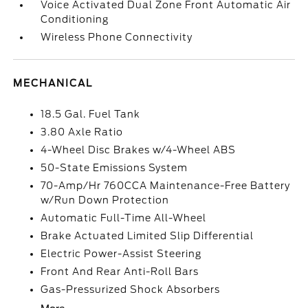
Voice Activated Dual Zone Front Automatic Air
Conditioning
Wireless Phone Connectivity
MECHANICAL
18.5 Gal. Fuel Tank
3.80 Axle Ratio
4-Wheel Disc Brakes w/4-Wheel ABS
50-State Emissions System
70-Amp/Hr 760CCA Maintenance-Free Battery
w/Run Down Protection
Automatic Full-Time All-Wheel
Brake Actuated Limited Slip Differential
Electric Power-Assist Steering
Front And Rear Anti-Roll Bars
Gas-Pressurized Shock Absorbers