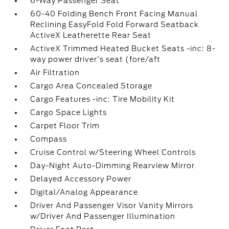
6-Way Passenger Seat
60-40 Folding Bench Front Facing Manual
Reclining EasyFold Fold Forward Seatback
ActiveX Leatherette Rear Seat
ActiveX Trimmed Heated Bucket Seats -inc: 8-
way power driver's seat (fore/aft
Air Filtration
Cargo Area Concealed Storage
Cargo Features -inc: Tire Mobility Kit
Cargo Space Lights
Carpet Floor Trim
Compass
Cruise Control w/Steering Wheel Controls
Day-Night Auto-Dimming Rearview Mirror
Delayed Accessory Power
Digital/Analog Appearance
Driver And Passenger Visor Vanity Mirrors
w/Driver And Passenger Illumination