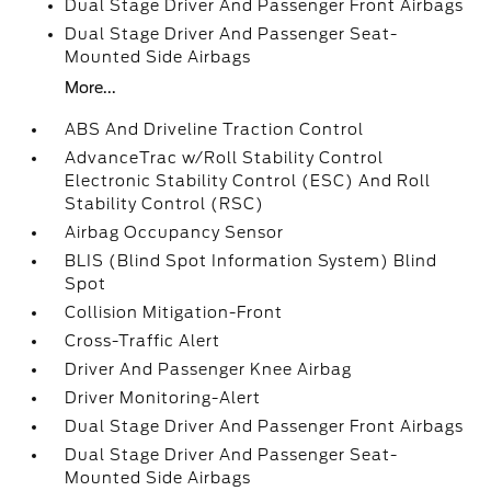
Dual Stage Driver And Passenger Front Airbags
Dual Stage Driver And Passenger Seat-
Mounted Side Airbags
More...
ABS And Driveline Traction Control
AdvanceTrac w/Roll Stability Control
Electronic Stability Control (ESC) And Roll
Stability Control (RSC)
Airbag Occupancy Sensor
BLIS (Blind Spot Information System) Blind
Spot
Collision Mitigation-Front
Cross-Traffic Alert
Driver And Passenger Knee Airbag
Driver Monitoring-Alert
Dual Stage Driver And Passenger Front Airbags
Dual Stage Driver And Passenger Seat-
Mounted Side Airbags