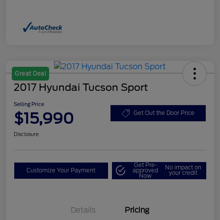
Great Deal
2017 Hyundai Tucson Sport
Selling Price
$15,990
Get Out the Door Price
Disclosure
Get Pre-
No impact on
Customize Your Payment
approved
your credit
Now
Details
Pricing