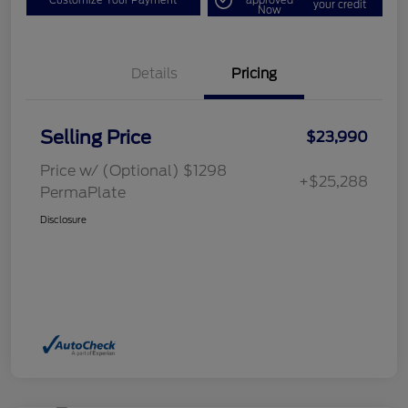
your credit
Now
Details
Pricing
Selling Price
$23,990
Price w/ (Optional) $1298
+$25,288
PermaPlate
Disclosure