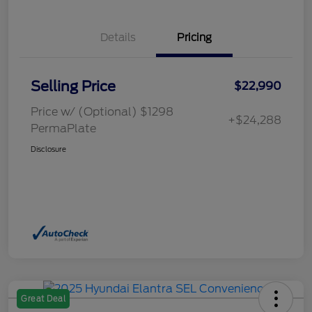
Details
Pricing
Selling Price
$22,990
Price w/ (Optional) $1298
+$24,288
PermaPlate
Disclosure
Great Deal