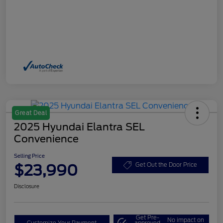
Great Deal
2025 Hyundai Elantra SEL
Convenience
Selling Price
$23,990
Get Out the Door Price
Disclosure
Get Pre-
No impact on
Customize Your Payment
approved