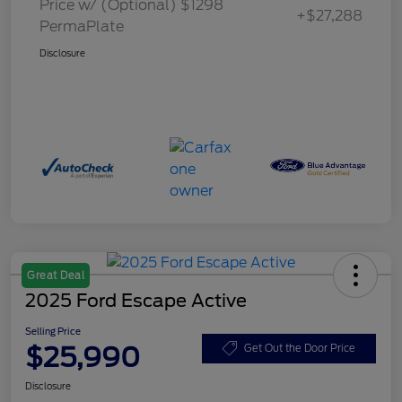
Price w/ (Optional) $1298
+$27,288
PermaPlate
Disclosure
Great Deal
2025 Ford Escape Active
Selling Price
$25,990
Get Out the Door Price
Disclosure