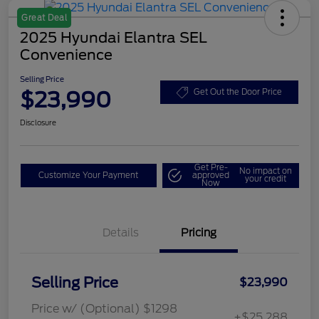
Great Deal
2025 Hyundai Elantra SEL
Convenience
Selling Price
$23,990
Get Out the Door Price
Disclosure
Get Pre-
No impact on
Customize Your Payment
approved
your credit
Now
Details
Pricing
Selling Price
$23,990
Price w/ (Optional) $1298
+$25,288