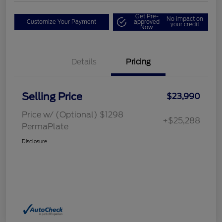
Get Pre-
No impact on
Customize Your Payment
approved
your credit
Now
Details
Pricing
Selling Price
$23,990
Price w/ (Optional) $1298
+$25,288
PermaPlate
Disclosure