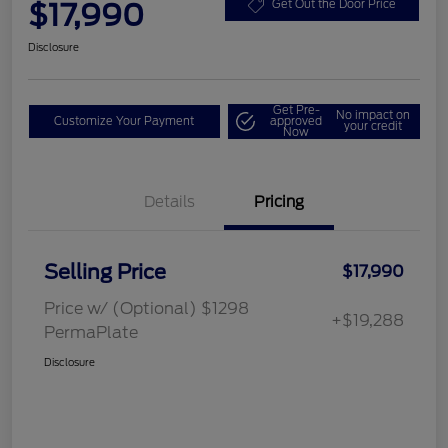
$17,990
Get Out the Door Price
Disclosure
Get Pre-
No impact on
Customize Your Payment
approved
your credit
Now
Details
Pricing
Selling Price
$17,990
Price w/ (Optional) $1298
+$19,288
PermaPlate
Disclosure