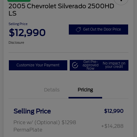
2005 Chevrolet Silverado 2500HD
LS
Selling Price
$12,990
Get Out the Door Price
Disclosure
Get Pre-
No impact on
Customize Your Payment
approved
your credit
Now
Details
Pricing
Selling Price
$12,990
Price w/ (Optional) $1298
+$14,288
PermaPlate