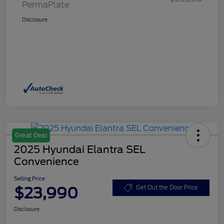
PermaPlate
Disclosure
Great Deal
2025 Hyundai Elantra SEL
Convenience
Selling Price
$23,990
Get Out the Door Price
Disclosure