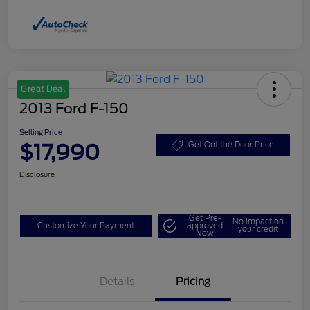
Great Deal
2013 Ford F-150
Selling Price
$17,990
Get Out the Door Price
Disclosure
Get Pre-
No impact on
Customize Your Payment
approved
your credit
Now
Details
Pricing