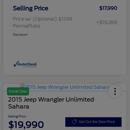
Selling Price
$17,990
Price w/ (Optional) $1298
+$19,288
PermaPlate
Disclosure
Great Deal
2015 Jeep Wrangler Unlimited
Sahara
Selling Price
$19,990
Get Out the Door Price