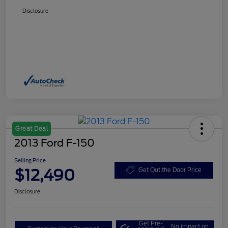
Disclosure
Great Deal
2013 Ford F-150
Selling Price
$12,490
Get Out the Door Price
Disclosure
Get Pre-
No impact on