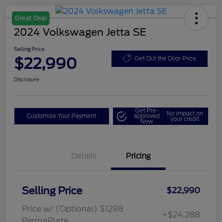
Great Deal
2024 Volkswagen Jetta SE
Selling Price
$22,990
Get Out the Door Price
Disclosure
Get Pre-
No impact on
Customize Your Payment
approved
your credit
Now
Details
Pricing
Selling Price
$22,990
Price w/ (Optional) $1298
+$24,288
PermaPlate