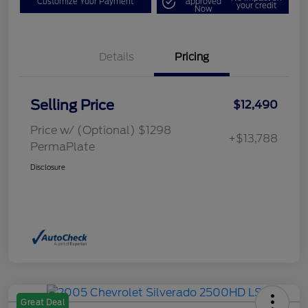
Customize Your Payment
approved
your credit
Now
Details
Pricing
Selling Price
$12,490
Price w/ (Optional) $1298
+$13,788
PermaPlate
Disclosure
Great Deal