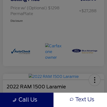
Price w/ (Optional) $1298
+$27,288
PermaPlate
Disclosure
2022 RAM 1500 Laramie
Selling Price
Text Us
Call Us
$26,490
Get Out the Door Price