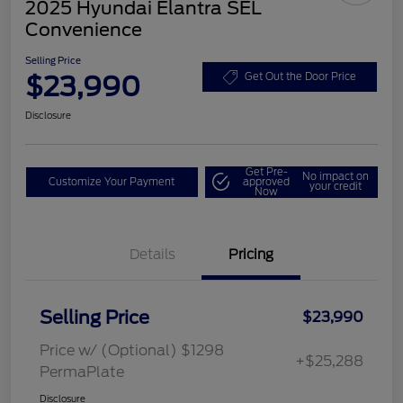
2025 Hyundai Elantra SEL
Convenience
Selling Price
$23,990
Get Out the Door Price
Disclosure
Get Pre-
No impact on
Customize Your Payment
approved
your credit
Now
Details
Pricing
Selling Price
$23,990
Price w/ (Optional) $1298
+$25,288
PermaPlate
Disclosure