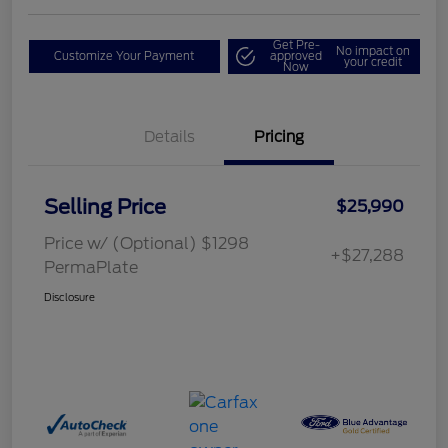
Get Pre-
No impact on
Customize Your Payment
approved
your credit
Now
Details
Pricing
Selling Price
$25,990
Price w/ (Optional) $1298
+$27,288
PermaPlate
Disclosure