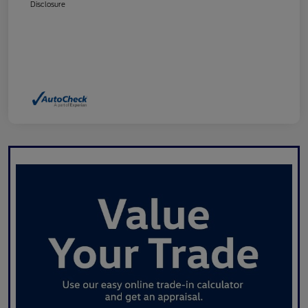
Disclosure