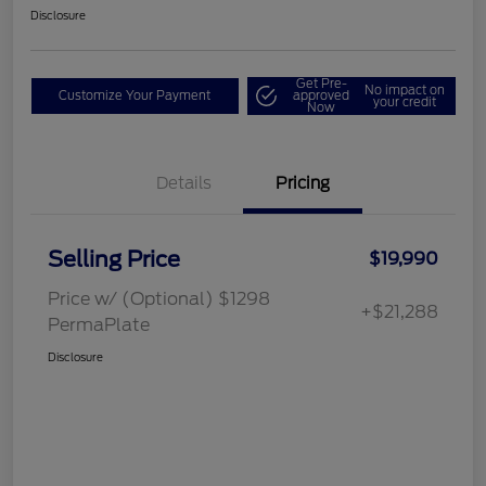
Disclosure
Get Pre-
No impact on
Customize Your Payment
approved
your credit
Now
Details
Pricing
Selling Price
$19,990
Price w/ (Optional) $1298
+$21,288
PermaPlate
Disclosure