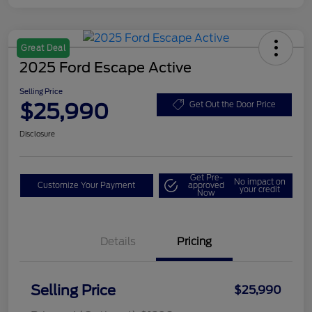
Great Deal
2025 Ford Escape Active
Selling Price
$25,990
Get Out the Door Price
Disclosure
Get Pre-
No impact on
Customize Your Payment
approved
your credit
Now
Details
Pricing
Selling Price
$25,990