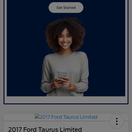
2017 Ford Taurus Limited