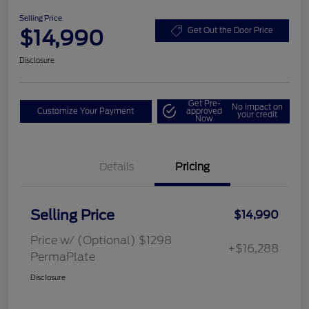
Selling Price
$14,990
Get Out the Door Price
Disclosure
Get Pre-
No impact on
Customize Your Payment
approved
your credit
Now
Details
Pricing
Selling Price
$14,990
Price w/ (Optional) $1298
+$16,288
PermaPlate
Disclosure