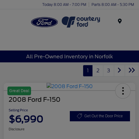
Today 8:00 AM - 7:00 PM
Parts 8:00 AM - 5:30 PM
Menu
All Pre-Owned Inventory in Norfolk
1
2
3
Great Deal
2008 Ford F-150
Selling Price
$6,990
Get Out the Door Price
Disclosure