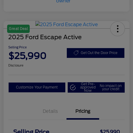
Great Deal
2025 Ford Escape Active
Selling Price
$25,990
Get Out the Door Price
Disclosure
Get Pre-
No impact on
Customize Your Payment
approved
your credit
Now
Details
Pricing
Selling Price
$25,990