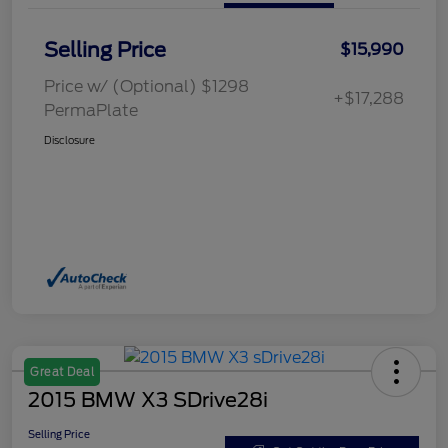
Selling Price
$15,990
Price w/ (Optional) $1298
+$17,288
PermaPlate
Disclosure
Great Deal
2015 BMW X3 SDrive28i
Selling Price