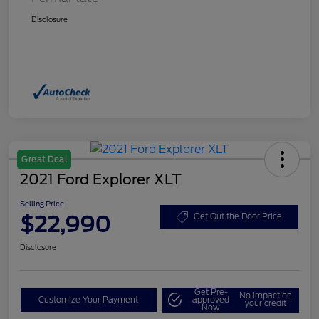
Disclosure
Great Deal
2021 Ford Explorer XLT
Selling Price
$22,990
Get Out the Door Price
Disclosure
Get Pre-
No impact on
Customize Your Payment
approved
your credit
Now