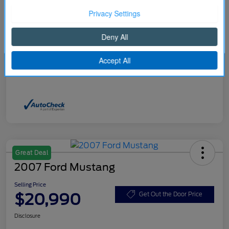
Selling Price
$20,490
Price w/ (Optional) $1298
Continue
+$21,788
PermaPlate
Disclosure
Great Deal
2007 Ford Mustang
Selling Price
$20,990
Get Out the Door Price
Disclosure