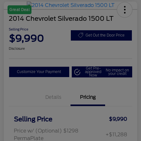
Great Deal
2014 Chevrolet Silverado 1500 LT
Selling Price
$9,990
Get Out the Door Price
Disclosure
Get Pre-
No impact on
Customize Your Payment
approved
your credit
Now
Details
Pricing
Selling Price
$9,990
Price w/ (Optional) $1298
+$11,288
PermaPlate