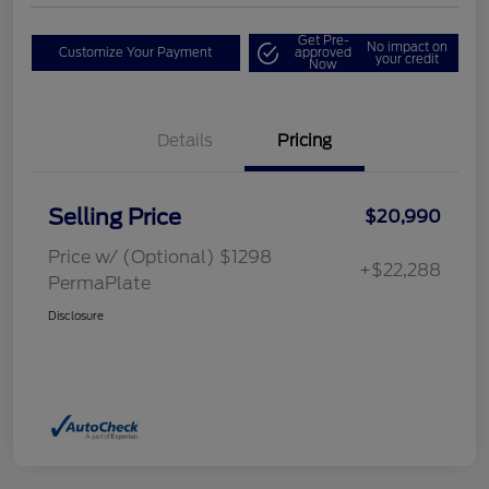
Get Pre-
No impact on
Customize Your Payment
approved
your credit
Now
Details
Pricing
Selling Price
$20,990
Price w/ (Optional) $1298
+$22,288
PermaPlate
Disclosure