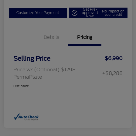
Get Pre-
No impact on
Customize Your Payment
approved
your credit
Now
Details
Pricing
Selling Price
$6,990
Price w/ (Optional) $1298
+$8,288
PermaPlate
Disclosure