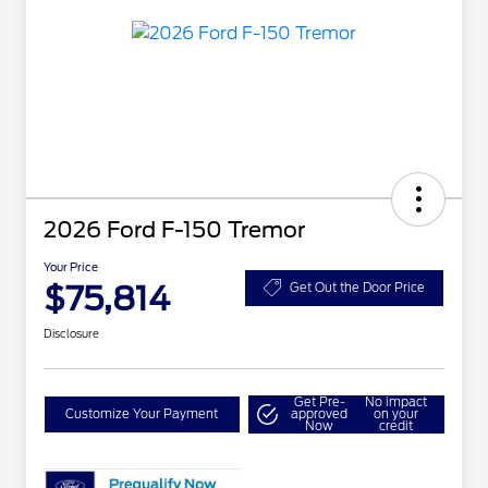
2026 Ford F-150 Tremor
Your Price
$75,814
Get Out the Door Price
Disclosure
Get Pre-
No impact
Customize Your Payment
approved
on your
Now
credit