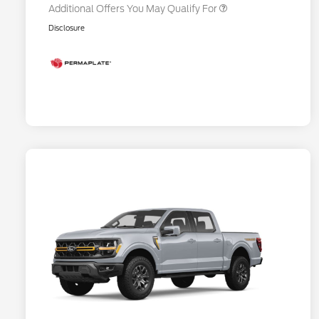
Additional Offers You May Qualify For
Disclosure