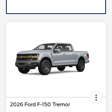
2026 Ford F-150 Tremor