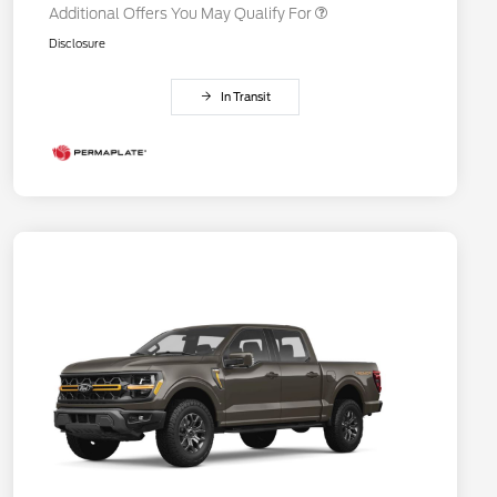
Additional Offers You May Qualify For
Disclosure
In Transit