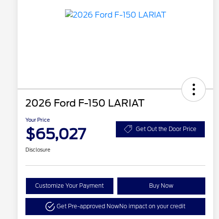
2026 Ford F-150 LARIAT
Your Price
$65,027
Get Out the Door Price
Disclosure
Customize Your Payment
Buy Now
Get Pre-approved Now
No impact on your credit