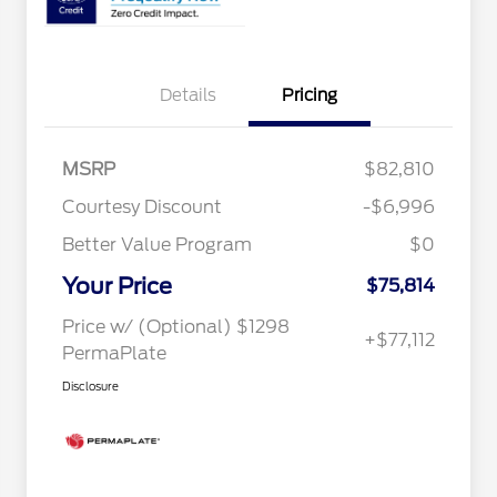
Details
Pricing
MSRP
$82,810
Courtesy Discount
-$6,996
Better Value Program
$0
Your Price
$75,814
Price w/ (Optional) $1298
+$77,112
PermaPlate
Disclosure