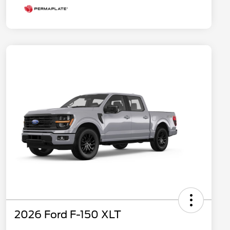
2026 Ford F-150 XLT