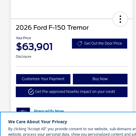
2026 Ford F-150 Tremor
Your Price
$63,901
Get Out the Door Price
Disclosure
Customize Your Payment
Buy Now
Get Pre-approved Now
No impact on your credit