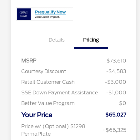
Details
Pricing
MSRP
$73,610
Courtesy Discount
-$4,583
2026 Hispanic Chamber of
$1,000
Retail Customer Cash
-$3,000
Commerce Exclusive Cash
Reward
SSE Down Payment Assistance
-$1,000
2026 College Student Recognition
$750
Exclusive Cash Reward Pgm.
Better Value Program
$0
2026 Farm Bureau Recognition
$500
Exclusive Cash Reward
Your Price
2026 First Responder Recognition
$500
$65,027
Exclusive Cash Reward
2026 Military Recognition
$500
Price w/ (Optional) $1298
+$66,325
Exclusive Cash Reward
PermaPlate