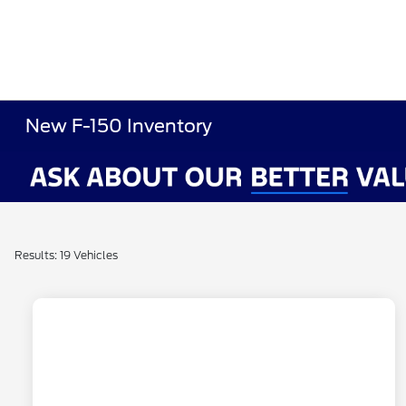
New F-150 Inventory
Results: 19 Vehicles