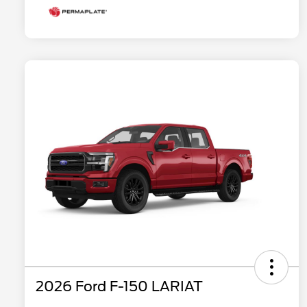
2026 Ford F-150 LARIAT