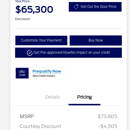
Your Price
$65,300
Get Out the Door Price
Disclosure
Customize Your Payment
Buy Now
Get Pre-approved Now
No impact on your credit
Details
Pricing
MSRP
$73,805
Courtesy Discount
-$4,505