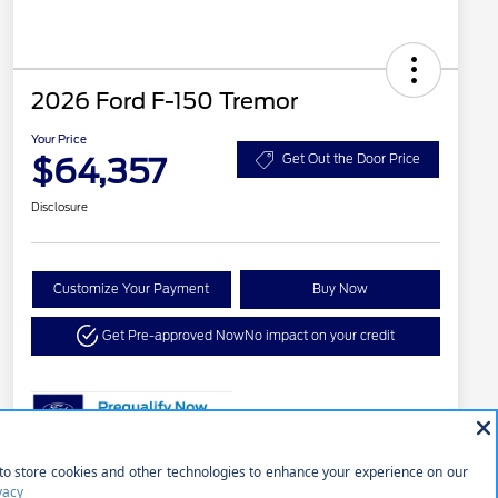
2026 Ford F-150 Tremor
Your Price
$64,357
Get Out the Door Price
Disclosure
Customize Your Payment
Buy Now
Get Pre-approved Now
No impact on your credit