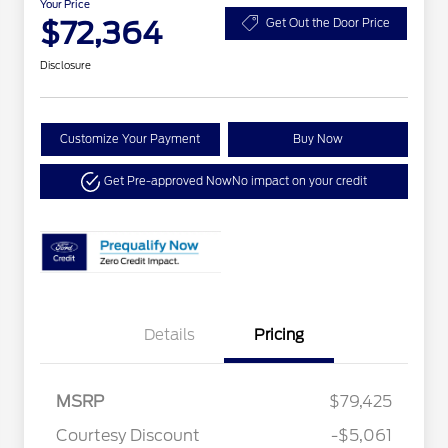
Your Price
$72,364
Get Out the Door Price
Disclosure
Customize Your Payment
Buy Now
Get Pre-approved Now
No impact on your credit
Details
Pricing
MSRP
$79,425
Courtesy Discount
-$5,061