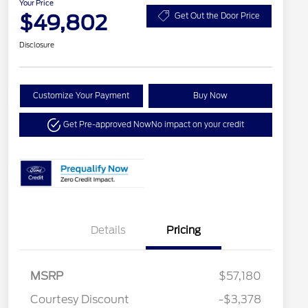
Your Price
$49,802
Get Out the Door Price
Disclosure
Customize Your Payment
Buy Now
Get Pre-approved Now
No impact on your credit
Details
Pricing
MSRP
$57,180
Courtesy Discount
-$3,378