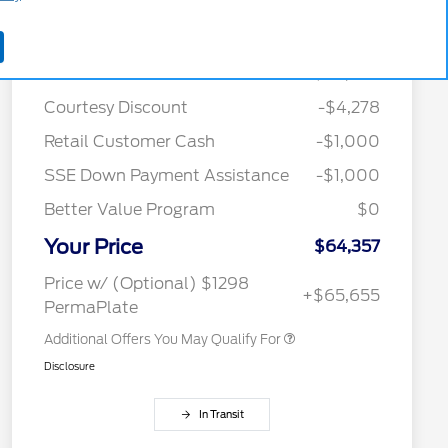
Details
Pricing
MSRP
$70,635
Courtesy Discount
-$4,278
2026 Hispanic Chamber of
$1,000
Retail Customer Cash
-$1,000
Commerce Exclusive Cash
Reward
SSE Down Payment Assistance
-$1,000
2026 College Student Recognition
$750
Exclusive Cash Reward Pgm.
Better Value Program
$0
2026 Farm Bureau Recognition
$500
Exclusive Cash Reward
Your Price
2026 First Responder Recognition
$500
$64,357
Exclusive Cash Reward
2026 Military Recognition
$500
Price w/ (Optional) $1298
+$65,655
Exclusive Cash Reward
PermaPlate
Additional Offers You May Qualify For
Disclosure
In Transit