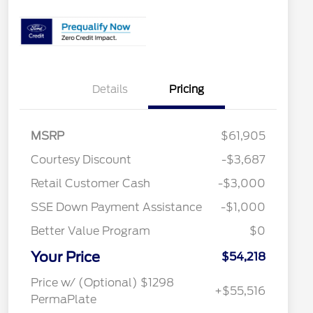
Details
Pricing
MSRP
$61,905
Courtesy Discount
-$3,687
2026 Hispanic Chamber of
$1,000
Retail Customer Cash
-$3,000
Commerce Exclusive Cash
Reward
SSE Down Payment Assistance
-$1,000
2026 College Student Recognition
$750
Exclusive Cash Reward Pgm.
Better Value Program
$0
2026 Farm Bureau Recognition
$500
Exclusive Cash Reward
Your Price
2026 First Responder Recognition
$500
$54,218
Exclusive Cash Reward
2026 Military Recognition
$500
Price w/ (Optional) $1298
+$55,516
Exclusive Cash Reward
PermaPlate