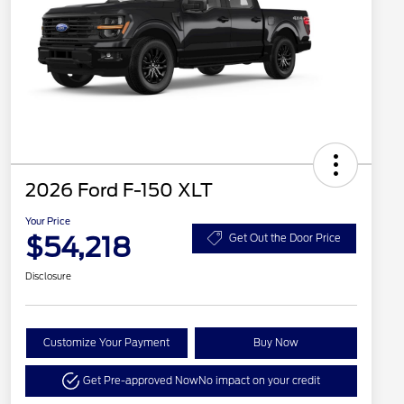
2026 Ford F-150 XLT
Your Price
$54,218
Get Out the Door Price
Disclosure
Customize Your Payment
Buy Now
Get Pre-approved Now
No impact on your credit