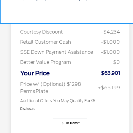
Details
Pricing
MSRP
$70,135
Courtesy Discount
-$4,234
2026 Hispanic Chamber of
$1,000
Retail Customer Cash
-$1,000
Commerce Exclusive Cash
Reward
SSE Down Payment Assistance
-$1,000
2026 College Student Recognition
$750
Exclusive Cash Reward Pgm.
Better Value Program
$0
2026 Farm Bureau Recognition
$500
Exclusive Cash Reward
Your Price
2026 First Responder Recognition
$500
$63,901
Exclusive Cash Reward
2026 Military Recognition
$500
Price w/ (Optional) $1298
+$65,199
Exclusive Cash Reward
PermaPlate
Additional Offers You May Qualify For
Disclosure
In Transit