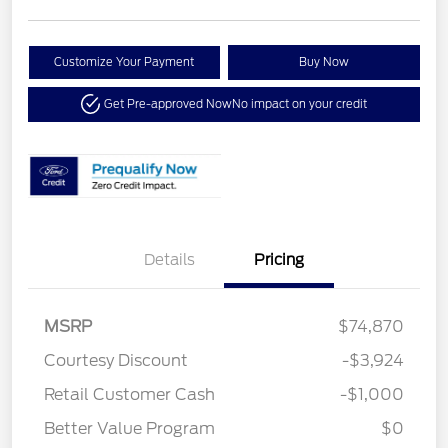
Customize Your Payment
Buy Now
Get Pre-approved Now
No impact on your credit
Details
Pricing
MSRP
$74,870
Courtesy Discount
-$3,924
Retail Customer Cash
-$1,000
Better Value Program
$0