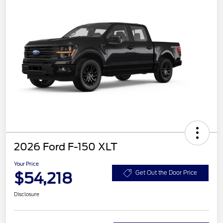
2026 Ford F-150 XLT
Your Price
$54,218
Get Out the Door Price
Disclosure