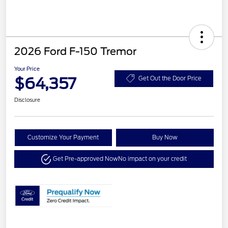
2026 Ford F-150 Tremor
Your Price
$64,357
Get Out the Door Price
Disclosure
Customize Your Payment
Buy Now
Get Pre-approved Now
No impact on your credit