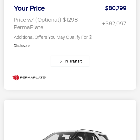
Your Price
$80,799
Price w/ (Optional) $1298
+$82,097
PermaPlate
Additional Offers You May Qualify For
Disclosure
In Transit