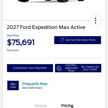
2027 Ford Expedition Max Active
Your Price
$75,691
Get Out the Door Price
Disclosure
Get Pre-
No impact on
Customize Your Payment
approved
your credit
Now
Details
Pricing