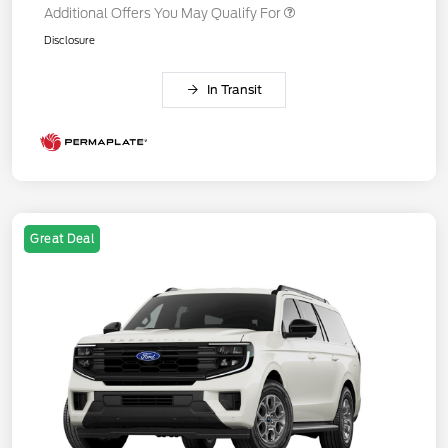
Additional Offers You May Qualify For
Disclosure
In Transit
Great Deal