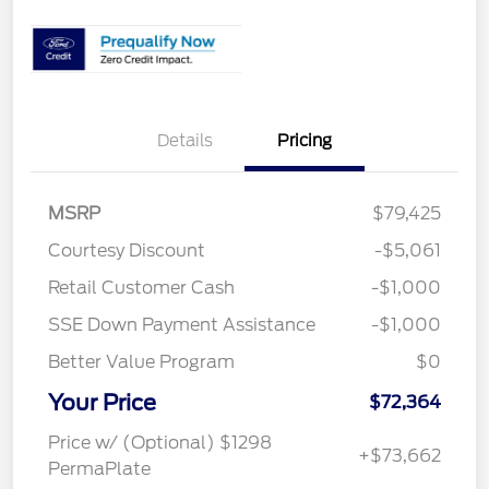
Details
Pricing
MSRP
$79,425
Courtesy Discount
-$5,061
Retail Customer Cash
-$1,000
SSE Down Payment Assistance
-$1,000
Better Value Program
$0
Your Price
$72,364
Price w/ (Optional) $1298
+$73,662
PermaPlate