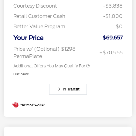
Courtesy Discount
-$3,838
Retail Customer Cash
-$1,000
Better Value Program
$0
Your Price
$69,657
Price w/ (Optional) $1298
+$70,955
PermaPlate
Additional Offers You May Qualify For
Disclosure
In Transit