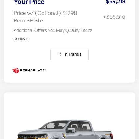
Your Price
$54,218
Price w/ (Optional) $1298
+$55,516
PermaPlate
Additional Offers You May Qualify For
Disclosure
In Transit