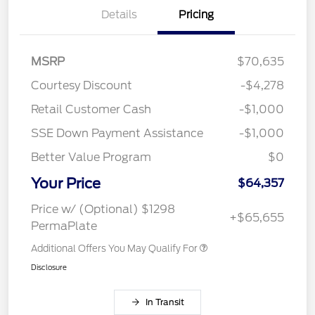
Details
Pricing
MSRP
$70,635
Courtesy Discount
-$4,278
Retail Customer Cash
-$1,000
SSE Down Payment Assistance
-$1,000
Better Value Program
$0
Your Price
$64,357
Price w/ (Optional) $1298
+$65,655
PermaPlate
Additional Offers You May Qualify For
Disclosure
In Transit