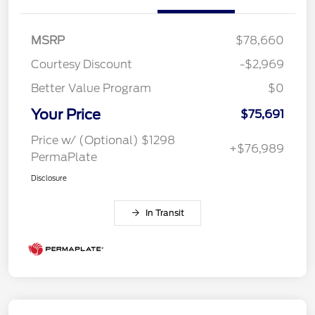
MSRP
$78,660
Courtesy Discount
-$2,969
Better Value Program
$0
Your Price
$75,691
Price w/ (Optional) $1298
+$76,989
PermaPlate
Disclosure
In Transit