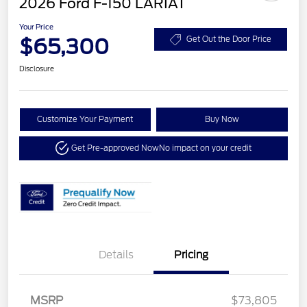
2026 Ford F-150 LARIAT
Your Price
$65,300
Get Out the Door Price
Disclosure
Customize Your Payment
Buy Now
Get Pre-approved Now
No impact on your credit
Details
Pricing
MSRP
$73,805