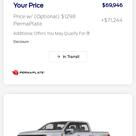
Your Price
$69,946
Price w/ (Optional) $1298
+$71,244
PermaPlate
Additional Offers You May Qualify For
Disclosure
In Transit