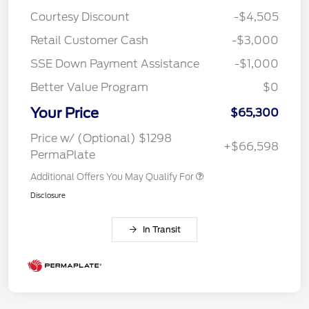
Courtesy Discount
-$4,505
Retail Customer Cash
-$3,000
SSE Down Payment Assistance
-$1,000
Better Value Program
$0
Your Price
$65,300
Price w/ (Optional) $1298
+$66,598
PermaPlate
Additional Offers You May Qualify For
Disclosure
In Transit