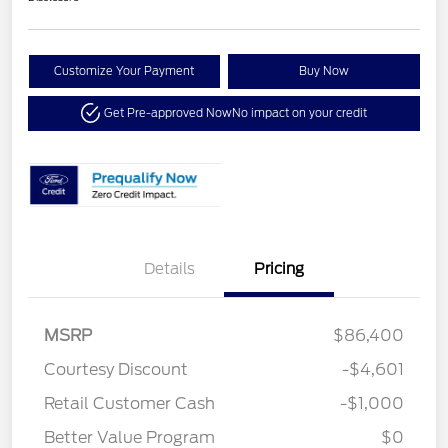
Customize Your Payment
Buy Now
Get Pre-approved Now
No impact on your credit
Details
Pricing
MSRP
$86,400
Courtesy Discount
-$4,601
Retail Customer Cash
-$1,000
Better Value Program
$0