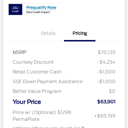
Details
Pricing
MSRP
$70,135
Courtesy Discount
-$4,234
Retail Customer Cash
-$1,000
SSE Down Payment Assistance
-$1,000
Better Value Program
$0
Your Price
$63,901
Price w/ (Optional) $1298
+$65,199
PermaPlate