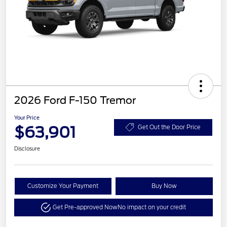
2026 Ford F-150 Tremor
Your Price
$63,901
Get Out the Door Price
Disclosure
Customize Your Payment
Buy Now
Get Pre-approved Now
No impact on your credit