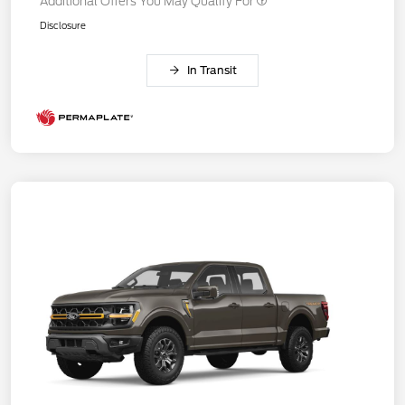
Additional Offers You May Qualify For
Disclosure
In Transit