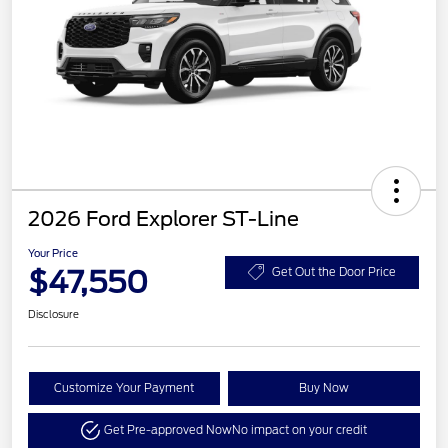
2026 Ford Explorer ST-Line
Your Price
$47,550
Get Out the Door Price
Disclosure
Customize Your Payment
Buy Now
Get Pre-approved Now
No impact on your credit