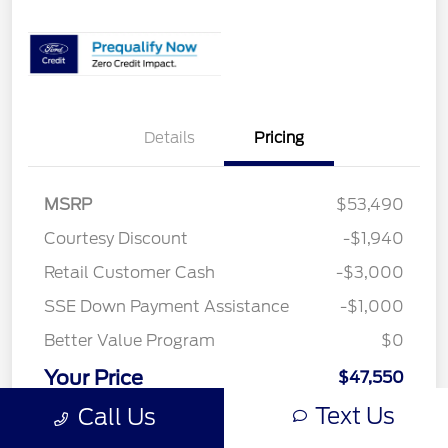
Details
Pricing
MSRP
$53,490
Courtesy Discount
-$1,940
Retail Customer Cash
-$3,000
SSE Down Payment Assistance
-$1,000
Better Value Program
$0
Your Price
$47,550
Text Us
Call Us
Price w/ (Optional) $1298
+$48,848
PermaPlate