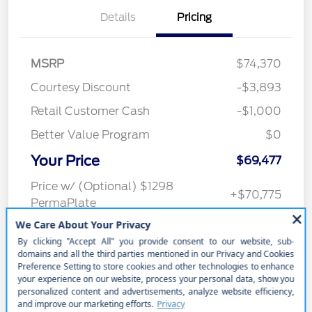
Details
Pricing
MSRP
$74,370
Courtesy Discount
-$3,893
Retail Customer Cash
-$1,000
Better Value Program
$0
Your Price
$69,477
Price w/ (Optional) $1298
+$70,775
PermaPlate
Additional Offers You May Qualify For
Disclosure
In Transit