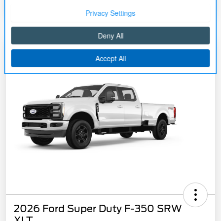
2026 Ford Super Duty F-350 SRW
XLT