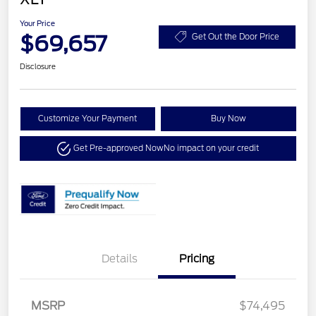
Your Price
$69,657
Get Out the Door Price
Disclosure
Customize Your Payment
Buy Now
Get Pre-approved Now
No impact on your credit
Details
Pricing
MSRP
$74,495