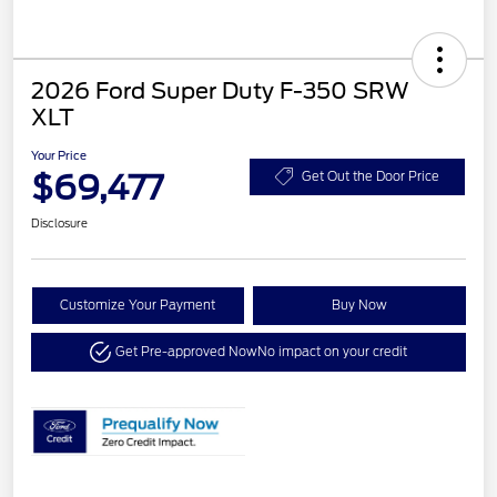
2026 Ford Super Duty F-350 SRW
XLT
Your Price
$69,477
Get Out the Door Price
Disclosure
Customize Your Payment
Buy Now
Get Pre-approved Now
No impact on your credit