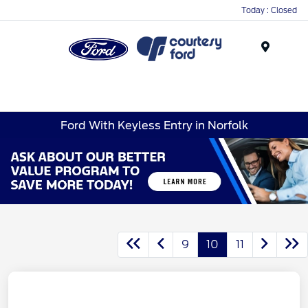
Today : Closed
Menu
Ford With Keyless Entry in Norfolk
9
10
11