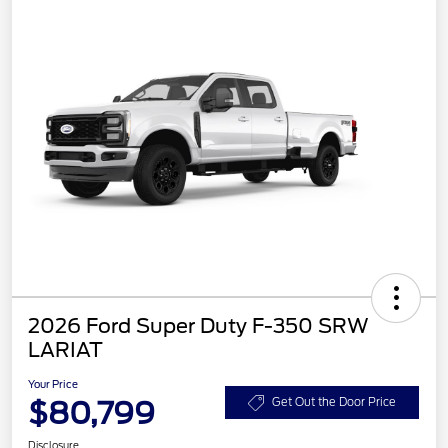
2026 Ford Super Duty F-350 SRW
LARIAT
Your Price
$80,799
Get Out the Door Price
Disclosure