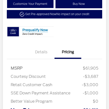
Customize Your Payment
Buy Now
Get Pre-approved Now
No impact on your credit
Details
Pricing
MSRP
$61,905
Courtesy Discount
-$3,687
Retail Customer Cash
-$3,000
SSE Down Payment Assistance
-$1,000
Better Value Program
$0