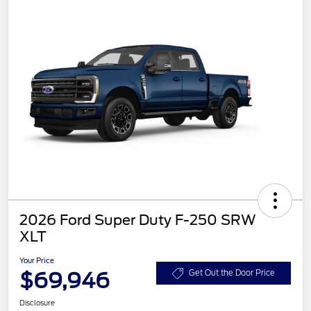
2026 Ford Super Duty F-250 SRW
XLT
Your Price
$69,946
Get Out the Door Price
Disclosure