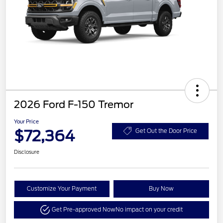
2026 Ford F-150 Tremor
Your Price
$72,364
Get Out the Door Price
Disclosure
Customize Your Payment
Buy Now
Get Pre-approved Now
No impact on your credit