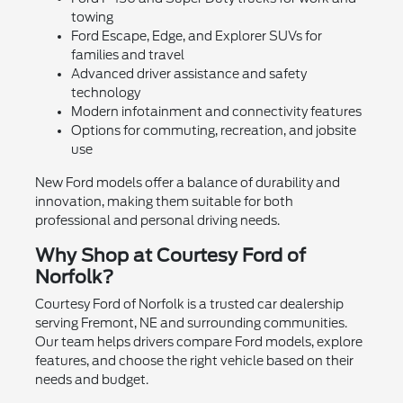
towing
Ford Escape, Edge, and Explorer SUVs for
families and travel
Advanced driver assistance and safety
technology
Modern infotainment and connectivity features
Options for commuting, recreation, and jobsite
use
New Ford models offer a balance of durability and
innovation, making them suitable for both
professional and personal driving needs.
Why Shop at Courtesy Ford of
Norfolk?
Courtesy Ford of Norfolk is a trusted car dealership
serving Fremont, NE and surrounding communities.
Our team helps drivers compare Ford models, explore
features, and choose the right vehicle based on their
needs and budget.