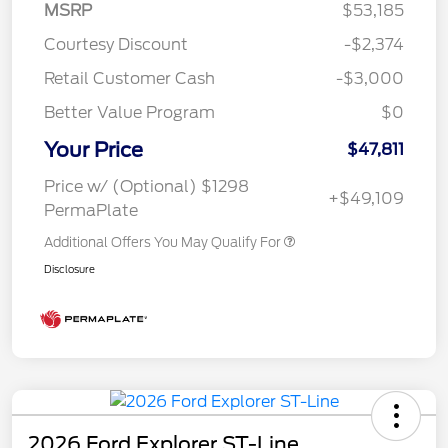
MSRP
$53,185
Courtesy Discount
-$2,374
Retail Customer Cash
-$3,000
Better Value Program
$0
Your Price
$47,811
Price w/ (Optional) $1298
+$49,109
PermaPlate
Additional Offers You May Qualify For
Disclosure
2026 Ford Explorer ST-Line