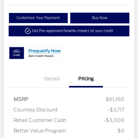
Customize Your Payment
Buy Now
Get Pre-approved Now
No impact on your credit
Details
Pricing
MSRP
$61,160
Courtesy Discount
-$3,717
Retail Customer Cash
-$3,000
Better Value Program
$0