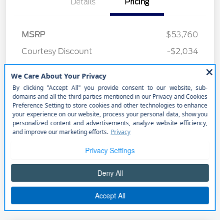
Details
Pricing
MSRP
$53,760
Courtesy Discount
-$2,034
Retail Customer Cash
-$1,000
Better Value Program
$0
Your Price
$50,726
Price w/ (Optional) $1298
+$52,024
PermaPlate
Additional Offers You May Qualify For
Disclosure