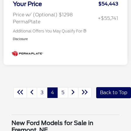
Your Price
$54,443
Price w/ (Optional) $1298
+$55,741
PermaPlate
Additional Offers You May Qualify For
Disclosure
3
4
5
Back to Top
New Ford Models for Sale in
Fremont, NE