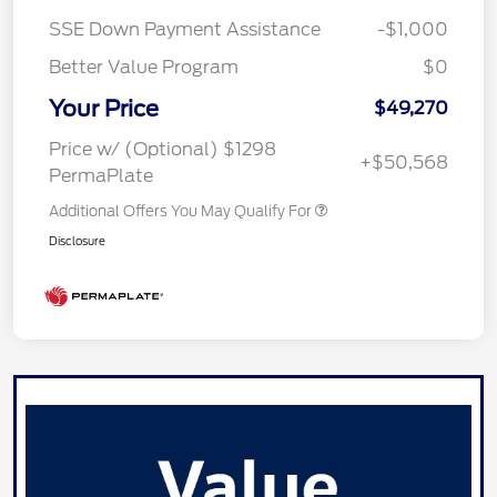
SSE Down Payment Assistance
-$1,000
Better Value Program
$0
Your Price
$49,270
Price w/ (Optional) $1298
+$50,568
PermaPlate
Additional Offers You May Qualify For
Disclosure