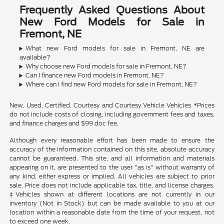
Frequently Asked Questions About
New Ford Models for Sale in
Fremont, NE
What new Ford models for sale in Fremont, NE are
available?
Why choose new Ford models for sale in Fremont, NE?
Can I finance new Ford models in Fremont, NE?
Where can I find new Ford models for sale in Fremont, NE?
New, Used, Certified, Courtesy and Courtesy Vehicle Vehicles *Prices
do not include costs of closing, including government fees and taxes,
and finance charges and $99 doc fee.
Although every reasonable effort has been made to ensure the
accuracy of the information contained on this site, absolute accuracy
cannot be guaranteed. This site, and all information and materials
appearing on it, are presented to the user "as is" without warranty of
any kind, either express or implied. All vehicles are subject to prior
sale. Price does not include applicable tax, title, and license charges.
‡Vehicles shown at different locations are not currently in our
inventory (Not in Stock) but can be made available to you at our
location within a reasonable date from the time of your request, not
to exceed one week.