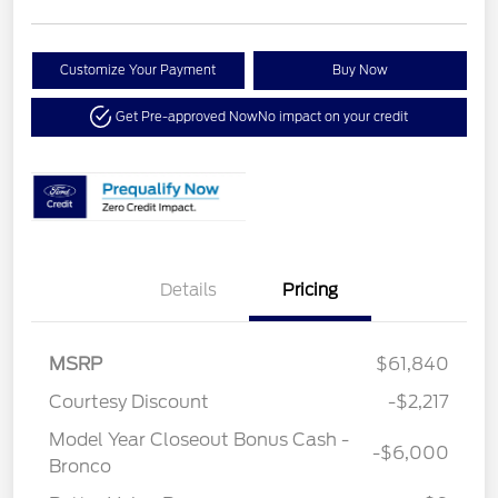
Customize Your Payment
Buy Now
Get Pre-approved Now
No impact on your credit
Details
Pricing
MSRP
$61,840
Courtesy Discount
-$2,217
Model Year Closeout Bonus Cash -
-$6,000
Bronco