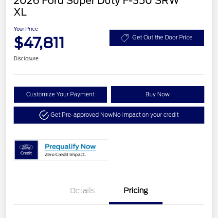
2026 Ford Super Duty F-350 SRW
XL
Your Price
$47,811
Get Out the Door Price
Disclosure
Customize Your Payment
Buy Now
Get Pre-approved Now
No impact on your credit
Details
Pricing