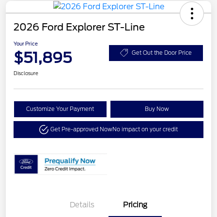
2026 Ford Explorer ST-Line
Your Price
$51,895
Get Out the Door Price
Disclosure
Customize Your Payment
Buy Now
Get Pre-approved Now
No impact on your credit
Details
Pricing