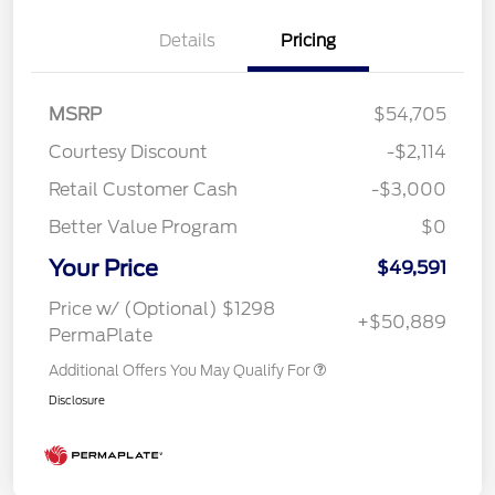
Details
Pricing
MSRP
$54,705
Courtesy Discount
-$2,114
Retail Customer Cash
-$3,000
Better Value Program
$0
Your Price
$49,591
Price w/ (Optional) $1298
+$50,889
PermaPlate
Additional Offers You May Qualify For
Disclosure