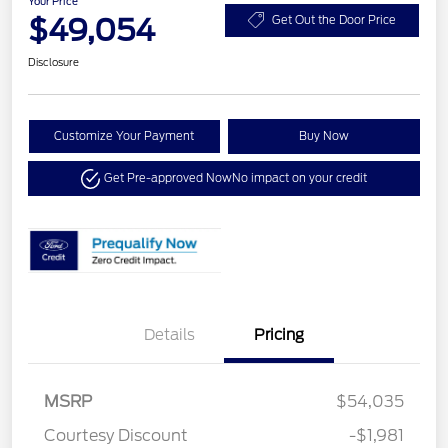
Your Price
$49,054
Get Out the Door Price
Disclosure
Customize Your Payment
Buy Now
Get Pre-approved Now
No impact on your credit
Details
Pricing
MSRP
$54,035
Courtesy Discount
-$1,981