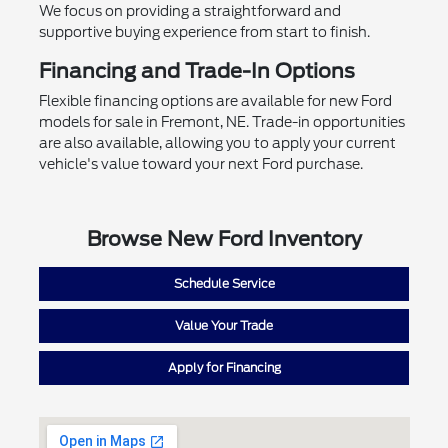
We focus on providing a straightforward and
supportive buying experience from start to finish.
Financing and Trade-In Options
Flexible financing options are available for new Ford
models for sale in Fremont, NE. Trade-in opportunities
are also available, allowing you to apply your current
vehicle's value toward your next Ford purchase.
Browse New Ford Inventory
Schedule Service
Value Your Trade
Apply for Financing