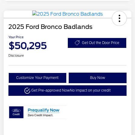
2025 Ford Bronco Badlands
Your Price
$50,295
Get Out the Door Price
Disclosure
Customize Your Payment
Buy Now
Get Pre-approved Now
No impact on your credit