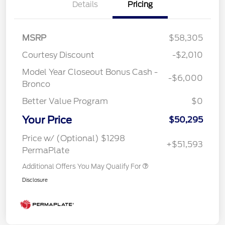
Details
Pricing
MSRP
$58,305
Courtesy Discount
-$2,010
Model Year Closeout Bonus Cash -
-$6,000
Bronco
Better Value Program
$0
Your Price
$50,295
Price w/ (Optional) $1298
+$51,593
PermaPlate
Additional Offers You May Qualify For
Disclosure