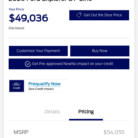
Your Price
$49,036
Get Out the Door Price
Disclosure
Customize Your Payment
Buy Now
Get Pre-approved Now
No impact on your credit
Details
Pricing
MSRP
$54,055