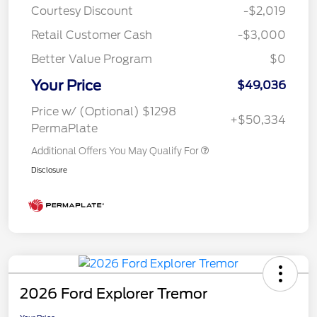
Courtesy Discount
-$2,019
Retail Customer Cash
-$3,000
Better Value Program
$0
Your Price
$49,036
Price w/ (Optional) $1298
+$50,334
PermaPlate
Additional Offers You May Qualify For
Disclosure
2026 Ford Explorer Tremor