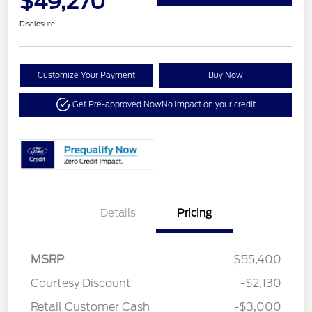
$49,270
Disclosure
Customize Your Payment
Buy Now
Get Pre-approved Now
No impact on your credit
Details
Pricing
MSRP
$55,400
Courtesy Discount
-$2,130
Retail Customer Cash
-$3,000