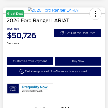
Great Deal
2026 Ford Ranger LARIAT
Your Price
$50,726
Get Out the Door Price
Disclosure
Customize Your Payment
Buy Now
Get Pre-approved Now
No impact on your credit