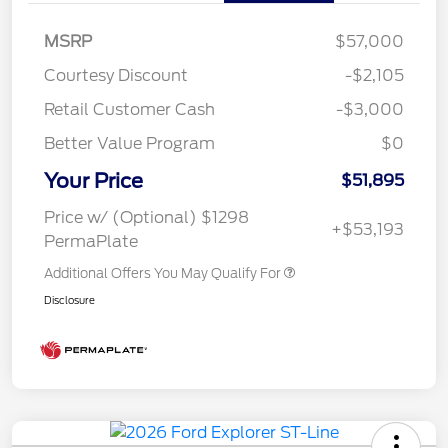
MSRP
$57,000
Courtesy Discount
-$2,105
Retail Customer Cash
-$3,000
Better Value Program
$0
Your Price
$51,895
Price w/ (Optional) $1298
+$53,193
PermaPlate
Additional Offers You May Qualify For
Disclosure