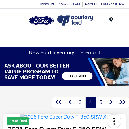
Today 8:00 AM - 7:00 PM
Parts 8:00 AM - 5:30 PM
Menu
New Ford Inventory in Fremont
3
4
5
Great Deal