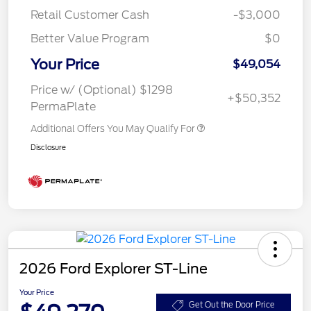
Retail Customer Cash
-$3,000
Better Value Program
$0
Your Price
$49,054
Price w/ (Optional) $1298
+$50,352
PermaPlate
Additional Offers You May Qualify For
Disclosure
2026 Ford Explorer ST-Line
Your Price
Get Out the Door Price