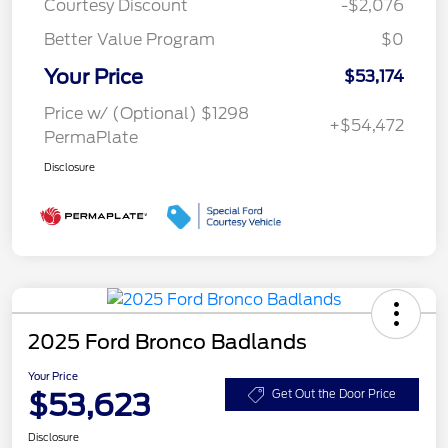
Courtesy Discount
-$2,076
Better Value Program
$0
Your Price
$53,174
Price w/ (Optional) $1298
+$54,472
PermaPlate
Disclosure
2025 Ford Bronco Badlands
Your Price
$53,623
Get Out the Door Price
Disclosure