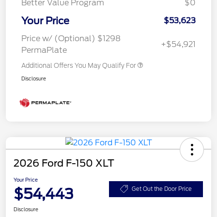
Better Value Program
$0
Your Price
$53,623
Price w/ (Optional) $1298
+$54,921
PermaPlate
Additional Offers You May Qualify For
Disclosure
2026 Ford F-150 XLT
Your Price
$54,443
Get Out the Door Price
Disclosure