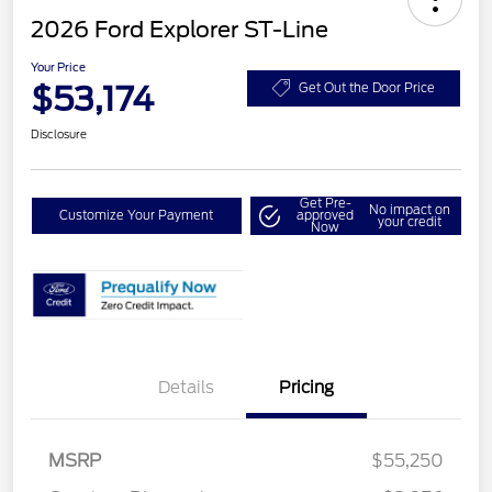
2026 Ford Explorer ST-Line
Your Price
$53,174
Get Out the Door Price
Disclosure
Get Pre-
No impact on
Customize Your Payment
approved
your credit
Now
Details
Pricing
MSRP
$55,250