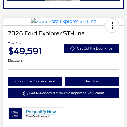
2026 Ford Explorer ST-Line
Your Price
$49,591
Get Out the Door Price
Disclosure
Customize Your Payment
Buy Now
Get Pre-approved Now
No impact on your credit