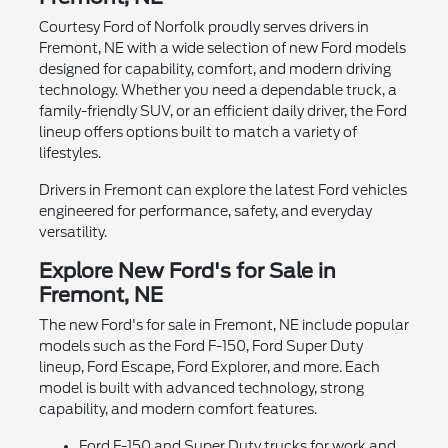
Courtesy Ford of Norfolk proudly serves drivers in
Fremont, NE with a wide selection of new Ford models
designed for capability, comfort, and modern driving
technology. Whether you need a dependable truck, a
family-friendly SUV, or an efficient daily driver, the Ford
lineup offers options built to match a variety of
lifestyles.
Drivers in Fremont can explore the latest Ford vehicles
engineered for performance, safety, and everyday
versatility.
Explore New Ford's for Sale in
Fremont, NE
The new Ford's for sale in Fremont, NE include popular
models such as the Ford F-150, Ford Super Duty
lineup, Ford Escape, Ford Explorer, and more. Each
model is built with advanced technology, strong
capability, and modern comfort features.
Ford F-150 and Super Duty trucks for work and