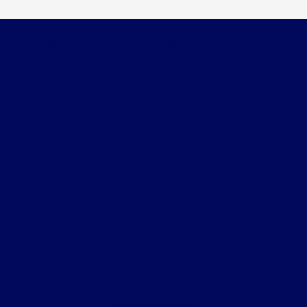
Courtesy Ford of Norfolk
Inventory
Finance
Service
About
Contact Us