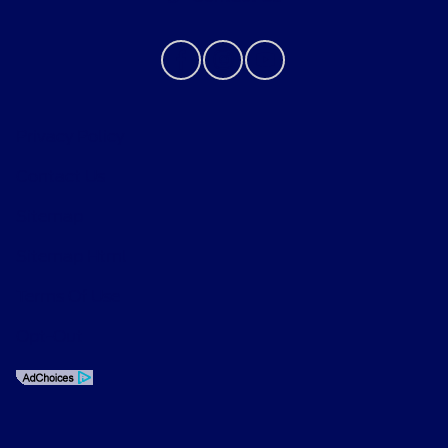
Privacy Policy
Contact Us
Sitemap
Sitemap Html
Terms Of Use
Opt-Out