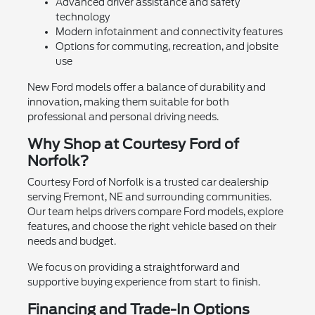
Advanced driver assistance and safety
technology
Modern infotainment and connectivity features
Options for commuting, recreation, and jobsite
use
New Ford models offer a balance of durability and
innovation, making them suitable for both
professional and personal driving needs.
Why Shop at Courtesy Ford of
Norfolk?
Courtesy Ford of Norfolk is a trusted car dealership
serving Fremont, NE and surrounding communities.
Our team helps drivers compare Ford models, explore
features, and choose the right vehicle based on their
needs and budget.
We focus on providing a straightforward and
supportive buying experience from start to finish.
Financing and Trade-In Options