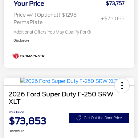
Your Price
$73,757
Price w/ (Optional) $1298
+$75,055
PermaPlate
Additional Offers You May Qualify For
Disclosure
2026 Ford Super Duty F-250 SRW
XLT
Your Price
$73,853
Get Out the Door Price
Disclosure