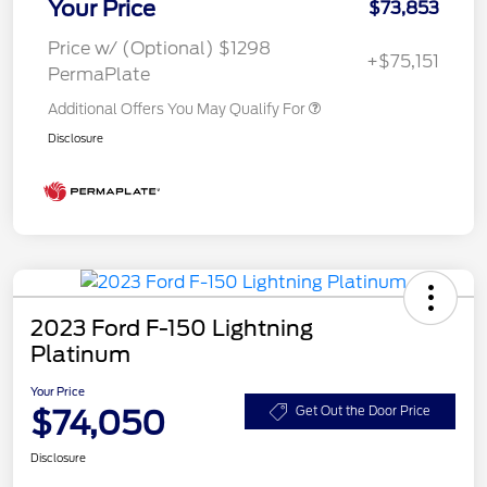
Your Price
$73,853
Price w/ (Optional) $1298
+$75,151
PermaPlate
Additional Offers You May Qualify For
Disclosure
2023 Ford F-150 Lightning
Platinum
Your Price
$74,050
Get Out the Door Price
Disclosure