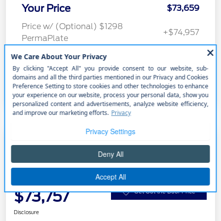
Your Price
$73,659
Price w/ (Optional) $1298
+$74,957
PermaPlate
Additional Offers You May Qualify For
Disclosure
2026 Ford Super Duty F-250 SRW
LARIAT
Your Price
$73,757
Get Out the Door Price
Disclosure