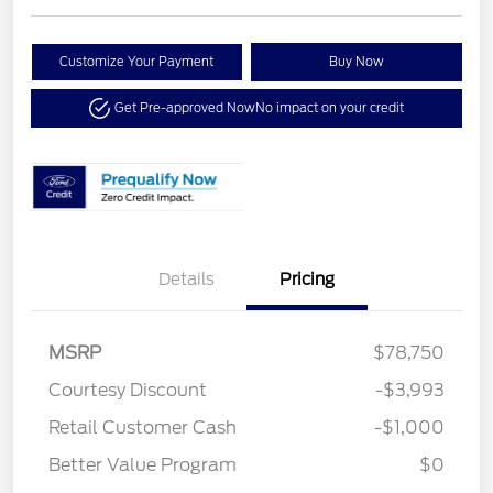
Customize Your Payment
Buy Now
Get Pre-approved Now
No impact on your credit
Details
Pricing
MSRP
$78,750
Courtesy Discount
-$3,993
Retail Customer Cash
-$1,000
Better Value Program
$0