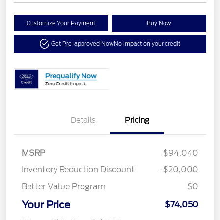
Customize Your Payment
Buy Now
Get Pre-approved Now
No impact on your credit
Details
Pricing
MSRP
$94,040
Inventory Reduction Discount
-$20,000
Better Value Program
$0
Your Price
$74,050