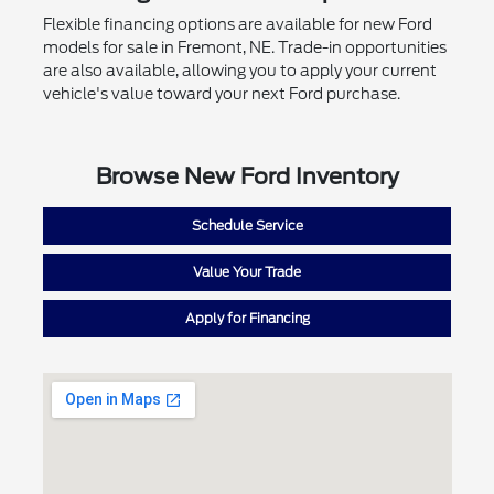
Flexible financing options are available for new Ford
models for sale in Fremont, NE. Trade-in opportunities
are also available, allowing you to apply your current
vehicle's value toward your next Ford purchase.
Browse New Ford Inventory
Schedule Service
Value Your Trade
Apply for Financing