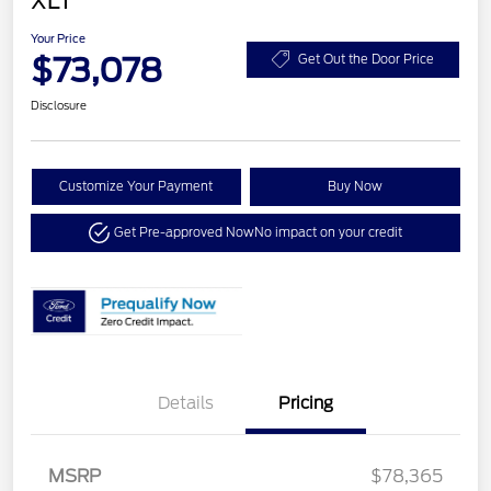
XLT
Your Price
$73,078
Get Out the Door Price
Disclosure
Customize Your Payment
Buy Now
Get Pre-approved Now
No impact on your credit
Details
Pricing
MSRP
$78,365