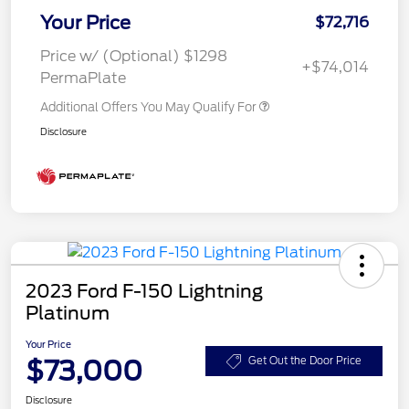
Your Price
$72,716
Price w/ (Optional) $1298
+$74,014
PermaPlate
Additional Offers You May Qualify For
Disclosure
2023 Ford F-150 Lightning
Platinum
Your Price
$73,000
Get Out the Door Price
Disclosure