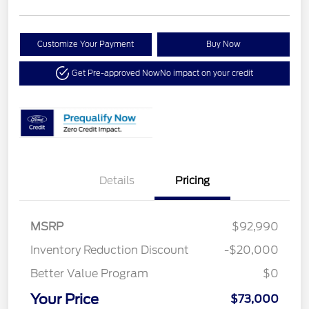
Customize Your Payment
Buy Now
Get Pre-approved Now
No impact on your credit
Details
Pricing
MSRP
$92,990
Inventory Reduction Discount
-$20,000
Better Value Program
$0
Your Price
$73,000