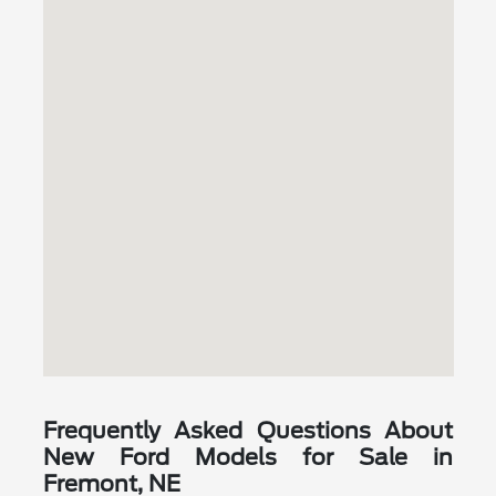
Frequently Asked Questions About
New Ford Models for Sale in
Fremont, NE