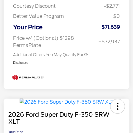
Courtesy Discount
-$2,771
Better Value Program
$0
Your Price
$71,639
Price w/ (Optional) $1298
+$72,937
PermaPlate
Additional Offers You May Qualify For
Disclosure
2026 Ford Super Duty F-350 SRW
XLT
Your Price