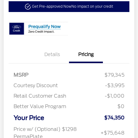
Get Pre-approved Now
No impact on your credit
Details
Pricing
MSRP
$79,345
Courtesy Discount
-$3,995
Retail Customer Cash
-$1,000
Better Value Program
$0
Your Price
$74,350
Price w/ (Optional) $1298
+$75,648
PermaPlate