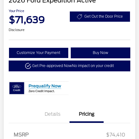
2026 Ford Expedition Active
Your Price
$71,639
Get Out the Door Price
Disclosure
Customize Your Payment
Buy Now
Get Pre-approved Now
No impact on your credit
Details
Pricing
MSRP
$74,410