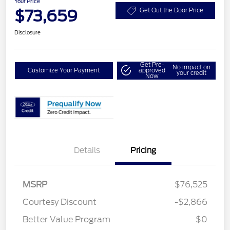
Your Price
$73,659
Get Out the Door Price
Disclosure
Get Pre-
No impact on
Customize Your Payment
approved
your credit
Now
Details
Pricing
MSRP
$76,525
Courtesy Discount
-$2,866
Better Value Program
$0