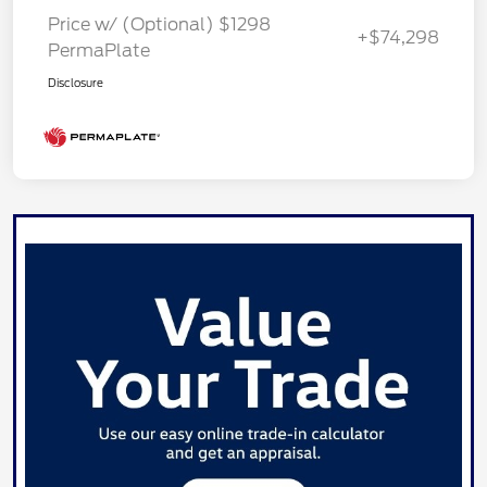
Price w/ (Optional) $1298
+$74,298
PermaPlate
Disclosure