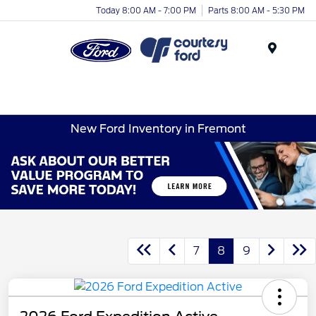
Today 8:00 AM - 7:00 PM
Parts 8:00 AM - 5:30 PM
Menu
New Ford Inventory in Fremont
7
8
9