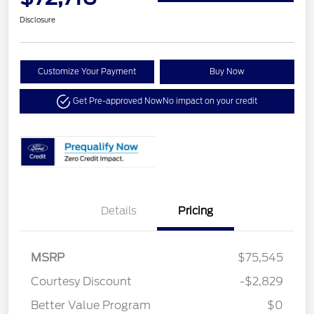
Disclosure
Customize Your Payment
Buy Now
Get Pre-approved Now
No impact on your credit
Details
Pricing
MSRP
$75,545
Courtesy Discount
-$2,829
Better Value Program
$0