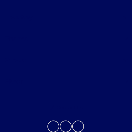
Inventory
Finance
Service
About
Contact Us