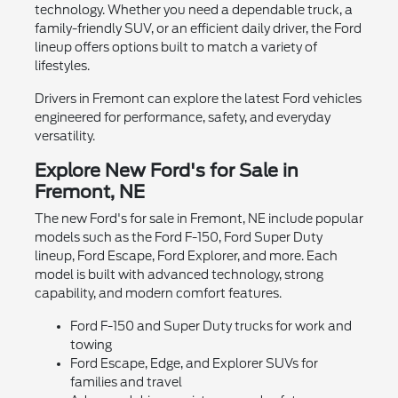
technology. Whether you need a dependable truck, a
family-friendly SUV, or an efficient daily driver, the Ford
lineup offers options built to match a variety of
lifestyles.
Drivers in Fremont can explore the latest Ford vehicles
engineered for performance, safety, and everyday
versatility.
Explore New Ford's for Sale in
Fremont, NE
The new Ford's for sale in Fremont, NE include popular
models such as the Ford F-150, Ford Super Duty
lineup, Ford Escape, Ford Explorer, and more. Each
model is built with advanced technology, strong
capability, and modern comfort features.
Ford F-150 and Super Duty trucks for work and
towing
Ford Escape, Edge, and Explorer SUVs for
families and travel