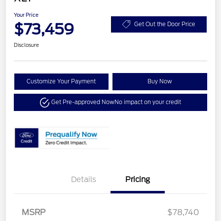
Your Price
$73,459
Get Out the Door Price
Disclosure
Customize Your Payment
Buy Now
Get Pre-approved Now
No impact on your credit
Details
Pricing
MSRP
$78,740