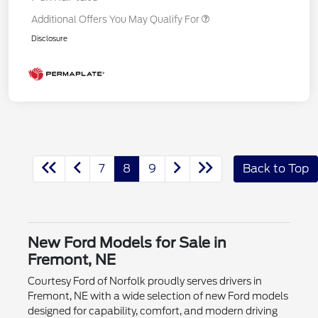
Additional Offers You May Qualify For
Disclosure
7
8
9
Back to Top
New Ford Models for Sale in
Fremont, NE
Courtesy Ford of Norfolk proudly serves drivers in
Fremont, NE with a wide selection of new Ford models
designed for capability, comfort, and modern driving