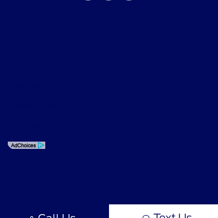
Privacy Policy
Contact Us
Sitemap
Sitemap Html
Terms Of Use
Opt-Out
Text Us