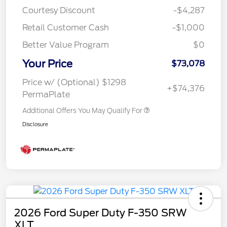
Courtesy Discount
-$4,287
Retail Customer Cash
-$1,000
Better Value Program
$0
Your Price
$73,078
Price w/ (Optional) $1298
+$74,376
PermaPlate
Additional Offers You May Qualify For
Disclosure
2026 Ford Super Duty F-350 SRW
XLT