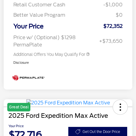
Retail Customer Cash
-$1,000
Better Value Program
$0
Your Price
$72,352
Price w/ (Optional) $1298
+$73,650
PermaPlate
Additional Offers You May Qualify For
Disclosure
Great Deal
2025 Ford Expedition Max Active
Your Price
$72,716
Get Out the Door Price