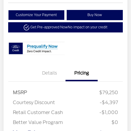
Customize Your Payment
Buy Now
Get Pre-approved Now
No impact on your credit
Details
Pricing
MSRP
$79,250
Courtesy Discount
-$4,397
Retail Customer Cash
-$1,000
Better Value Program
$0