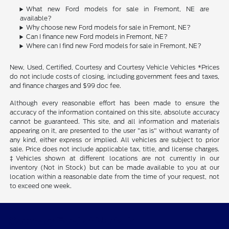
What new Ford models for sale in Fremont, NE are
available?
Why choose new Ford models for sale in Fremont, NE?
Can I finance new Ford models in Fremont, NE?
Where can I find new Ford models for sale in Fremont, NE?
New, Used, Certified, Courtesy and Courtesy Vehicle Vehicles *Prices
do not include costs of closing, including government fees and taxes,
and finance charges and $99 doc fee.
Although every reasonable effort has been made to ensure the
accuracy of the information contained on this site, absolute accuracy
cannot be guaranteed. This site, and all information and materials
appearing on it, are presented to the user "as is" without warranty of
any kind, either express or implied. All vehicles are subject to prior
sale. Price does not include applicable tax, title, and license charges.
‡Vehicles shown at different locations are not currently in our
inventory (Not in Stock) but can be made available to you at our
location within a reasonable date from the time of your request, not
to exceed one week.
Courtesy Ford of Norfolk