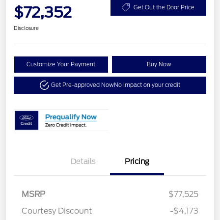
$72,352
Get Out the Door Price
Disclosure
Customize Your Payment
Buy Now
Get Pre-approved Now
No impact on your credit
Details
Pricing
MSRP
$77,525
Courtesy Discount
-$4,173