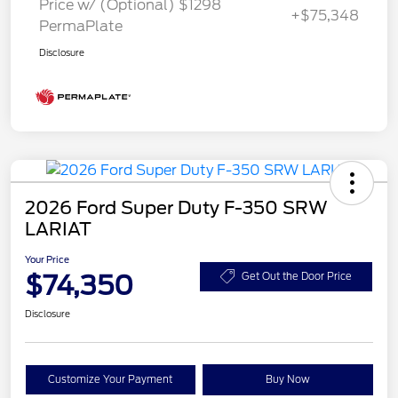
Price w/ (Optional) $1298
+$75,348
PermaPlate
Disclosure
2026 Ford Super Duty F-350 SRW
LARIAT
Your Price
$74,350
Get Out the Door Price
Disclosure
Customize Your Payment
Buy Now