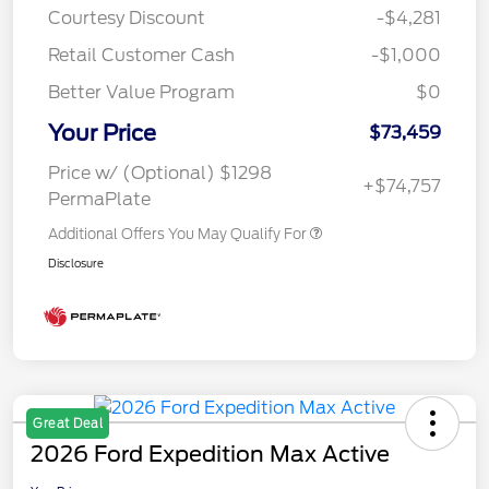
Courtesy Discount
-$4,281
Retail Customer Cash
-$1,000
Better Value Program
$0
Your Price
$73,459
Price w/ (Optional) $1298
+$74,757
PermaPlate
Additional Offers You May Qualify For
Disclosure
Great Deal
2026 Ford Expedition Max Active