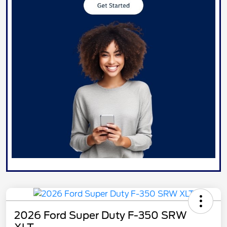
2026 Ford Super Duty F-350 SRW