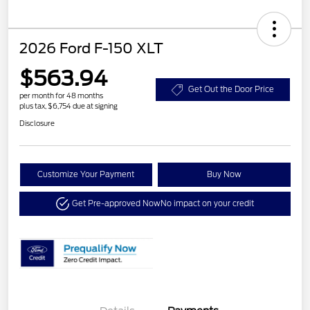
2026 Ford F-150 XLT
$563.94
Get Out the Door Price
per month for 48 months
plus tax, $6,754 due at signing
Disclosure
Customize Your Payment
Buy Now
Get Pre-approved Now
No impact on your credit