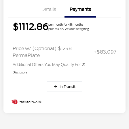
Details
Payments
$1112.86
per month for 48 months
plus tax, $9,753 due at signing
Price w/ (Optional) $1298
+$83,097
PermaPlate
Additional Offers You May Qualify For
Disclosure
In Transit