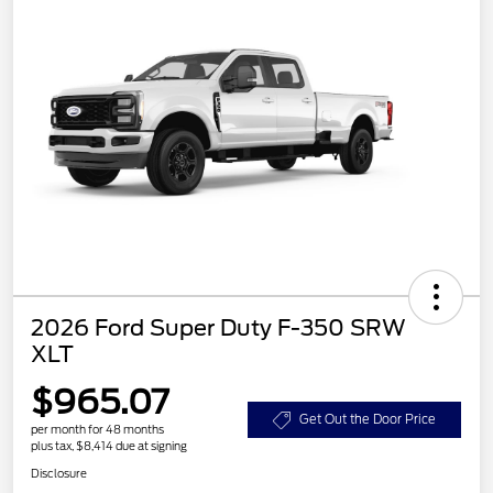
2026 Ford Super Duty F-350 SRW
XLT
$965.07
Get Out the Door Price
per month for 48 months
plus tax, $8,414 due at signing
Disclosure