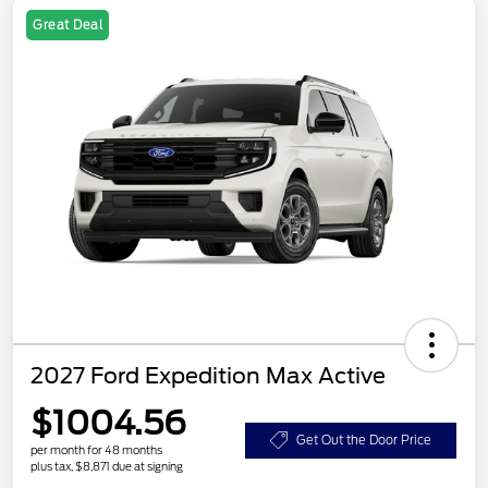
Great Deal
2027 Ford Expedition Max Active
$1004.56
Get Out the Door Price
per month for 48 months
plus tax, $8,871 due at signing