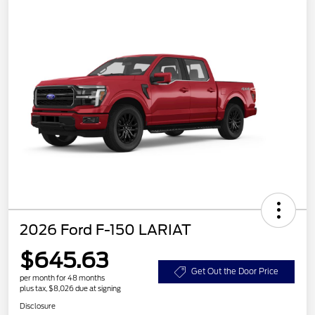
2026 Ford F-150 LARIAT
$645.63
Get Out the Door Price
per month for 48 months
plus tax, $8,026 due at signing
Disclosure