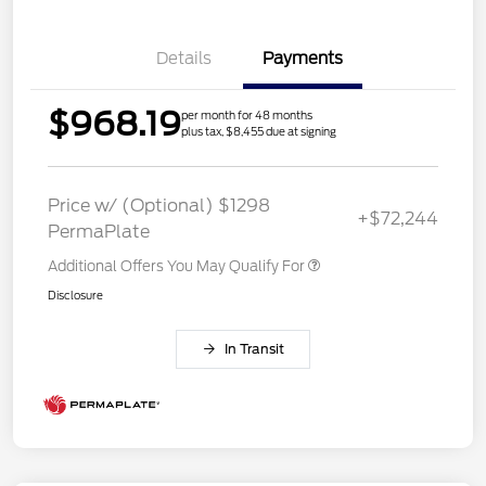
Details
Payments
$968.19
per month for 48 months
plus tax, $8,455 due at signing
Price w/ (Optional) $1298
+$72,244
PermaPlate
Additional Offers You May Qualify For
Disclosure
In Transit