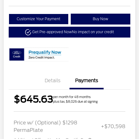
Customize Your Payment
Buy Now
Get Pre-approved Now
No impact on your credit
Details
Payments
$645.63
per month for 48 months
plus tax, $8,026 due at signing
Price w/ (Optional) $1298
+$70,598
PermaPlate