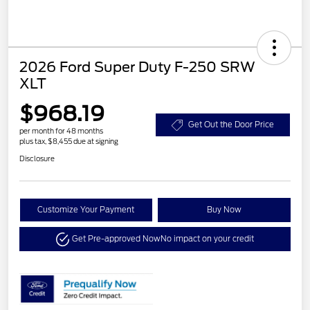
2026 Ford Super Duty F-250 SRW
XLT
$968.19
Get Out the Door Price
per month for 48 months
plus tax, $8,455 due at signing
Disclosure
Customize Your Payment
Buy Now
Get Pre-approved Now
No impact on your credit