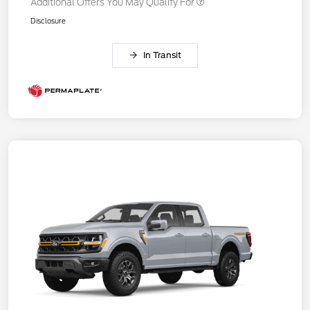
Additional Offers You May Qualify For
Disclosure
In Transit