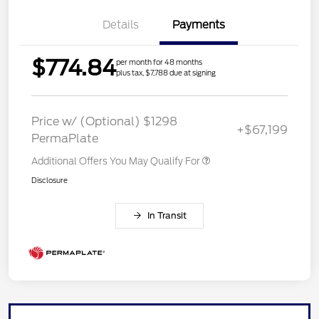
Details
Payments
$774.84
per month for 48 months
plus tax, $7,788 due at signing
Price w/ (Optional) $1298
+$67,199
PermaPlate
Additional Offers You May Qualify For
Disclosure
In Transit