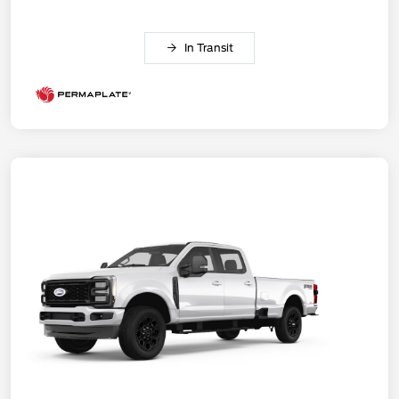
In Transit