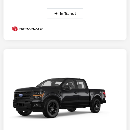
In Transit