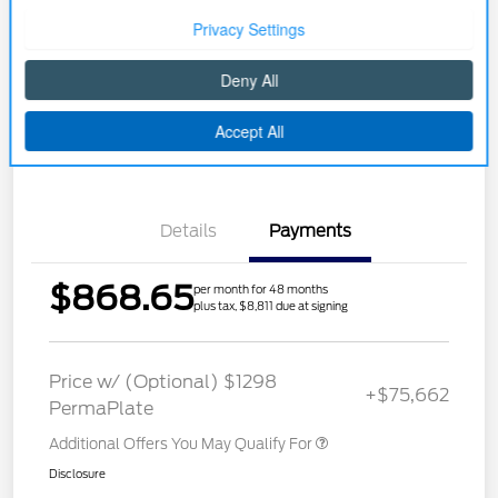
Customize Your Payment
Buy Now
Get Pre-approved Now
No impact on your credit
Details
Payments
$868.65
per month for 48 months
plus tax, $8,811 due at signing
Price w/ (Optional) $1298
+$75,662
PermaPlate
Additional Offers You May Qualify For
Disclosure