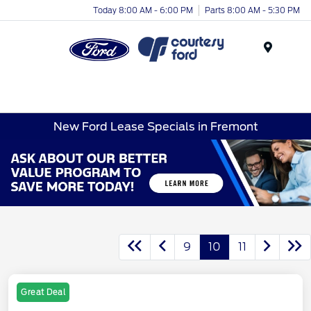
Today 8:00 AM - 6:00 PM
Parts 8:00 AM - 5:30 PM
Menu
New Ford Lease Specials in Fremont
9
10
11
Great Deal