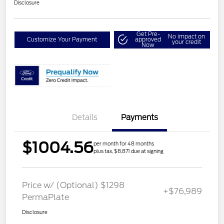
Disclosure
Get Pre-
No impact on
Customize Your Payment
approved
your credit
Now
Details
Payments
$1004.56
per month for 48 months
plus tax, $8,871 due at signing
Price w/ (Optional) $1298
+$76,989
PermaPlate
Disclosure