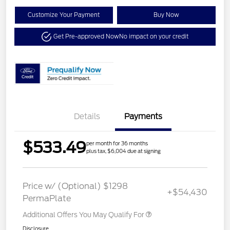
Customize Your Payment
Buy Now
Get Pre-approved Now
No impact on your credit
Details
Payments
$533.49
per month for 36 months
plus tax, $6,004 due at signing
Price w/ (Optional) $1298
+$54,430
PermaPlate
Additional Offers You May Qualify For
Disclosure