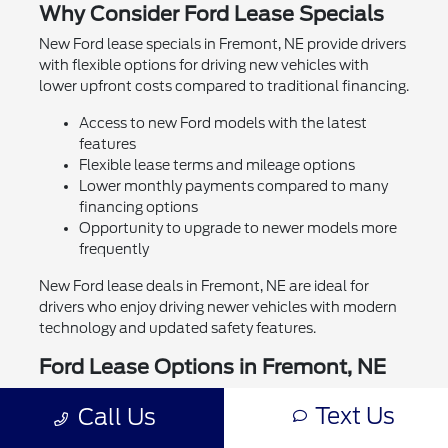
Why Consider Ford Lease Specials
New Ford lease specials in Fremont, NE provide drivers
with flexible options for driving new vehicles with
lower upfront costs compared to traditional financing.
Access to new Ford models with the latest
features
Flexible lease terms and mileage options
Lower monthly payments compared to many
financing options
Opportunity to upgrade to newer models more
frequently
New Ford lease deals in Fremont, NE are ideal for
drivers who enjoy driving newer vehicles with modern
technology and updated safety features.
Ford Lease Options in Fremont, NE
Drivers can explore a variety of new Ford lease
Text Us
Call Us
specials in Fremont, NE tailored to different budgets
and driving needs. Whether you need a capable truck