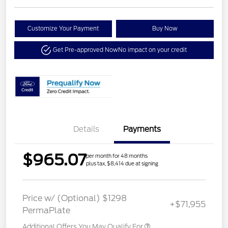
Customize Your Payment
Buy Now
Get Pre-approved Now
No impact on your credit
Details
Payments
$965.07
per month for 48 months
plus tax, $8,414 due at signing
Price w/ (Optional) $1298
+$71,955
PermaPlate
Additional Offers You May Qualify For