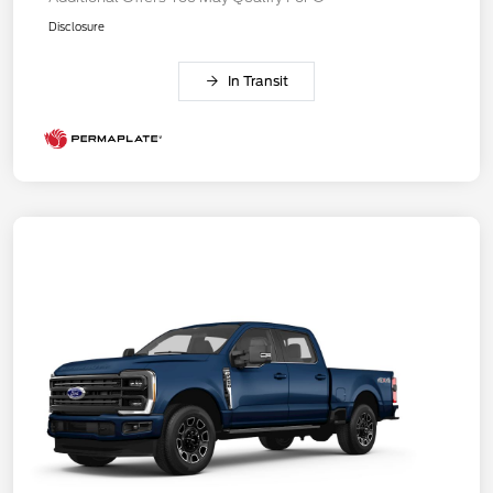
Disclosure
In Transit