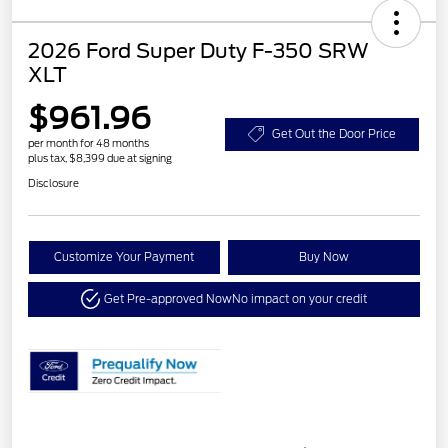
2026 Ford Super Duty F-350 SRW
XLT
$961.96
Get Out the Door Price
per month for 48 months
plus tax, $8,399 due at signing
Disclosure
Customize Your Payment
Buy Now
Get Pre-approved Now
No impact on your credit