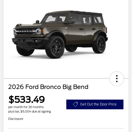
2026 Ford Bronco Big Bend
$533.49
Get Out the Door Price
per month for 36 months
plus tax, $6,004 due at signing
Disclosure