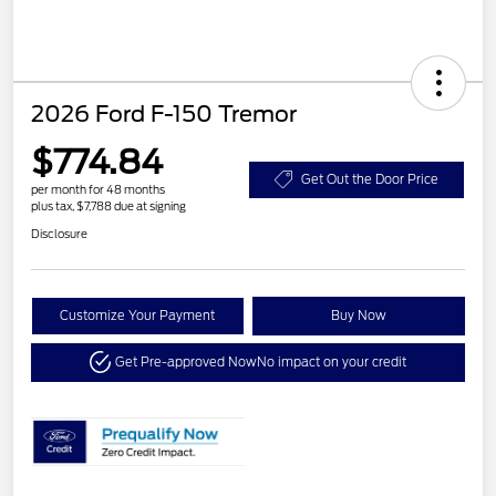
2026 Ford F-150 Tremor
$774.84
Get Out the Door Price
per month for 48 months
plus tax, $7,788 due at signing
Disclosure
Customize Your Payment
Buy Now
Get Pre-approved Now
No impact on your credit