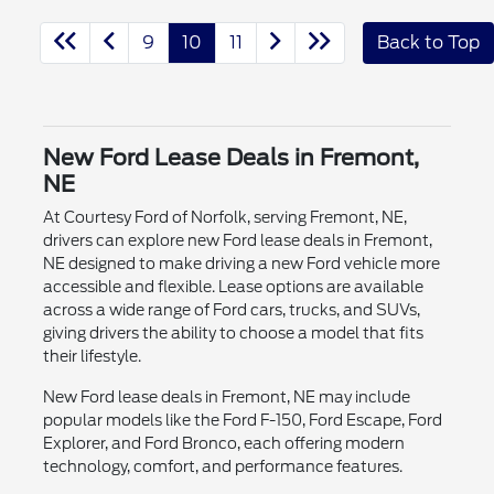
9
10
11
Back to Top
New Ford Lease Deals in Fremont,
NE
At Courtesy Ford of Norfolk, serving Fremont, NE,
drivers can explore new Ford lease deals in Fremont,
NE designed to make driving a new Ford vehicle more
accessible and flexible. Lease options are available
across a wide range of Ford cars, trucks, and SUVs,
giving drivers the ability to choose a model that fits
their lifestyle.
New Ford lease deals in Fremont, NE may include
popular models like the Ford F-150, Ford Escape, Ford
Explorer, and Ford Bronco, each offering modern
technology, comfort, and performance features.