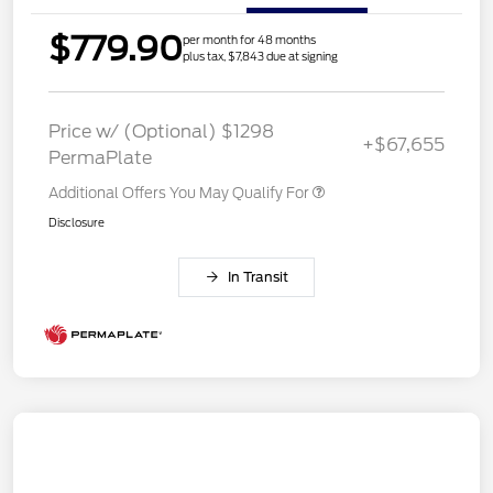
$779.90
per month for 48 months
plus tax, $7,843 due at signing
Price w/ (Optional) $1298
+$67,655
PermaPlate
Additional Offers You May Qualify For
Disclosure
In Transit