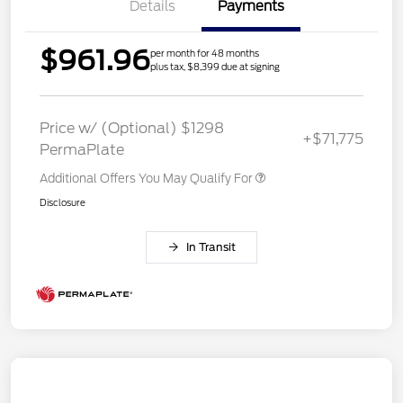
Details
Payments
$961.96
per month for 48 months
plus tax, $8,399 due at signing
Price w/ (Optional) $1298
+$71,775
PermaPlate
Additional Offers You May Qualify For
Disclosure
In Transit