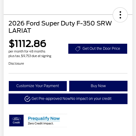
2026 Ford Super Duty F-350 SRW
LARIAT
$1112.86
Get Out the Door Price
per month for 48 months
plus tax, $9,753 due at signing
Disclosure
Customize Your Payment
Buy Now
Get Pre-approved Now
No impact on your credit