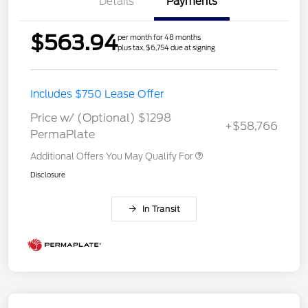
Details
Payments
$563.94
per month for 48 months
plus tax, $6,754 due at signing
Includes $750 Lease Offer
Price w/ (Optional) $1298
+$58,766
PermaPlate
Additional Offers You May Qualify For
Disclosure
In Transit