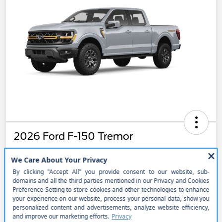
2026 Ford F-150 Tremor
$868.65
Get Out the Door Price
per month for 48 months
plus tax, $8,811 due at signing
Disclosure