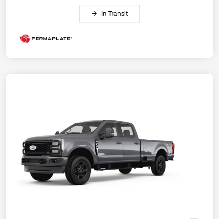
In Transit