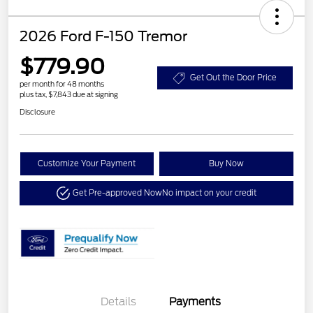
2026 Ford F-150 Tremor
$779.90
Get Out the Door Price
per month for 48 months
plus tax, $7,843 due at signing
Disclosure
Customize Your Payment
Buy Now
Get Pre-approved Now
No impact on your credit
Details
Payments