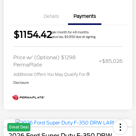
Details
Payments
$1154.42
per month for 48 months
plus tax, $9,850 due at signing
Price w/ (Optional) $1298
+$85,026
PermaPlate
Additional Offers You May Qualify For
Disclosure
Great Deal
2026 Ford Super Duty F-350 DRW