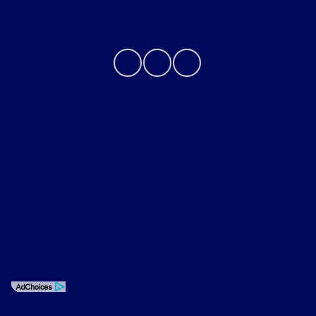
Contact Us
Privacy Policy
Contact Us
Sitemap
Sitemap Html
Terms Of Use
Opt-Out