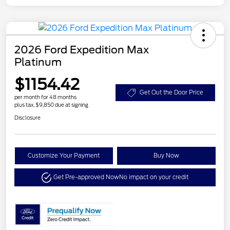
2026 Ford Expedition Max
Platinum
$1154.42
Get Out the Door Price
per month for 48 months
plus tax, $9,850 due at signing
Disclosure
Customize Your Payment
Buy Now
Get Pre-approved Now
No impact on your credit