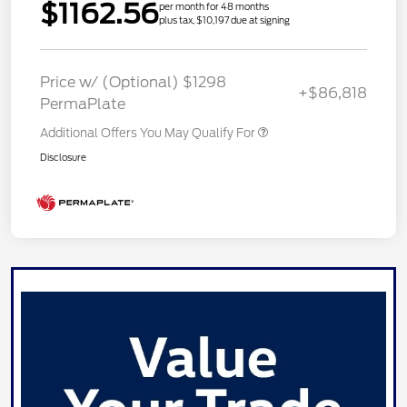
$1162.56
per month for 48 months
plus tax, $10,197 due at signing
Price w/ (Optional) $1298
+$86,818
PermaPlate
Additional Offers You May Qualify For
Disclosure