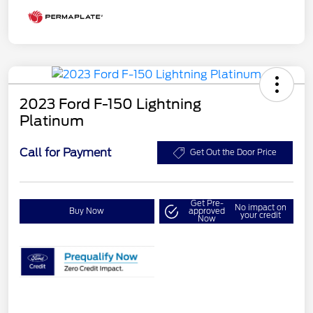
2023 Ford F-150 Lightning
Platinum
Call for Payment
Get Out the Door Price
Get Pre-
No impact on
Buy Now
approved
your credit
Now