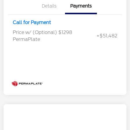
Details
Payments
Call for Payment
Price w/ (Optional) $1298
+$51,482
PermaPlate