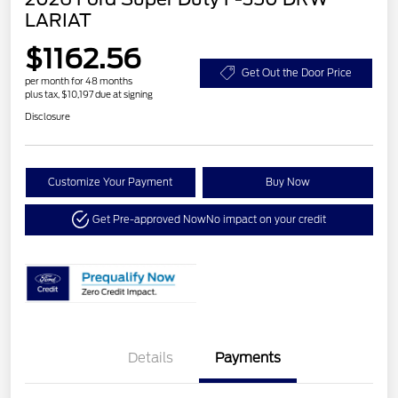
LARIAT
$1162.56
Get Out the Door Price
per month for 48 months
plus tax, $10,197 due at signing
Disclosure
Customize Your Payment
Buy Now
Get Pre-approved Now
No impact on your credit
Details
Payments