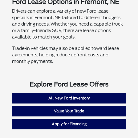
Ford Lease Options in Fremont, NE
Drivers can explore a variety of new Ford lease
specials in Fremont, NE tailored to different budgets
and driving needs. Whether you need a capable truck
or a family-friendly SUV, there are lease options
available to match your goals.
Trade-in vehicles may also be applied toward lease
agreements, helping reduce upfront costs and
monthly payments.
Explore Ford Lease Offers
All New Ford Inventory
Value Your Trade
Apply for Financing