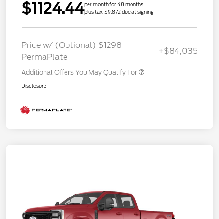
$1124.44
per month for 48 months
plus tax, $9,872 due at signing
Price w/ (Optional) $1298
+$84,035
PermaPlate
Additional Offers You May Qualify For
Disclosure