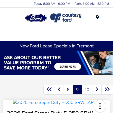
Today 8:00 AM - 6:00 PM
Parts 8:00 AM - 5:30 PM
Menu
New Ford Lease Specials in Fremont
8
9
10