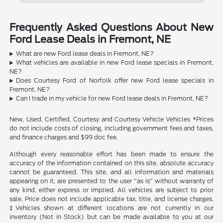
Frequently Asked Questions About New
Ford Lease Deals in Fremont, NE
What are new Ford lease deals in Fremont, NE?
What vehicles are available in new Ford lease specials in Fremont,
NE?
Does Courtesy Ford of Norfolk offer new Ford lease specials in
Fremont, NE?
Can I trade in my vehicle for new Ford lease deals in Fremont, NE?
New, Used, Certified, Courtesy and Courtesy Vehicle Vehicles *Prices
do not include costs of closing, including government fees and taxes,
and finance charges and $99 doc fee.
Although every reasonable effort has been made to ensure the
accuracy of the information contained on this site, absolute accuracy
cannot be guaranteed. This site, and all information and materials
appearing on it, are presented to the user "as is" without warranty of
any kind, either express or implied. All vehicles are subject to prior
sale. Price does not include applicable tax, title, and license charges.
‡Vehicles shown at different locations are not currently in our
inventory (Not in Stock) but can be made available to you at our