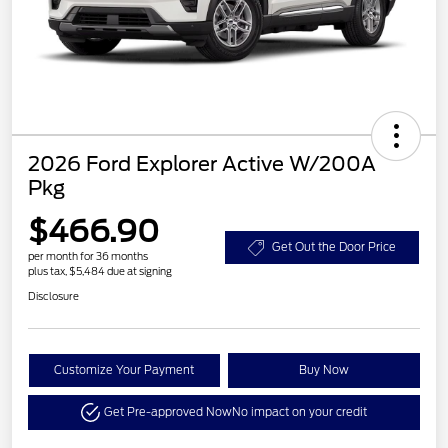
2026 Ford Explorer Active W/200A
Pkg
$466.90
Get Out the Door Price
per month for 36 months
plus tax, $5,484 due at signing
Disclosure
Customize Your Payment
Buy Now
Get Pre-approved Now
No impact on your credit