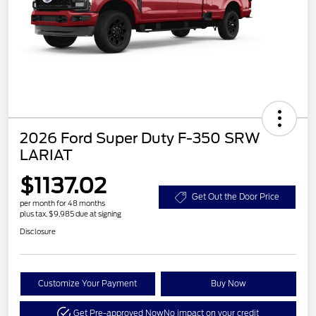
2026 Ford Super Duty F-350 SRW
LARIAT
$1137.02
Get Out the Door Price
per month for 48 months
plus tax, $9,985 due at signing
Disclosure
Customize Your Payment
Buy Now
Get Pre-approved Now
No impact on your credit