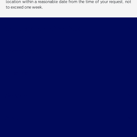
location within a reasonable date from the time of your request, not
to exceed one week.
Courtesy Ford of Norfolk
Inventory
Finance
Service
About