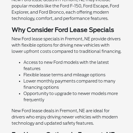
popular models like the Ford F-150, Ford Escape, Ford
Explorer, and Ford Bronco, each offering modern
technology, comfort, and performance features.
Why Consider Ford Lease Specials
New Ford lease specials in Fremont, NE provide drivers
with flexible options for driving new vehicles with
lower upfront costs compared to traditional financing.
Access to new Ford models with the latest
features
Flexible lease terms and mileage options
Lower monthly payments compared to many
financing options
Opportunity to upgrade to newer models more
frequently
New Ford lease deals in Fremont, NE are ideal for
drivers who enjoy driving newer vehicles with modern
technology and updated safety features.