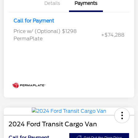
Details
Payments
Call for Payment
Price w/ (Optional) $1298
+$74,288
PermaPlate
2024 Ford Transit Cargo Van
Call for Payment
Get Out the Door Price