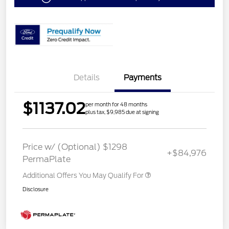
Details
Payments
$1137.02
per month for 48 months
plus tax, $9,985 due at signing
Price w/ (Optional) $1298
+$84,976
PermaPlate
Additional Offers You May Qualify For
Disclosure