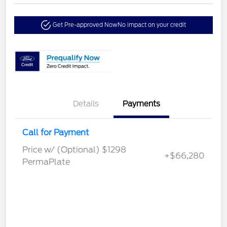
Get Pre-approved Now
No impact on your credit
Details
Payments
Call for Payment
Price w/ (Optional) $1298
+$66,280
PermaPlate