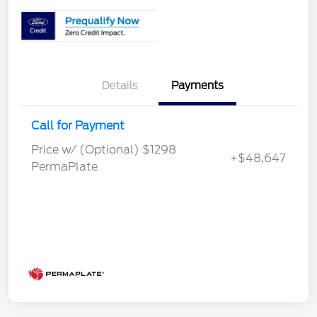
Details
Payments
Call for Payment
Price w/ (Optional) $1298
+$48,647
PermaPlate