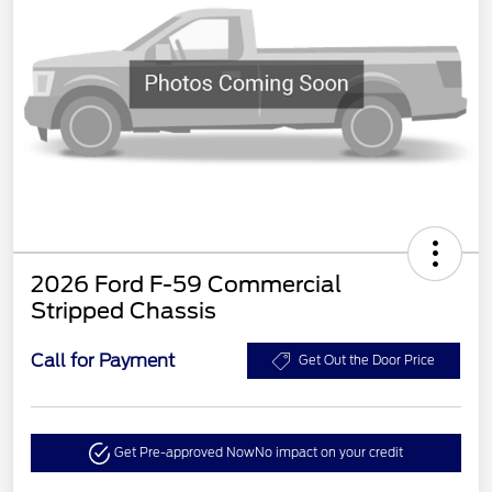
2026 Ford F-59 Commercial
Stripped Chassis
Call for Payment
Get Out the Door Price
Get Pre-approved Now
No impact on your credit