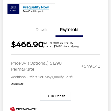
Details
Payments
$466.90
per month for 36 months
plus tax, $5,484 due at signing
Price w/ (Optional) $1298
+$49,542
PermaPlate
Additional Offers You May Qualify For
Disclosure
In Transit