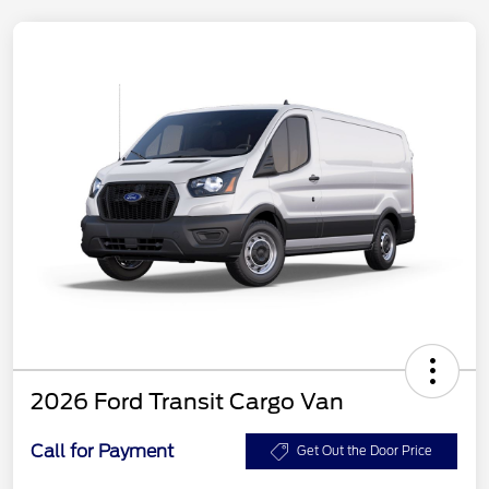
2026 Ford Transit Cargo Van
Call for Payment
Get Out the Door Price