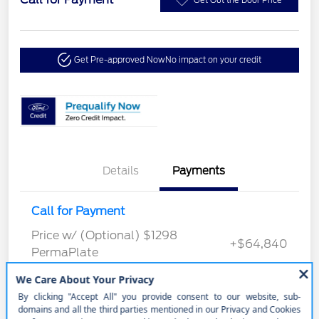
Get Pre-approved Now
No impact on your credit
Details
Payments
Call for Payment
Price w/ (Optional) $1298
+$64,840
PermaPlate