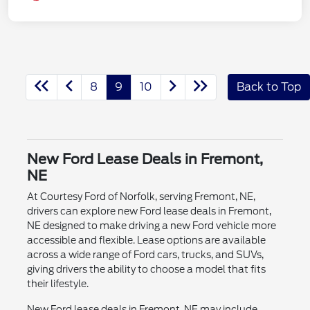
8
9
10
Back to Top
New Ford Lease Deals in Fremont,
NE
At Courtesy Ford of Norfolk, serving Fremont, NE,
drivers can explore new Ford lease deals in Fremont,
NE designed to make driving a new Ford vehicle more
accessible and flexible. Lease options are available
across a wide range of Ford cars, trucks, and SUVs,
giving drivers the ability to choose a model that fits
their lifestyle.
New Ford lease deals in Fremont, NE may include