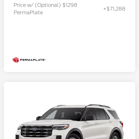
Price w/ (Optional) $1298
+$71,288
PermaPlate