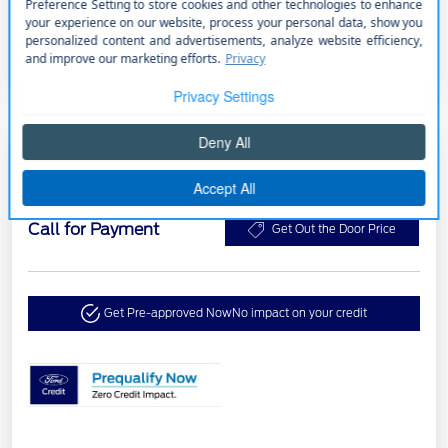
2024 Ford Transit Cargo Van
Call for Payment
Get Out the Door Price
Get Pre-approved Now
No impact on your credit