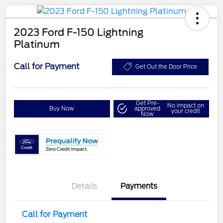
2023 Ford F-150 Lightning
Platinum
Call for Payment
Get Out the Door Price
Get Pre-
No impact on
Buy Now
approved
your credit
Now
Details
Payments
Call for Payment