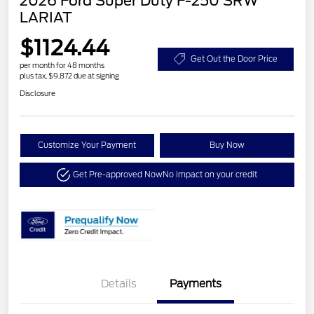
2026 Ford Super Duty F-250 SRW
LARIAT
$1124.44
Get Out the Door Price
per month for 48 months
plus tax, $9,872 due at signing
Disclosure
Customize Your Payment
Buy Now
Get Pre-approved Now
No impact on your credit
Details
Payments