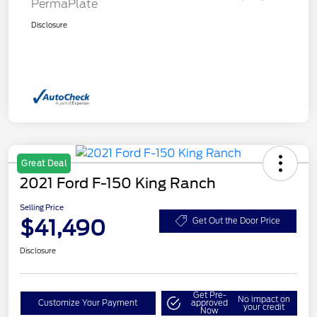
PermaPlate
Disclosure
Great Deal
2021 Ford F-150 King Ranch
Selling Price
$41,490
Get Out the Door Price
Disclosure
Get Pre-
No impact on
Customize Your Payment
approved
your credit
Now