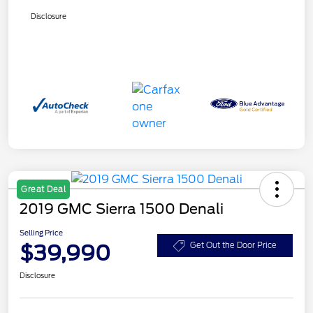
Disclosure
Great Deal
2019 GMC Sierra 1500 Denali
Selling Price
$39,990
Get Out the Door Price
Disclosure