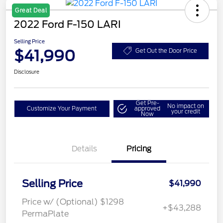
Great Deal
2022 Ford F-150 LARI
Selling Price
$41,990
Get Out the Door Price
Disclosure
Get Pre-
No impact on
Customize Your Payment
approved
your credit
Now
Details
Pricing
Selling Price
$41,990
Price w/ (Optional) $1298
+$43,288
PermaPlate