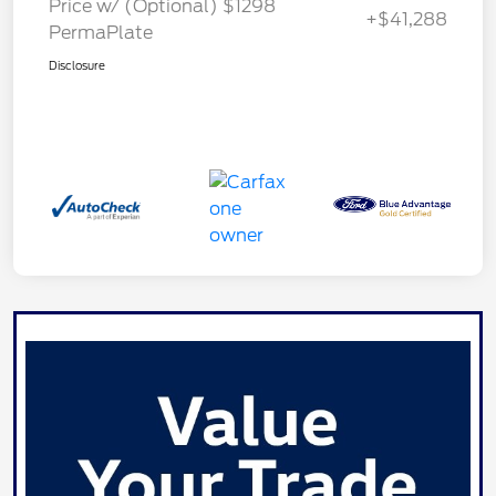
Price w/ (Optional) $1298
+$41,288
PermaPlate
Disclosure