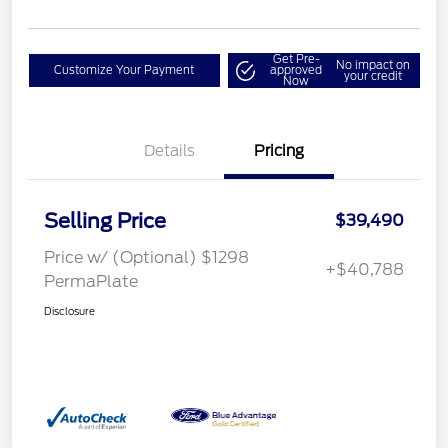
Get Pre-
No impact on
Customize Your Payment
approved
your credit
Now
Details
Pricing
Selling Price
$39,490
Price w/ (Optional) $1298
+$40,788
PermaPlate
Disclosure