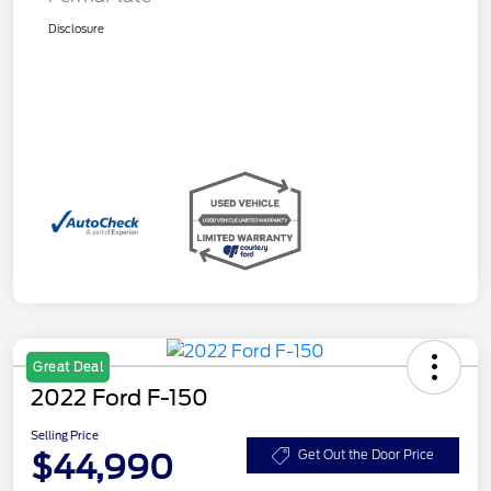
Disclosure
Great Deal
2022 Ford F-150
Selling Price
$44,990
Get Out the Door Price