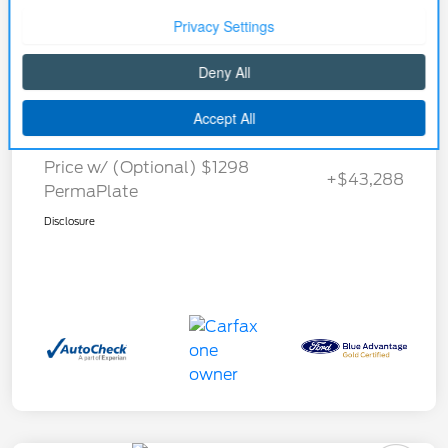
Details
Pricing
Selling Price
$41,990
Price w/ (Optional) $1298
+$43,288
PermaPlate
Disclosure