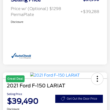
Price w/ (Optional) $1298
+$39,288
PermaPlate
Disclosure
Great Deal
2021 Ford F-150 LARIAT
Selling Price
$39,490
Get Out the Door Price
Disclosure