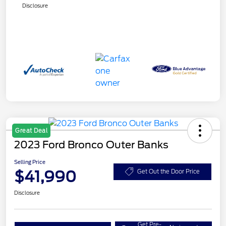
Disclosure
Great Deal
2023 Ford Bronco Outer Banks
Selling Price
$41,990
Get Out the Door Price
Disclosure
Get Pre-