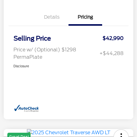
Details
Pricing
Selling Price
$42,990
Price w/ (Optional) $1298
+$44,288
PermaPlate
Disclosure