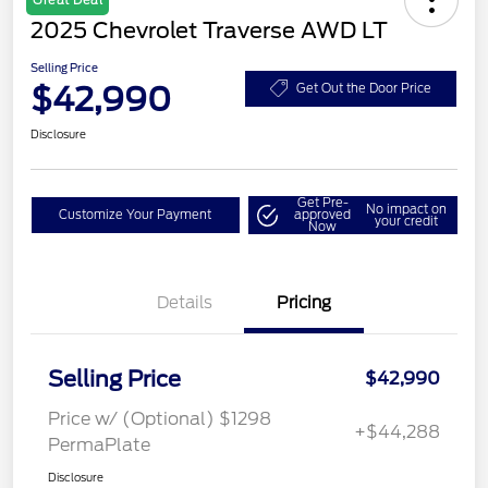
Great Deal
2025 Chevrolet Traverse AWD LT
Selling Price
$42,990
Get Out the Door Price
Disclosure
Get Pre-
No impact on
Customize Your Payment
approved
your credit
Now
Details
Pricing
Selling Price
$42,990
Price w/ (Optional) $1298
+$44,288
PermaPlate
Disclosure