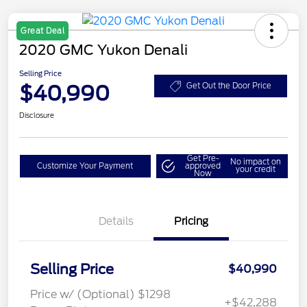
Great Deal
2020 GMC Yukon Denali
Selling Price
$40,990
Get Out the Door Price
Disclosure
Get Pre-
No impact on
Customize Your Payment
approved
your credit
Now
Details
Pricing
Selling Price
$40,990
Price w/ (Optional) $1298
+$42,288