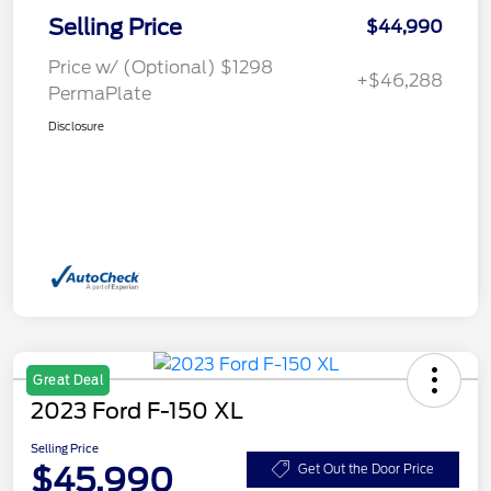
Selling Price
$44,990
Price w/ (Optional) $1298
+$46,288
PermaPlate
Disclosure
Great Deal
2023 Ford F-150 XL
Selling Price
$45,990
Get Out the Door Price