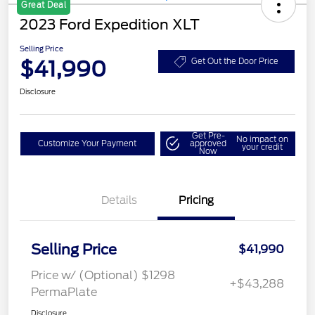
Great Deal
2023 Ford Expedition XLT
Selling Price
$41,990
Get Out the Door Price
Disclosure
Get Pre-
No impact on
Customize Your Payment
approved
your credit
Now
Details
Pricing
Selling Price
$41,990
Price w/ (Optional) $1298
+$43,288
PermaPlate
Disclosure