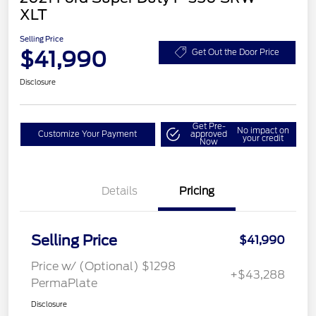
XLT
Selling Price
$41,990
Get Out the Door Price
Disclosure
Get Pre-
No impact on
Customize Your Payment
approved
your credit
Now
Details
Pricing
Selling Price
$41,990
Price w/ (Optional) $1298
+$43,288
PermaPlate
Disclosure