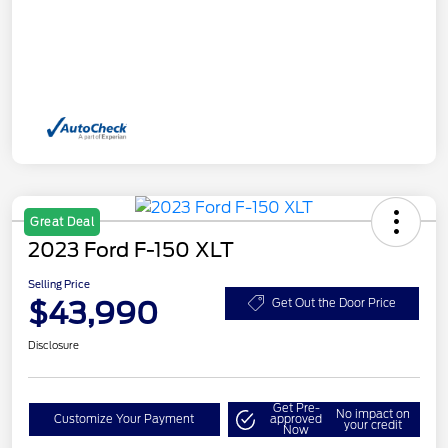
Great Deal
2023 Ford F-150 XLT
Selling Price
$43,990
Get Out the Door Price
Disclosure
Get Pre-
No impact on
Customize Your Payment
approved
your credit
Now