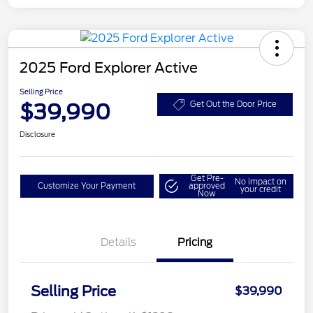
2025 Ford Explorer Active
Selling Price
$39,990
Get Out the Door Price
Disclosure
Get Pre-
No impact on
Customize Your Payment
approved
your credit
Now
Details
Pricing
Selling Price
$39,990