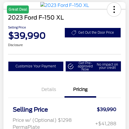
Great Deal
2023 Ford F-150 XL
Selling Price
$39,990
Get Out the Door Price
Disclosure
Get Pre-
No impact on
Customize Your Payment
approved
your credit
Now
Details
Pricing
Selling Price
$39,990
Price w/ (Optional) $1298
+$41,288
PermaPlate