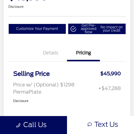
Disclosure
Get Pre-
No impact on
Customize Your Payment
approved
your credit
Now
Details
Pricing
Selling Price
$45,990
Price w/ (Optional) $1298
+$47,288
PermaPlate
Disclosure
Text Us
Call Us