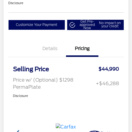
Disclosure
Get Pre-
No impact on
Customize Your Payment
approved
your credit
Now
Details
Pricing
Selling Price
$44,990
Price w/ (Optional) $1298
+$46,288
PermaPlate
Disclosure