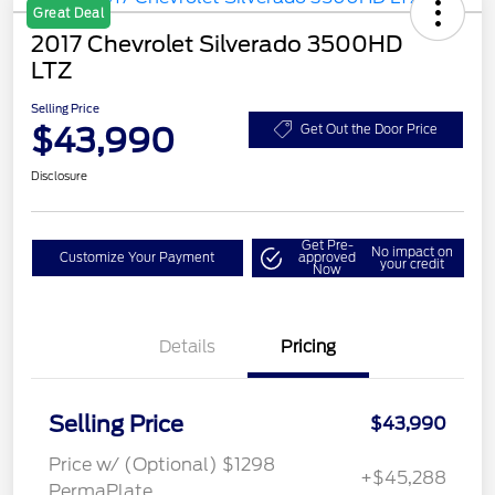
Great Deal
2017 Chevrolet Silverado 3500HD
LTZ
Selling Price
$43,990
Get Out the Door Price
Disclosure
Get Pre-
No impact on
Customize Your Payment
approved
your credit
Now
Details
Pricing
Selling Price
$43,990
Price w/ (Optional) $1298
+$45,288
PermaPlate