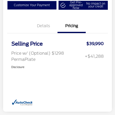
Get Pre-
No impact on
Customize Your Payment
approved
your credit
Now
Details
Pricing
Selling Price
$39,990
Price w/ (Optional) $1298
+$41,288
PermaPlate
Disclosure