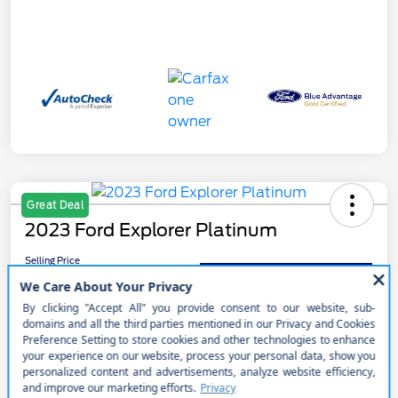
Great Deal
2023 Ford Explorer Platinum
Selling Price
$41,990
Get Out the Door Price
Disclosure
Get Pre-
No impact on
Customize Your Payment
approved
your credit
Now