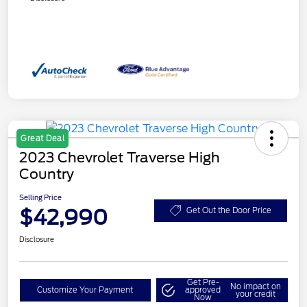
Great Deal
2023 Chevrolet Traverse High
Country
Selling Price
$42,990
Get Out the Door Price
Disclosure
Get Pre-
No impact on
Customize Your Payment
approved
your credit
Now