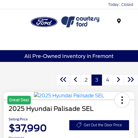
Today : Closed
Menu
All Pre-Owned Inventory in Fremont
2
3
4
Great Deal
2025 Hyundai Palisade SEL
Selling Price
$37,990
Get Out the Door Price