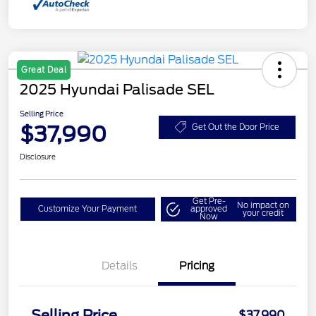
Great Deal
2025 Hyundai Palisade SEL
Selling Price
$37,990
Get Out the Door Price
Disclosure
Get Pre-
No impact on
Customize Your Payment
approved
your credit
Now
Details
Pricing
Selling Price
$37,990