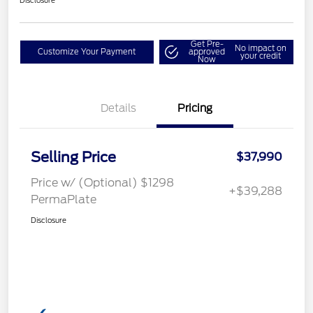
Disclosure
Get Pre-
No impact on
Customize Your Payment
approved
your credit
Now
Details
Pricing
Selling Price
$37,990
Price w/ (Optional) $1298
+$39,288
PermaPlate
Disclosure