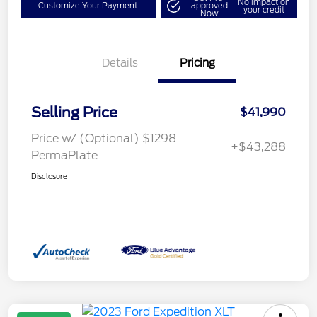
No impact on
Customize Your Payment
approved
your credit
Now
Details
Pricing
Selling Price
$41,990
Price w/ (Optional) $1298
+$43,288
PermaPlate
Disclosure