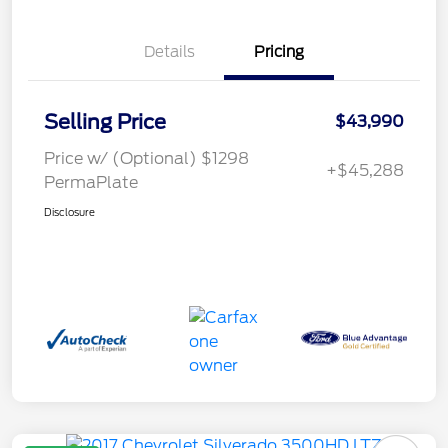
Details
Pricing
Selling Price
$43,990
Price w/ (Optional) $1298
+$45,288
PermaPlate
Disclosure