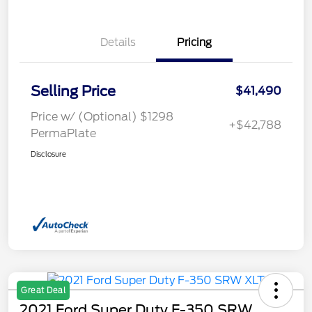
Details
Pricing
Selling Price
$41,490
Price w/ (Optional) $1298
+$42,788
PermaPlate
Disclosure
Great Deal
2021 Ford Super Duty F-350 SRW