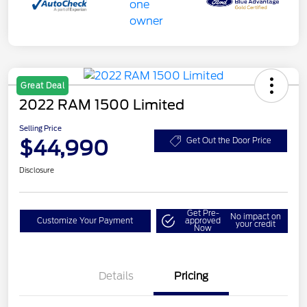
Great Deal
2022 RAM 1500 Limited
Selling Price
$44,990
Get Out the Door Price
Disclosure
Get Pre-
No impact on
Customize Your Payment
approved
your credit
Now
Details
Pricing